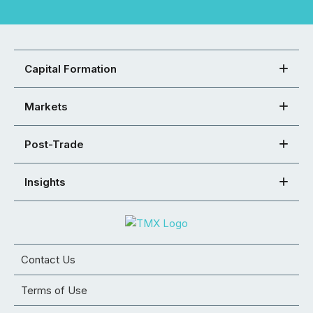
Capital Formation
Markets
Post-Trade
Insights
Contact Us
Terms of Use