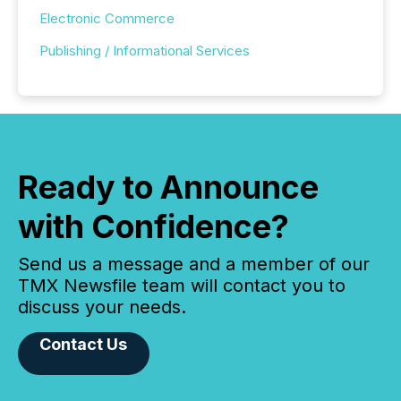
Electronic Commerce
Publishing / Informational Services
Ready to Announce
with Confidence?
Send us a message and a member of our
TMX Newsfile team will contact you to
discuss your needs.
Contact Us