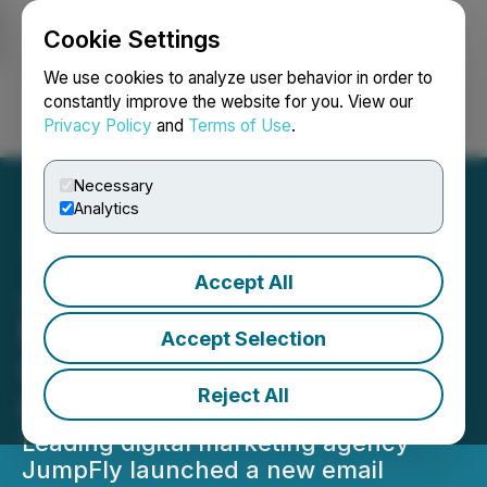
Cookie Settings
NEWSFILE
We use cookies to analyze user behavior in order to
constantly improve the website for you. View our
Privacy Policy
and
Terms of Use
.
Login
Search
Français
Necessary
Analytics
Accept All
JumpFly Expands Digital
Marketing Services with
Accept Selection
Comprehensive Email
Reject All
Marketing Solutions
Leading digital marketing agency
JumpFly launched a new email