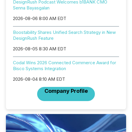
DesignRush Podcast Welcomes b1BANK CMO
Senna Bayasgalan
2026-08-06 8:00 AM EDT
Boostability Shares Unified Search Strategy in New
DesignRush Feature
2026-08-05 8:30 AM EDT
Codal Wins 2026 Connected Commerce Award for
Bisco Systems Integration
2026-08-04 8:10 AM EDT
Company Profile