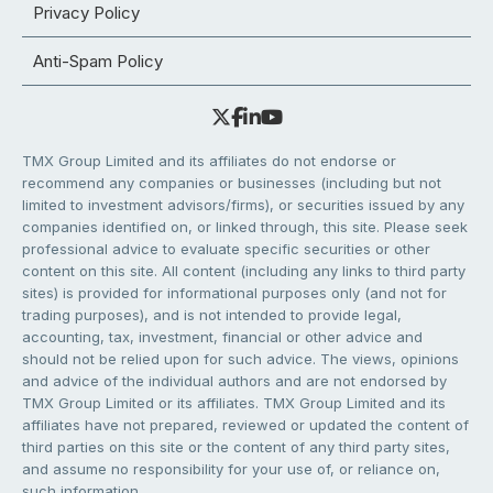
Privacy Policy
Anti-Spam Policy
TMX Group Limited and its affiliates do not endorse or
recommend any companies or businesses (including but not
limited to investment advisors/firms), or securities issued by any
companies identified on, or linked through, this site. Please seek
professional advice to evaluate specific securities or other
content on this site. All content (including any links to third party
sites) is provided for informational purposes only (and not for
trading purposes), and is not intended to provide legal,
accounting, tax, investment, financial or other advice and
should not be relied upon for such advice. The views, opinions
and advice of the individual authors and are not endorsed by
TMX Group Limited or its affiliates. TMX Group Limited and its
affiliates have not prepared, reviewed or updated the content of
third parties on this site or the content of any third party sites,
and assume no responsibility for your use of, or reliance on,
such information.