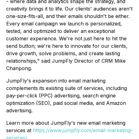
- where data and analytics shape the strategy, and
creativity brings it to life. Our clients' audiences aren't
one-size-fits-all, and their emails shouldn't be either.
Every email campaign we launch is personalized,
tested, and optimized to deliver an exceptional
customer experience. We're not just here to hit the
send button; we're here to innovate for our clients,
drive growth, solve problems, and create lasting
relationships," said JumpFly Director of CRM Mike
Chanpong.
JumpFly's expansion into email marketing
complements its existing suite of services, including
pay-per-click (PPC) advertising, search engine
optimization (SEO), paid social media, and Amazon
advertising.
Learn more about JumpFly's new email marketing
services at
https://www.jumpfly.com/email-marketing-
services/
.