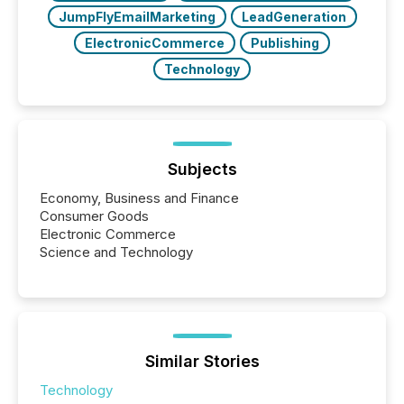
JumpFlyEmailMarketing
LeadGeneration
ElectronicCommerce
Publishing
Technology
Subjects
Economy, Business and Finance
Consumer Goods
Electronic Commerce
Science and Technology
Similar Stories
Technology