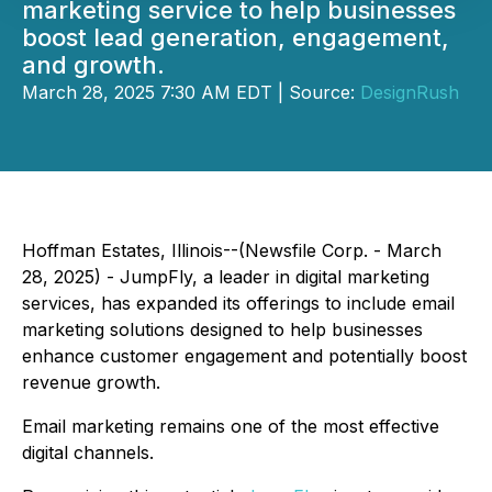
marketing service to help businesses
boost lead generation, engagement,
and growth.
March 28, 2025 7:30 AM EDT | Source:
DesignRush
Hoffman Estates, Illinois--(Newsfile Corp. - March
28, 2025) - JumpFly, a leader in digital marketing
services, has expanded its offerings to include email
marketing solutions designed to help businesses
enhance customer engagement and potentially boost
revenue growth.
Email marketing remains one of the most effective
digital channels.