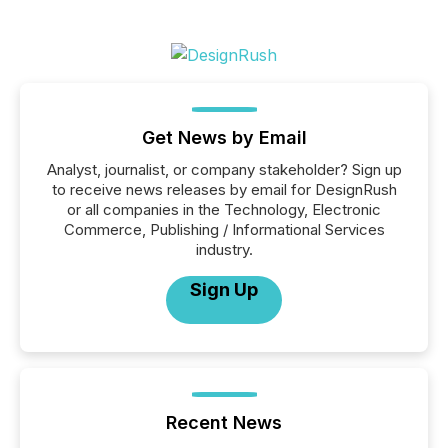
Get News by Email
Analyst, journalist, or company stakeholder? Sign up
to receive news releases by email for DesignRush
or all companies in the Technology, Electronic
Commerce, Publishing / Informational Services
industry.
Sign Up
Recent News