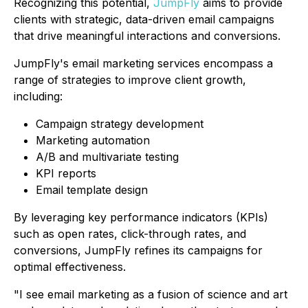
Recognizing this potential,
JumpFly
aims to provide
clients with strategic, data-driven email campaigns
that drive meaningful interactions and conversions.
JumpFly's email marketing services encompass a
range of strategies to improve client growth,
including:
Campaign strategy development
Marketing automation
A/B and multivariate testing
KPI reports
Email template design
By leveraging key performance indicators (KPIs)
such as open rates, click-through rates, and
conversions, JumpFly refines its campaigns for
optimal effectiveness.
"I see email marketing as a fusion of science and art