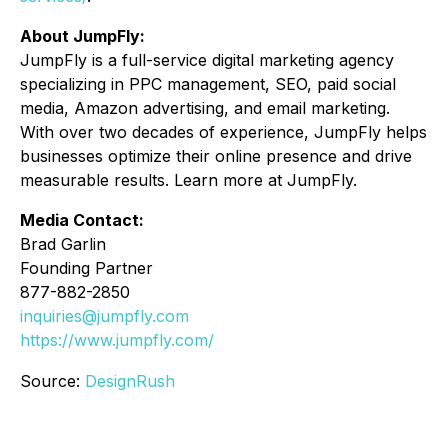
About JumpFly:
JumpFly is a full-service digital marketing agency
specializing in PPC management, SEO, paid social
media, Amazon advertising, and email marketing.
With over two decades of experience, JumpFly helps
businesses optimize their online presence and drive
measurable results. Learn more at JumpFly.
Media Contact:
Brad Garlin
Founding Partner
877-882-2850
inquiries@jumpfly.com
https://www.jumpfly.com/
Source:
DesignRush