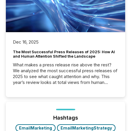
Dec 16, 2025
The Most Successful Press Releases of 2025: How AI
and Human Attention Shifted the Landscape
What makes a press release rise above the rest?
We analyzed the most successful press releases of
2025 to see what caught attention and why. This
year’s review looks at total views from human
readers and AI systems across the top five hundred
public company press releases distributed through
TMX Newsfile in 2025. These views come from all
of Newsfile’s general distribution channels, such as
Yahoo and Apple. They reflect how audiences
discovered and engaged with each announcement.
Hashtags
Key Insights...
EmailMarketing
EmailMarketingStrategy