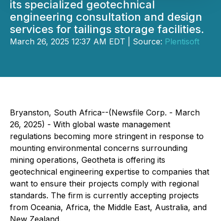
its specialized geotechnical
engineering consultation and design
services for tailings storage facilities.
March 26, 2025 12:37 AM EDT | Source:
Plentisoft
Bryanston, South Africa--(Newsfile Corp. - March
26, 2025) - With global waste management
regulations becoming more stringent in response to
mounting environmental concerns surrounding
mining operations, Geotheta is offering its
geotechnical engineering expertise to companies that
want to ensure their projects comply with regional
standards. The firm is currently accepting projects
from Oceania, Africa, the Middle East, Australia, and
New Zealand.