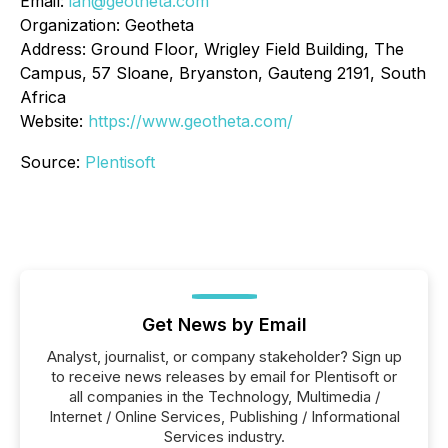
Email:
ian@geotheta.com
Organization: Geotheta
Address: Ground Floor, Wrigley Field Building, The
Campus, 57 Sloane, Bryanston, Gauteng 2191, South
Africa
Website:
https://www.geotheta.com/
Source:
Plentisoft
Get News by Email
Analyst, journalist, or company stakeholder? Sign up
to receive news releases by email for Plentisoft or
all companies in the Technology, Multimedia /
Internet / Online Services, Publishing / Informational
Services industry.