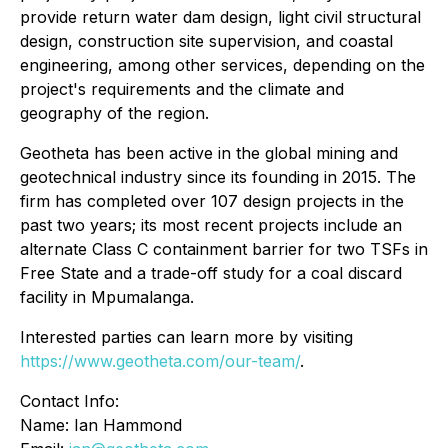
provide return water dam design, light civil structural
design, construction site supervision, and coastal
engineering, among other services, depending on the
project's requirements and the climate and
geography of the region.
Geotheta has been active in the global mining and
geotechnical industry since its founding in 2015. The
firm has completed over 107 design projects in the
past two years; its most recent projects include an
alternate Class C containment barrier for two TSFs in
Free State and a trade-off study for a coal discard
facility in Mpumalanga.
Interested parties can learn more by visiting
https://www.geotheta.com/our-team/
.
Contact Info:
Name: Ian Hammond