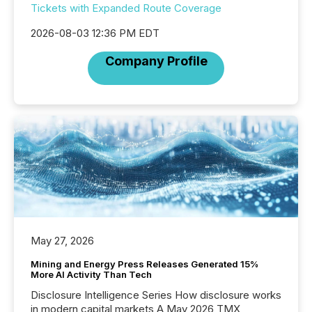
Tickets with Expanded Route Coverage
2026-08-03 12:36 PM EDT
Company Profile
May 27, 2026
Mining and Energy Press Releases Generated 15%
More AI Activity Than Tech
Disclosure Intelligence Series How disclosure works
in modern capital markets A May 2026 TMX