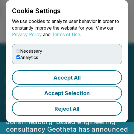
Cookie Settings
NEWSFILE
We use cookies to analyze user behavior in order to
constantly improve the website for you. View our
Privacy Policy
and
Terms of Use
.
Login
Search
Français
Necessary
Analytics
Accept All
Geotheta Announces
Geotechnical Engineering
Accept Selection
For Tailings Storage
Reject All
Facilities
Johannesburg-based engineering
consultancy Geotheta has announced