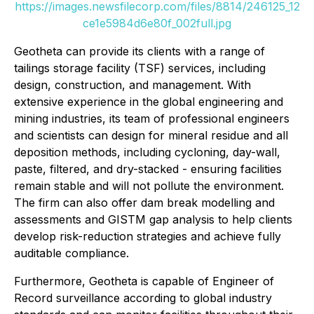
https://images.newsfilecorp.com/files/8814/246125_12
ce1e5984d6e80f_002full.jpg
Geotheta can provide its clients with a range of
tailings storage facility (TSF) services, including
design, construction, and management. With
extensive experience in the global engineering and
mining industries, its team of professional engineers
and scientists can design for mineral residue and all
deposition methods, including cycloning, day-wall,
paste, filtered, and dry-stacked - ensuring facilities
remain stable and will not pollute the environment.
The firm can also offer dam break modelling and
assessments and GISTM gap analysis to help clients
develop risk-reduction strategies and achieve fully
auditable compliance.
Furthermore, Geotheta is capable of Engineer of
Record surveillance according to global industry