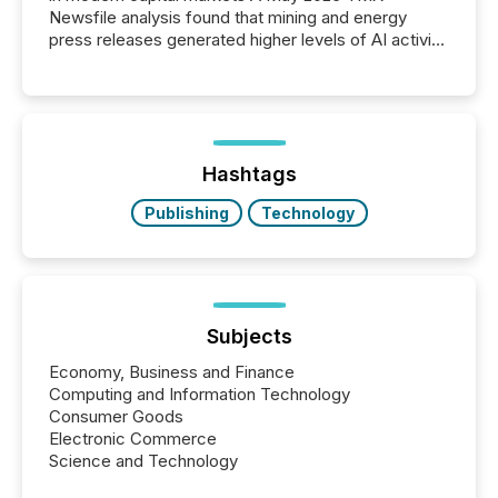
Newsfile analysis found that mining and energy
press releases generated higher levels of AI activity
per release than Technology & Innovation
announcements. The study analyzed AI crawler
activity across approximately 220 press releases
distributed through TMX Newsfile’s network over a
72-hour period. Results showed that AI systems are
actively processing mining and energy press
Hashtags
releases at scale. AI...
Publishing
Technology
Subjects
Economy, Business and Finance
Computing and Information Technology
Consumer Goods
Electronic Commerce
Science and Technology