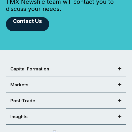
TMX Newsfile team will contact you to
discuss your needs.
Contact Us
Capital Formation
Markets
Post-Trade
Insights