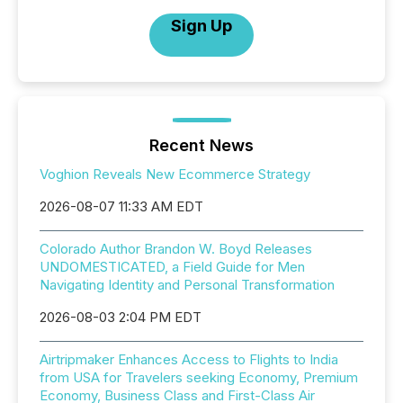
Sign Up
Recent News
Voghion Reveals New Ecommerce Strategy
2026-08-07 11:33 AM EDT
Colorado Author Brandon W. Boyd Releases
UNDOMESTICATED, a Field Guide for Men
Navigating Identity and Personal Transformation
2026-08-03 2:04 PM EDT
Airtripmaker Enhances Access to Flights to India
from USA for Travelers seeking Economy, Premium
Economy, Business Class and First-Class Air