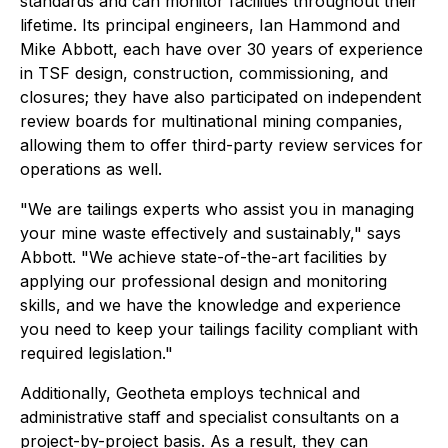
standards and can monitor facilities throughout their
lifetime. Its principal engineers, Ian Hammond and
Mike Abbott, each have over 30 years of experience
in TSF design, construction, commissioning, and
closures; they have also participated on independent
review boards for multinational mining companies,
allowing them to offer third-party review services for
operations as well.
"We are tailings experts who assist you in managing
your mine waste effectively and sustainably," says
Abbott. "We achieve state-of-the-art facilities by
applying our professional design and monitoring
skills, and we have the knowledge and experience
you need to keep your tailings facility compliant with
required legislation."
Additionally, Geotheta employs technical and
administrative staff and specialist consultants on a
project-by-project basis. As a result, they can