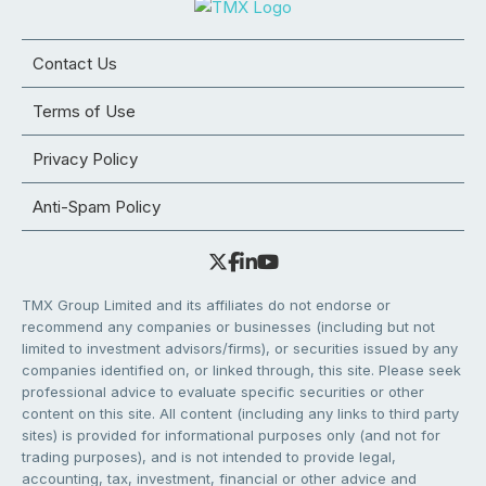
Contact Us
Terms of Use
Privacy Policy
Anti-Spam Policy
TMX Group Limited and its affiliates do not endorse or
recommend any companies or businesses (including but not
limited to investment advisors/firms), or securities issued by any
companies identified on, or linked through, this site. Please seek
professional advice to evaluate specific securities or other
content on this site. All content (including any links to third party
sites) is provided for informational purposes only (and not for
trading purposes), and is not intended to provide legal,
accounting, tax, investment, financial or other advice and