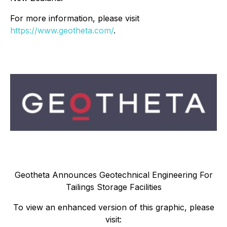
For more information, please visit
https://www.geotheta.com/
.
Geotheta Announces Geotechnical Engineering For
Tailings Storage Facilities
To view an enhanced version of this graphic, please
visit: