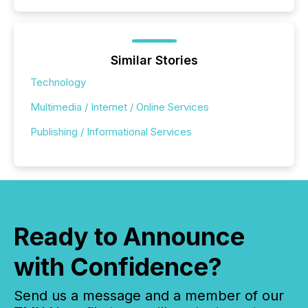
Similar Stories
Technology
Multimedia / Internet / Online Services
Publishing / Informational Services
Ready to Announce
with Confidence?
Send us a message and a member of our