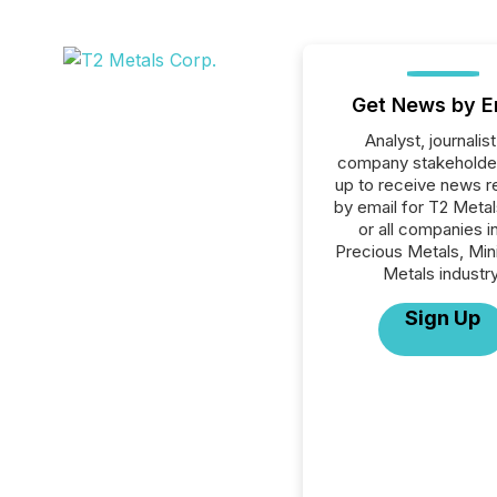
Get News by E
Analyst, journalist
company stakeholde
up to receive news r
by email for T2 Meta
or all companies i
Precious Metals, Min
Metals industry
Sign Up