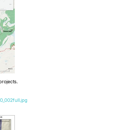
rojects.
_002full.jpg