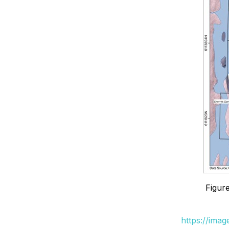
Figure
https://ima