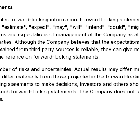
ments
tutes forward-looking information. Forward looking statement
 "estimate", "expect", "may", "will", "intend", "could", "mig
ns and expectations of management of the Company as at th
arties. Although the Company believes that the expectation
ined from third party sources is reliable, they can give n
e reliance on forward-looking statements.
er of risks and uncertainties. Actual results may differ m
differ materially from those projected in the forward-looki
king statements to make decisions, investors and others sho
 such forward-looking statements. The Company does not u
s.