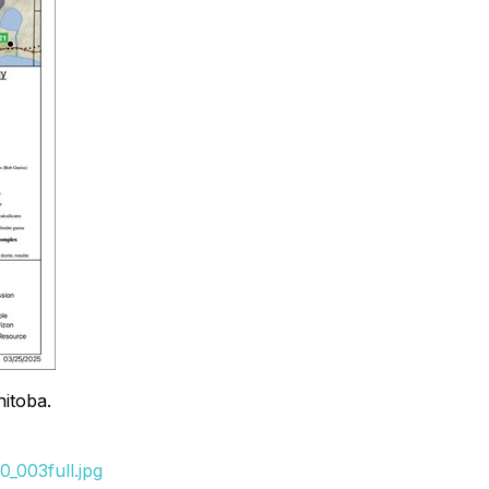
nitoba.
_003full.jpg