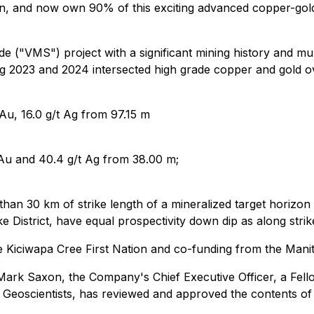
n, and now own 90% of this exciting advanced copper-gold p
e ("VMS") project with a significant mining history and mu
ing 2023 and 2024 intersected high grade copper and gold ov
u, 16.0 g/t Ag from 97.15 m
Au and 40.4 g/t Ag from 38.00 m;
 than 30 km of strike length of a mineralized target horizo
District, have equal prospectivity down dip as along strik
e Kiciwapa Cree First Nation and co-funding from the Man
Mark Saxon, the Company's Chief Executive Officer, a Fellow
 Geoscientists, has reviewed and approved the contents of 