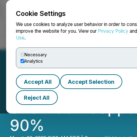
Cookie Settings
NEWSFILE
We use cookies to analyze user behavior in order to cons
improve the website for you. View our
Privacy Policy
an
Use
.
Home
About
Services
Newsroom
Blog
Contact
Necessary
Analytics
Accept All
Accept Selection
T2 Metals Comple
Reject All
Sherridon Copper
90%