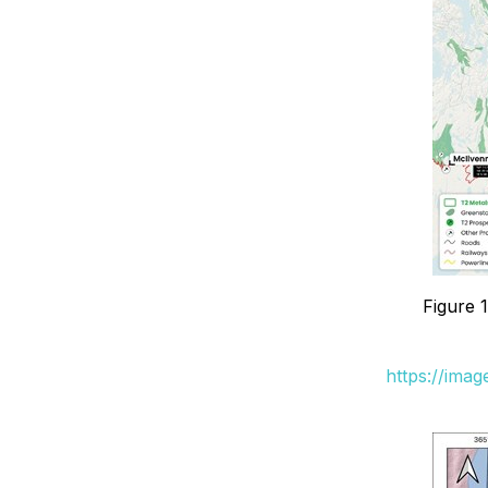
Figure 
https://ima