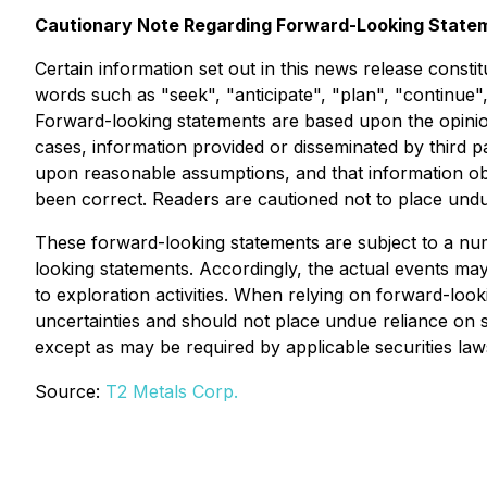
Cautionary Note Regarding Forward-Looking State
Certain information set out in this news release consti
words such as "seek", "anticipate", "plan", "continue",
Forward-looking statements are based upon the opinio
cases, information provided or disseminated by third p
upon reasonable assumptions, and that information obta
been correct. Readers are cautioned not to place undu
These forward-looking statements are subject to a numb
looking statements. Accordingly, the actual events may 
to exploration activities. When relying on forward-loo
uncertainties and should not place undue reliance on
except as may be required by applicable securities law
Source:
T2 Metals Corp.