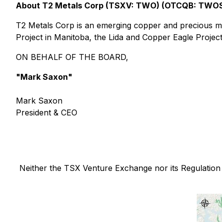
About T2 Metals Corp (TSXV: TWO) (OTCQB: TWO
T2 Metals Corp is an emerging copper and precious m
Project in Manitoba, the Lida and Copper Eagle Project
ON BEHALF OF THE BOARD,
"Mark Saxon"
Mark Saxon
President & CEO
Neither the TSX Venture Exchange nor its Regulation S