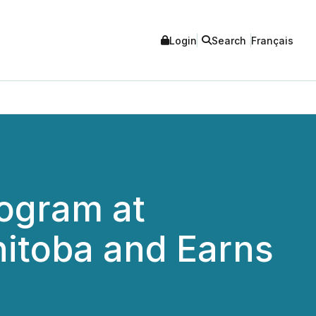
Login
Search
Français
rogram at
nitoba and Earns