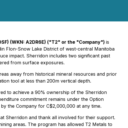
SF) (WKN: A2DR6E) ("T2" or the "Company")
is
lin Flon-Snow Lake District of west-central Manitoba
duce impact. Sherridon includes two significant past
overed from surface exposures.
reas away from historical mineral resources and prior
ion tool at less than 200m vertical depth.
uired to achieve a 90% ownership of the Sherridon
xpenditure commitment remains under the Option
e by the Company for C$2,000,000 at any time.
 Sherridon and thank all involved for their support.
t mining areas. The program has allowed T2 Metals to