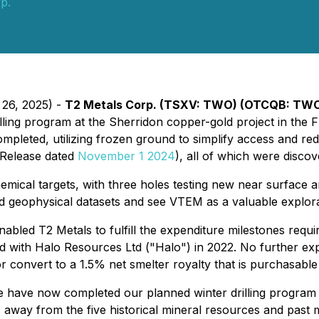
p.
 26, 2025) -
T2 Metals Corp. (TSXV: TWO) (OTCQB: TWO
lling program at the Sherridon copper-gold project in the F
completed, utilizing frozen ground to simplify access and re
s Release dated
November 1 2024
), all of which were disc
ical targets, with three holes testing new near surface a
d geophysical datasets and see VTEM as a valuable explorat
nabled T2 Metals to fulfill the expenditure milestones req
ed with Halo Resources Ltd ("Halo") in 2022. No further e
 convert to a 1.5% net smelter royalty that is purchasabl
 have now completed our planned winter drilling program at
as away from the five historical mineral resources and pas