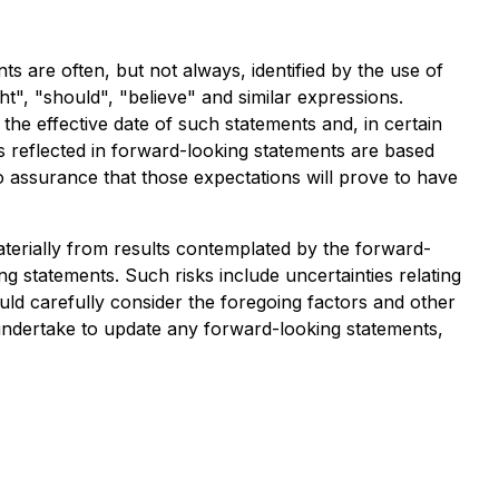
s are often, but not always, identified by the use of
ht", "should", "believe" and similar expressions.
e effective date of such statements and, in certain
s reflected in forward-looking statements are based
o assurance that those expectations will prove to have
aterially from results contemplated by the forward-
ng statements. Such risks include uncertainties relating
uld carefully consider the foregoing factors and other
ndertake to update any forward-looking statements,