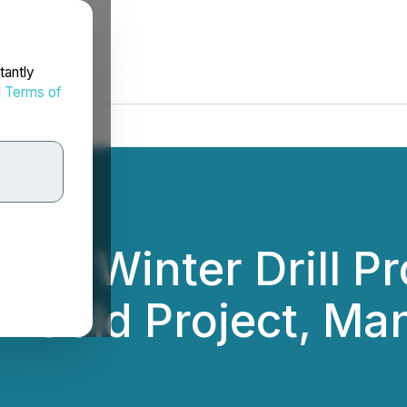
tantly
d
Terms of
tes Winter Drill P
-Gold Project, Ma