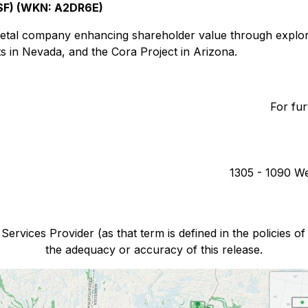
SF) (WKN: A2DR6E)
etal company enhancing shareholder value through explora
s in Nevada, and the Cora Project in Arizona.
For fur
1305 - 1090 We
ervices Provider (as that term is defined in the policies o
the adequacy or accuracy of this release.