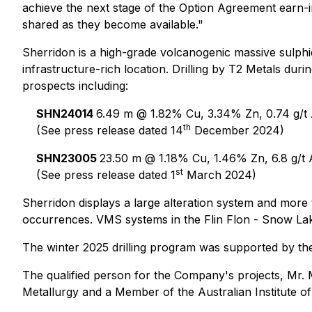
achieve the next stage of the Option Agreement earn-i
shared as they become available."
Sherridon is a high-grade volcanogenic massive sulphid
infrastructure-rich location. Drilling by T2 Metals dur
prospects including:
SHN24014
6.49 m @ 1.82% Cu, 3.34% Zn, 0.74 g/t A
th
(See press release dated 14
December 2024)
SHN23005
23.50 m @ 1.18% Cu, 1.46% Zn, 6.8 g/t 
st
(See press release dated 1
March 2024)
Sherridon displays a large alteration system and more
occurrences. VMS systems in the Flin Flon - Snow Lake 
The winter 2025 drilling program was supported by th
The qualified person for the Company's projects, Mr. 
Metallurgy and a Member of the Australian Institute of