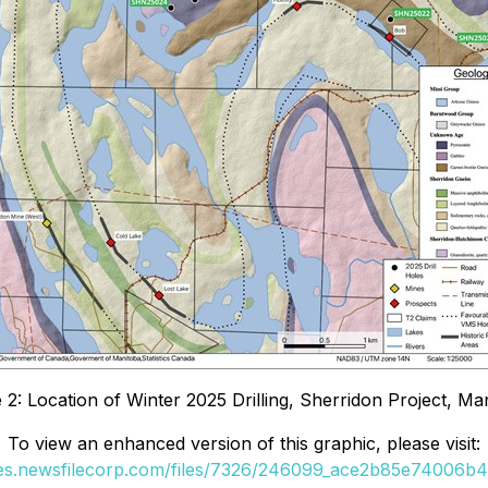
 2: Location of Winter 2025 Drilling, Sherridon Project, Ma
To view an enhanced version of this graphic, please visit:
ges.newsfilecorp.com/files/7326/246099_ace2b85e74006b40