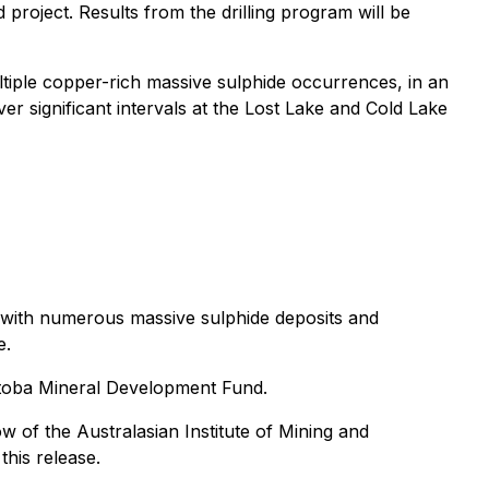
roject. Results from the drilling program will be
ltiple copper-rich massive sulphide occurrences, in an
er significant intervals at the Lost Lake and Cold Lake
n with numerous massive sulphide deposits and
e.
itoba Mineral Development Fund.
 of the Australasian Institute of Mining and
this release.