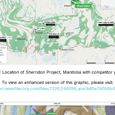
1: Location of Sherridon Project, Manitoba with competitor p
To view an enhanced version of this graphic, please visit:
ges.newsfilecorp.com/files/7326/246099_ace2b85e74006b40