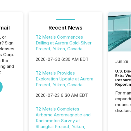
mail
Recent News
, or
T2 Metals Commences
r? Sign
Drilling at Aurora Gold-Silver
eleases
Project, Yukon, Canada
ls Corp.
2026-07-30 6:30 AM EDT
n the
Jun 29,
ing and
U.S. Dis
.
T2 Metals Provides
Extra W
Exploration Update at Aurora
Resourc
Project, Yukon, Canada
Reporti
For man
2026-07-23 6:30 AM EDT
expandi
means 
T2 Metals Completes
disclos
Airborne Aeromagnetic and
Canada 
Radiometric Survey at
States,
Shanghai Project, Yukon,
distrib