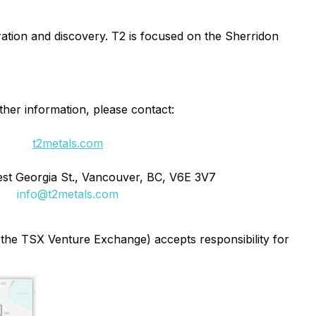
tion and discovery. T2 is focused on the Sherridon
ther information, please contact:
t2metals.com
st Georgia St., Vancouver, BC, V6E 3V7
info@t2metals.com
f the TSX Venture Exchange) accepts responsibility for