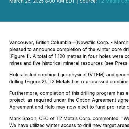
March 26, 2025 8:00 AM EDT | Source:
T2 Metals Cor
Vancouver, British Columbia--(Newsfile Corp. - March
pleased to announce completion of the winter core dri
(Figure 1). A total of 1,120 metres in four holes were 
mines and five historical mineral resources (see Pres
Holes tested combined geophysical (VTEM) and geochem
drilling (Figure 2). T2 Metals has reprocessed combine
Furthermore, completion of this drilling program has e
project, as required under the Option Agreement sign
Agreement and Halo may now elect to fund pro-rata or
Mark Saxon, CEO of T2 Metals Corp. commented, "
We
We have utilized winter access to drill new target are