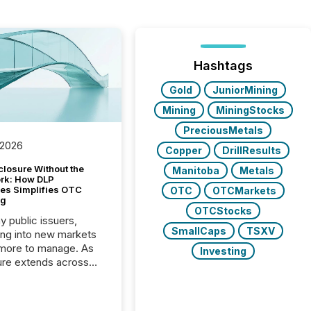
Hashtags
Gold
JuniorMining
Mining
MiningStocks
PreciousMetals
 2026
Copper
DrillResults
closure Without the
Manitoba
Metals
ork: How DLP
es Simplifies OTC
OTC
OTCMarkets
ng
OTCStocks
y public issuers,
SmallCaps
TSXV
ng into new markets
more to manage. As
Investing
ure extends across
and the United
 even core tasks like
uting and posting press