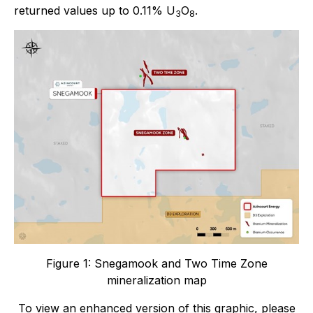
returned values up to 0.11% U
O
.
3
8
Figure 1: Snegamook and Two Time Zone
mineralization map
To view an enhanced version of this graphic, please