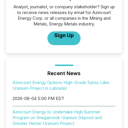
Analyst, journalist, or company stakeholder? Sign up
to receive news releases by email for Azincourt
Energy Corp. or all companies in the Mining and
Metals, Energy Metals industry.
Sign Up
Recent News
Azincourt Energy Options High-Grade Sylvia Lake
Uranium Project in Labrador
2026-08-04 5:00 PM EDT
Azincourt Energy to Undertake High Summer
Program on Snegamook Uranium Deposit and
Greater Harrier Uranium Project