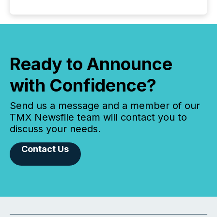
Ready to Announce
with Confidence?
Send us a message and a member of our
TMX Newsfile team will contact you to
discuss your needs.
Contact Us