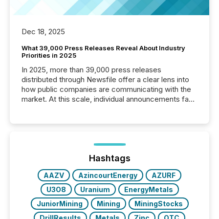
Dec 18, 2025
What 39,000 Press Releases Reveal About Industry
Priorities in 2025
In 2025, more than 39,000 press releases
distributed through Newsfile offer a clear lens into
how public companies are communicating with the
market. At this scale, individual announcements fade
into the background, and what emerges instead are
patterns . The language companies choose reveals
how industries are evolving, where credibility is
being built, and what investors are being asked to
trust. Last year, this analysis focused on identifying
the most common keywords by industry. This...
Hashtags
AAZV
AzincourtEnergy
AZURF
U3O8
Uranium
EnergyMetals
JuniorMining
Mining
MiningStocks
DrillResults
Metals
Zinc
OTC