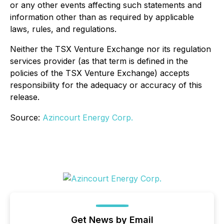
or any other events affecting such statements and
information other than as required by applicable
laws, rules, and regulations.
Neither the TSX Venture Exchange nor its regulation
services provider (as that term is defined in the
policies of the TSX Venture Exchange) accepts
responsibility for the adequacy or accuracy of this
release.
Source:
Azincourt Energy Corp.
Get News by Email