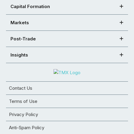
Capital Formation
Markets
Post-Trade
Insights
Contact Us
Terms of Use
Privacy Policy
Anti-Spam Policy