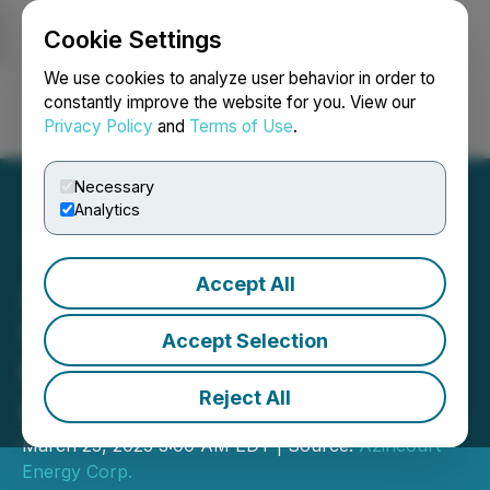
Cookie Settings
NEWSFILE
We use cookies to analyze user behavior in order to
constantly improve the website for you. View our
Privacy Policy
and
Terms of Use
.
Login
Search
Français
Necessary
Analytics
Accept All
Azincourt Energy Plans
Inaugural Work Program at
Accept Selection
the Snegamook Uranium
Reject All
Project
March 25, 2025 3:00 AM EDT | Source:
Azincourt
Energy Corp.