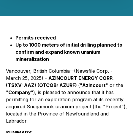
Permits received
Up to 1000 meters of initial drilling planned to
confirm and expand known uranium
mineralization
Vancouver, British Columbia--(Newsfile Corp. -
March 25, 2025) -
AZINCOURT ENERGY CORP.
(TSXV: AAZ) (OTCQB: AZURF)
("
Azincourt
" or the
"
Company
"), is pleased to announce that it has
permitting for an exploration program at its recently
acquired Snegamook uranium project (the "Project"),
located in the Province of Newfoundland and
Labrador.
SUMMARY: