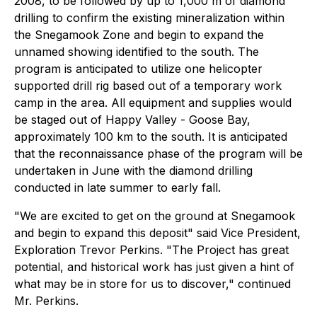
2008, to be followed by up to 1,000 m of diamond
drilling to confirm the existing mineralization within
the Snegamook Zone and begin to expand the
unnamed showing identified to the south. The
program is anticipated to utilize one helicopter
supported drill rig based out of a temporary work
camp in the area. All equipment and supplies would
be staged out of Happy Valley - Goose Bay,
approximately 100 km to the south. It is anticipated
that the reconnaissance phase of the program will be
undertaken in June with the diamond drilling
conducted in late summer to early fall.
"We are excited to get on the ground at Snegamook
and begin to expand this deposit" said Vice President,
Exploration Trevor Perkins. "The Project has great
potential, and historical work has just given a hint of
what may be in store for us to discover," continued
Mr. Perkins.