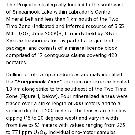
The Project is strategically located to the southeast
of Snegamook Lake within Labrador's Central
Mineral Belt and less than 1 km south of the Two
Time Zone (Indicated and Inferred resource of 5.55
Mlb U
O
, June 2008)*, formerly held by Silver
3
8
Spruce Resources Inc. as part of a larger land
package, and consists of a mineral licence block
comprised of 17 contiguous claims covering 423
hectares.
Drilling to follow up a radon gas anomaly identified
the
"Snegamook Zone"
uranium occurrence located
1.3 km along strike to the southeast of the Two Time
Zone (
Figure 1, below
). Four mineralized lenses were
traced over a strike length of 300 meters and to a
vertical depth of 200 meters. The lenses are shallow
dipping (15 to 20 degrees west) and vary in width
from five to 53 meters with values ranging from 225
to 771 ppm U
O
. Individual one-meter samples
3
8