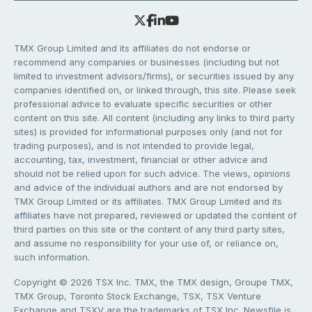
TMX Group Limited and its affiliates do not endorse or
recommend any companies or businesses (including but not
limited to investment advisors/firms), or securities issued by any
companies identified on, or linked through, this site. Please seek
professional advice to evaluate specific securities or other
content on this site. All content (including any links to third party
sites) is provided for informational purposes only (and not for
trading purposes), and is not intended to provide legal,
accounting, tax, investment, financial or other advice and
should not be relied upon for such advice. The views, opinions
and advice of the individual authors and are not endorsed by
TMX Group Limited or its affiliates. TMX Group Limited and its
affiliates have not prepared, reviewed or updated the content of
third parties on this site or the content of any third party sites,
and assume no responsibility for your use of, or reliance on,
such information.
Copyright © 2026 TSX Inc. TMX, the TMX design, Groupe TMX,
TMX Group, Toronto Stock Exchange, TSX, TSX Venture
Exchange and TSXV are the trademarks of TSX Inc. Newsfile is