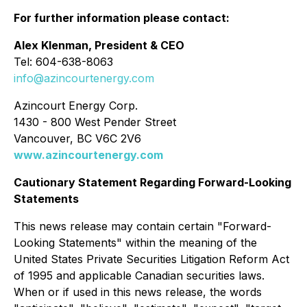
For further information please contact:
Alex Klenman, President & CEO
Tel: 604-638-8063
info@azincourtenergy.com
Azincourt Energy Corp.
1430 - 800 West Pender Street
Vancouver, BC V6C 2V6
www.azincourtenergy.com
Cautionary Statement Regarding Forward-Looking
Statements
This news release may contain certain "Forward-
Looking Statements" within the meaning of the
United States Private Securities Litigation Reform Act
of 1995 and applicable Canadian securities laws.
When or if used in this news release, the words