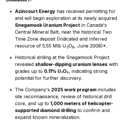
Azincourt Energy
has received permitting for
and will begin exploration at its newly acquired
Snegamook Uranium Project
in Canada's
Central Mineral Belt, near the historical Two
Time Zone deposit (Indicated and Inferred
resource of 5.55 Mlb U
O
, June 2008)*.
3
8
Historical drilling at the Snegamook Project
revealed
shallow-dipping uranium lenses
with
grades up to
0.11% U₃O₈
, indicating strong
potential for further discovery.
The Company's
2025 work program
includes
site reconnaissance, review of historical drill
core, and up to
1,000 meters of helicopter-
supported diamond drilling
to confirm and
expand known mineralization.