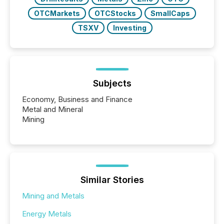
OTCMarkets
OTCStocks
SmallCaps
TSXV
Investing
Subjects
Economy, Business and Finance
Metal and Mineral
Mining
Similar Stories
Mining and Metals
Energy Metals