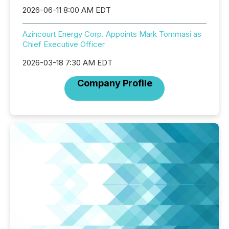
2026-06-11 8:00 AM EDT
Azincourt Energy Corp. Appoints Mark Tommasi as
Chief Executive Officer
2026-03-18 7:30 AM EDT
Company Profile