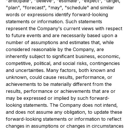
"anticipate", "believe", "estimate", "expect", "target,
"plan", "forecast", "may", "schedule" and similar
words or expressions identify forward-looking
statements or information. Such statements
represent the Company's current views with respect
to future events and are necessarily based upon a
number of assumptions and estimates that, while
considered reasonable by the Company, are
inherently subject to significant business, economic,
competitive, political, and social risks, contingencies
and uncertainties. Many factors, both known and
unknown, could cause results, performance, or
achievements to be materially different from the
results, performance or achievements that are or
may be expressed or implied by such forward-
looking statements. The Company does not intend,
and does not assume any obligation, to update these
forward-looking statements or information to reflect
changes in assumptions or changes in circumstances