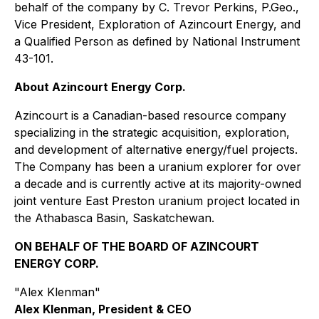
behalf of the company by C. Trevor Perkins, P.Geo.,
Vice President, Exploration of Azincourt Energy, and
a Qualified Person as defined by National Instrument
43-101.
About Azincourt Energy Corp.
Azincourt is a Canadian-based resource company
specializing in the strategic acquisition, exploration,
and development of alternative energy/fuel projects.
The Company has been a uranium explorer for over
a decade and is currently active at its majority-owned
joint venture East Preston uranium project located in
the Athabasca Basin, Saskatchewan.
ON BEHALF OF THE BOARD OF AZINCOURT
ENERGY CORP.
"Alex Klenman"
Alex Klenman, President & CEO