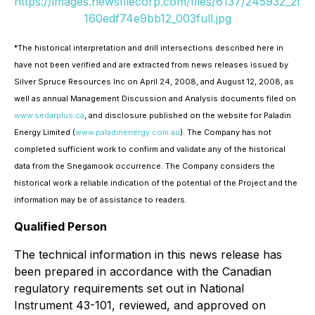
https://images.newsfilecorp.com/files/6137/245932_2f
160edf74e9bb12_003full.jpg
*
The historical interpretation and drill intersections described here in
have not been verified and are extracted from news releases issued by
Silver Spruce Resources Inc on April 24, 2008, and August 12, 2008, as
well as annual Management Discussion and Analysis documents filed on
www.sedarplus.ca
, and disclosure published on the website for Paladin
Energy Limited (
www.paladinenergy.com.au
). The Company has not
completed sufficient work to confirm and validate any of the historical
data from the Snegamook occurrence. The Company considers the
historical work a reliable indication of the potential of the Project and the
information may be of assistance to readers.
Qualified Person
The technical information in this news release has
been prepared in accordance with the Canadian
regulatory requirements set out in National
Instrument 43-101, reviewed, and approved on