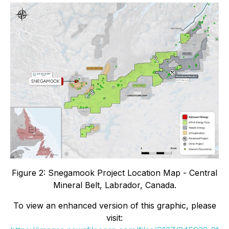
Figure 2: Snegamook Project Location Map - Central
Mineral Belt, Labrador, Canada.
To view an enhanced version of this graphic, please
visit: