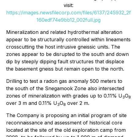
visit:
https://images.newsfilecorp.com/files/6137/245932_2f
160edf74e9bb12_002full.jpg
Mineralization and related hydrothermal alteration
appear to be structurally controlled within lineaments
crosscutting the host intrusive gneissic units. The
zones appear to be disrupted to the south and down
dip by steeply dipping fault structures that displace
the basement gneiss but remain open to the north.
Drilling to test a radon gas anomaly 500 meters to
the south of the Snegamook Zone also intersected
zones of mineralization with grades up to 0.11% U
O
3
8
over 3 m and 0.11% U
O
over 2 m.
3
8
The Company is proposing an initial program of site
reconnaissance and assessment of historical core
located at the site of the old exploration camp from