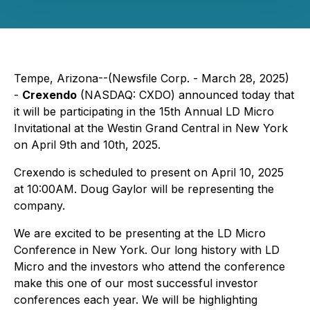
Tempe, Arizona--(Newsfile Corp. - March 28, 2025)
-
Crexendo
(NASDAQ: CXDO) announced today that
it will be participating in the 15th Annual LD Micro
Invitational at the Westin Grand Central in New York
on April 9th and 10th, 2025.
Crexendo is scheduled to present on April 10, 2025
at 10:00AM. Doug Gaylor will be representing the
company.
We are excited to be presenting at the LD Micro
Conference in New York. Our long history with LD
Micro and the investors who attend the conference
make this one of our most successful investor
conferences each year. We will be highlighting