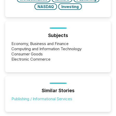
NASDAQ
Investing
Subjects
Economy, Business and Finance
Computing and Information Technology
Consumer Goods
Electronic Commerce
Similar Stories
Publishing / Informational Services