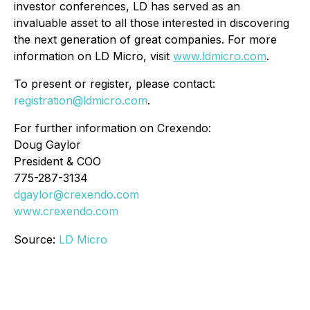
investor conferences, LD has served as an
invaluable asset to all those interested in discovering
the next generation of great companies. For more
information on LD Micro, visit
www.ldmicro.com
.
To present or register, please contact:
registration@ldmicro.com
.
For further information on Crexendo:
Doug Gaylor
President & COO
775-287-3134
dgaylor@crexendo.com
www.crexendo.com
Source:
LD Micro