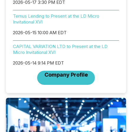
2026-05-17 3:30 PM EDT
Ternus Lending to Present at the LD Micro
Invitational XVI
2026-05-15 10:00 AM EDT
CAPITAL VARIATION LTD to Present at the LD
Micro Invitational XVI
2026-05-14 9:14 PM EDT
Company Profile