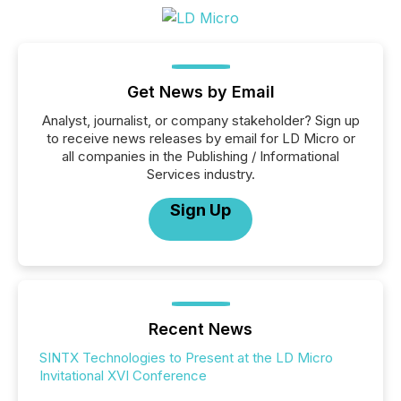
Get News by Email
Analyst, journalist, or company stakeholder? Sign up
to receive news releases by email for LD Micro or
all companies in the Publishing / Informational
Services industry.
Sign Up
Recent News
SINTX Technologies to Present at the LD Micro
Invitational XVI Conference