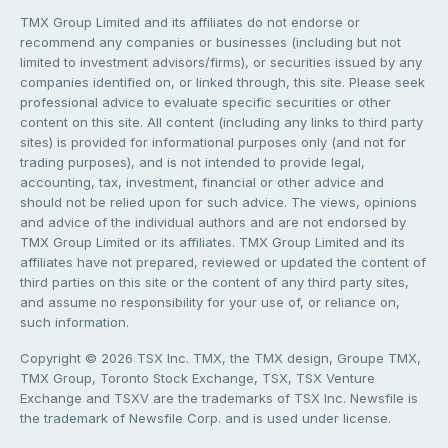
TMX Group Limited and its affiliates do not endorse or
recommend any companies or businesses (including but not
limited to investment advisors/firms), or securities issued by any
companies identified on, or linked through, this site. Please seek
professional advice to evaluate specific securities or other
content on this site. All content (including any links to third party
sites) is provided for informational purposes only (and not for
trading purposes), and is not intended to provide legal,
accounting, tax, investment, financial or other advice and
should not be relied upon for such advice. The views, opinions
and advice of the individual authors and are not endorsed by
TMX Group Limited or its affiliates. TMX Group Limited and its
affiliates have not prepared, reviewed or updated the content of
third parties on this site or the content of any third party sites,
and assume no responsibility for your use of, or reliance on,
such information.
Copyright © 2026 TSX Inc. TMX, the TMX design, Groupe TMX,
TMX Group, Toronto Stock Exchange, TSX, TSX Venture
Exchange and TSXV are the trademarks of TSX Inc. Newsfile is
the trademark of Newsfile Corp. and is used under license.