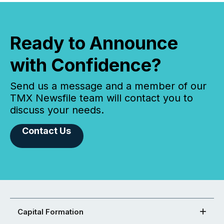
Ready to Announce
with Confidence?
Send us a message and a member of our
TMX Newsfile team will contact you to
discuss your needs.
Contact Us
Capital Formation