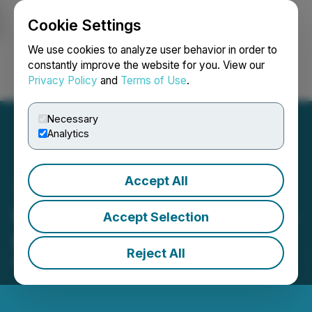
Cookie Settings
NEWSFILE
We use cookies to analyze user behavior in order to
constantly improve the website for you. View our
Privacy Policy
and
Terms of Use
.
Login
Search
Français
Necessary
Analytics
Accept All
Crexendo to Present at The
Accept Selection
LD Micro Invitational XV
Reject All
March 28, 2025 8:00 AM EDT | Source:
LD Micro