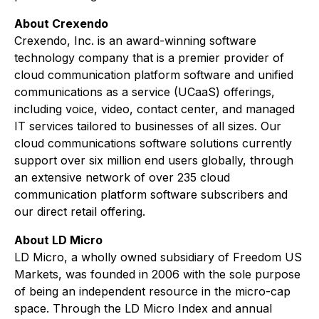
About Crexendo
Crexendo, Inc. is an award-winning software
technology company that is a premier provider of
cloud communication platform software and unified
communications as a service (UCaaS) offerings,
including voice, video, contact center, and managed
IT services tailored to businesses of all sizes. Our
cloud communications software solutions currently
support over six million end users globally, through
an extensive network of over 235 cloud
communication platform software subscribers and
our direct retail offering.
About LD Micro
LD Micro, a wholly owned subsidiary of Freedom US
Markets, was founded in 2006 with the sole purpose
of being an independent resource in the micro-cap
space. Through the LD Micro Index and annual