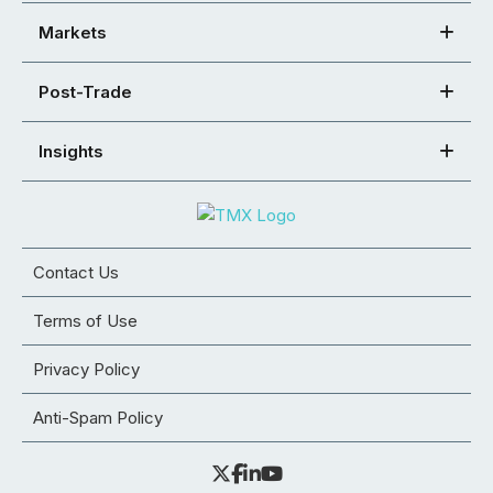
Markets
Post-Trade
Insights
Contact Us
Terms of Use
Privacy Policy
Anti-Spam Policy