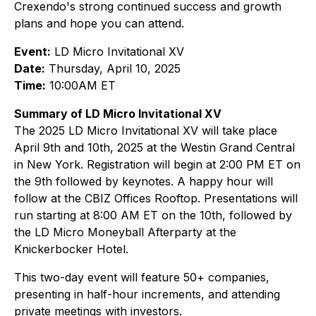
Crexendo's strong continued success and growth
plans and hope you can attend.
Event:
LD Micro Invitational XV
Date:
Thursday, April 10, 2025
Time:
10:00AM ET
Summary of LD Micro Invitational XV
The 2025 LD Micro Invitational XV will take place
April 9th and 10th, 2025 at the Westin Grand Central
in New York. Registration will begin at 2:00 PM ET on
the 9th followed by keynotes. A happy hour will
follow at the CBIZ Offices Rooftop. Presentations will
run starting at 8:00 AM ET on the 10th, followed by
the LD Micro Moneyball Afterparty at the
Knickerbocker Hotel.
This two-day event will feature 50+ companies,
presenting in half-hour increments, and attending
private meetings with investors.