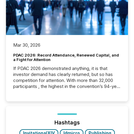
Mar 30, 2026
PDAC 2026: Record Attendance, Renewed Capital, and
a Fight for Attention
If PDAC 2026 demonstrated anything, it is that
investor demand has clearly returned, but so has
competition for attention. With more than 32,000
participants , the highest in the convention’s 94-year
history , the Metro Toronto Convention Centre was
filled with issuers, investors, and deal makers from
around the world. As a media partner of PDAC 2026,
TMX Newsfile was on the ground throughout the
week, connecting with clients and prospects across
the conference. Optimism was evident, with...
Hashtags
InvitationalXIV
ldmicro
Publishing