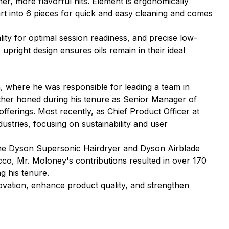
her, more flavorful hits. Element is ergonomically
art into 6 pieces for quick and easy cleaning and comes
ity for optimal session readiness, and precise low-
upright design ensures oils remain in their ideal
 where he was responsible for leading a team in
ther honed during his tenure as Senior Manager of
ferings. Most recently, as Chief Product Officer at
stries, focusing on sustainability and user
 the Dyson Supersonic Hairdryer and Dyson Airblade
cco, Mr. Moloney's contributions resulted in over 170
g his tenure.
ovation, enhance product quality, and strengthen