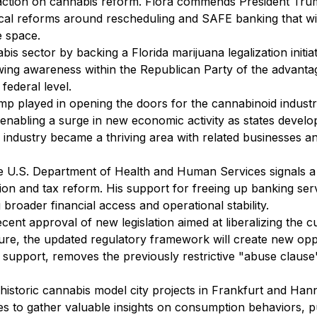
 action on cannabis reform. Flora commends President Trum
ritical reforms around rescheduling and SAFE banking that wi
e space.
 sector by backing a Florida marijuana legalization initia
owing awareness within the Republican Party of the advant
federal level.
p played in opening the doors for the cannabinoid industry 
l, enabling a surge in new economic activity as states devel
 industry became a thriving area with related businesses an
 U.S. Department of Health and Human Services signals a po
ion and tax reform. His support for freeing up banking ser
 broader financial access and operational stability.
t approval of new legislation aimed at liberalizing the cu
re, the updated regulatory framework will create new oppor
d support, removes the previously restrictive "abuse clause
istoric cannabis model city projects in Frankfurt and Hann
ities to gather valuable insights on consumption behaviors, p