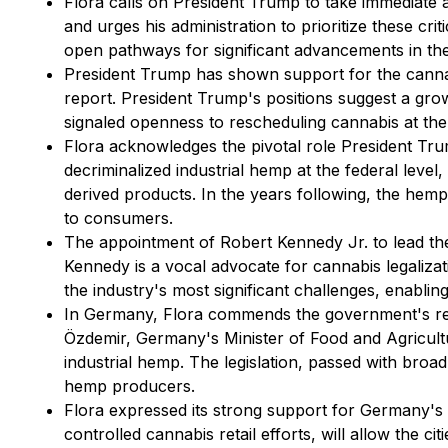
Flora calls on President Trump to take immediate
and urges his administration to prioritize these c
open pathways for significant advancements in th
President Trump has shown support for the cannabis
report. President Trump's positions suggest a gr
signaled openness to rescheduling cannabis at the 
Flora acknowledges the pivotal role President Trum
decriminalized industrial hemp at the federal leve
derived products. In the years following, the hemp
to consumers.
The appointment of Robert Kennedy Jr. to lead the
Kennedy is a vocal advocate for cannabis legalizat
the industry's most significant challenges, enabling
In Germany, Flora commends the government's recen
Özdemir, Germany's Minister of Food and Agricultu
industrial hemp. The legislation, passed with broa
hemp producers.
Flora expressed its strong support for Germany's h
controlled cannabis retail efforts, will allow the c