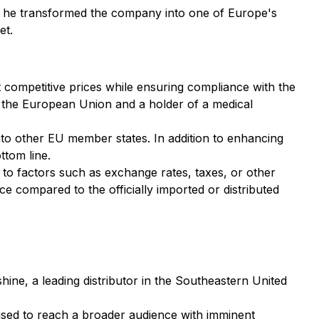
r, he transformed the company into one of Europe's
et.
 competitive prices while ensuring compliance with the
in the European Union and a holder of a medical
into other EU member states. In addition to enhancing
ttom line.
 to factors such as exchange rates, taxes, or other
e compared to the officially imported or distributed
hine, a leading distributor in the Southeastern United
ised to reach a broader audience with imminent