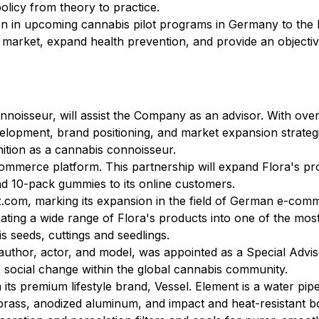
licy from theory to practice.
tion in upcoming cannabis pilot programs in Germany to the
it market, expand health prevention, and provide an object
nnoisseur, will assist the Company as an advisor. With ove
velopment, brand positioning, and market expansion strateg
nition as a cannabis connoisseur.
ommerce platform. This partnership will expand Flora's pr
and 10-pack gummies to its online customers.
com, marking its expansion in the field of German e-commer
ing a wide range of Flora's products into one of the mos
is seeds, cuttings and seedlings.
, author, actor, and model, was appointed as a Special Advis
ve social change within the global cannabis community.
 its premium lifestyle brand, Vessel. Element is a water pip
rass, anodized aluminum, and impact and heat-resistant boros