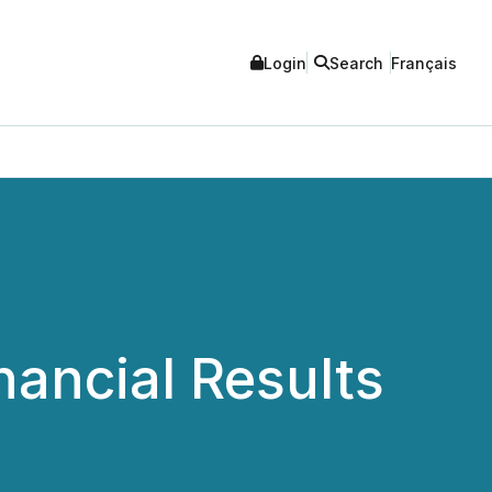
Login
Search
Français
nancial Results