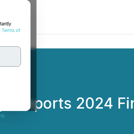
tantly
d
Terms of
p. Reports 2024 Fi
rp.