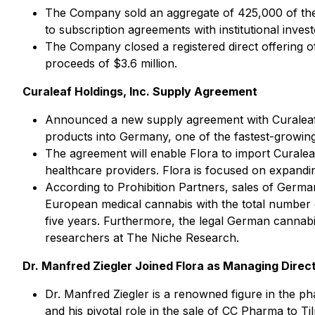
The Company sold an aggregate of 425,000 of the
to subscription agreements with institutional inve
The Company closed a registered direct offering 
proceeds of $3.6 million.
Curaleaf Holdings, Inc. Supply Agreement
Announced a new supply agreement with Curaleaf Ho
products into Germany, one of the fastest-growing 
The agreement will enable Flora to import Curalea
healthcare providers. Flora is focused on expanding
According to Prohibition Partners, sales of Germa
European medical cannabis with the total number 
five years. Furthermore, the legal German cannabis
researchers at The Niche Research.
Dr. Manfred Ziegler Joined Flora as Managing Direc
Dr. Manfred Ziegler is a renowned figure in the p
and his pivotal role in the sale of CC Pharma to T