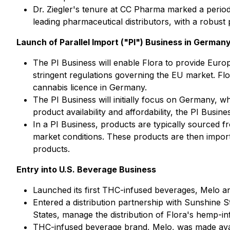
Dr. Ziegler's tenure at CC Pharma marked a perio
leading pharmaceutical distributors, with a robust
Launch of Parallel Import ("PI") Business in German
The PI Business will enable Flora to provide Euro
stringent regulations governing the EU market. Fl
cannabis licence in Germany.
The PI Business will initially focus on Germany, w
product availability and affordability, the PI Busi
In a PI Business, products are typically sourced f
market conditions. These products are then importe
products.
Entry into U.S. Beverage Business
Launched its first THC-infused beverages, Melo a
Entered a distribution partnership with Sunshine S
States, manage the distribution of Flora's hemp-in
THC-infused beverage brand, Melo, was made avail