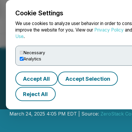
Cookie Settings
NEWSFILE
We use cookies to analyze user behavior in order to cons
improve the website for you. View our
Privacy Policy
an
Use
.
Home
About
Services
Newsroom
Blog
Contact
Necessary
Analytics
Accept All
Accept Selection
Reject All
Flora Growth Cor
March 24, 2025 4:05 PM EDT | Source:
ZeroStack Co