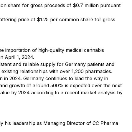
n share for gross proceeds of $0.7 million pursuant
offering price of $1.25 per common share for gross
e importation of high-quality medical cannabis
n April 1, 2024.
istent and reliable supply for Germany patients and
 existing relationships with over 1,200 pharmacies.
on in 2024. Germany continues to lead the way in
, and growth of around 500% is expected over the next
 value by 2034 according to a recent market analysis by
ably his leadership as Managing Director of CC Pharma