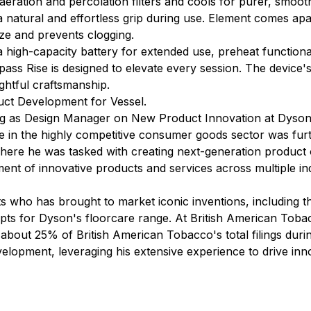
 aeration and percolation filters and cools for purer, smoot
a natural and effortless grip during use. Element comes ap
ze and prevents clogging.
high-capacity battery for extended use, preheat functional
ss Rise is designed to elevate every session. The device's 
ghtful craftsmanship.
uct Development for Vessel.
ing as Design Manager on New Product Innovation at Dyson,
 in the highly competitive consumer goods sector was fur
re he was tasked with creating next-generation product of
nt of innovative products and services across multiple indu
ts who has brought to market iconic inventions, including
pts for Dyson's floorcare range. At British American Toba
 about 25% of British American Tobacco's total filings durin
elopment, leveraging his extensive experience to drive inn