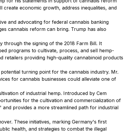
p for his statements in support of cannabis reform
ll create economic growth, address inequalities, and
tive and advocating for federal cannabis banking
ages cannabis reform can bring. Trump has also
through the signing of the 2018 Farm Bill. It
oped programs to cultivate, process, and sell hemp-
d retailers providing high-quality cannabinoid products
tential turning point for the cannabis industry. Mr.
vices for cannabis businesses could alleviate one of
ltivation of industrial hemp. Introduced by Cem
tunities for the cultivation and commercialization of
" and provides a more streamlined path for industrial
over. These initiatives, marking Germany's first
ublic health, and strategies to combat the illegal