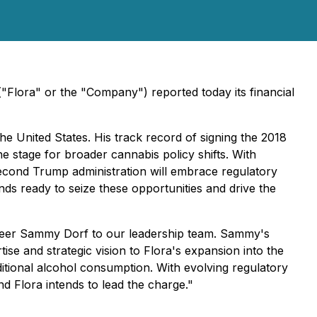
Flora" or the "Company") reported today its financial
e United States. His track record of signing the 2018
e stage for broader cannabis policy shifts. With
second Trump administration will embrace regulatory
ds ready to seize these opportunities and drive the
ioneer Sammy Dorf to our leadership team. Sammy's
e and strategic vision to Flora's expansion into the
ditional alcohol consumption. With evolving regulatory
d Flora intends to lead the charge."