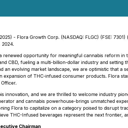
, 2025) - Flora Growth Corp. (NASDAQ: FLGC) (FSE: 7301) ("
, 2024.
 renewed opportunity for meaningful cannabis reform in th
 CBD, fueling a multi-billion-dollar industry and setting th
and an evolving market landscape, we are optimistic that a 
 an expansion of THC-infused consumer products. Flora stan
Officer.
abis innovation, and we are thrilled to welcome industry p
perator and cannabis powerhouse-brings unmatched expertis
ing Flora to capitalize on a category poised to disrupt tra
eve THC-Infused beverages represent the next frontier, an
xecutive Chairman