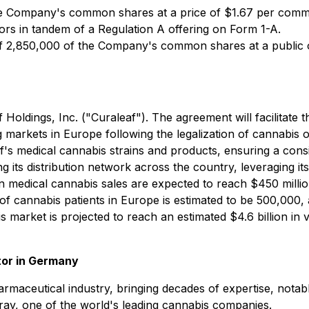
 Company's common shares at a price of $1.67 per commo
stors in tandem of a Regulation A offering on Form 1-A.
of 2,850,000 of the Company's common shares at a public 
ldings, Inc. ("Curaleaf"). The agreement will facilitate th
markets in Europe following the legalization of cannabis o
f's medical cannabis strains and products, ensuring a cons
 its distribution network across the country, leveraging its
n medical cannabis sales are expected to reach $450 milli
of cannabis patients in Europe is estimated to be 500,000
 market is projected to reach an estimated $4.6 billion in
tor in Germany
harmaceutical industry, bringing decades of expertise, not
ilray, one of the world's leading cannabis companies.