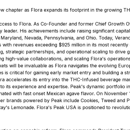
ew chapter as Flora expands its footprint in the growing T
success to Flora. As Co-Founder and former Chief Growth O
y leader. His achievements include raising significant capit
s, Maryland, Nevada, Pennsylvania, and Ohio. Today, Verano 
 with revenues exceeding $925 million in its most recently 
ing, strategic partnerships, and operational scaling to driv
ng high-value collaborations, and scaling Flora's operations
ets will be invaluable as Flora navigates the evolving Eur
 is critical for gaining early market entry and building a st
ra accelerates its entry into the THC-Infused beverage ma
o its experience and expertise. Peak's dynamic portfolio i
bonated with fast onset Mexican agave flavor. On November
ther brands powered by Peak include
Cookies, Tweed and P
Ray's Lemonade
. Flora's Peak USA is positioned to revoluti