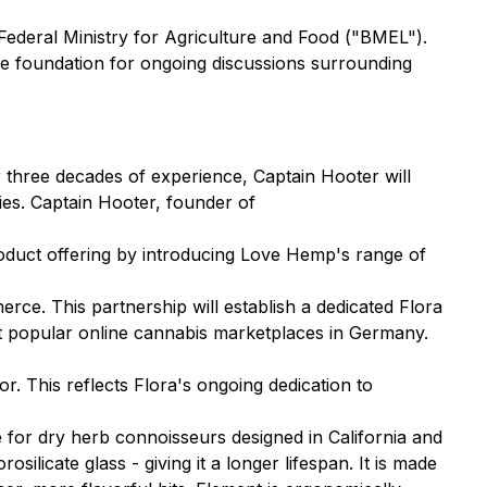
 Federal Ministry for Agriculture and Food ("BMEL").
ive foundation for ongoing discussions surrounding
r three decades of experience, Captain Hooter will
ies. Captain Hooter, founder of
oduct offering by introducing Love Hemp's range of
ce. This partnership will establish a dedicated Flora
t popular online cannabis marketplaces in Germany.
or. This reflects Flora's ongoing dedication to
e for dry herb connoisseurs designed in California and
ilicate glass - giving it a longer lifespan. It is made