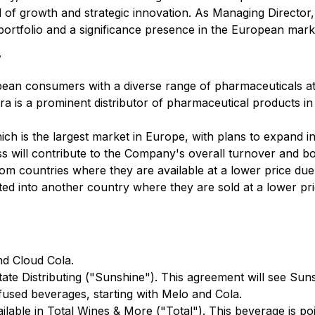
d of growth and strategic innovation. As Managing Directo
 portfolio and a significance presence in the European mark
y
pean consumers with a diverse range of pharmaceuticals at
ora is a prominent distributor of pharmaceutical products 
hich is the largest market in Europe, with plans to expand 
ness will contribute to the Company's overall turnover and bo
rom countries where they are available at a lower price due
d into another country where they are sold at a lower pric
nd Cloud Cola.
tate Distributing ("Sunshine"). This agreement will see Suns
fused beverages, starting with Melo and Cola.
able in Total Wines & More ("Total"). This beverage is po