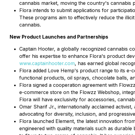
cannabis market, moving the country's cannabis po
Flora intends to submit applications for participa
These programs aim to effectively reduce the illic
cannabis.
New Product Launches and Partnerships
Captain Hooter, a globally recognized cannabis co
offer his expertise to enhance Flora's product de
www.captainhooter.com
, has earned global recog
Flora added Love Hemp's product range to its e-c
functional products, oil sprays, chocolate balls, 
Flora signed a cooperation agreement with Flowzz.
e-commerce store on the Flowzz Webshop, integrat
Flora will have exclusivity for accessories, cannab
Omar Sharif Jr., internationally acclaimed activist
advocating for diversity, inclusion, and progressi
Flora launched Element, the latest innovation from
engineered with quality materials such as durable b