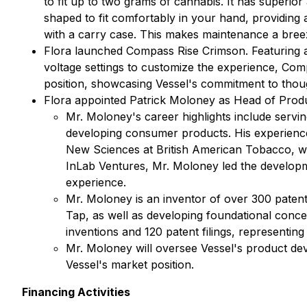
to fit up to two grams of cannabis. It has superior
shaped to fit comfortably in your hand, providing 
with a carry case. This makes maintenance a bree
Flora launched Compass Rise Crimson. Featuring a 
voltage settings to customize the experience, Compa
position, showcasing Vessel's commitment to thou
Flora appointed Patrick Moloney as Head of Prod
Mr. Moloney's career highlights include serv
developing consumer products. His experience
New Sciences at British American Tobacco, whe
InLab Ventures, Mr. Moloney led the developme
experience.
Mr. Moloney is an inventor of over 300 paten
Tap, as well as developing foundational conce
inventions and 120 patent filings, representing
Mr. Moloney will oversee Vessel's product dev
Vessel's market position.
Financing Activities