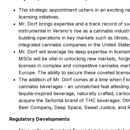
This strategic appointment ushers in an exciting n
licensing initiatives.
Mr. Dorf brings expertise and a track record of 
instrumental in Verano's rise as a cannabis industr
building operations in key markets such as Illinoi
integrated cannabis companies in the United States
Mr. Dorf will leverage his deep expertise in licens
MSOs will be vital in unlocking new markets, forgi
licenses in complex and competitive cannabis mark
Europe. The ability to secure these coveted licenses
The addition of Mr. Dorf comes at a time when Flo
cannabis beverages - an unmatched feat attesting t
tequila-inspired beverage, naturally crafted, car
acquire the Señorita brand of THC beverages. O
Beer Company,
Deep Space, Sweet Justice, and 
Regulatory Developments