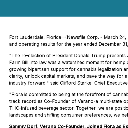
Fort Lauderdale, Florida--(Newsfile Corp. - March 24
and operating results for the year ended December 31
"The re-election of President Donald Trump presents a
Farm Bill into law was a watershed moment for hemp and
growing bipartisan support for cannabis legalization 
clarity, unlock capital markets, and pave the way for
industry forward," said Clifford Starke, Chief Executive 
"Flora is committed to being at the forefront of cann
track record as Co-Founder of Verano-a multi-state o
THC-infused beverage sector. Together, we are position
landscapes and shifting consumer preferences, we beli
Sammy Dorf, Verano Co-Founder, Joined Flora as E