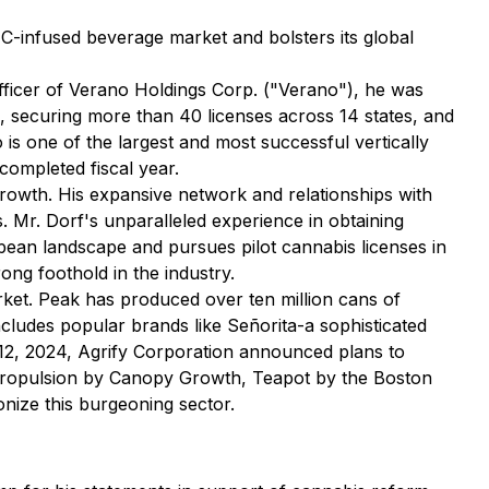
HC-infused beverage market and bolsters its global
fficer of Verano Holdings Corp. ("Verano"), he was
al, securing more than 40 licenses across 14 states, and
is one of the largest and most successful vertically
completed fiscal year.
e growth. His expansive network and relationships with
. Mr. Dorf's unparalleled experience in obtaining
opean landscape and pursues pilot cannabis licenses in
rong foothold in the industry.
rket. Peak has produced over ten million cans of
ncludes popular brands like Señorita-a sophisticated
 12, 2024, Agrify Corporation announced plans to
ropulsion
by Canopy Growth,
Teapot
by the Boston
onize this burgeoning sector.