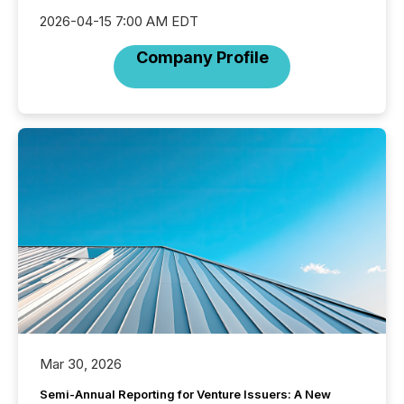
2026-04-15 7:00 AM EDT
Company Profile
Mar 30, 2026
Semi-Annual Reporting for Venture Issuers: A New