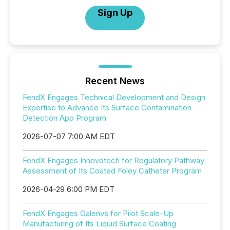
Sign Up
Recent News
FendX Engages Technical Development and Design
Expertise to Advance Its Surface Contamination
Detection App Program
2026-07-07 7:00 AM EDT
FendX Engages Innovotech for Regulatory Pathway
Assessment of Its Coated Foley Catheter Program
2026-04-29 6:00 PM EDT
FendX Engages Galenvs for Pilot Scale-Up
Manufacturing of Its Liquid Surface Coating