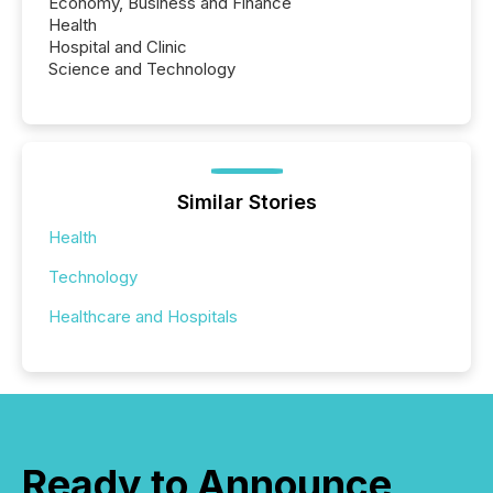
Economy, Business and Finance
Health
Hospital and Clinic
Science and Technology
Similar Stories
Health
Technology
Healthcare and Hospitals
Ready to Announce