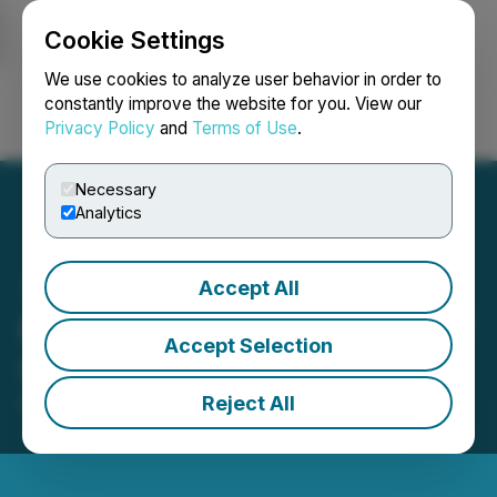
Cookie Settings
NEWSFILE
We use cookies to analyze user behavior in order to
constantly improve the website for you. View our
Privacy Policy
and
Terms of Use
.
Login
Search
Français
Necessary
Analytics
Accept All
FendX Announces Grant of
Accept Selection
Stock Options and RSUs
Reject All
March 21, 2025 7:00 PM EDT | Source:
FendX
Technologies Inc.