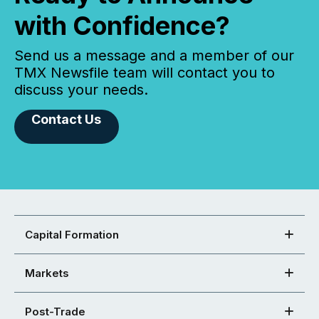
with Confidence?
Send us a message and a member of our
TMX Newsfile team will contact you to
discuss your needs.
Contact Us
Capital Formation
Markets
Post-Trade