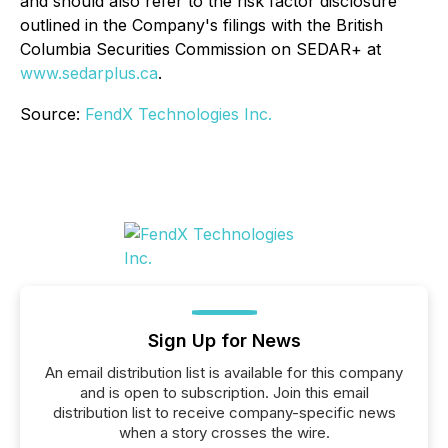
and should also refer to the risk factor disclosure
outlined in the Company's filings with the British
Columbia Securities Commission on SEDAR+ at
www.sedarplus.ca
.
Source:
FendX Technologies Inc.
Sign Up for News
An email distribution list is available for this company
and is open to subscription. Join this email
distribution list to receive company-specific news
when a story crosses the wire.