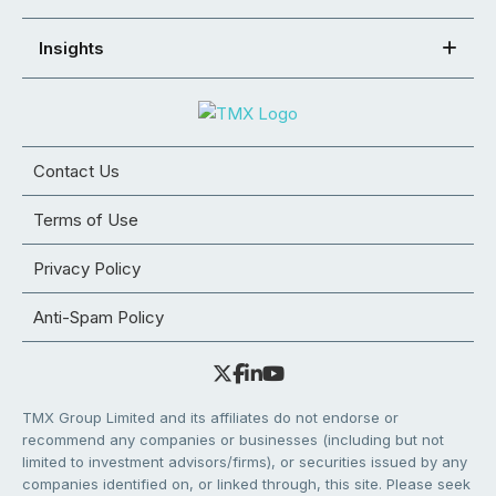
Insights
Contact Us
Terms of Use
Privacy Policy
Anti-Spam Policy
TMX Group Limited and its affiliates do not endorse or
recommend any companies or businesses (including but not
limited to investment advisors/firms), or securities issued by any
companies identified on, or linked through, this site. Please seek