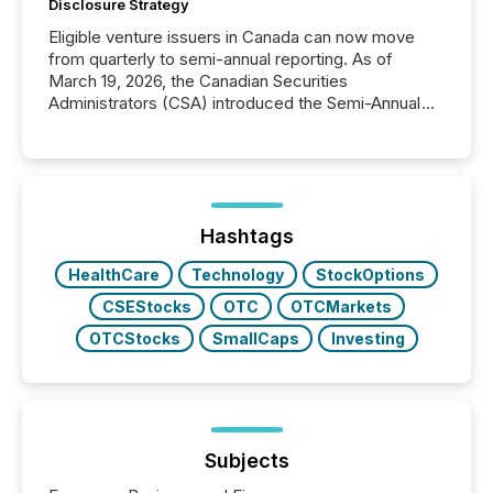
Disclosure Strategy
Eligible venture issuers in Canada can now move
from quarterly to semi-annual reporting. As of
March 19, 2026, the Canadian Securities
Administrators (CSA) introduced the Semi-Annual
Reporting (SAR) Pilot . Implemented through
Coordinated Blanket Order 51-933, it allows certain
issuers listed on the TSX Venture Exchange (TSXV)
or the Canadian Securities Exchange (CSE) to
optionally skip first and third quarter financial filings .
This reduces overall reporting burdens and costs. It
Hashtags
also...
HealthCare
Technology
StockOptions
CSEStocks
OTC
OTCMarkets
OTCStocks
SmallCaps
Investing
Subjects