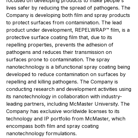
focused on developing products to make people's
lives safer by reducing the spread of pathogens. The
Company is developing both film and spray products
to protect surfaces from contamination. The lead
product under development, REPELWRAP™ film, is a
protective surface coating film that, due to its
repelling properties, prevents the adhesion of
pathogens and reduces their transmission on
surfaces prone to contamination. The spray
nanotechnology is a bifunctional spray coating being
developed to reduce contamination on surfaces by
repelling and killing pathogens. The Company is
conducting research and development activities using
its nanotechnology in collaboration with industry-
leading partners, including McMaster University. The
Company has exclusive worldwide licenses to its
technology and IP portfolio from McMaster, which
encompass both film and spray coating
nanotechnology formulations.