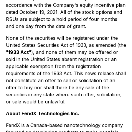
accordance with the Company's equity incentive plan
dated October 19, 2021. All of the stock options and
RSUs are subject to a hold period of four months
and one day from the date of grant.
None of the securities will be registered under the
United States Securities Act of 1933, as amended (the
"
1933 Act
"), and none of them may be offered or
sold in the United States absent registration or an
applicable exemption from the registration
requirements of the 1933 Act. This news release shall
not constitute an offer to sell or solicitation of an
offer to buy nor shall there be any sale of the
securities in any state where such offer, solicitation,
or sale would be unlawful.
About FendX Technologies Inc.
FendX is a Canada-based nanotechnology company