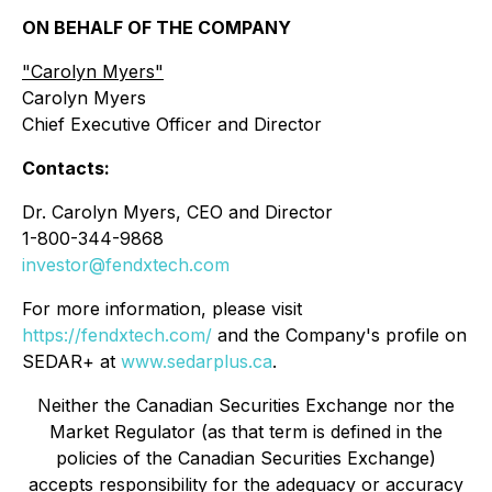
ON BEHALF OF THE COMPANY
"
Carolyn Myers"
Carolyn Myers
Chief Executive Officer and Director
Contacts:
Dr. Carolyn Myers, CEO and Director
1-800-344-9868
investor@fendxtech.com
For more information, please visit
https://fendxtech.com/
and the Company's profile on
SEDAR+ at
www.sedarplus.ca
.
Neither the Canadian Securities Exchange nor the
Market Regulator (as that term is defined in the
policies of the Canadian Securities Exchange)
accepts responsibility for the adequacy or accuracy