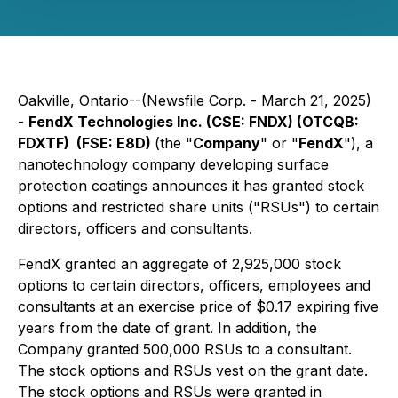
Oakville, Ontario--(Newsfile Corp. - March 21, 2025)
-
FendX Technologies Inc. (CSE: FNDX) (OTCQB:
FDXTF) (FSE: E8D)
(the "
Company
" or "
FendX
"), a
nanotechnology company developing surface
protection coatings announces it has granted stock
options and restricted share units ("RSUs") to certain
directors, officers and consultants.
FendX granted an aggregate of 2,925,000 stock
options to certain directors, officers, employees and
consultants at an exercise price of $0.17 expiring five
years from the date of grant. In addition, the
Company granted 500,000 RSUs to a consultant.
The stock options and RSUs vest on the grant date.
The stock options and RSUs were granted in