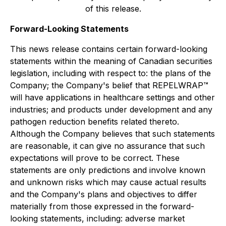
of this release.
Forward-Looking Statements
This news release contains certain forward-looking
statements within the meaning of Canadian securities
legislation, including with respect to: the plans of the
Company; the Company's belief that REPELWRAP™
will have applications in healthcare settings and other
industries; and products under development and any
pathogen reduction benefits related thereto.
Although the Company believes that such statements
are reasonable, it can give no assurance that such
expectations will prove to be correct. These
statements are only predictions and involve known
and unknown risks which may cause actual results
and the Company's plans and objectives to differ
materially from those expressed in the forward-
looking statements, including: adverse market