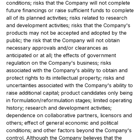
conditions; risks that the Company will not complete
future financings or raise sufficient funds to complete
all of its planned activities; risks related to research
and development activities; risks that the Company's
products may not be accepted and adopted by the
public; the risk that the Company will not obtain
necessary approvals and/or clearances as
anticipated or at all; the effects of government
regulation on the Company's business; risks
associated with the Company's ability to obtain and
protect rights to its intellectual property; risks and
uncertainties associated with the Company's ability to
raise additional capital; product candidates only being
in formulation/reformulation stages; limited operating
history; research and development activities;
dependence on collaborative partners, licensors and
others; effect of general economic and political
conditions; and other factors beyond the Company's
control. Although the Company believes that the