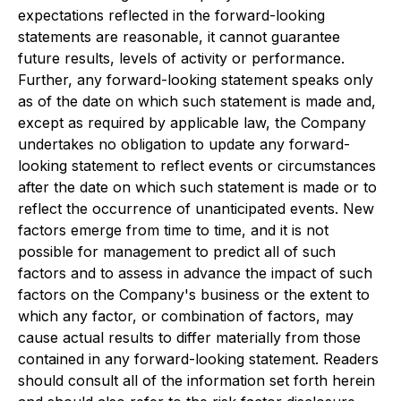
expectations reflected in the forward-looking
statements are reasonable, it cannot guarantee
future results, levels of activity or performance.
Further, any forward-looking statement speaks only
as of the date on which such statement is made and,
except as required by applicable law, the Company
undertakes no obligation to update any forward-
looking statement to reflect events or circumstances
after the date on which such statement is made or to
reflect the occurrence of unanticipated events. New
factors emerge from time to time, and it is not
possible for management to predict all of such
factors and to assess in advance the impact of such
factors on the Company's business or the extent to
which any factor, or combination of factors, may
cause actual results to differ materially from those
contained in any forward-looking statement. Readers
should consult all of the information set forth herein