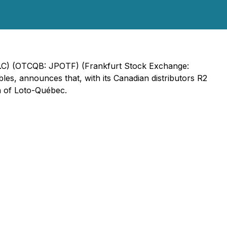
.C) (OTCQB: JPOTF) (Frankfurt Stock Exchange:
les, announces that, with its Canadian distributors R2
on of Loto-Québec.