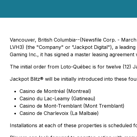
Vancouver, British Columbia--(Newsfile Corp. - March
LVH3) (the "Company" or "Jackpot Digital"), a leading 
Gaming Inc., it has signed a master leasing agreement 
The initial order from Loto-Québec is for twelve (12) 
Jackpot Blitz® will be initially introduced into these f
Casino de Montréal (Montreal)
Casino du Lac-Leamy (Gatineau)
Casino de Mont-Tremblant (Mont Tremblant)
Casino de Charlevoix (La Malbaie)
Installations at each of these properties is scheduled 