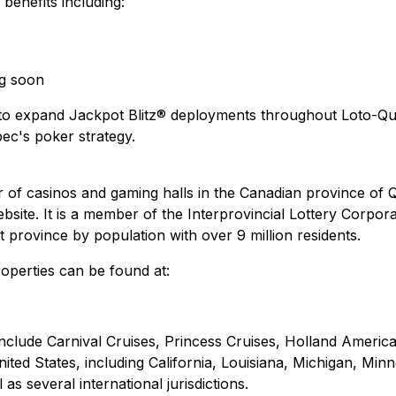
benefits including:
ng soon
to expand Jackpot Blitz® deployments throughout Loto-Qu
bec's poker strategy.
of casinos and gaming halls in the Canadian province of Q
bsite. It is a member of the Interprovincial Lottery Corpor
 province by population with over 9 million residents.
operties can be found at:
 include Carnival Cruises, Princess Cruises, Holland Amer
nited States, including California, Louisiana, Michigan, M
s several international jurisdictions.