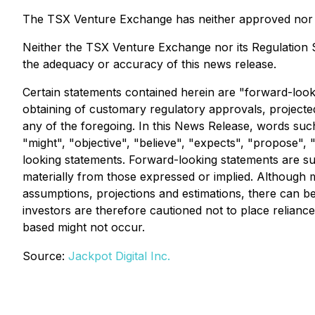
The TSX Venture Exchange has neither approved nor d
Neither the TSX Venture Exchange nor its Regulation Se
the adequacy or accuracy of this news release.
Certain statements contained herein are "forward-look
obtaining of
customary regulatory approvals, projecte
any of the foregoing. In this News Release, words such a
"might", "objective", "believe", "expects", "propose", 
looking statements. Forward-looking statements are subj
materially from those expressed or implied. Although 
assumptions, projections and estimations, there can b
investors are therefore cautioned not to place relian
based might not occur.
Source:
Jackpot Digital Inc.