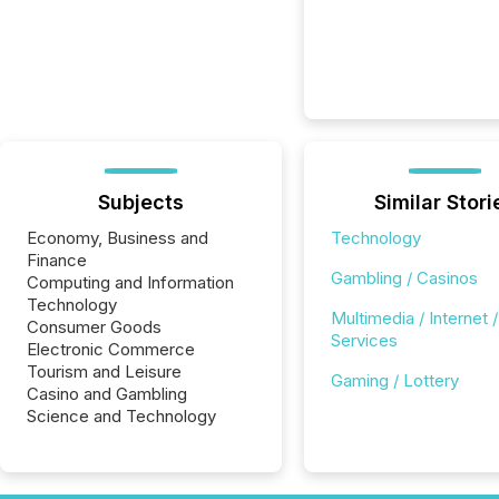
Subjects
Similar Stori
Economy, Business and
Technology
Finance
Gambling / Casinos
Computing and Information
Technology
Multimedia / Internet /
Consumer Goods
Services
Electronic Commerce
Tourism and Leisure
Gaming / Lottery
Casino and Gambling
Science and Technology