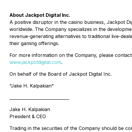
About Jackpot Digital Inc.
A positive disruptor in the casino business, Jackpot Dig
worldwide. The Company specializes in the development
revenue-generating alternatives to traditional live-de
their gaming offerings.
For more information on the Company, please contact J
www.jackpotdigital.com
.
On behalf of the Board of Jackpot Digital Inc.
"Jake H. Kalpakian"
_____________________________
Jake H. Kalpakian
President & CEO
Trading in the securities of the Company should be con