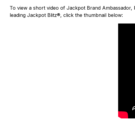
To view a short video of Jackpot Brand Ambassador, 
leading Jackpot Blitz®, click the thumbnail below: