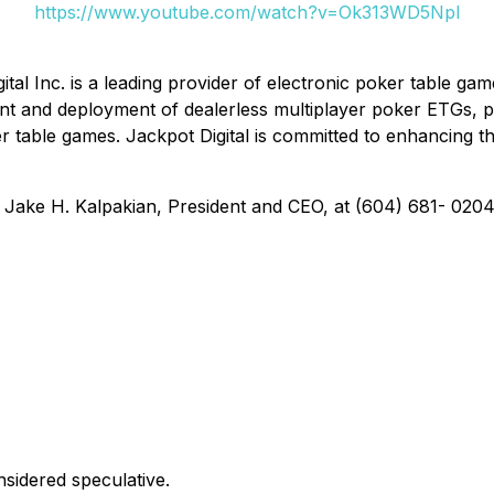
https://www.youtube.com/watch?v=Ok313WD5NpI
ital Inc. is a leading provider of electronic poker table ga
 and deployment of dealerless multiplayer poker ETGs, prov
aler table games. Jackpot Digital is committed to enhancing 
ake H. Kalpakian, President and CEO, at (604) 681- 0204 e
sidered speculative.