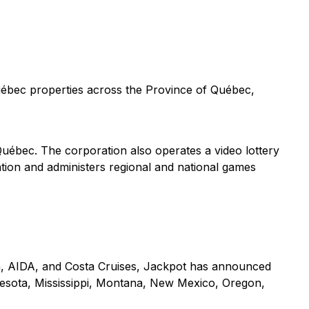
ébec properties across the Province of Québec,
uébec. The corporation also operates a video lottery
ation and administers regional and national games
ica, AIDA, and Costa Cruises, Jackpot has announced
innesota, Mississippi, Montana, New Mexico, Oregon,