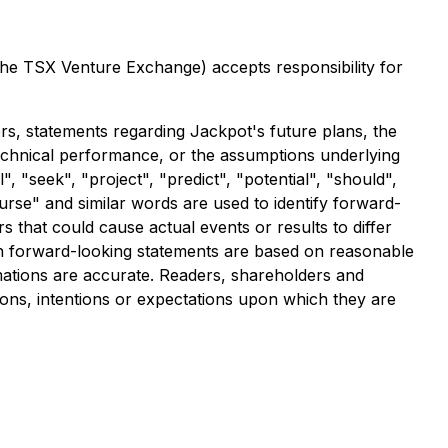
 the TSX Venture Exchange) accepts responsibility for
s, statements regarding Jackpot's future plans, the
echnical performance, or the assumptions underlying
, "seek", "project", "predict", "potential", "should",
ourse" and similar words are used to identify forward-
s that could cause actual events or results to differ
ch forward-looking statements are based on reasonable
mations are accurate. Readers, shareholders and
ions, intentions or expectations upon which they are