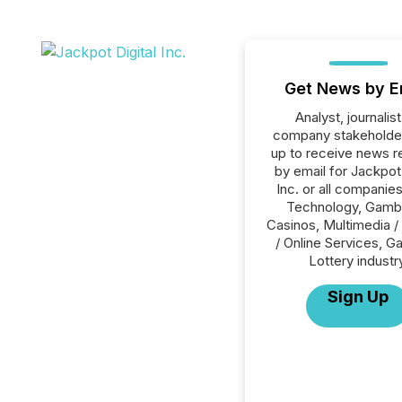
Get News by E
Analyst, journalist
company stakeholde
up to receive news r
by email for Jackpot 
Inc. or all companies
Technology, Gambl
Casinos, Multimedia / 
/ Online Services, G
Lottery industr
Sign Up