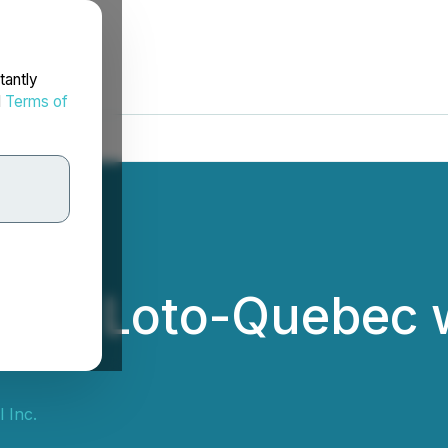
tantly
d
Terms of
Signs Loto-Quebec 
l Inc.