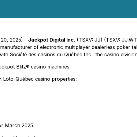
 20, 2025) -
Jackpot Digital Inc.
(TSXV: JJ) (TSXV: JJ.WT
manufacturer of electronic multiplayer dealerless poker tab
with Société des casinos du Québec Inc., the casino divisi
Jackpot Blitz® casino machines.
our Loto-Québec casino properties:
for March 2025.