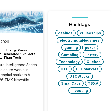
Hashtags
casinos
cruiseships
electronictablegames
 2026
gaming
poker
and Energy Press
s Generated 15% More
Gambling
Lottery
ity Than Tech
Technology
Quebec
ure Intelligence Series
OTC
OTCMarkets
closure works in
capital markets A
OTCStocks
26 TMX Newsfile
SmallCaps
TSXV
s found that mining
rgy press releases
Investing
ed higher levels of AI
 per release than
ogy & Innovation
cements. The study