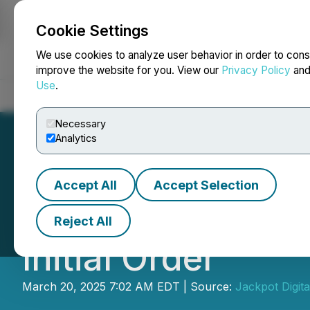
Cookie Settings
NEWSFILE
We use cookies to analyze user behavior in order to cons
improve the website for you. View our
Privacy Policy
an
Use
.
Home
About
Services
Newsroom
Blog
Contact
Necessary
Analytics
Accept All
Accept Selection
Jackpot Digital 
Reject All
Initial Order
March 20, 2025 7:02 AM EDT | Source:
Jackpot Digita