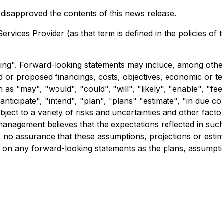
isapproved the contents of this news release.
rvices Provider (as that term is defined in the policies of
ing". Forward-looking statements may include, among other
d or proposed financings, costs, objectives, economic or t
s "may", "would", "could", "will", "likely", "enable", "feel"
"anticipate", "intend", "plan", "plans" "estimate", "in due c
ect to a variety of risks and uncertainties and other factor
management believes that the expectations reflected in su
e no assurance that these assumptions, projections or esti
ce on any forward-looking statements as the plans, assumpt