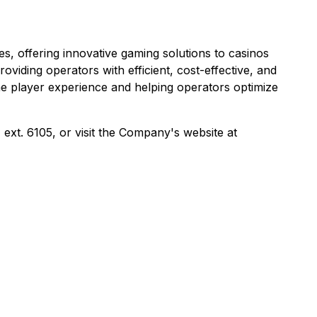
mes, offering innovative gaming solutions to casinos
iding operators with efficient, cost-effective, and
the player experience and helping operators optimize
xt. 6105, or visit the Company's website at