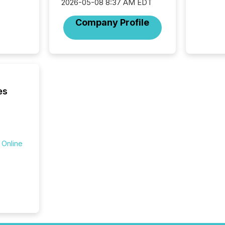
2026-05-08 8:37 AM EDT
analyzed
across 
Company Profile
press r
through
network
period.
AI syst
process
energy 
es
sca
 Online