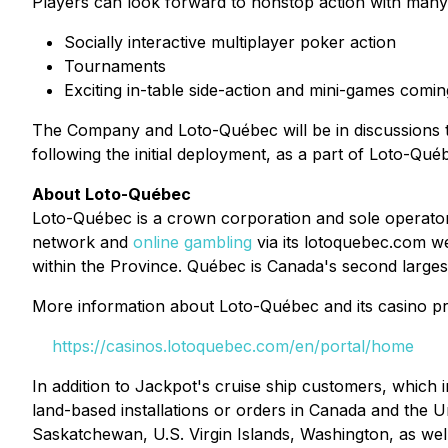
Players can look forward to nonstop action with many 
Socially interactive multiplayer poker action
Tournaments
Exciting in-table side-action and mini-games comi
The Company and Loto-Québec will be in discussions 
following the initial deployment, as a part of Loto-Qué
About Loto-Québec
Loto-Québec is a crown corporation and sole operator 
network and
online gambling
via its lotoquebec.com we
within the Province. Québec is Canada's second largest
More information about Loto-Québec and its casino pr
https://casinos.lotoquebec.com/en/portal/home
In addition to Jackpot's cruise ship customers, which
land-based installations or orders in Canada and the U
Saskatchewan, U.S. Virgin Islands, Washington, as well a