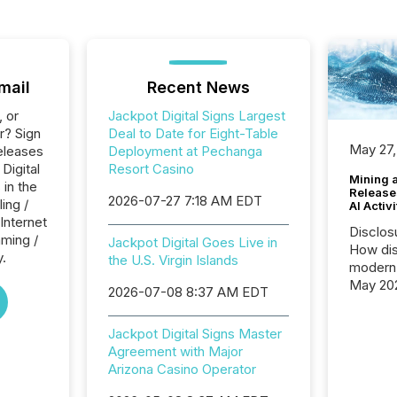
mail
Recent News
, or
Jackpot Digital Signs Largest
r? Sign
Deal to Date for Eight-Table
May 27,
eleases
Deployment at Pechanga
Digital
Resort Casino
Mining 
 in the
Release
2026-07-27 7:18 AM EDT
ing /
AI Activ
Internet
Disclos
aming /
Jackpot Digital Goes Live in
How dis
y.
the U.S. Virgin Islands
modern 
May 20
2026-07-08 8:37 AM EDT
analysi
and ene
Jackpot Digital Signs Master
generat
Agreement with Major
activity
Arizona Casino Operator
Technol
announ