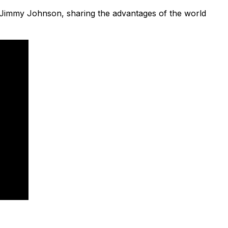
 Jimmy Johnson, sharing the advantages of the world