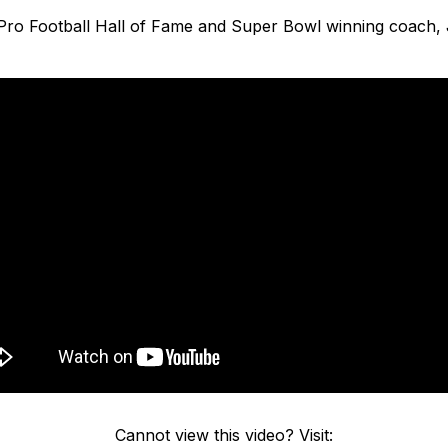
Pro Football Hall of Fame and Super Bowl winning coach,
Cannot view this video? Visit: