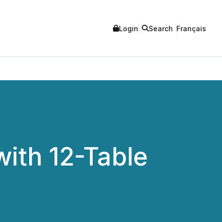
Login
Search
Français
with 12-Table