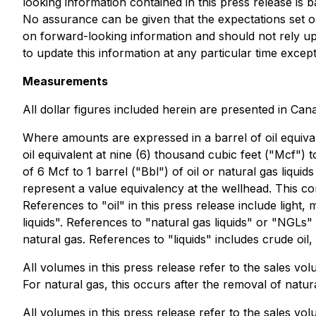
looking information contained in this press release is
No assurance can be given that the expectations set o
on forward-looking information and should not rely up
to update this information at any particular time except
Measurements
All dollar figures included herein are presented in Can
Where amounts are expressed in a barrel of oil equival
oil equivalent at nine (6) thousand cubic feet ("Mcf") t
of 6 Mcf to 1 barrel ("Bbl") of oil or natural gas liqu
represent a value equivalency at the wellhead. This co
References to "oil" in this press release include ligh
liquids". References to "natural gas liquids" or "NGLs
natural gas. References to "liquids" includes crude oi
All volumes in this press release refer to the sales vo
For natural gas, this occurs after the removal of natura
All volumes in this press release refer to the sales vo