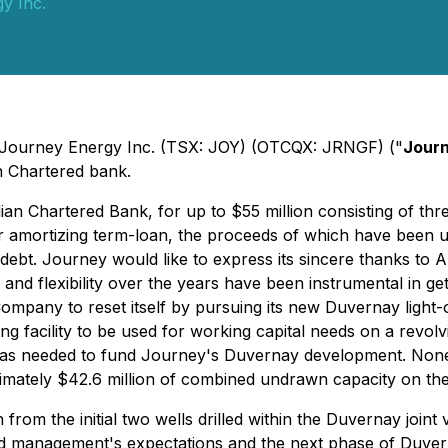
y Inc.
 - Journey Energy Inc. (TSX: JOY) (OTCQX: JRNGF) ("
Jour
an Chartered bank.
 Chartered Bank, for up to $55 million consisting of three di
o-year amortizing term-loan, the proceeds of which have been
 debt. Journey would like to express its sincere thanks to A
e and flexibility over the years have been instrumental in g
mpany to reset itself by pursuing its new Duvernay light-o
ing facility to be used for working capital needs on a revolvi
ed as needed to fund Journey's Duvernay development. None o
mately $42.6 million of combined undrawn capacity on the N
 the initial two wells drilled within the Duvernay joint v
d management's expectations and the next phase of Duvern