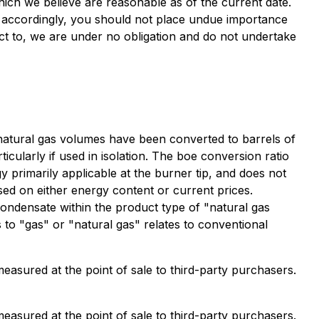
hich we believe are reasonable as of the current date.
d accordingly, you should not place undue importance
ct to, we are under no obligation and do not undertake
, natural gas volumes have been converted to barrels of
icularly if used in isolation. The boe conversion ratio
y primarily applicable at the burner tip, and does not
sed on either energy content or current prices.
 condensate within the product type of "natural gas
 to "gas" or "natural gas" relates to conventional
measured at the point of sale to third-party purchasers.
measured at the point of sale to third-party purchasers.