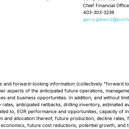
Chief Financial Office
403-303-3238
gerry.gilewicz@jour
 and forward-looking information (collectively "forward lo
her aspects of the anticipated future operations, managemen
s and business opportunities. In addition, and without limit
ates, anticipated netbacks, drilling inventory, estimated av
imited to, EOR performance and opportunities, capacity of in
m and allocation thereof, future production, decline rates,
ll economics, future cost reductions, potential growth, and