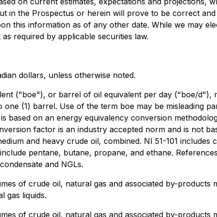
 based on current estimates, expectations and projections, w
ut in the Prospectus or herein will prove to be correct an
on this information as of any other date. While we may ele
 as required by applicable securities law.
adian dollars, unless otherwise noted.
ent ("boe"), or barrel of oil equivalent per day ("boe/d")
o one (1) barrel. Use of the term boe may be misleading part
ids is based on an energy equivalency conversion methodolog
nversion factor is an industry accepted norm and is not ba
t, medium and heavy crude oil, combined. NI 51-101 includes
" include pentane, butane, propane, and ethane. References
l, condensate and NGLs.
lumes of crude oil, natural gas and associated by-products 
l gas liquids.
lumes of crude oil, natural gas and associated by-products 