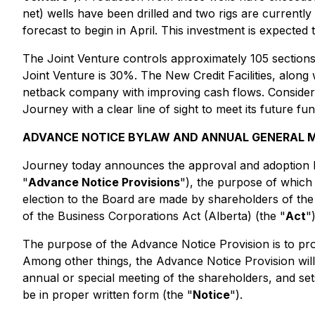
net) wells have been drilled and two rigs are currently 
forecast to begin in April. This investment is expected 
The Joint Venture controls approximately 105 sections 
Joint Venture is 30%. The New Credit Facilities, along
netback company with improving cash flows. Considerin
Journey with a clear line of sight to meet its future f
ADVANCE NOTICE BYLAW AND ANNUAL GENERAL 
Journey today announces the approval and adoption by
"
Advance Notice Provisions
"), the purpose of which
election to the Board are made by shareholders of the
of the Business Corporations Act (Alberta) (the "
Act
"
The purpose of the Advance Notice Provision is to pr
Among other things, the Advance Notice Provision wil
annual or special meeting of the shareholders, and set
be in proper written form (the "
Notice
").