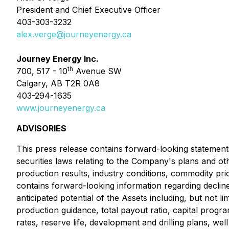
President and Chief Executive Officer
403-303-3232
alex.verge@journeyenergy.ca
Journey Energy Inc.
th
700, 517 - 10
Avenue SW
Calgary, AB T2R 0A8
403-294-1635
www.journeyenergy.ca
ADVISORIES
This press release contains forward-looking statements
securities laws relating to the Company's plans and ot
production results, industry conditions, commodity price
contains forward-looking information regarding decline r
anticipated potential of the Assets including, but not l
production guidance, total payout ratio, capital progra
rates, reserve life, development and drilling plans, we