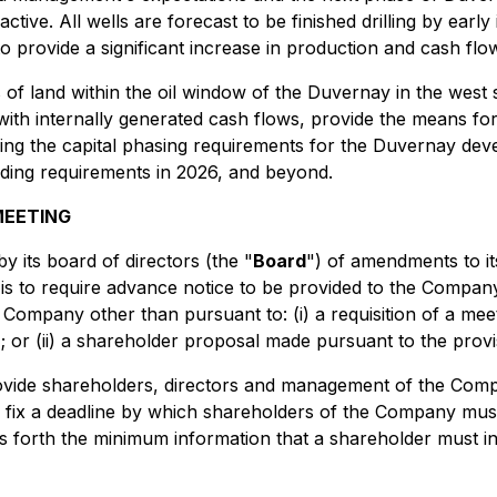
active. All wells are forecast to be finished drilling by ear
to provide a significant increase in production and cash flow
of land within the oil window of the Duvernay in the west s
 with internally generated cash flows, provide the means fo
g the capital phasing requirements for the Duvernay devel
unding requirements in 2026, and beyond.
MEETING
 its board of directors (the "
Board
") of amendments to it
 is to require advance notice to be provided to the Compa
 Company other than pursuant to: (i) a requisition of a me
); or (ii) a shareholder proposal made pursuant to the provi
ovide shareholders, directors and management of the Comp
l fix a deadline by which shareholders of the Company mus
s forth the minimum information that a shareholder must in