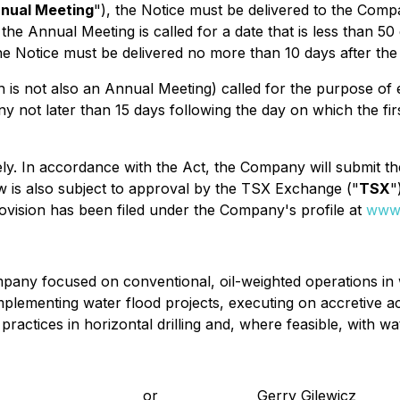
nual Meeting
"), the Notice must be delivered to the Co
 the Annual Meeting is called for a date that is less than 50
the Notice must be delivered no more than 10 days after the
 is not also an Annual Meeting) called for the purpose of e
 not later than 15 days following the day on which the firs
ly. In accordance with the Act, the Company will submit th
w is also subject to approval by the TSX Exchange ("
TSX
"
rovision has been filed under the Company's profile at
www.
any focused on conventional, oil-weighted operations in w
implementing water flood projects, executing on accretive ac
practices in horizontal drilling and, where feasible, with wa
or
Gerry Gilewicz