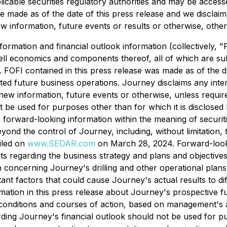
applicable securities regulatory authorities and may be acc
 made as of the date of this press release and we disclaim 
w information, future events or results or otherwise, other 
nformation and financial outlook information (collectively,
ell economics and components thereof, all of which are subj
s. FOFI contained in this press release was made as of the d
ted future business operations. Journey disclaims any inten
f new information, future events or otherwise, unless requi
 be used for purposes other than for which it is disclosed h
te forward-looking information within the meaning of securi
ond the control of Journey, including, without limitation,
iled on
www.SEDAR.com
on March 28, 2024. Forward-looki
s regarding the business strategy and plans and objectives.
ion concerning Journey's drilling and other operational pla
ant factors that could cause Journey's actual results to di
rmation in this press release about Journey's prospective f
conditions and courses of action, based on management's a
arding Journey's financial outlook should not be used for 