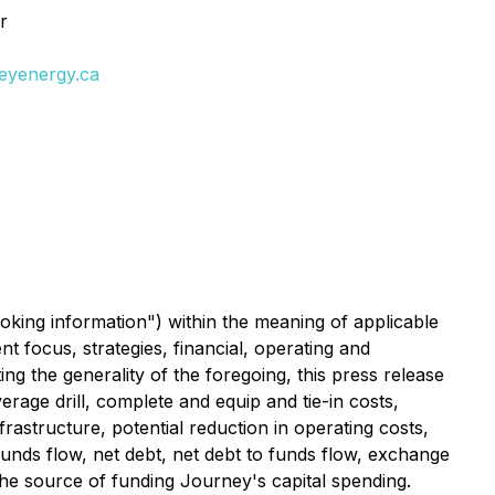
r
neyenergy.ca
oking information") within the meaning of applicable
t focus, strategies, financial, operating and
ing the generality of the foregoing, this press release
erage drill, complete and equip and tie-in costs,
frastructure, potential reduction in operating costs,
 funds flow, net debt, net debt to funds flow, exchange
 the source of funding Journey's capital spending.