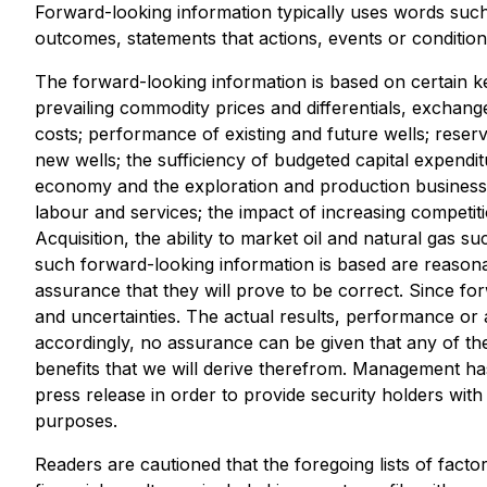
Forward-looking information typically uses words such a
outcomes, statements that actions, events or condition
The forward-looking information is based on certain
prevailing commodity prices and differentials, exchange
costs; performance of existing and future wells; reserv
new wells; the sufficiency of budgeted capital expenditur
economy and the exploration and production business; r
labour and services; the impact of increasing competitio
Acquisition, the ability to market oil and natural gas 
such forward-looking information is based are reason
assurance that they will prove to be correct. Since fo
and uncertainties. The actual results, performance or 
accordingly, no assurance can be given that any of the
benefits that we will derive therefrom. Management ha
press release in order to provide security holders wi
purposes.
Readers are cautioned that the foregoing lists of facto