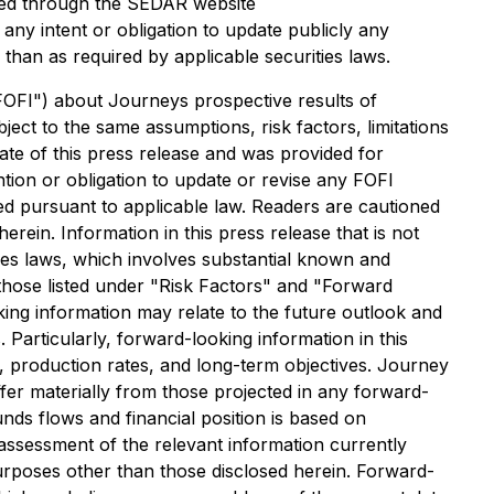
essed through the SEDAR website
any intent or obligation to update publicly any
than as required by applicable securities laws.
 "FOFI") about Journeys prospective results of
ect to the same assumptions, risk factors, limitations
ate of this press release and was provided for
tion or obligation to update or revise any FOFI
red pursuant to applicable law. Readers are cautioned
erein. Information in this press release that is not
ties laws, which involves substantial known and
 those listed under "Risk Factors" and "Forward
ng information may relate to the future outlook and
 Particularly, forward-looking information in this
ns, production rates, and long-term objectives. Journey
ffer materially from those projected in any forward-
unds flows and financial position is based on
ssessment of the relevant information currently
purposes other than those disclosed herein. Forward-