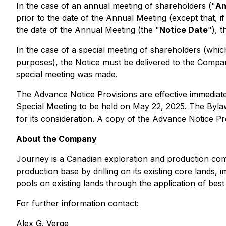
In the case of an annual meeting of shareholders ("
An
prior to the date of the Annual Meeting (except that, if
the date of the Annual Meeting (the "
Notice Date
"), 
In the case of a special meeting of shareholders (which
purposes), the Notice must be delivered to the Company
special meeting was made.
The Advance Notice Provisions are effective immediate
Special Meeting to be held on May 22, 2025. The Byla
for its consideration. A copy of the Advance Notice P
About the Company
Journey is a Canadian exploration and production comp
production base by drilling on its existing core lands, 
pools on existing lands through the application of best 
For further information contact:
Alex G. Verge