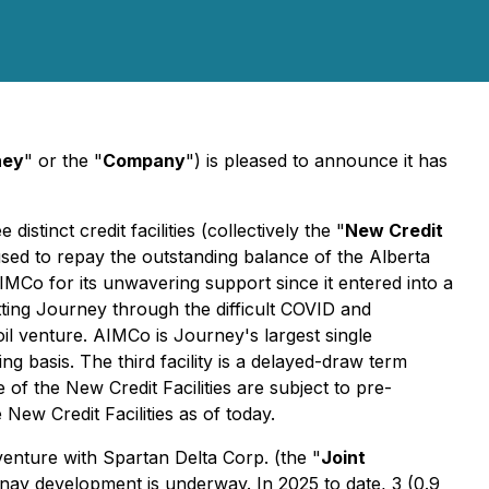
ney
" or the "
Company
") is pleased to announce it has
stinct credit facilities (collectively the "
New Credit
 used to repay the outstanding balance of the Alberta
IMCo for its unwavering support since it entered into a
etting Journey through the difficult COVID and
il venture. AIMCo is Journey's largest single
ng basis. The third facility is a delayed-draw term
f the New Credit Facilities are subject to pre-
ew Credit Facilities as of today.
enture with Spartan Delta Corp. (the "
Joint
ay development is underway. In 2025 to date, 3 (0.9