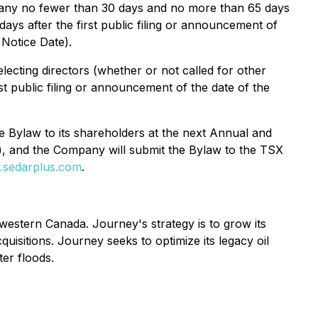
mpany no fewer than 30 days and no more than 65 days
 days after the first public filing or announcement of
 Notice Date).
lecting directors (whether or not called for other
t public filing or announcement of the date of the
e Bylaw to its shareholders at the next Annual and
), and the Company will submit the Bylaw to the TSX
sedarplus.com
.
estern Canada. Journey's strategy is to grow its
quisitions. Journey seeks to optimize its legacy oil
ter floods.