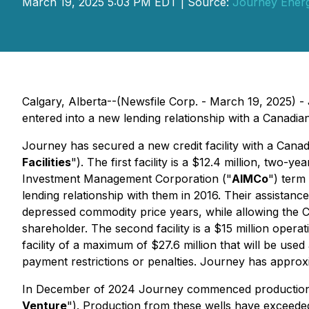
March 19, 2025 5:03 PM EDT | Source:
Journey Energ
Calgary, Alberta--(Newsfile Corp. - March 19, 2025)
entered into a new lending relationship with a Canadi
Journey has secured a new credit facility with a Canadian
Facilities
"). The first facility is a $12.4 million, tw
Investment Management Corporation ("
AIMCo
") term
lending relationship with them in 2016. Their assistanc
depressed commodity price years, while allowing the Co
shareholder. The second facility is a $15 million operat
facility of a maximum of $27.6 million that will be us
payment restrictions or penalties. Journey has approxi
In December of 2024 Journey commenced production from
Venture
"). Production from these wells have exceede