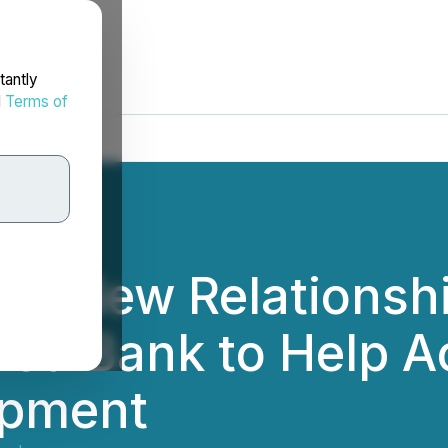
tantly
d
Terms of
nto New Relationshi
ed Bank to Help Ac
opment