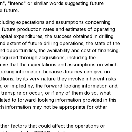
n", "intend" or similar words suggesting future
e future.
cluding expectations and assumptions concerning
s; future production rates and estimates of operating
pital expenditures; the success obtained in drilling
nd extent of future drilling operations; the state of the
opportunities; the availability and cost of financing,
 acquired through acquisitions, including the
believe that the expectations and assumptions on which
-looking information because Journey can give no
ions, by its very nature they involve inherent risks
, or implied by, the forward-looking information and,
 transpire or occur, or if any of them do so, what
ted to forward-looking information provided in this
ch information may not be appropriate for other
ther factors that could affect the operations or