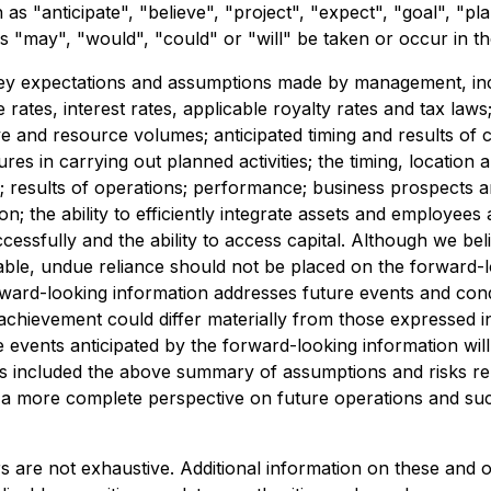
s "anticipate", "believe", "project", "expect", "goal", "pla
s "may", "would", "could" or "will" be taken or occur in th
 key expectations and assumptions made by management, in
 rates, interest rates, applicable royalty rates and tax law
e and resource volumes; anticipated timing and results of ca
es in carrying out planned activities; the timing, location a
esults of operations; performance; business prospects and 
n; the ability to efficiently integrate assets and employees
successfully and the ability to access capital. Although we 
able, undue reliance should not be placed on the forward
rward-looking information addresses future events and condit
achievement could differ materially from those expressed in
 events anticipated by the forward-looking information will
s included the above summary of assumptions and risks rela
th a more complete perspective on future operations and su
rs are not exhaustive. Additional information on these and o