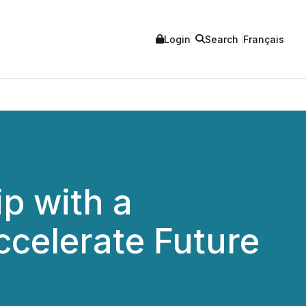
Login
Search
Français
p with a
celerate Future