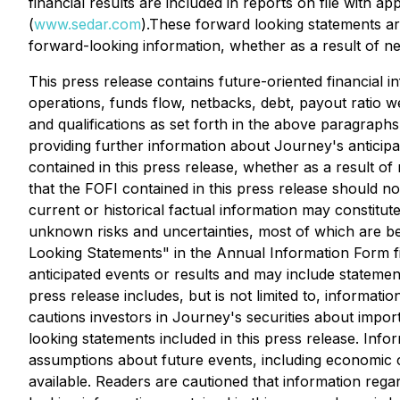
financial results are included in reports on file with 
(
www.sedar.com
).These forward looking statements are
forward-looking information, whether as a result of ne
This press release contains future-oriented financial i
operations, funds flow, netbacks, debt, payout ratio w
and qualifications as set forth in the above paragraph
providing further information about Journey's anticipa
contained in this press release, whether as a result o
that the FOFI contained in this press release should not
current or historical factual information may constitu
unknown risks and uncertainties, most of which are bey
Looking Statements" in the Annual Information Form f
anticipated events or results and may include statement
press release includes, but is not limited to, informat
cautions investors in Journey's securities about import
looking statements included in this press release. Info
assumptions about future events, including economic 
available. Readers are cautioned that information reg