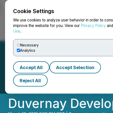
Cookie Settings
NEWSFILE
We use cookies to analyze user behavior in order to cons
improve the website for you. View our
Privacy Policy
an
Use
.
Home
About
Services
Newsroom
Blog
Contact
Necessary
Analytics
Accept All
Accept Selection
Journey Enters i
Reject All
Canadian Charter
Duvernay Devel