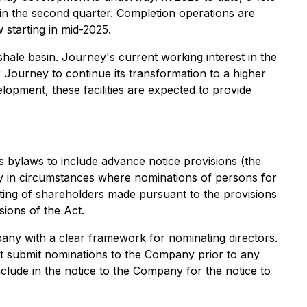
ly in the second quarter. Completion operations are
 starting in mid-2025.
hale basin. Journey's current working interest in the
r Journey to continue its transformation to a higher
opment, these facilities are expected to provide
s bylaws to include advance notice provisions (the
ny in circumstances where nominations of persons for
eting of shareholders made pursuant to the provisions
sions of the Act.
any with a clear framework for nominating directors.
t submit nominations to the Company prior to any
clude in the notice to the Company for the notice to