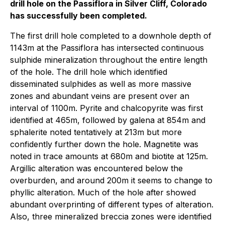
drill hole on the Passiflora in Silver Cliff, Colorado
has successfully been completed.
The first drill hole completed to a downhole depth of
1143m at the Passiflora has intersected continuous
sulphide mineralization throughout the entire length
of the hole. The drill hole which identified
disseminated sulphides as well as more massive
zones and abundant veins are present over an
interval of 1100m. Pyrite and chalcopyrite was first
identified at 465m, followed by galena at 854m and
sphalerite noted tentatively at 213m but more
confidently further down the hole. Magnetite was
noted in trace amounts at 680m and biotite at 125m.
Argillic alteration was encountered below the
overburden, and around 200m it seems to change to
phyllic alteration. Much of the hole after showed
abundant overprinting of different types of alteration.
Also, three mineralized breccia zones were identified