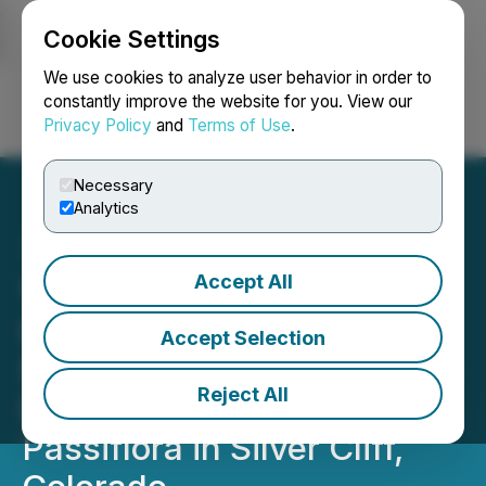
Cookie Settings
NEWSFILE
We use cookies to analyze user behavior in order to
constantly improve the website for you. View our
Privacy Policy
and
Terms of Use
.
Login
Search
Français
Necessary
Analytics
Accept All
Viscount Mining Drilling
Intercepts 1100m of
Accept Selection
Significant Sulfides In First
Reject All
Deep Drill Hole at the
Passiflora in Silver Cliff,