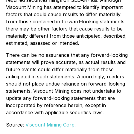
Viscount Mining has attempted to identify important
factors that could cause results to differ materially
from those contained in forward-looking statements,
there may be other factors that cause results to be
materially different from those anticipated, described,
estimated, assessed or intended.
There can be no assurance that any forward-looking
statements will prove accurate, as actual results and
future events could differ materially from those
anticipated in such statements. Accordingly, readers
should not place undue reliance on forward-looking
statements. Viscount Mining does not undertake to
update any forward-looking statements that are
incorporated by reference herein, except in
accordance with applicable securities laws.
Source:
Viscount Mining Corp.