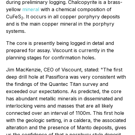
during preliminary logging. Chalcopyrite is a brass-
yellow
mineral
with a chemical composition of
CuFeS
. It occurs in all copper porphyry deposits
2
and is the main copper mineral in the porphyry
systems.
The core is presently being logged in detail and
prepared for assay. Viscount is currently in the
planning stages for confirmation holes.
Jim MacKenzie, CEO of Viscount, stated: "The first
deep drill hole at Passiflora was very consistent with
the findings of the Quantec Titan survey and
exceeded our expectations. As predicted, the core
has abundant metallic minerals in disseminated and
interlocking veins and masses that are all likely
connected over an interval of 1100m. This first hole
with the geologic setting, in a caldera, the associated
alteration and the presence of Manto deposits, gives
us the confidence of that a porphyry style deposit