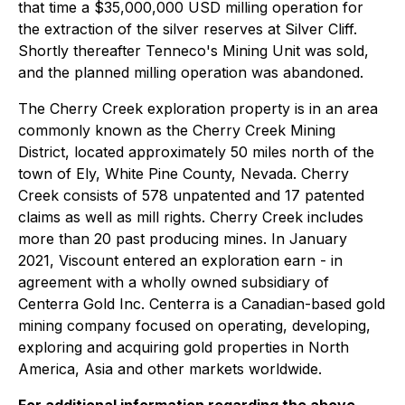
that time a $35,000,000 USD milling operation for
the extraction of the silver reserves at Silver Cliff.
Shortly thereafter Tenneco's Mining Unit was sold,
and the planned milling operation was abandoned.
The Cherry Creek exploration property is in an area
commonly known as the Cherry Creek Mining
District, located approximately 50 miles north of the
town of Ely, White Pine County, Nevada. Cherry
Creek consists of 578 unpatented and 17 patented
claims as well as mill rights. Cherry Creek includes
more than 20 past producing mines. In January
2021, Viscount entered an exploration earn - in
agreement with a wholly owned subsidiary of
Centerra Gold Inc. Centerra is a Canadian-based gold
mining company focused on operating, developing,
exploring and acquiring gold properties in North
America, Asia and other markets worldwide.
For additional information regarding the above