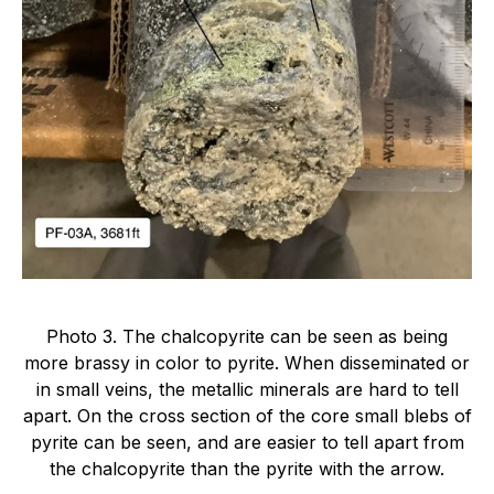
Photo 3. The chalcopyrite can be seen as being
more brassy in color to pyrite. When disseminated or
in small veins, the metallic minerals are hard to tell
apart. On the cross section of the core small blebs of
pyrite can be seen, and are easier to tell apart from
the chalcopyrite than the pyrite with the arrow.