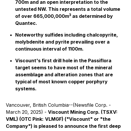
700m and an open interpretation to the
untested NW. This represents a total volume
3
of over 665,000,000m
as determined by
Quantec.
Noteworthy sulfides including chalcopyrite,
molybdenite and pyrite prevailing over a
continuous interval of 1100m.
Viscount's first drill hole in the Passiflora
target seems to have most of the mineral
assemblage and alteration zones that are
typical of most known copper porphyry
systems.
Vancouver, British Columbia--(Newsfile Corp. -
March 20, 2025) -
Viscount Mining Corp. (TSXV:
VML) (OTC Pink:
VLMGF) ("Viscount" or "the
Company") is pleased to announce the first deep