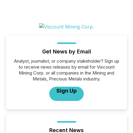
Get News by Email
Analyst, journalist, or company stakeholder? Sign up
to receive news releases by email for Viscount
Mining Corp. or all companies in the Mining and
Metals, Precious Metals industry.
Sign Up
Recent News