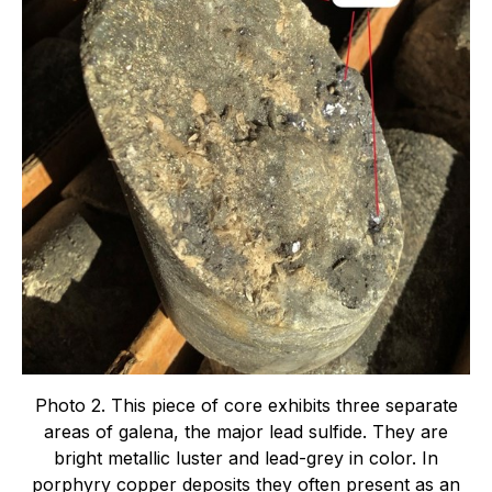
Photo 2. This piece of core exhibits three separate
areas of galena, the major lead sulfide. They are
bright metallic luster and lead-grey in color. In
porphyry copper deposits they often present as an