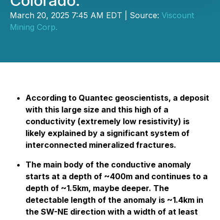
Colorado.
March 20, 2025 7:45 AM EDT | Source:
Viscount
Mining Corp.
According to Quantec geoscientists, a deposit
with this large size and this high of a
conductivity (extremely low resistivity) is
likely explained by a significant system of
interconnected mineralized fractures.
The main body of the conductive anomaly
starts at a depth of ~400m and continues to a
depth of ~1.5km, maybe deeper. The
detectable length of the anomaly is ~1.4km in
the SW-NE direction with a width of at least