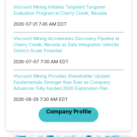
Viscount Mining Initiates Targeted Tungsten
Evaluation Program at Cherry Creek, Nevada
2026-07-21 7:45 AM EDT
Viscount Mining Accelerates Discovery Pipeline at
Cherry Creek, Nevada as Data Integration Unlocks
District-Scale Potential
2026-07-07 7:30 AM EDT
Viscount Mining Provides Shareholder Update:
Fundamentals Stronger than Ever as Company
Advances Fully Funded 2026 Exploration Plan
2026-06-29 7:30 AM EDT
Company Profile