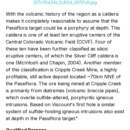
2f7cf6a34c2c80d_005full.jpg
With the volcanic history of the region as a caldera
makes it completely reasonable to assume that the
Passiflora target could be a porphyry at depth. This
caldera is one of at least ten eruptive centers of the
Central Colorado Volcanic Field (CCVF). Four of
these ten have been further classified as silicic
eruptive centers, of which the Silver Cliff caldera is
one (McIntosh and Chapin, 2004). Another member
of this classification is Cripple Creek Mine, a highly
profitable, still active deposit located ~70km NNE of
the Passiflora. The ore being mined at Cripple Creek
is primarily from diatremes (volcanic breccia pipes),
which overlie sulfide-altered, porphyritic igneous
intrusions. Based on Viscount's first hole a similar
system of sulfide-hosting igneous intrusions also exist
at depth in the Passiflora target."
Qualified Persons