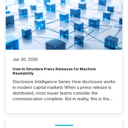
Jun 30, 2026
How to Structure Press Releases for Machine
Readability
Disclosure Intelligence Series How disclosure works
in modern capital markets When a press release is
distributed, most issuer teams consider the
communication complete. But in reality, this is the
point at which another audience begins reading it.
Search engines, AI models, financial data platforms,
and brokerage systems start processing corporate
announcements within seconds of publication.
Before many investors read a press release,