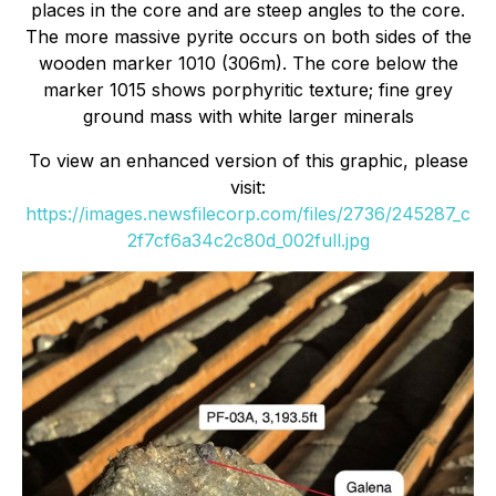
places in the core and are steep angles to the core.
The more massive pyrite occurs on both sides of the
wooden marker 1010 (306m). The core below the
marker 1015 shows porphyritic texture; fine grey
ground mass with white larger minerals
To view an enhanced version of this graphic, please
visit:
https://images.newsfilecorp.com/files/2736/245287_c
2f7cf6a34c2c80d_002full.jpg