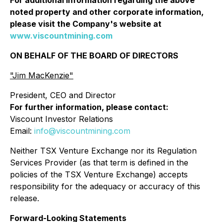
noted property and other corporate information,
please visit the Company's website at
www.viscountmining.com
ON BEHALF OF THE BOARD OF DIRECTORS
"Jim MacKenzie"
President, CEO and Director
For further information, please contact:
Viscount Investor Relations
Email:
info@viscountmining.com
Neither TSX Venture Exchange nor its Regulation
Services Provider (as that term is defined in the
policies of the TSX Venture Exchange) accepts
responsibility for the adequacy or accuracy of this
release.
Forward-Looking Statements