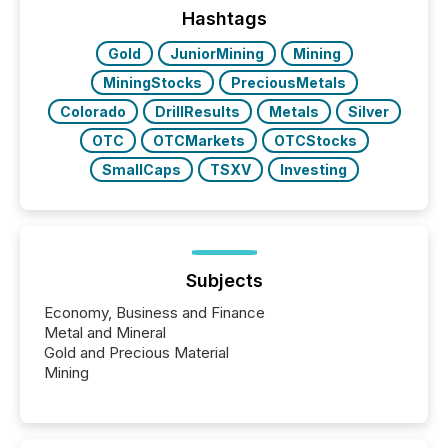
machines identify companies, extract key facts,...
Hashtags
Gold
JuniorMining
Mining
MiningStocks
PreciousMetals
Colorado
DrillResults
Metals
Silver
OTC
OTCMarkets
OTCStocks
SmallCaps
TSXV
Investing
Subjects
Economy, Business and Finance
Metal and Mineral
Gold and Precious Material
Mining