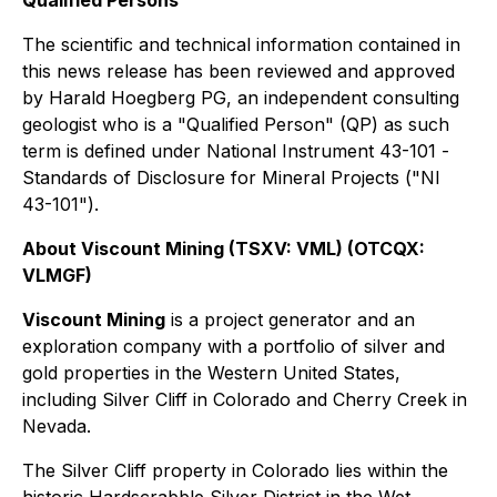
The scientific and technical information contained in
this news release has been reviewed and approved
by Harald Hoegberg PG, an independent consulting
geologist who is a "Qualified Person" (QP) as such
term is defined under National Instrument 43-101 -
Standards of Disclosure for Mineral Projects ("NI
43-101").
About Viscount Mining (TSXV: VML) (OTCQX:
VLMGF)
Viscount Mining
is a project generator and an
exploration company with a portfolio of silver and
gold properties in the Western United States,
including Silver Cliff in Colorado and Cherry Creek in
Nevada.
The Silver Cliff property in Colorado lies within the
historic Hardscrabble Silver District in the Wet