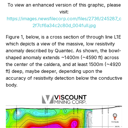
To view an enhanced version of this graphic, please
visit:
https://images.newsfilecorp.com/files/2736/245287_c
2f7cf6a34c2c80d_004full.jpg
Figure 1, below, is a cross section of through line L1E
which depicts a view of the massive, low resistivity
anomaly described by Quantec. As shown, the bowl-
shaped anomaly extends ~1400m (~4590 ft) across
the center of the caldera, and at least 1500m (~4920
ft) deep, maybe deeper, depending upon the
accuracy of resistivity detection below the conductive
body.