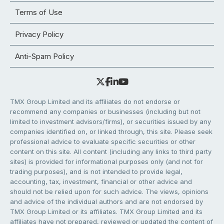
Terms of Use
Privacy Policy
Anti-Spam Policy
TMX Group Limited and its affiliates do not endorse or
recommend any companies or businesses (including but not
limited to investment advisors/firms), or securities issued by any
companies identified on, or linked through, this site. Please seek
professional advice to evaluate specific securities or other
content on this site. All content (including any links to third party
sites) is provided for informational purposes only (and not for
trading purposes), and is not intended to provide legal,
accounting, tax, investment, financial or other advice and
should not be relied upon for such advice. The views, opinions
and advice of the individual authors and are not endorsed by
TMX Group Limited or its affiliates. TMX Group Limited and its
affiliates have not prepared, reviewed or updated the content of