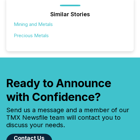
Similar Stories
Mining and Metals
Precious Metals
Ready to Announce
with Confidence?
Send us a message and a member of our
TMX Newsfile team will contact you to
discuss your needs.
Contact Us