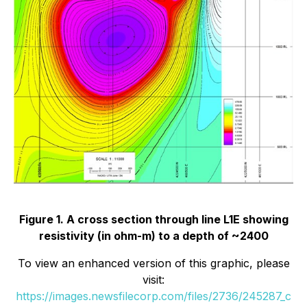
Figure 1. A cross section through line L1E showing
resistivity (in ohm-m) to a depth of ~2400
To view an enhanced version of this graphic, please
visit:
https://images.newsfilecorp.com/files/2736/245287_c