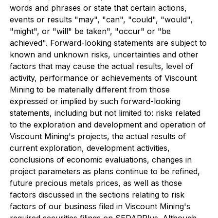
words and phrases or state that certain actions,
events or results "may", "can", "could", "would",
"might", or "will" be taken", "occur" or "be
achieved". Forward-looking statements are subject to
known and unknown risks, uncertainties and other
factors that may cause the actual results, level of
activity, performance or achievements of Viscount
Mining to be materially different from those
expressed or implied by such forward-looking
statements, including but not limited to: risks related
to the exploration and development and operation of
Viscount Mining's projects, the actual results of
current exploration, development activities,
conclusions of economic evaluations, changes in
project parameters as plans continue to be refined,
future precious metals prices, as well as those
factors discussed in the sections relating to risk
factors of our business filed in Viscount Mining's
required securities filings on SEDARPlus. Although