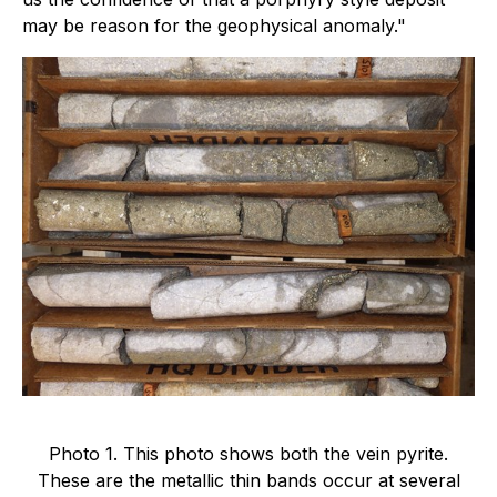
may be reason for the geophysical anomaly."
Photo 1. This photo shows both the vein pyrite.
These are the metallic thin bands occur at several