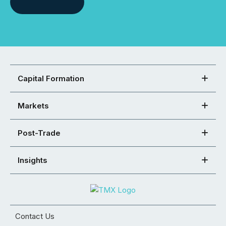
Capital Formation
Markets
Post-Trade
Insights
Contact Us