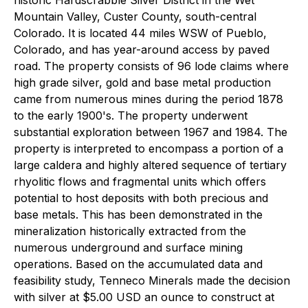
Mountain Valley, Custer County, south-central
Colorado. It is located 44 miles WSW of Pueblo,
Colorado, and has year-around access by paved
road. The property consists of 96 lode claims where
high grade silver, gold and base metal production
came from numerous mines during the period 1878
to the early 1900's. The property underwent
substantial exploration between 1967 and 1984. The
property is interpreted to encompass a portion of a
large caldera and highly altered sequence of tertiary
rhyolitic flows and fragmental units which offers
potential to host deposits with both precious and
base metals. This has been demonstrated in the
mineralization historically extracted from the
numerous underground and surface mining
operations. Based on the accumulated data and
feasibility study, Tenneco Minerals made the decision
with silver at $5.00 USD an ounce to construct at