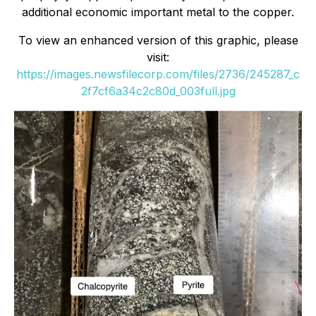
additional economic important metal to the copper.
To view an enhanced version of this graphic, please
visit:
https://images.newsfilecorp.com/files/2736/245287_c
2f7cf6a34c2c80d_003full.jpg