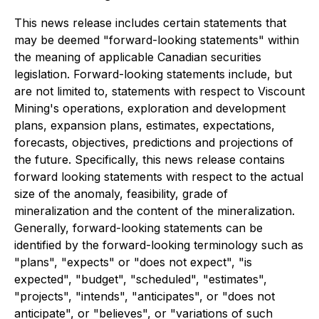
This news release includes certain statements that
may be deemed "forward-looking statements" within
the meaning of applicable Canadian securities
legislation. Forward-looking statements include, but
are not limited to, statements with respect to Viscount
Mining's operations, exploration and development
plans, expansion plans, estimates, expectations,
forecasts, objectives, predictions and projections of
the future. Specifically, this news release contains
forward looking statements with respect to the actual
size of the anomaly, feasibility, grade of
mineralization and the content of the mineralization.
Generally, forward-looking statements can be
identified by the forward-looking terminology such as
"plans", "expects" or "does not expect", "is
expected", "budget", "scheduled", "estimates",
"projects", "intends", "anticipates", or "does not
anticipate", or "believes", or "variations of such