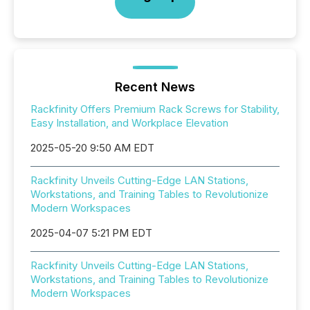
Recent News
Rackfinity Offers Premium Rack Screws for Stability,
Easy Installation, and Workplace Elevation
2025-05-20 9:50 AM EDT
Rackfinity Unveils Cutting-Edge LAN Stations,
Workstations, and Training Tables to Revolutionize
Modern Workspaces
2025-04-07 5:21 PM EDT
Rackfinity Unveils Cutting-Edge LAN Stations,
Workstations, and Training Tables to Revolutionize
Modern Workspaces