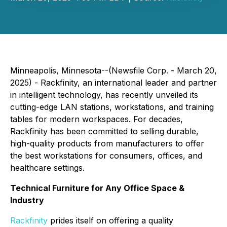
Minneapolis, Minnesota--(Newsfile Corp. - March 20,
2025) - Rackfinity, an international leader and partner
in intelligent technology, has recently unveiled its
cutting-edge LAN stations, workstations, and training
tables for modern workspaces. For decades,
Rackfinity has been committed to selling durable,
high-quality products from manufacturers to offer
the best workstations for consumers, offices, and
healthcare settings.
Technical Furniture for Any Office Space &
Industry
Rackfinity
prides itself on offering a quality