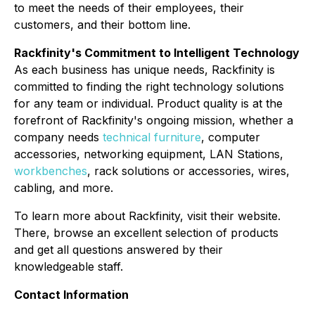
to meet the needs of their employees, their
customers, and their bottom line.
Rackfinity's Commitment to Intelligent Technology
As each business has unique needs, Rackfinity is
committed to finding the right technology solutions
for any team or individual. Product quality is at the
forefront of Rackfinity's ongoing mission, whether a
company needs
technical furniture
, computer
accessories, networking equipment, LAN Stations,
workbenches
, rack solutions or accessories, wires,
cabling, and more.
To learn more about Rackfinity, visit their website.
There, browse an excellent selection of products
and get all questions answered by their
knowledgeable staff.
Contact Information