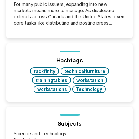
For many public issuers, expanding into new
markets means more to manage. As disclosure
extends across Canada and the United States, even
core tasks like distributing and posting press
releases can involve additional steps, systems, and
coordination. For DLP Resources Inc., a publicly
traded mineral exploration company, the focus has
been on keeping the distribution and cross-border
posting of its news simple. “They seamlessly post
our news on the OTC Markets site. I don’t even
Hashtags
have to think...
rackfinity
technicalfurniture
trainingtables
workstation
workstations
Technology
Subjects
Science and Technology