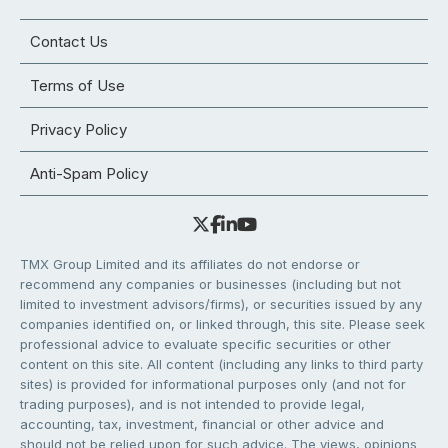
Contact Us
Terms of Use
Privacy Policy
Anti-Spam Policy
TMX Group Limited and its affiliates do not endorse or
recommend any companies or businesses (including but not
limited to investment advisors/firms), or securities issued by any
companies identified on, or linked through, this site. Please seek
professional advice to evaluate specific securities or other
content on this site. All content (including any links to third party
sites) is provided for informational purposes only (and not for
trading purposes), and is not intended to provide legal,
accounting, tax, investment, financial or other advice and
should not be relied upon for such advice. The views, opinions