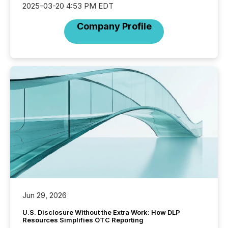
2025-03-20 4:53 PM EDT
Company Profile
Jun 29, 2026
U.S. Disclosure Without the Extra Work: How DLP
Resources Simplifies OTC Reporting