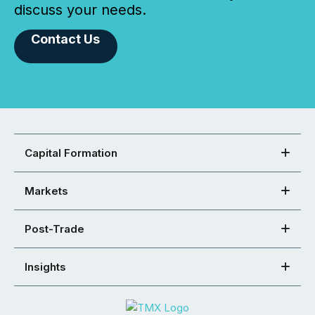
discuss your needs.
Contact Us
Capital Formation
Markets
Post-Trade
Insights