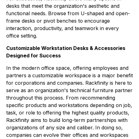
desks that meet the organization's aesthetic and
functional needs. Browse from U-shaped and open-
frame desks or pivot benches to encourage
interaction, productivity, and teamwork in every
office setting.
Customizable Workstation Desks & Accessories
Designed for Success
In the modern office space, offering employees and
partners a customizable workspace is a major benefit
for corporations and companies. Rackfinity is here to
serve as an organization's technical furniture partner
throughout this process. From recommending
specific products and workstations depending on job,
task, or role to offering the highest quality products,
Rackfinity aims to build long-term partnerships with
organizations of any size and caliber. In doing so,
companies can evolve their offices and workspaces