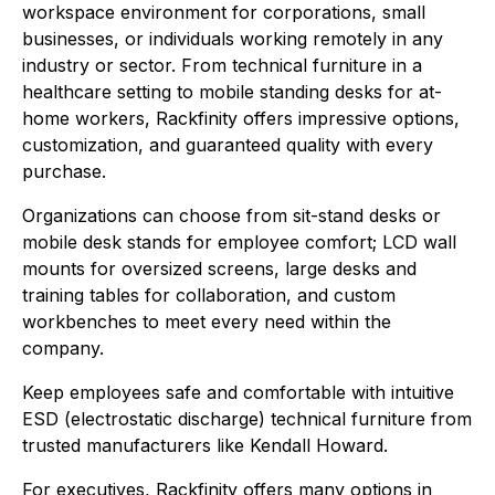
workspace environment for corporations, small
businesses, or individuals working remotely in any
industry or sector. From technical furniture in a
healthcare setting to mobile standing desks for at-
home workers, Rackfinity offers impressive options,
customization, and guaranteed quality with every
purchase.
Organizations can choose from sit-stand desks or
mobile desk stands for employee comfort; LCD wall
mounts for oversized screens, large desks and
training tables for collaboration, and custom
workbenches to meet every need within the
company.
Keep employees safe and comfortable with intuitive
ESD (electrostatic discharge) technical furniture from
trusted manufacturers like Kendall Howard.
For executives, Rackfinity offers many options in