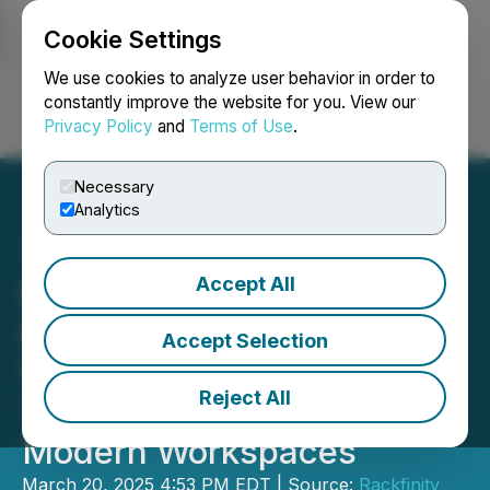
Cookie Settings
NEWSFILE
We use cookies to analyze user behavior in order to
constantly improve the website for you. View our
Privacy Policy
and
Terms of Use
.
Login
Search
Français
Necessary
Analytics
Accept All
Rackfinity Unveils Cutting-
Edge LAN Stations,
Accept Selection
Workstations, and Training
Reject All
Tables to Revolutionize
Modern Workspaces
March 20, 2025 4:53 PM EDT | Source:
Rackfinity