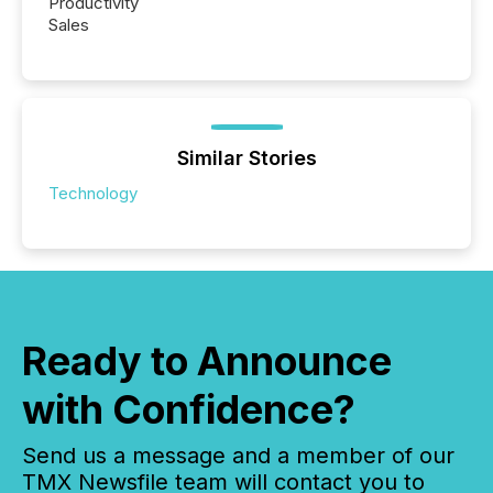
Productivity
Sales
Similar Stories
Technology
Ready to Announce
with Confidence?
Send us a message and a member of our
TMX Newsfile team will contact you to