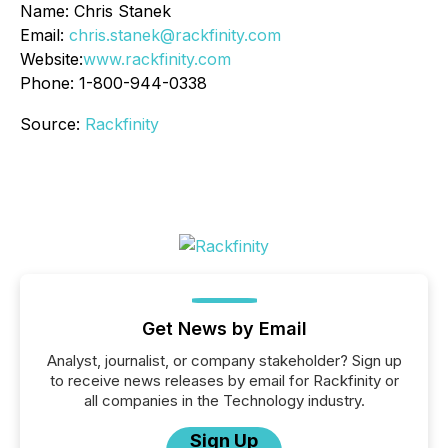
Name: Chris Stanek
Email:
chris.stanek@rackfinity.com
Website:
www.rackfinity.com
Phone: 1-800-944-0338
Source:
Rackfinity
Get News by Email
Analyst, journalist, or company stakeholder? Sign up
to receive news releases by email for Rackfinity or
all companies in the Technology industry.
Sign Up