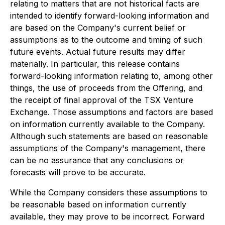
relating to matters that are not historical facts are
intended to identify forward-looking information and
are based on the Company's current belief or
assumptions as to the outcome and timing of such
future events. Actual future results may differ
materially. In particular, this release contains
forward-looking information relating to, among other
things, the use of proceeds from the Offering, and
the receipt of final approval of the TSX Venture
Exchange. Those assumptions and factors are based
on information currently available to the Company.
Although such statements are based on reasonable
assumptions of the Company's management, there
can be no assurance that any conclusions or
forecasts will prove to be accurate.
While the Company considers these assumptions to
be reasonable based on information currently
available, they may prove to be incorrect. Forward