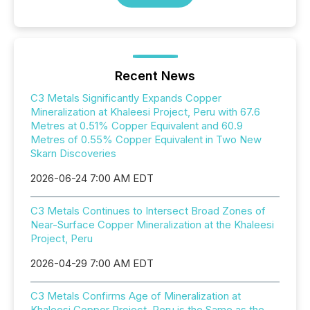
Recent News
C3 Metals Significantly Expands Copper
Mineralization at Khaleesi Project, Peru with 67.6
Metres at 0.51% Copper Equivalent and 60.9
Metres of 0.55% Copper Equivalent in Two New
Skarn Discoveries
2026-06-24 7:00 AM EDT
C3 Metals Continues to Intersect Broad Zones of
Near-Surface Copper Mineralization at the Khaleesi
Project, Peru
2026-04-29 7:00 AM EDT
C3 Metals Confirms Age of Mineralization at
Khaleesi Copper Project, Peru is the Same as the