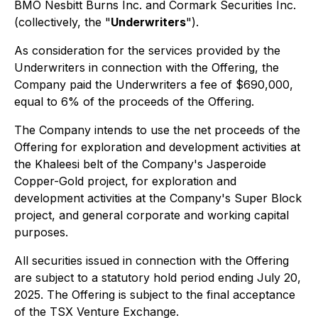
BMO Nesbitt Burns Inc. and Cormark Securities Inc.
(collectively, the "
Underwriters
").
As consideration for the services provided by the
Underwriters in connection with the Offering, the
Company paid the Underwriters a fee of $690,000,
equal to 6% of the proceeds of the Offering.
The Company intends to use the net proceeds of the
Offering for exploration and development activities at
the Khaleesi belt of the Company's Jasperoide
Copper-Gold project, for exploration and
development activities at the Company's Super Block
project, and general corporate and working capital
purposes.
All securities issued in connection with the Offering
are subject to a statutory hold period ending July 20,
2025. The Offering is subject to the final acceptance
of the TSX Venture Exchange.