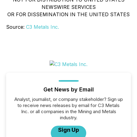
NEWSWIRE SERVICES
OR FOR DISSEMINATION IN THE UNITED STATES
Source:
C3 Metals Inc.
Get News by Email
Analyst, journalist, or company stakeholder? Sign up
to receive news releases by email for C3 Metals
Inc. or all companies in the Mining and Metals
industry.
Sign Up