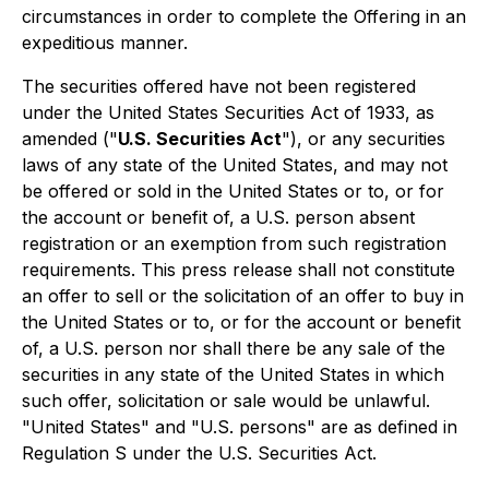
circumstances in order to complete the Offering in an
expeditious manner.
The securities offered have not been registered
under the United States Securities Act of 1933, as
amended ("
U.S. Securities Act
"), or any securities
laws of any state of the United States, and may not
be offered or sold in the United States or to, or for
the account or benefit of, a U.S. person absent
registration or an exemption from such registration
requirements. This press release shall not constitute
an offer to sell or the solicitation of an offer to buy in
the United States or to, or for the account or benefit
of, a U.S. person nor shall there be any sale of the
securities in any state of the United States in which
such offer, solicitation or sale would be unlawful.
"United States" and "U.S. persons" are as defined in
Regulation S under the U.S. Securities Act.