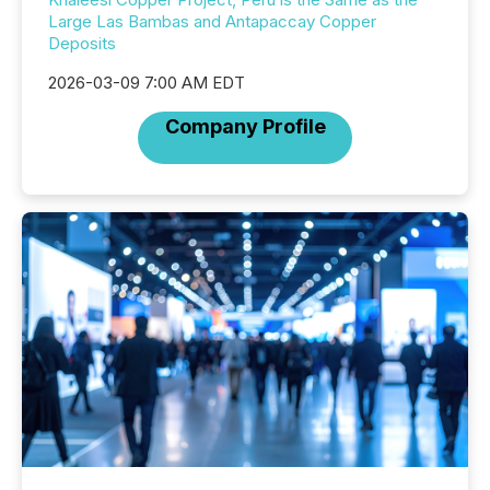
Large Las Bambas and Antapaccay Copper
Deposits
2026-03-09 7:00 AM EDT
Company Profile