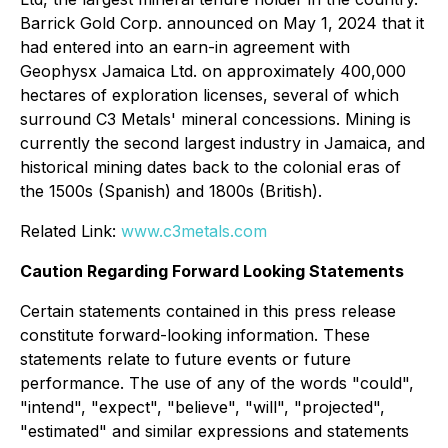
Barrick Gold Corp. announced on May 1, 2024 that it
had entered into an earn-in agreement with
Geophysx Jamaica Ltd. on approximately 400,000
hectares of exploration licenses, several of which
surround C3 Metals' mineral concessions. Mining is
currently the second largest industry in Jamaica, and
historical mining dates back to the colonial eras of
the 1500s (Spanish) and 1800s (British).
Related Link:
www.c3metals.com
Caution Regarding Forward Looking Statements
Certain statements contained in this press release
constitute forward-looking information. These
statements relate to future events or future
performance. The use of any of the words "could",
"intend", "expect", "believe", "will", "projected",
"estimated" and similar expressions and statements