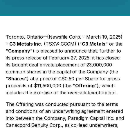
Toronto, Ontario--(Newsfile Corp. - March 19, 2025)
-
C3 Metals Inc.
(TSXV: CCCM) ("
C3 Metals
" or the
"
Company
") is pleased to announce that, further to
its press release of February 27, 2025, it has closed
its bought deal private placement of 23,000,000
common shares in the capital of the Company (the
"
Shares
") at a price of C$0.50 per Share for gross
proceeds of $11,500,000 (the "
Offering
"), which
includes the exercise of the over-allotment option.
The Offering was conducted pursuant to the terms
and conditions of an underwriting agreement entered
into between the Company, Paradigm Capital Inc. and
Canaccord Genuity Corp., as co-lead underwriters,