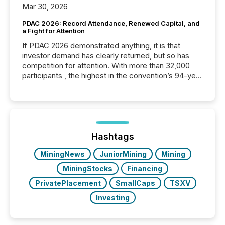
Mar 30, 2026
PDAC 2026: Record Attendance, Renewed Capital, and
a Fight for Attention
If PDAC 2026 demonstrated anything, it is that
investor demand has clearly returned, but so has
competition for attention. With more than 32,000
participants , the highest in the convention’s 94-year
history , the Metro Toronto Convention Centre was
filled with issuers, investors, and deal makers from
around the world. As a media partner of PDAC 2026,
TMX Newsfile was on the ground throughout the
week, connecting with clients and prospects across
the conference. Optimism was evident, with...
Hashtags
MiningNews
JuniorMining
Mining
MiningStocks
Financing
PrivatePlacement
SmallCaps
TSXV
Investing