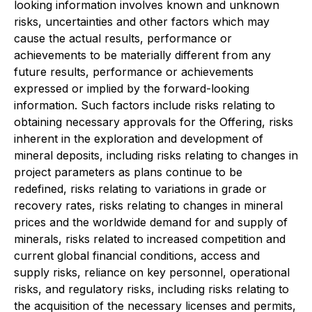
looking information involves known and unknown
risks, uncertainties and other factors which may
cause the actual results, performance or
achievements to be materially different from any
future results, performance or achievements
expressed or implied by the forward-looking
information. Such factors include risks relating to
obtaining necessary approvals for the Offering, risks
inherent in the exploration and development of
mineral deposits, including risks relating to changes in
project parameters as plans continue to be
redefined, risks relating to variations in grade or
recovery rates, risks relating to changes in mineral
prices and the worldwide demand for and supply of
minerals, risks related to increased competition and
current global financial conditions, access and
supply risks, reliance on key personnel, operational
risks, and regulatory risks, including risks relating to
the acquisition of the necessary licenses and permits,