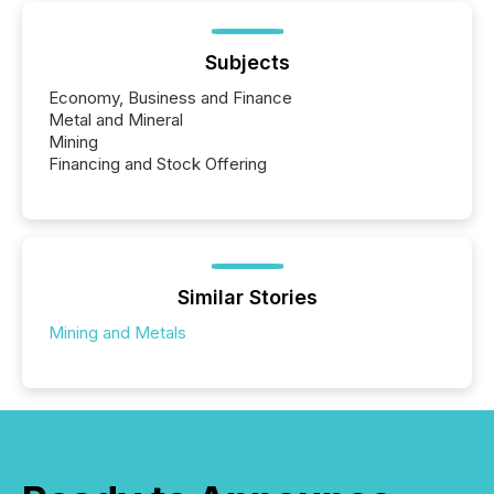
Subjects
Economy, Business and Finance
Metal and Mineral
Mining
Financing and Stock Offering
Similar Stories
Mining and Metals