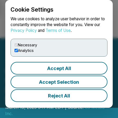
Cookie Settings
NEWSFILE
We use cookies to analyze user behavior in order to
constantly improve the website for you. View our
Privacy Policy
and
Terms of Use
.
Login
Search
Français
Necessary
Analytics
Accept All
C3 Metals Announces
Closing of $11,500,000
Accept Selection
Bought Deal Private
Reject All
Placement
March 19, 2025 9:11 AM EDT | Source:
C3 Metals
Inc.