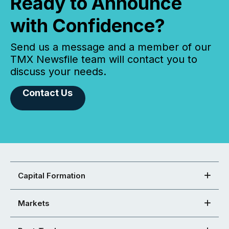
Ready to Announce
with Confidence?
Send us a message and a member of our
TMX Newsfile team will contact you to
discuss your needs.
Contact Us
Capital Formation
Markets