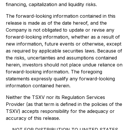
financing, capitalization and liquidity risks.
The forward-looking information contained in this
release is made as of the date hereof, and the
Company is not obligated to update or revise any
forward-looking information, whether as a result of
new information, future events or otherwise, except
as required by applicable securities laws. Because of
the risks, uncertainties and assumptions contained
herein, investors should not place undue reliance on
forward-looking information. The foregoing
statements expressly qualify any forward-looking
information contained herein.
Neither the TSXV nor its Regulation Services
Provider (as that term is defined in the policies of the
TSXV) accepts responsibility for the adequacy or
accuracy of this release.
NOT FOR DISTRIBUTION TO UNITED STATES