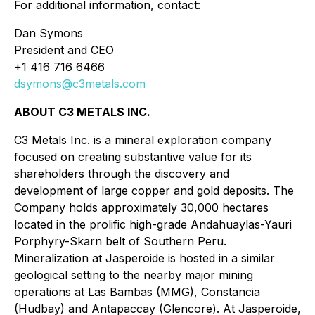
For additional information, contact:
Dan Symons
President and CEO
+1 416 716 6466
dsymons@c3metals.com
ABOUT C3 METALS INC.
C3 Metals Inc. is a mineral exploration company
focused on creating substantive value for its
shareholders through the discovery and
development of large copper and gold deposits. The
Company holds approximately 30,000 hectares
located in the prolific high-grade Andahuaylas-Yauri
Porphyry-Skarn belt of Southern Peru.
Mineralization at Jasperoide is hosted in a similar
geological setting to the nearby major mining
operations at Las Bambas (MMG), Constancia
(Hudbay) and Antapaccay (Glencore). At Jasperoide,