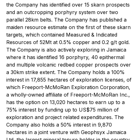
the Company has identified over 15 skarn prospects
and an outcropping porphyry system over two
parallel 28km belts. The Company has published a
maiden resource estimate on the first of these skarn
targets, which contained Measured & Indicated
Resources of 52Mt at 0.5% copper and 0.2 g/t gold.
The Company is also actively exploring in Jamaica
where it has identified 16 porphyry, 40 epithermal
and multiple volcanic redbed copper prospects over
a 30km strike extent. The Company holds a 100%
interest in 17,855 hectares of exploration licenses, of
which Freeport-McMoRan Exploration Corporation,
a wholly-owned affiliate of Freeport-McMoRan Inc.,
has the option on 13,020 hectares to earn up to a
75% interest by funding up to US$75 million of
exploration and project related expenditures. The
Company also holds a 50% interest in 9,870
hectares in a joint venture with Geophsyx Jamaica
Ltd, the largest mineral tenure holder in the country.