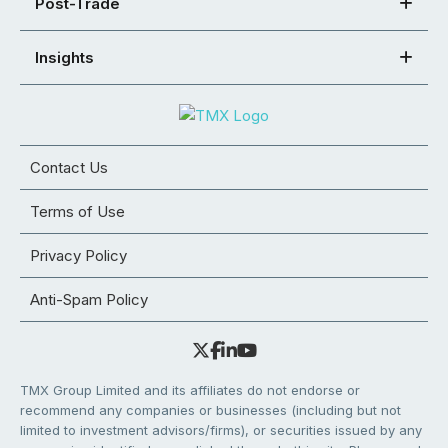
Post-Trade
Insights
Contact Us
Terms of Use
Privacy Policy
Anti-Spam Policy
TMX Group Limited and its affiliates do not endorse or
recommend any companies or businesses (including but not
limited to investment advisors/firms), or securities issued by any