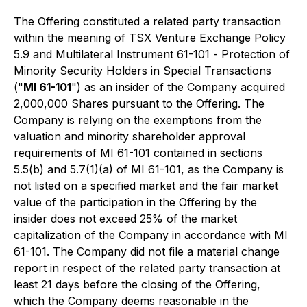
The Offering constituted a related party transaction
within the meaning of TSX Venture Exchange Policy
5.9 and Multilateral Instrument 61-101 -
Protection of
Minority Security Holders in Special Transactions
("
MI 61-101
") as an insider of the Company acquired
2,000,000 Shares pursuant to the Offering. The
Company is relying on the exemptions from the
valuation and minority shareholder approval
requirements of MI 61-101 contained in sections
5.5(b) and 5.7(1)(a) of MI 61-101, as the Company is
not listed on a specified market and the fair market
value of the participation in the Offering by the
insider does not exceed 25% of the market
capitalization of the Company in accordance with MI
61-101. The Company did not file a material change
report in respect of the related party transaction at
least 21 days before the closing of the Offering,
which the Company deems reasonable in the