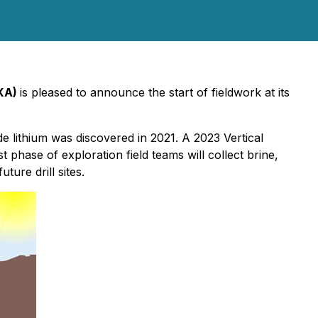
VXA)
is pleased to announce the start of fieldwork at its
e lithium was discovered in 2021. A 2023 Vertical
 phase of exploration field teams will collect brine,
ture drill sites.