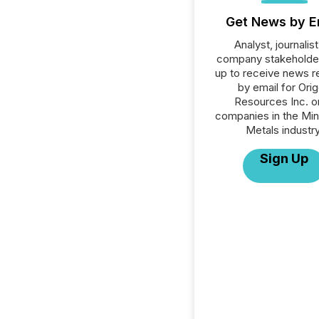
Get News by E
Analyst, journalist
company stakeholde
up to receive news r
by email for Ori
Resources Inc. or
companies in the Min
Metals industry
Sign Up