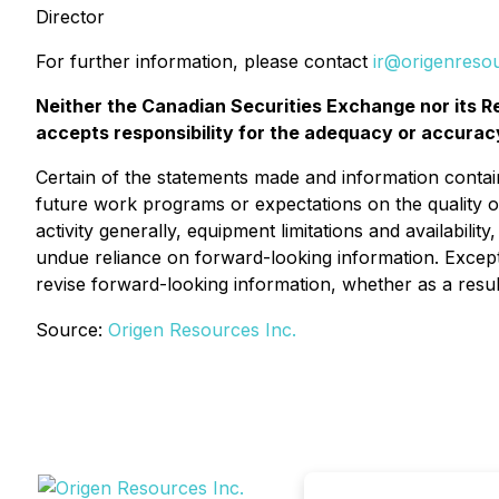
Director
For further information, please contact
ir@origenreso
Neither the Canadian Securities Exchange nor its Re
accepts responsibility for the adequacy or accuracy
Certain of the statements made and information contai
future work programs or expectations on the quality o
activity generally, equipment limitations and availabili
undue reliance on forward-looking information. Except 
revise forward-looking information, whether as a resul
Source:
Origen Resources Inc.