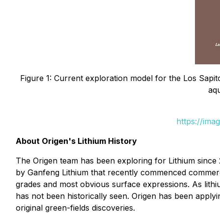
Figure 1: Current exploration model for the Los Sapit
aqu
https://ima
About Origen's Lithium History
The Origen team has been exploring for Lithium since 
by Ganfeng Lithium that recently commenced commercia
grades and most obvious surface expressions. As lithi
has not been historically seen. Origen has been apply
original green-fields discoveries.