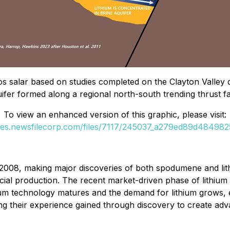
os salar based on studies completed on the Clayton Valley de
ifer formed along a regional north-south trending thrust fa
To view an enhanced version of this graphic, please visit:
ges.newsfilecorp.com/files/7117/245037_a279ed89d4849825
2008, making major discoveries of both spodumene and lith
l production. The recent market-driven phase of lithium d
um technology matures and the demand for lithium grows, ex
ing their experience gained through discovery to create ad