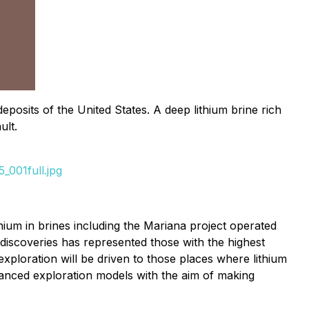
posits of the United States. A deep lithium brine rich
ult.
_001full.jpg
ium in brines including the Mariana project operated
iscoveries has represented those with the highest
ploration will be driven to those places where lithium
vanced exploration models with the aim of making