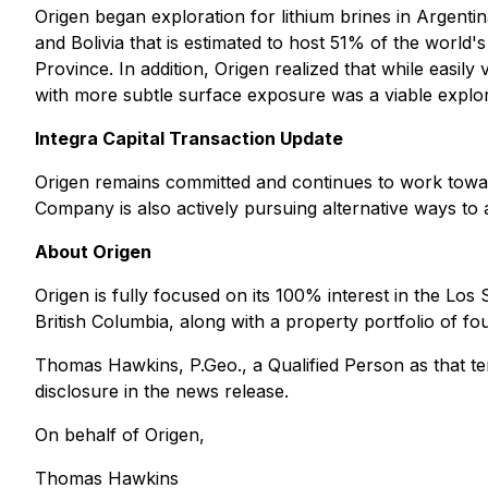
Origen began exploration for lithium brines in Argentin
and Bolivia that is estimated to host 51% of the world'
Province. In addition, Origen realized that while easily
with more subtle surface exposure was a viable explo
Integra Capital Transaction Update
Origen remains committed and continues to work towar
Company is also actively pursuing alternative ways to a
About Origen
Origen is fully focused on its 100% interest in the Los
British Columbia, along with a property portfolio of 
Thomas Hawkins, P.Geo., a Qualified Person as that ter
disclosure in the news release.
On behalf of Origen,
Thomas Hawkins