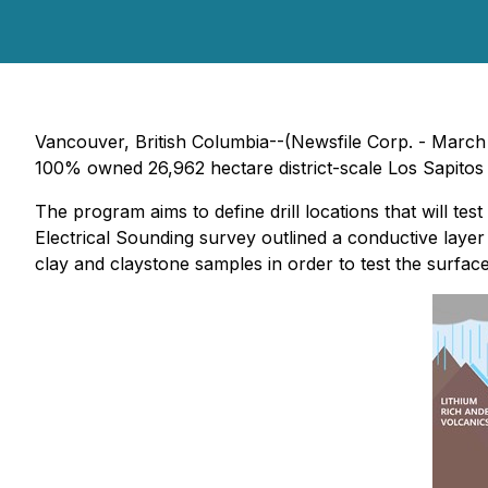
Vancouver, British Columbia--(Newsfile Corp. - March
100% owned 26,962 hectare district-scale Los Sapitos 
The program aims to define drill locations that will t
Electrical Sounding survey outlined a conductive layer 
clay and claystone samples in order to test the surface e