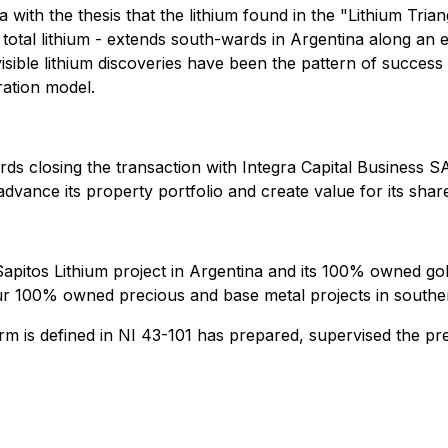
a with the thesis that the lithium found in the "Lithium Tria
s total lithium - extends south-wards in Argentina along an
 visible lithium discoveries have been the pattern of success
ration model.
ds closing the transaction with Integra Capital Business 
dvance its property portfolio and create value for its shar
 Sapitos Lithium project in Argentina and its 100% owned go
four 100% owned precious and base metal projects in southe
m is defined in NI 43-101 has prepared, supervised the pre