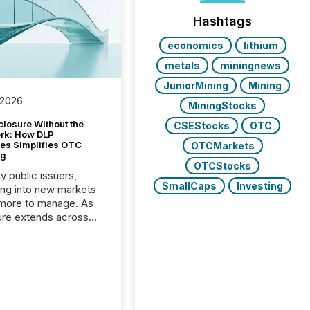
Hashtags
economics
lithium
metals
miningnews
JuniorMining
Mining
 2026
MiningStocks
closure Without the
CSEStocks
OTC
ork: How DLP
es Simplifies OTC
OTCMarkets
ng
OTCStocks
y public issuers,
SmallCaps
Investing
ng into new markets
more to manage. As
ure extends across
and the United
 even core tasks like
uting and posting press
s can involve
nal steps, systems,
rdination. For DLP