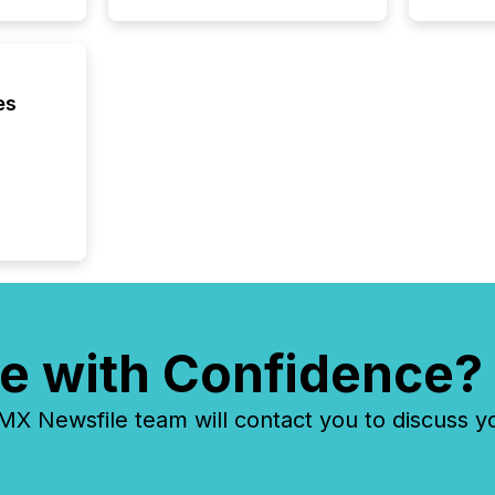
Resourc
traded 
company
on keep
and cro
es
its new
seamles
the OTC
even hav
e with Confidence?
 Newsfile team will contact you to discuss y