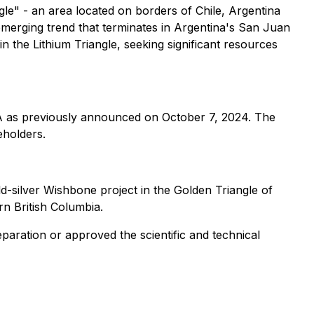
ngle" - an area located on borders of Chile, Argentina
 emerging trend that terminates in Argentina's San Juan
 in the Lithium Triangle, seeking significant resources
SA as previously announced on October 7, 2024. The
eholders.
ld-silver Wishbone project in the Golden Triangle of
rn British Columbia.
paration or approved the scientific and technical