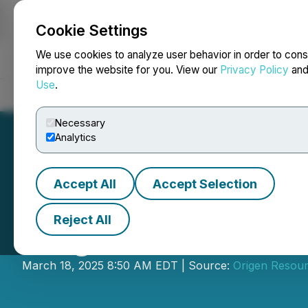
Cookie Settings
NEWSFILE
We use cookies to analyze user behavior in order to cons
improve the website for you. View our
Privacy Policy
an
Use
.
Home
About
Services
Newsroom
Blog
Contact
Necessary
Analytics
Accept All
Accept Selection
Reject All
Origen Commence
March 18, 2025 8:50 AM EDT | Source:
Origen Resour