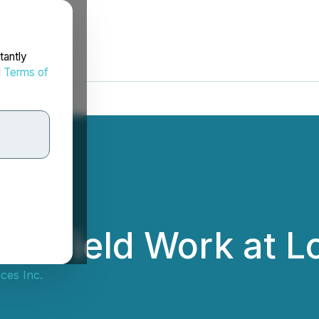
tantly
d
Terms of
s Field Work at Lo
ces Inc.