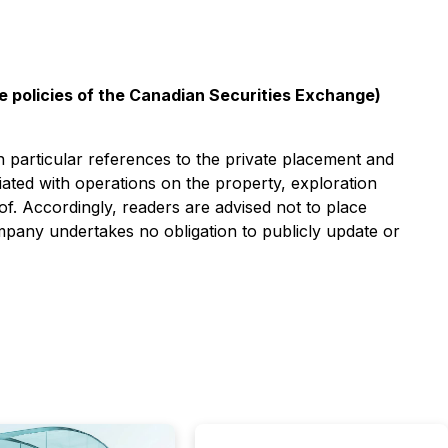
he policies of the Canadian Securities Exchange)
n particular references to the private placement and
ated with operations on the property, exploration
 of. Accordingly, readers are advised not to place
ompany undertakes no obligation to publicly update or