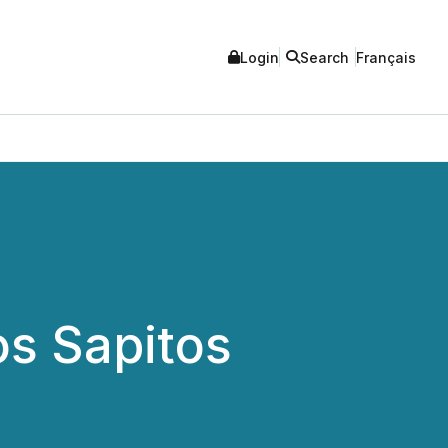
Login
Search
Français
s Sapitos