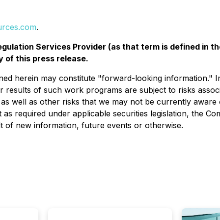
urces.com
.
gulation Services Provider (as that term is defined in t
 of this press release.
ned herein may constitute "forward-looking information." I
r results of such work programs are subject to risks associ
ty, as well as other risks that we may not be currently aware
as required under applicable securities legislation, the C
t of new information, future events or otherwise.