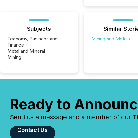
Subjects
Similar Stori
Economy, Business and
Mining and Metals
Finance
Metal and Mineral
Mining
Ready to Announc
Send us a message and a member of our TMX
Contact Us