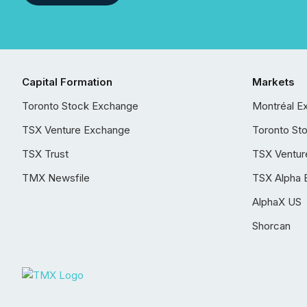
Capital Formation
Markets
Toronto Stock Exchange
Montréal E
TSX Venture Exchange
Toronto St
TSX Trust
TSX Ventur
TMX Newsfile
TSX Alpha 
AlphaX US
Shorcan