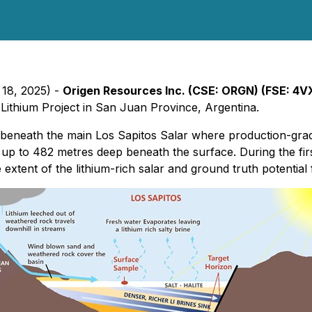
 18, 2025) -
Origen Resources Inc. (CSE: ORGN) (FSE: 4
Lithium Project in San Juan Province, Argentina.
est beneath the main Los Sapitos Salar where production-grad
up to 482 metres deep beneath the surface. During the first
xtent of the lithium-rich salar and ground truth potential fu