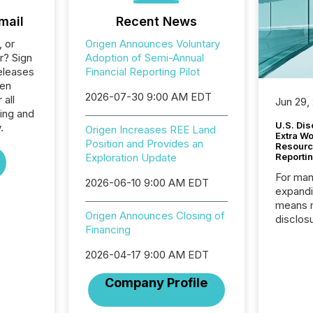
mail
Recent News
, or
Origen Announces Voluntary
r? Sign
Adoption of Semi-Annual
eleases
Financial Reporting Pilot
gen
2026-07-30 9:00 AM EDT
 all
Jun 29,
ing and
U.S. Dis
.
Origen Increases REE Land
Extra W
Position and Provides an
Resourc
Exploration Update
Reporti
For man
2026-06-10 9:00 AM EDT
expandi
means 
Origen Announces Closing of
disclos
Financing
Canada 
States,
2026-04-17 9:00 AM EDT
distrib
release
Company Profile
additio
and coo