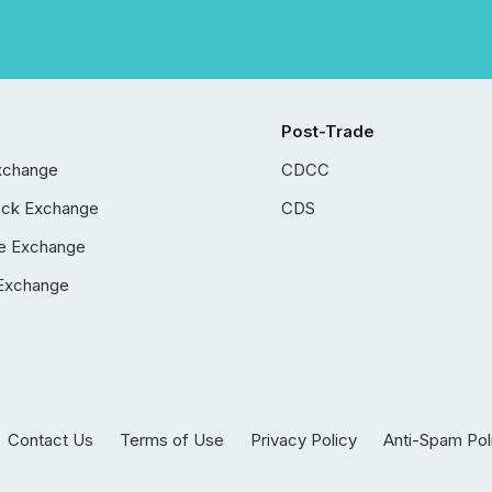
Post-Trade
xchange
CDCC
ock Exchange
CDS
e Exchange
Exchange
Contact Us
Terms of Use
Privacy Policy
Anti-Spam Pol