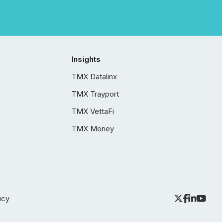
Insights
TMX Datalinx
TMX Trayport
TMX VettaFi
TMX Money
icy