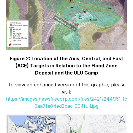
Figure 2: Location of the Axis, Central, and East
(ACE) Targets in Relation to the Flood Zone
Deposit and the ULU Camp
To view an enhanced version of this graphic, please
visit:
https://images.newsfilecorp.com/files/2421/244961_1c
9aa7fa04ed2bac_004full.jpg