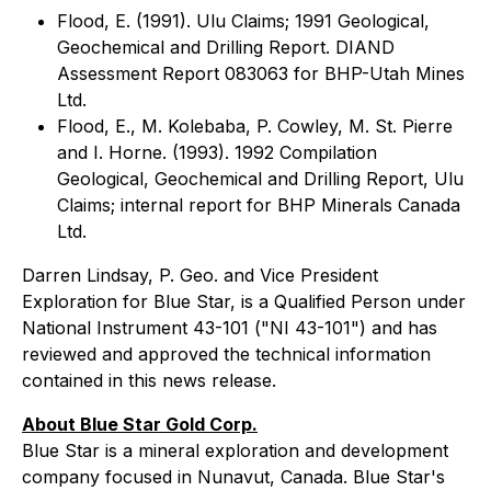
Flood, E. (1991). Ulu Claims; 1991 Geological,
Geochemical and Drilling Report. DIAND
Assessment Report 083063 for BHP-Utah Mines
Ltd.
Flood, E., M. Kolebaba, P. Cowley, M. St. Pierre
and I. Horne. (1993). 1992 Compilation
Geological, Geochemical and Drilling Report, Ulu
Claims; internal report for BHP Minerals Canada
Ltd.
Darren Lindsay, P. Geo. and Vice President
Exploration for Blue Star, is a Qualified Person under
National Instrument 43-101 ("NI 43-101") and has
reviewed and approved the technical information
contained in this news release.
About Blue Star Gold Corp.
Blue Star is a mineral exploration and development
company focused in Nunavut, Canada. Blue Star's