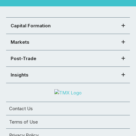
Capital Formation
Markets
Post-Trade
Insights
Contact Us
Terms of Use
Privacy Policy