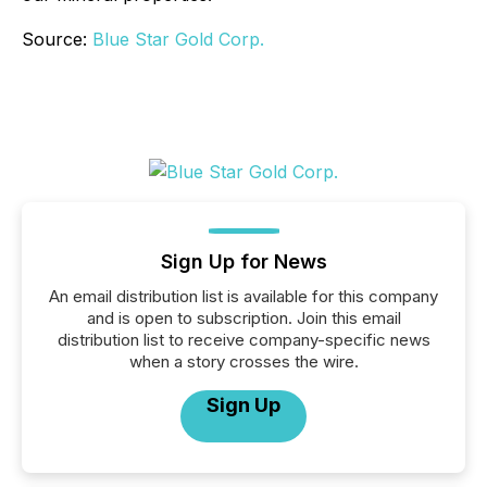
Source:
Blue Star Gold Corp.
Sign Up for News
An email distribution list is available for this company
and is open to subscription. Join this email
distribution list to receive company-specific news
when a story crosses the wire.
Sign Up