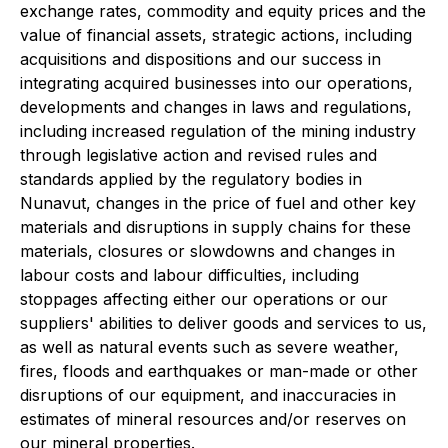
exchange rates, commodity and equity prices and the
value of financial assets, strategic actions, including
acquisitions and dispositions and our success in
integrating acquired businesses into our operations,
developments and changes in laws and regulations,
including increased regulation of the mining industry
through legislative action and revised rules and
standards applied by the regulatory bodies in
Nunavut, changes in the price of fuel and other key
materials and disruptions in supply chains for these
materials, closures or slowdowns and changes in
labour costs and labour difficulties, including
stoppages affecting either our operations or our
suppliers' abilities to deliver goods and services to us,
as well as natural events such as severe weather,
fires, floods and earthquakes or man-made or other
disruptions of our equipment, and inaccuracies in
estimates of mineral resources and/or reserves on
our mineral properties.