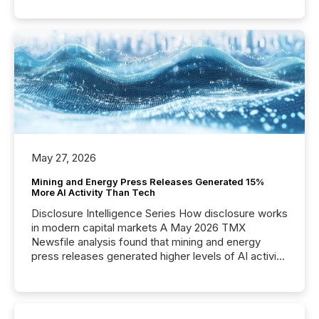
May 27, 2026
Mining and Energy Press Releases Generated 15%
More AI Activity Than Tech
Disclosure Intelligence Series How disclosure works
in modern capital markets A May 2026 TMX
Newsfile analysis found that mining and energy
press releases generated higher levels of AI activity
per release than Technology & Innovation
announcements. The study analyzed AI crawler
activity across approximately 220 press releases
distributed through TMX Newsfile’s network over a