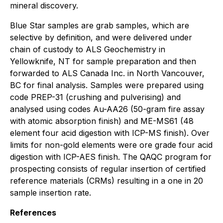
mineral discovery.
Blue Star samples are grab samples, which are
selective by definition, and were delivered under
chain of custody to ALS Geochemistry in
Yellowknife, NT for sample preparation and then
forwarded to ALS Canada Inc. in North Vancouver,
BC for final analysis. Samples were prepared using
code PREP-31 (crushing and pulverising) and
analysed using codes Au-AA26 (50-gram fire assay
with atomic absorption finish) and ME-MS61 (48
element four acid digestion with ICP-MS finish). Over
limits for non-gold elements were ore grade four acid
digestion with ICP-AES finish. The QAQC program for
prospecting consists of regular insertion of certified
reference materials (CRMs) resulting in a one in 20
sample insertion rate.
References