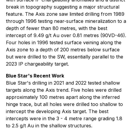
break in topography suggesting a major structural
feature. The Axis zone saw limited drilling from 1989
through 1996 testing near-surface mineralization to a
depth of fewer than 80 metres, with the best
intercept of 9.49 g/t Au over 0.81 metres (90VD-46).
Four holes in 1996 tested surface veining along the
Axis zone to a depth of 200 metres below surface
but were drilled to the SW, essentially parallel to the
2023 IP chargeability target.
Blue Star's Recent Work
Blue Star's drilling in 2021 and 2022 tested shallow
targets along the Axis trend. Five holes were drilled
approximately 100 metres apart along the inferred
hinge trace, but all holes were drilled too shallow to
intercept the developing Axis target. The best
intercepts were in the 3 - 4 metre range grading 1.8
to 2.5 g/t Au in the shallow structures.