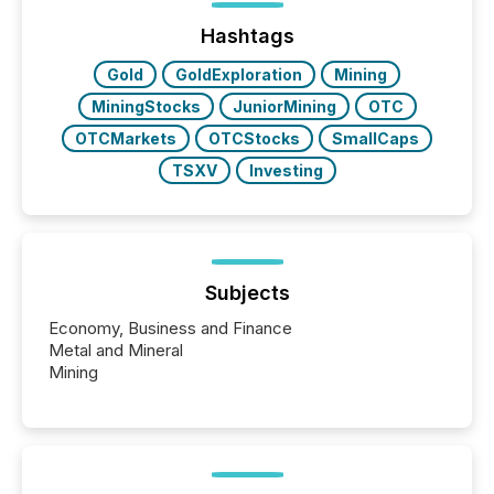
72-hour period. Results showed that AI systems are
actively processing mining and energy press
Hashtags
releases at scale. AI...
Gold
GoldExploration
Mining
MiningStocks
JuniorMining
OTC
OTCMarkets
OTCStocks
SmallCaps
TSXV
Investing
Subjects
Economy, Business and Finance
Metal and Mineral
Mining