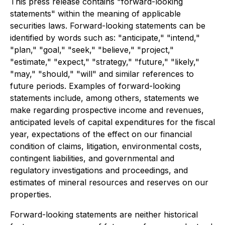
This press release contains "forward-looking
statements" within the meaning of applicable
securities laws. Forward-looking statements can be
identified by words such as: "anticipate," "intend,"
"plan," "goal," "seek," "believe," "project,"
"estimate," "expect," "strategy," "future," "likely,"
"may," "should," "will" and similar references to
future periods. Examples of forward-looking
statements include, among others, statements we
make regarding prospective income and revenues,
anticipated levels of capital expenditures for the fiscal
year, expectations of the effect on our financial
condition of claims, litigation, environmental costs,
contingent liabilities, and governmental and
regulatory investigations and proceedings, and
estimates of mineral resources and reserves on our
properties.
Forward-looking statements are neither historical