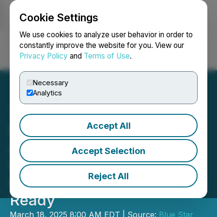
Cookie Settings
NEWSFILE
We use cookies to analyze user behavior in order to
constantly improve the website for you. View our
Privacy Policy
and
Terms of Use
.
Login
Search
Français
Necessary
Analytics
Accept All
Blue Star's Target Series:
Axis Prospect IP
Accept Selection
Chargeability Anomaly,
Reject All
Untested Orientation, Drill-
Ready
March 18, 2025 8:00 AM EDT | Source:
Blue Star