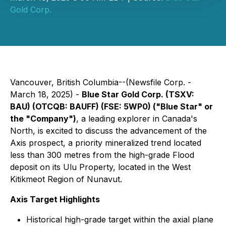
Gold Corp.
Vancouver, British Columbia--(Newsfile Corp. -
March 18, 2025) -
Blue Star Gold Corp. (TSXV:
BAU) (OTCQB: BAUFF) (FSE: 5WP0) ("Blue Star" or
the "Company")
, a leading explorer in Canada's
North, is excited to discuss the advancement of the
Axis prospect, a priority mineralized trend located
less than 300 metres from the high-grade Flood
deposit on its Ulu Property, located in the West
Kitikmeot Region of Nunavut.
Axis Target Highlights
Historical high-grade target within the axial plane