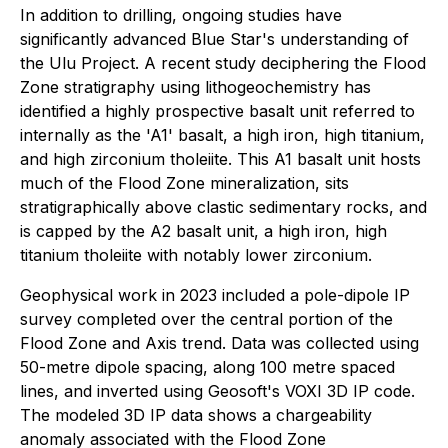
In addition to drilling, ongoing studies have
significantly advanced Blue Star's understanding of
the Ulu Project. A recent study deciphering the Flood
Zone stratigraphy using lithogeochemistry has
identified a highly prospective basalt unit referred to
internally as the 'A1' basalt, a high iron, high titanium,
and high zirconium tholeiite. This A1 basalt unit hosts
much of the Flood Zone mineralization, sits
stratigraphically above clastic sedimentary rocks, and
is capped by the A2 basalt unit, a high iron, high
titanium tholeiite with notably lower zirconium.
Geophysical work in 2023 included a pole-dipole IP
survey completed over the central portion of the
Flood Zone and Axis trend. Data was collected using
50-metre dipole spacing, along 100 metre spaced
lines, and inverted using Geosoft's VOXI 3D IP code.
The modeled 3D IP data shows a chargeability
anomaly associated with the Flood Zone