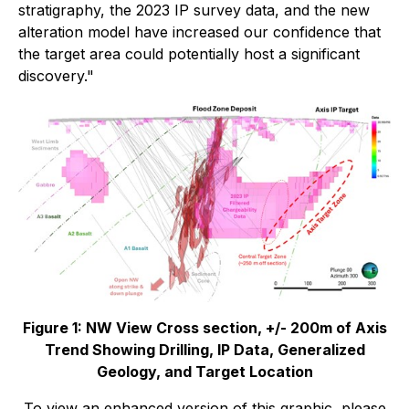
stratigraphy, the 2023 IP survey data, and the new
alteration model have increased our confidence that
the target area could potentially host a significant
discovery."
Figure 1: NW View Cross section, +/- 200m of Axis
Trend Showing Drilling, IP Data, Generalized
Geology, and Target Location
To view an enhanced version of this graphic, please