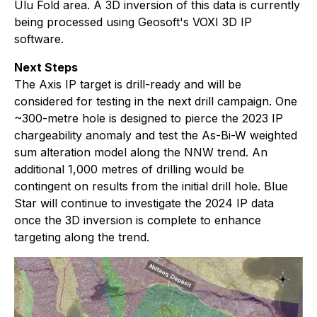
Ulu Fold area. A 3D inversion of this data is currently
being processed using Geosoft's VOXI 3D IP
software.
Next Steps
The Axis IP target is drill-ready and will be
considered for testing in the next drill campaign. One
~300-metre hole is designed to pierce the 2023 IP
chargeability anomaly and test the As-Bi-W weighted
sum alteration model along the NNW trend. An
additional 1,000 metres of drilling would be
contingent on results from the initial drill hole. Blue
Star will continue to investigate the 2024 IP data
once the 3D inversion is complete to enhance
targeting along the trend.