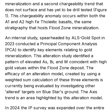
mineralization and a second chargeability trend that
does not surface and has yet to be drill tested (Figure
1). This chargeability anomaly occurs within both the
A1 and A2 high Fe Tholeiitic basalts, the same
stratigraphy that hosts Flood Zone mineralization.
An internal study, spearheaded by ALS-Gold Spot in
2023 conducted a Principal Component Analysis
(PCA) to identify key elements relating to gold
mineralization. This alteration study identified a
pattern of elevated As, Bi, and W coincident with high
gold values within the Flood Zone deposit. The
efficacy of an alteration model, created by using a
weighted sum calculation of these three elements is
currently being evaluated by investigating other
'altered' targets on Blue Star's ground. The Axis
trend is an area highlighted by this alteration model.
In 2024 the IP survey was expanded over the entire