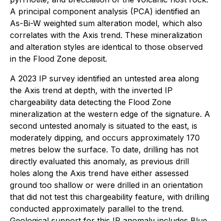
A principal component analysis (PCA) identified an
As-Bi-W weighted sum alteration model, which also
correlates with the Axis trend. These mineralization
and alteration styles are identical to those observed
in the Flood Zone deposit.
A 2023 IP survey identified an untested area along
the Axis trend at depth, with the inverted IP
chargeability data detecting the Flood Zone
mineralization at the western edge of the signature. A
second untested anomaly is situated to the east, is
moderately dipping, and occurs approximately 170
metres below the surface. To date, drilling has not
directly evaluated this anomaly, as previous drill
holes along the Axis trend have either assessed
ground too shallow or were drilled in an orientation
that did not test this chargeability feature, with drilling
conducted approximately parallel to the trend.
Geological support for this IP anomaly includes Blue