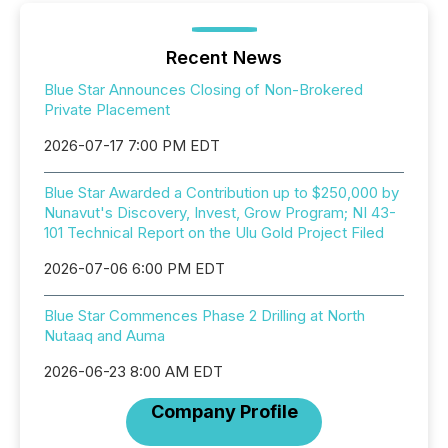
Recent News
Blue Star Announces Closing of Non-Brokered
Private Placement
2026-07-17 7:00 PM EDT
Blue Star Awarded a Contribution up to $250,000 by
Nunavut's Discovery, Invest, Grow Program; NI 43-
101 Technical Report on the Ulu Gold Project Filed
2026-07-06 6:00 PM EDT
Blue Star Commences Phase 2 Drilling at North
Nutaaq and Auma
2026-06-23 8:00 AM EDT
Company Profile