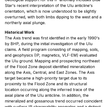
Star's recent interpretation of the Ulu anticline's
orientation, which is now understood to be slightly
overturned, with both limbs dipping to the west and a
northerly axial plunge.
Historical Work
The Axis trend was first identified in the early 1990's
by BHP, during the initial investigation of the Ulu
claims. A field program consisting of mapping, soils,
and geophysics (IP, magnetics, VLF-EM) evaluated
the Ulu ground. Mapping and prospecting northeast
of the Flood Zone deposit identified mineralization
along the Axis, Central, and East Zones. The Axis
target became a high-priority target due to its
proximity to the Flood Zone and its structural
location occurring along the inferred trace of the
axial plane of the Ulu anticline. In addition, the
mineralized and gossanous trend occurred coincident
with surface IP chargeability anomalies and a distinct