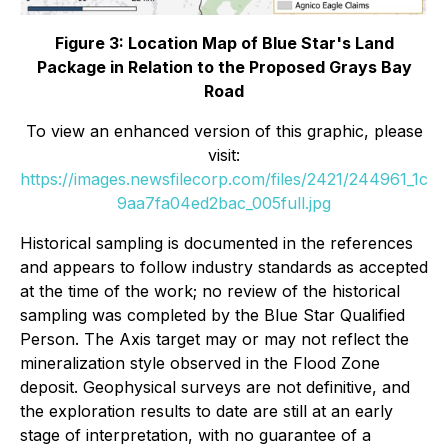
Figure 3: Location Map of Blue Star's Land
Package in Relation to the Proposed Grays Bay
Road
To view an enhanced version of this graphic, please
visit:
https://images.newsfilecorp.com/files/2421/244961_1c
9aa7fa04ed2bac_005full.jpg
Historical sampling is documented in the references
and appears to follow industry standards as accepted
at the time of the work; no review of the historical
sampling was completed by the Blue Star Qualified
Person. The Axis target may or may not reflect the
mineralization style observed in the Flood Zone
deposit. Geophysical surveys are not definitive, and
the exploration results to date are still at an early
stage of interpretation, with no guarantee of a