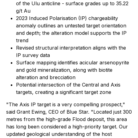
of the Ulu anticline - surface grades up to 35.22
g/t Au
2023 Induced Polarisation (IP) chargeability
anomaly outlines an untested target orientation
and depth; the alteration model supports the IP
trend
Revised structural interpretation aligns with the
IP survey data
Surface mapping identifies acicular arsenopyrite
and gold mineralization, along with biotite
alteration and brecciation
Potential intersection of the Central and Axis
targets, creating a significant target zone
"The Axis IP target is a very compelling prospect,"
said Grant Ewing, CEO of Blue Star. "Located just 300
metres from the high-grade Flood deposit, this area
has long been considered a high-priority target. Our
updated geological understanding of the host