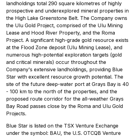
landholdings total 290 square kilometres of highly
prospective and underexplored mineral properties in
the High Lake Greenstone Belt. The Company owns
the Ulu Gold Project, comprised of the Ulu Mining
Lease and Hood River Property, and the Roma
Project. A significant high-grade gold resource exists
at the Flood Zone deposit (Ulu Mining Lease), and
numerous high-potential exploration targets (gold
and critical minerals) occur throughout the
Company's extensive landholdings, providing Blue
Star with excellent resource growth potential. The
site of the future deep-water port at Grays Bay is 40
- 100 km to the north of the properties, and the
proposed route corridor for the all-weather Grays
Bay Road passes close by the Roma and Ulu Gold
Projects.
Blue Star is listed on the TSX Venture Exchange
under the symbol: BAU, the U.S. OTCQB Venture