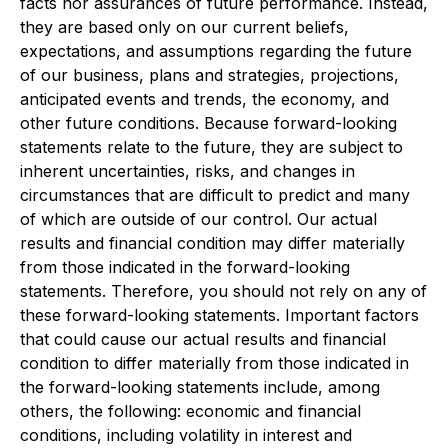
facts nor assurances of future performance. Instead,
they are based only on our current beliefs,
expectations, and assumptions regarding the future
of our business, plans and strategies, projections,
anticipated events and trends, the economy, and
other future conditions. Because forward-looking
statements relate to the future, they are subject to
inherent uncertainties, risks, and changes in
circumstances that are difficult to predict and many
of which are outside of our control. Our actual
results and financial condition may differ materially
from those indicated in the forward-looking
statements. Therefore, you should not rely on any of
these forward-looking statements. Important factors
that could cause our actual results and financial
condition to differ materially from those indicated in
the forward-looking statements include, among
others, the following: economic and financial
conditions, including volatility in interest and