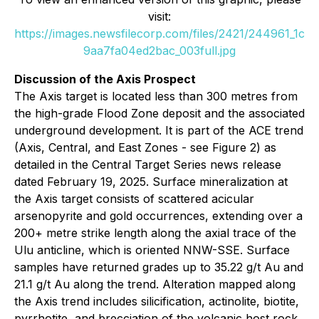
visit:
https://images.newsfilecorp.com/files/2421/244961_1c
9aa7fa04ed2bac_003full.jpg
Discussion of the Axis Prospect
The Axis target is located less than 300 metres from
the high-grade Flood Zone deposit and the associated
underground development. It is part of the ACE trend
(Axis, Central, and East Zones - see Figure 2) as
detailed in the Central Target Series news release
dated February 19, 2025. Surface mineralization at
the Axis target consists of scattered acicular
arsenopyrite and gold occurrences, extending over a
200+ metre strike length along the axial trace of the
Ulu anticline, which is oriented NNW-SSE. Surface
samples have returned grades up to 35.22 g/t Au and
21.1 g/t Au along the trend. Alteration mapped along
the Axis trend includes silicification, actinolite, biotite,
pyrrhotite, and brecciation of the volcanic host rock.