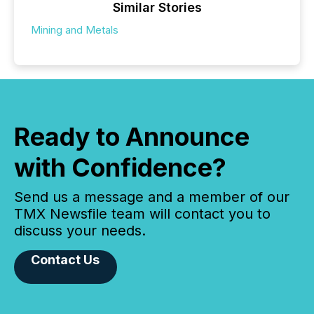
Similar Stories
Mining and Metals
Ready to Announce
with Confidence?
Send us a message and a member of our
TMX Newsfile team will contact you to
discuss your needs.
Contact Us