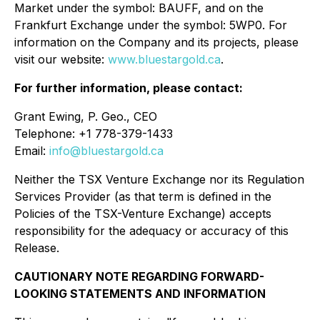
Market under the symbol: BAUFF, and on the
Frankfurt Exchange under the symbol: 5WP0. For
information on the Company and its projects, please
visit our website:
www.bluestargold.ca
.
For further information, please contact:
Grant Ewing, P. Geo., CEO
Telephone: +1 778-379-1433
Email:
info@bluestargold.ca
Neither the TSX Venture Exchange nor its Regulation
Services Provider (as that term is defined in the
Policies of the TSX-Venture Exchange) accepts
responsibility for the adequacy or accuracy of this
Release.
CAUTIONARY NOTE REGARDING FORWARD-
LOOKING STATEMENTS AND INFORMATION