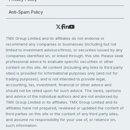
Anti-Spam Policy
TMX Group Limited and its affiliates do not endorse or
recommend any companies or businesses (including but not
limited to investment advisors/firms), or securities issued by any
companies identified on, or linked through, this site. Please seek
professional advice to evaluate specific securities or other
content on this site. All content (including any links to third party
sites) is provided for informational purposes only (and not for
trading purposes), and is not intended to provide legal,
accounting, tax, investment, financial or other advice and
should not be relied upon for such advice. The views, opinions
and advice of the individual authors and are not endorsed by
TMX Group Limited or its affiliates. TMX Group Limited and its
affiliates have not prepared, reviewed or updated the content of
third parties on this site or the content of any third party sites,
and assume no responsibility for your use of, or reliance on,
such information.