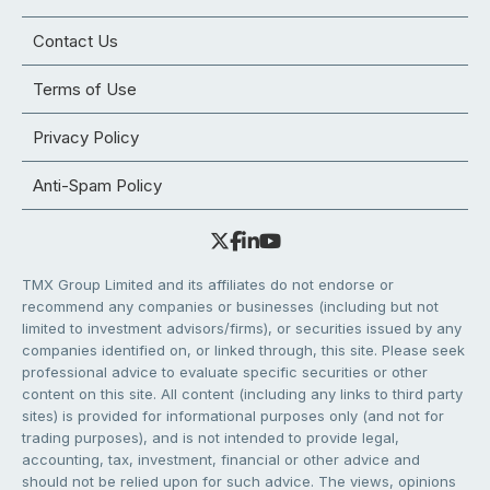
Contact Us
Terms of Use
Privacy Policy
Anti-Spam Policy
TMX Group Limited and its affiliates do not endorse or
recommend any companies or businesses (including but not
limited to investment advisors/firms), or securities issued by any
companies identified on, or linked through, this site. Please seek
professional advice to evaluate specific securities or other
content on this site. All content (including any links to third party
sites) is provided for informational purposes only (and not for
trading purposes), and is not intended to provide legal,
accounting, tax, investment, financial or other advice and
should not be relied upon for such advice. The views, opinions