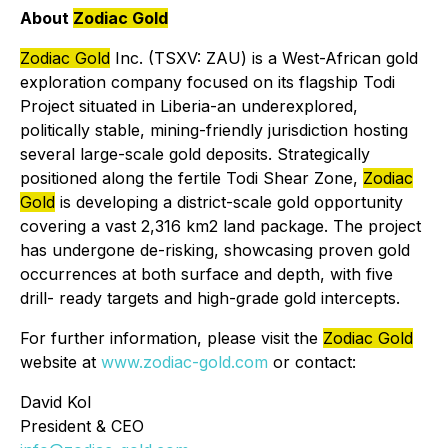
About
Zodiac Gold
Zodiac Gold
Inc. (TSXV: ZAU) is a West-African gold
exploration company focused on its flagship Todi
Project situated in Liberia-an underexplored,
politically stable, mining-friendly jurisdiction hosting
several large-scale gold deposits. Strategically
positioned along the fertile Todi Shear Zone,
Zodiac
Gold
is developing a district-scale gold opportunity
covering a vast 2,316 km2 land package. The project
has undergone de-risking, showcasing proven gold
occurrences at both surface and depth, with five
drill- ready targets and high-grade gold intercepts.
For further information, please visit the
Zodiac Gold
website at
www.zodiac-gold.com
or contact:
David Kol
President & CEO