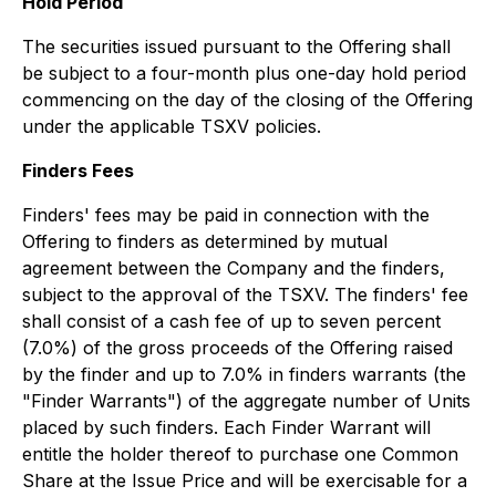
Hold Period
The securities issued pursuant to the Offering shall
be subject to a four-month plus one-day hold period
commencing on the day of the closing of the Offering
under the applicable TSXV policies.
Finders Fees
Finders' fees may be paid in connection with the
Offering to finders as determined by mutual
agreement between the Company and the finders,
subject to the approval of the TSXV. The finders' fee
shall consist of a cash fee of up to seven percent
(7.0%) of the gross proceeds of the Offering raised
by the finder and up to 7.0% in finders warrants (the
"Finder Warrants") of the aggregate number of Units
placed by such finders. Each Finder Warrant will
entitle the holder thereof to purchase one Common
Share at the Issue Price and will be exercisable for a