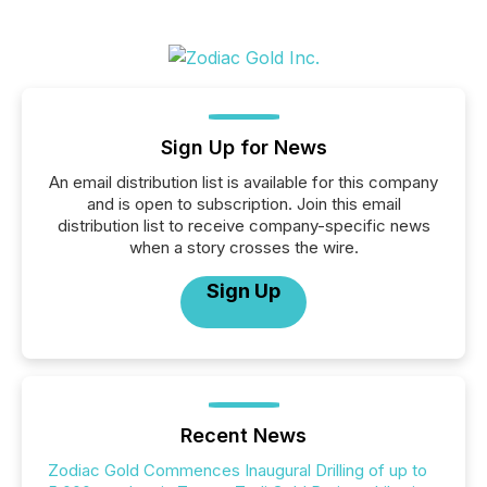
Sign Up for News
An email distribution list is available for this company
and is open to subscription. Join this email
distribution list to receive company-specific news
when a story crosses the wire.
Sign Up
Recent News
Zodiac Gold Commences Inaugural Drilling of up to