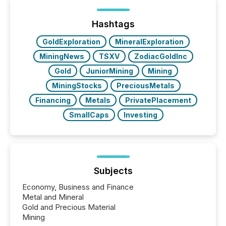
processed in modern markets, TMX Newsfile
analyzed AI crawler activity across a 72-hour
window following press release distribution. The
Hashtags
study tracked...
GoldExploration
MineralExploration
MiningNews
TSXV
ZodiacGoldInc
Gold
JuniorMining
Mining
MiningStocks
PreciousMetals
Financing
Metals
PrivatePlacement
SmallCaps
Investing
Subjects
Economy, Business and Finance
Metal and Mineral
Gold and Precious Material
Mining