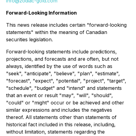
info@zodiac-gold.com
Forward-Looking Information
This news release includes certain "forward-looking
statements" within the meaning of Canadian
securities legislation.
Forward-looking statements include predictions,
projections, and forecasts and are often, but not
always, identified by the use of words such as
"seek", "anticipate", "believe", "plan", "estimate",
"forecast", "expect", "potential", "project", "target",
"schedule", "budget" and "intend" and statements
that an event or result "may", "will", "should",
"could" or "might" occur or be achieved and other
similar expressions and includes the negatives
thereof. All statements other than statements of
historical fact included in this release, including,
without limitation, statements regarding the