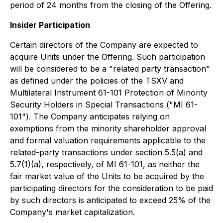
period of 24 months from the closing of the Offering.
Insider Participation
Certain directors of the Company are expected to
acquire Units under the Offering. Such participation
will be considered to be a "related party transaction"
as defined under the policies of the TSXV and
Multilateral Instrument 61-101
Protection of Minority
Security Holders in Special Transactions
("MI 61-
101"). The Company anticipates relying on
exemptions from the minority shareholder approval
and formal valuation requirements applicable to the
related-party transactions under section 5.5(a) and
5.7(1)(a), respectively, of MI 61-101, as neither the
fair market value of the Units to be acquired by the
participating directors for the consideration to be paid
by such directors is anticipated to exceed 25% of the
Company's market capitalization.