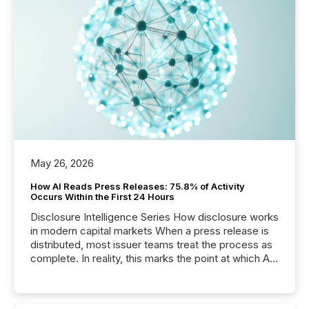
May 26, 2026
How AI Reads Press Releases: 75.8% of Activity
Occurs Within the First 24 Hours
Disclosure Intelligence Series How disclosure works
in modern capital markets When a press release is
distributed, most issuer teams treat the process as
complete. In reality, this marks the point at which AI
systems begin processing, interpreting, and
positioning the announcement for the market. To
better understand how press releases are