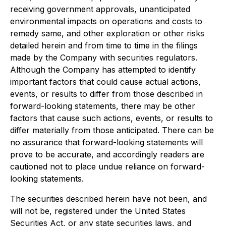
receiving government approvals, unanticipated
environmental impacts on operations and costs to
remedy same, and other exploration or other risks
detailed herein and from time to time in the filings
made by the Company with securities regulators.
Although the Company has attempted to identify
important factors that could cause actual actions,
events, or results to differ from those described in
forward-looking statements, there may be other
factors that cause such actions, events, or results to
differ materially from those anticipated. There can be
no assurance that forward-looking statements will
prove to be accurate, and accordingly readers are
cautioned not to place undue reliance on forward-
looking statements.
The securities described herein have not been, and
will not be, registered under the United States
Securities Act, or any state securities laws, and