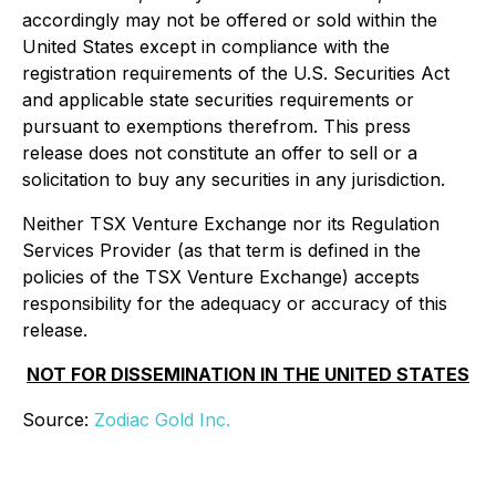
accordingly may not be offered or sold within the
United States except in compliance with the
registration requirements of the U.S. Securities Act
and applicable state securities requirements or
pursuant to exemptions therefrom. This press
release does not constitute an offer to sell or a
solicitation to buy any securities in any jurisdiction.
Neither TSX Venture Exchange nor its Regulation
Services Provider (as that term is defined in the
policies of the TSX Venture Exchange) accepts
responsibility for the adequacy or accuracy of this
release.
NOT FOR DISSEMINATION IN THE UNITED STATES
Source:
Zodiac Gold Inc.