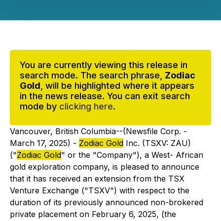
You are currently viewing this release in
search mode. The search phrase,
Zodiac
Gold
, will be highlighted where it appears
in the news release. You can exit search
mode by
clicking here
.
Vancouver, British Columbia--(Newsfile Corp. -
March 17, 2025) -
Zodiac Gold
Inc. (TSXV: ZAU)
("
Zodiac Gold
" or the "Company"), a West- African
gold exploration company, is pleased to announce
that it has received an extension from the TSX
Venture Exchange ("TSXV") with respect to the
duration of its previously announced non-brokered
private placement on February 6, 2025, (the