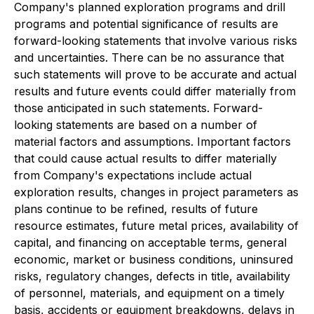
Company's planned exploration programs and drill
programs and potential significance of results are
forward-looking statements that involve various risks
and uncertainties. There can be no assurance that
such statements will prove to be accurate and actual
results and future events could differ materially from
those anticipated in such statements. Forward-
looking statements are based on a number of
material factors and assumptions. Important factors
that could cause actual results to differ materially
from Company's expectations include actual
exploration results, changes in project parameters as
plans continue to be refined, results of future
resource estimates, future metal prices, availability of
capital, and financing on acceptable terms, general
economic, market or business conditions, uninsured
risks, regulatory changes, defects in title, availability
of personnel, materials, and equipment on a timely
basis, accidents or equipment breakdowns, delays in