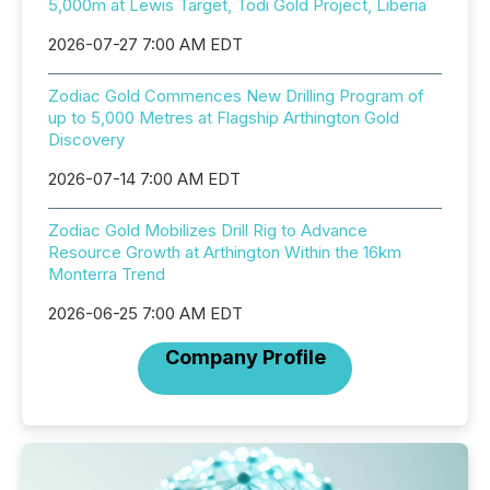
5,000m at Lewis Target, Todi Gold Project, Liberia
2026-07-27 7:00 AM EDT
Zodiac Gold Commences New Drilling Program of
up to 5,000 Metres at Flagship Arthington Gold
Discovery
2026-07-14 7:00 AM EDT
Zodiac Gold Mobilizes Drill Rig to Advance
Resource Growth at Arthington Within the 16km
Monterra Trend
2026-06-25 7:00 AM EDT
Company Profile