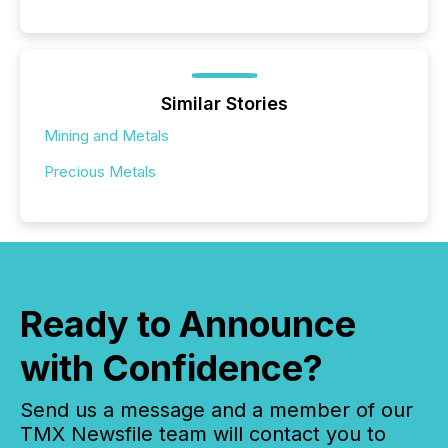
Similar Stories
Mining and Metals
Precious Metals
Ready to Announce
with Confidence?
Send us a message and a member of our
TMX Newsfile team will contact you to