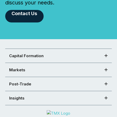
discuss your needs.
Contact Us
Capital Formation
Markets
Post-Trade
Insights