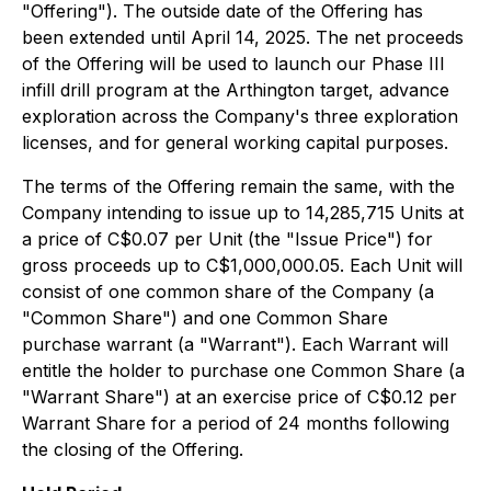
"Offering"). The outside date of the Offering has
been extended until April 14, 2025. The net proceeds
of the Offering will be used to launch our Phase III
infill drill program at the Arthington target, advance
exploration across the Company's three exploration
licenses, and for general working capital purposes.
The terms of the Offering remain the same, with the
Company intending to issue up to 14,285,715 Units at
a price of C$0.07 per Unit (the "Issue Price") for
gross proceeds up to C$1,000,000.05. Each Unit will
consist of one common share of the Company (a
"Common Share") and one Common Share
purchase warrant (a "Warrant"). Each Warrant will
entitle the holder to purchase one Common Share (a
"Warrant Share") at an exercise price of C$0.12 per
Warrant Share for a period of 24 months following
the closing of the Offering.