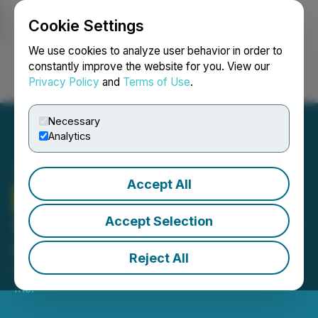
Cookie Settings
NEWSFILE
We use cookies to analyze user behavior in order to
constantly improve the website for you. View our
Privacy Policy
and
Terms of Use
.
Login
Search
Français
Necessary
Analytics
Accept All
Zodiac Gold
Announces
Extension of Non-Brokered
Accept Selection
Private Placement
Reject All
March 17, 2025 4:00 PM EDT | Source:
Zodiac Gold
Inc.