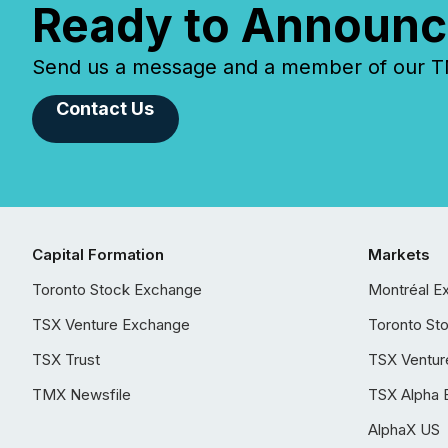
Ready to Announc
Send us a message and a member of our TMX
Contact Us
Capital Formation
Markets
Toronto Stock Exchange
Montréal E
TSX Venture Exchange
Toronto St
TSX Trust
TSX Ventur
TMX Newsfile
TSX Alpha 
AlphaX US