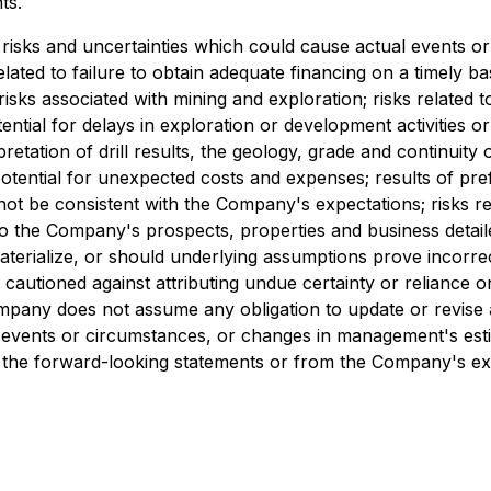
ts.
risks and uncertainties which could cause actual events or 
related to failure to obtain adequate financing on a timely b
risks associated with mining and exploration; risks related 
tential for delays in exploration or development activities or
erpretation of drill results, the geology, grade and continuity
ential for unexpected costs and expenses; results of prefeasi
 not be consistent with the Company's expectations; risks r
d to the Company's prospects, properties and business deta
terialize, or should underlying assumptions prove incorrec
 cautioned against attributing undue certainty or reliance
mpany does not assume any obligation to update or revise 
, events or circumstances, or changes in management's esti
 in the forward-looking statements or from the Company's ex