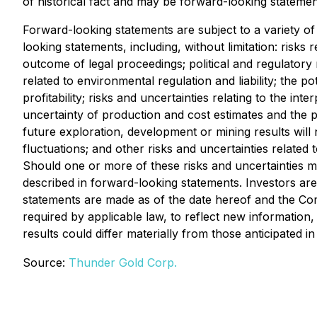
of historical fact and may be forward-looking statemen
Forward-looking statements are subject to a variety of 
looking statements, including, without limitation: risks 
outcome of legal proceedings; political and regulatory 
related to environmental regulation and liability; the po
profitability; risks and uncertainties relating to the int
uncertainty of production and cost estimates and the pot
future exploration, development or mining results will
fluctuations; and other risks and uncertainties relate
Should one or more of these risks and uncertainties ma
described in forward-looking statements. Investors are
statements are made as of the date hereof and the Co
required by applicable law, to reflect new information
results could differ materially from those anticipated
Source:
Thunder Gold Corp.