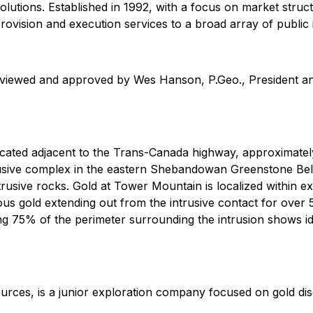
solutions. Established in 1992, with a focus on market struc
 provision and execution services to a broad array of public i
reviewed and approved by Wes Hanson, P.Geo., President an
ated adjacent to the Trans-Canada highway, approximatel
trusive complex in the eastern Shebandowan Greenstone B
ntrusive rocks. Gold at Tower Mountain is localized within e
lous gold extending out from the intrusive contact for over
 75% of the perimeter surrounding the intrusion shows ide
rces, is a junior exploration company focused on gold di