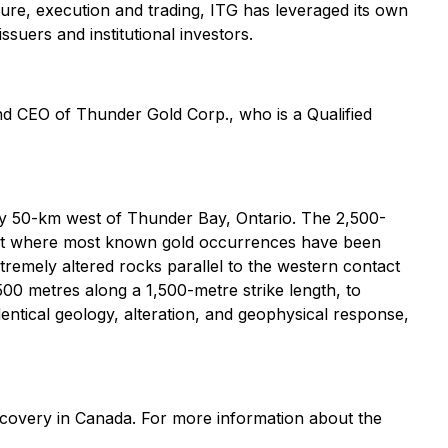
ture, execution and trading, ITG has leveraged its own
ssuers and institutional investors.
d CEO of Thunder Gold Corp., who is a Qualified
y 50-km west of Thunder Bay, Ontario. The 2,500-
elt where most known gold occurrences have been
xtremely altered rocks parallel to the western contact
 500 metres along a 1,500-metre strike length, to
ntical geology, alteration, and geophysical response,
scovery in Canada. For more information about the