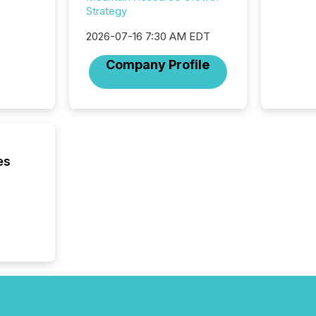
investor
Strategy
AI syst
indexin
2026-07-16 7:30 AM EDT
your a
Company Profile
scale. 
numbers
of this 
compani
least o
(McKin
Fortune
es
using O