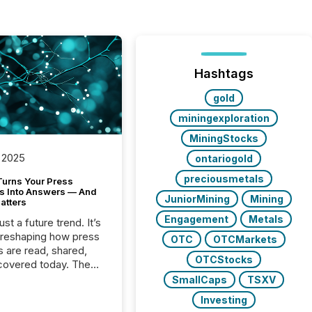
Hashtags
gold
miningexploration
MiningStocks
 2025
ontariogold
preciousmetals
Turns Your Press
s Into Answers — And
JuniorMining
Mining
atters
Engagement
Metals
just a future trend. It’s
 reshaping how press
OTC
OTCMarkets
s are read, shared,
OTCStocks
covered today. The
e for your news is no
SmallCaps
TSXV
only human.
Investing
sts, analysts, and