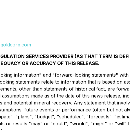
goldcorp.com
ULATION SERVICES PROVIDER (AS THAT TERM IS DEFI
DEQUACY OR ACCURACY OF THIS RELEASE.
king information" and "forward-looking statements" within 
looking statements relate to information that is based on 
tements, other than statements of historical fact, are forw
d assumptions made as of the date of this news release, inclu
ns and potential mineral recovery. Any statement that involv
 assumptions, future events or performance (often but not 
cipate", "plans", "budget", "scheduled", "forecasts", "estima
nts or results "may" or "could", "would", "might" or "will"