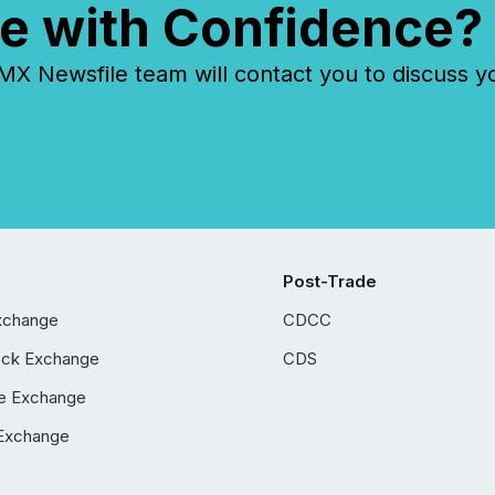
e with Confidence?
 Newsfile team will contact you to discuss y
Post-Trade
xchange
CDCC
ock Exchange
CDS
e Exchange
Exchange