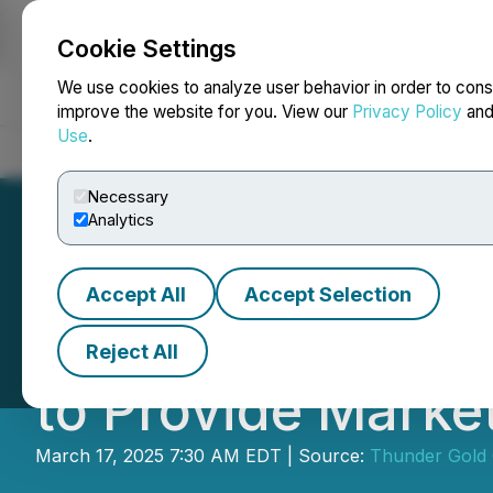
Cookie Settings
NEWSFILE
We use cookies to analyze user behavior in order to cons
improve the website for you. View our
Privacy Policy
an
Use
.
Home
About
Services
Newsroom
Blog
Contact
Necessary
Analytics
Accept All
Accept Selection
Thunder Gold En
Reject All
to Provide Marke
March 17, 2025 7:30 AM EDT | Source:
Thunder Gold 