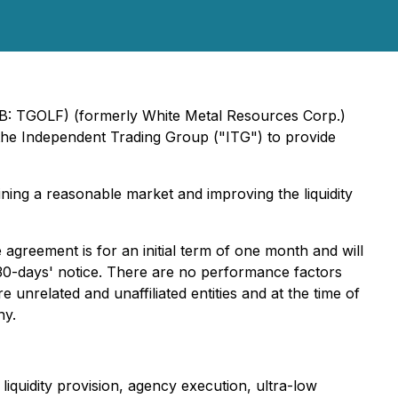
QB: TGOLF) (formerly White Metal Resources Corp.)
 the Independent Trading Group ("ITG") to provide
ning a reasonable market and improving the liquidity
reement is for an initial term of one month and will
30-days' notice. There are no performance factors
nrelated and unaffiliated entities and at the time of
ny.
iquidity provision, agency execution, ultra-low