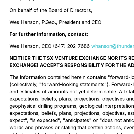
On behalf of the Board of Directors,
Wes Hanson, P.Geo., President and CEO
For further information, contact:
Wes Hanson, CEO (647) 202-7686
whanson@thunder
NEITHER THE TSX VENTURE EXCHANGE NOR ITS REG
EXCHANGE) ACCEPTS RESPONSIBILITY FOR THE A
The information contained herein contains "forward-loo
(collectively, "forward-looking statements"). Forward-
and estimates of amounts not yet determinable. All sta
expectations, beliefs, plans, projections, objectives an
geophysical drilling programs, geological interpretatio
expectations, beliefs, plans, projections, objectives,
expect", "is expected", "anticipates" or "does not anti
words and phrases or stating that certain actions, eve