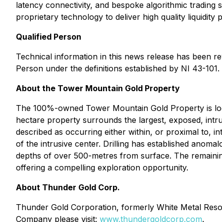
latency connectivity, and bespoke algorithmic trading 
proprietary technology to deliver high quality liquidity
Qualified Person
Technical information in this news release has been 
Person under the definitions established by NI 43-101.
About the Tower Mountain Gold Property
The 100%-owned Tower Mountain Gold Property is loc
hectare property surrounds the largest, exposed, in
described as occurring either within, or proximal to, i
of the intrusive center. Drilling has established anoma
depths of over 500-metres from surface. The remaining
offering a compelling exploration opportunity.
About Thunder Gold Corp.
Thunder Gold Corporation, formerly White Metal Resou
Company please visit:
www.thundergoldcorp.com
.