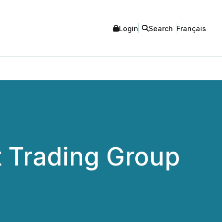
Login
Search
Français
 Trading Group