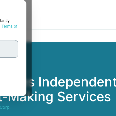
tantly
d
Terms of
gages Independent
t-Making Services
Corp.