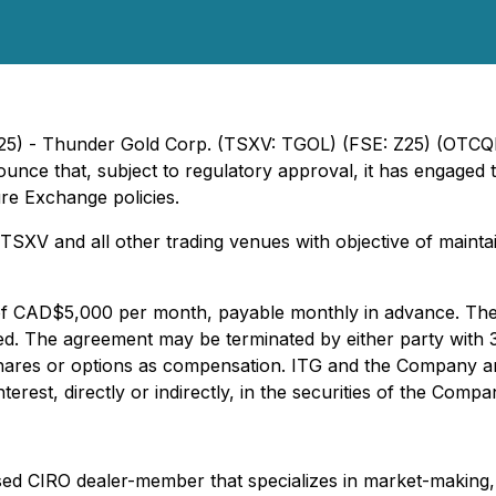
2025) - Thunder Gold Corp. (TSXV: TGOL) (FSE: Z25) (OTC
unce that, subject to regulatory approval, it has engaged
re Exchange policies.
XV and all other trading venues with objective of maintai
f CAD$5,000 per month, payable monthly in advance. The ag
ed. The agreement may be terminated by either party with 
hares or options as compensation. ITG and the Company are u
erest, directly or indirectly, in the securities of the Compa
ed CIRO dealer-member that specializes in market-making, l