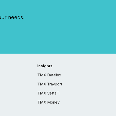
our needs.
Insights
TMX Datalinx
TMX Trayport
TMX VettaFi
TMX Money