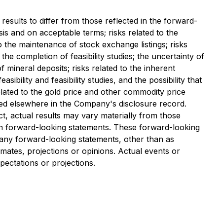
results to differ from those reflected in the forward-
asis and on acceptable terms; risks related to the
to the maintenance of stock exchange listings; risks
 the completion of feasibility studies; the uncertainty of
 of mineral deposits; risks related to the inherent
bility and feasibility studies, and the possibility that
elated to the gold price and other commodity price
iled elsewhere in the Company's disclosure record.
t, actual results may vary materially from those
 on forward-looking statements. These forward-looking
any forward-looking statements, other than as
mates, projections or opinions. Actual events or
pectations or projections.