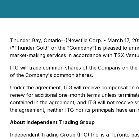
Thunder Bay, Ontario--(Newsfile Corp. - March 17, 
("Thunder Gold" or the "Company") is pleased to anno
market-making services in accordance with TSX Ventu
ITG will trade common shares of the Company on the TS
of the Company's common shares.
Under the agreement, ITG will receive compensation o
renew for additional one-month terms unless terminat
contained in the agreement, and ITG will not receive s
the agreement, neither ITG nor its principals have an int
About Independent Trading Group
Independent Trading Group (ITG) Inc. is a Toronto bas