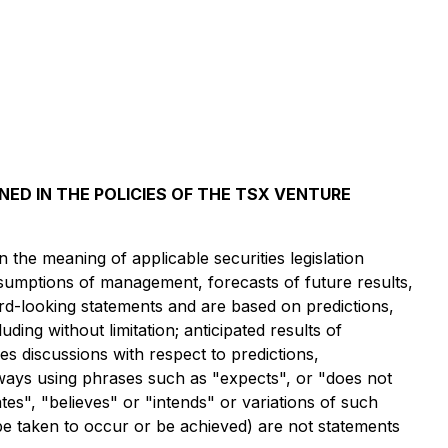
NED IN THE POLICIES OF THE TSX VENTURE
the meaning of applicable securities legislation
assumptions of management, forecasts of future results,
ard-looking statements and are based on predictions,
ding without limitation; anticipated results of
es discussions with respect to predictions,
always using phrases such as "expects", or "does not
tes", "believes" or "intends" or variations of such
 be taken to occur or be achieved) are not statements