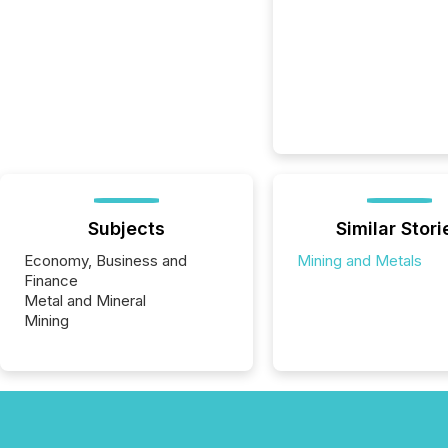
Subjects
Similar Stori
Economy, Business and
Mining and Metals
Finance
Metal and Mineral
Mining