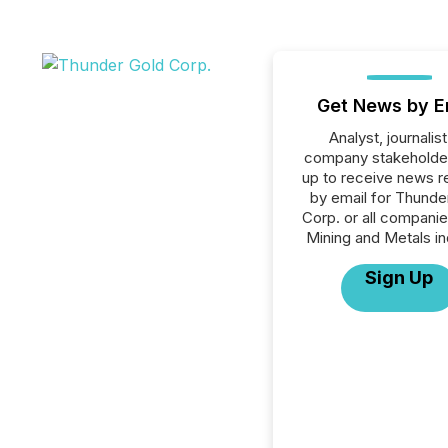
Get News by E
Analyst, journalist
company stakeholde
up to receive news r
by email for Thunde
Corp. or all companie
Mining and Metals in
Sign Up