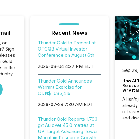
mail
Recent News
, or
Thunder Gold to Present at
r? Sign
OTCQB Virtual Investor
eleases
Conference on August 6th
r Gold
2026-08-04 4:27 PM EDT
s in the
Sep 29,
dustry.
Thunder Gold Announces
How AI 
Release
Warrant Exercise for
Why It M
CDN$1,085,416
AI isn’t 
2026-07-28 7:30 AM EDT
already
release
and dis
Thunder Gold Reports 1.793
audienc
g/t Au over 45.0 metres at
longer 
UV Target Advancing Tower
Journali
Mountain Resource Growth