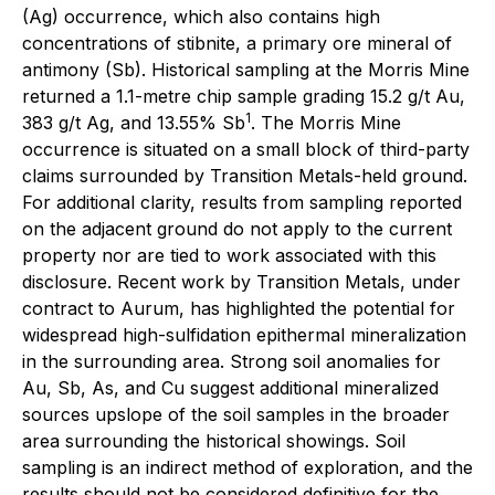
(Ag) occurrence, which also contains high
concentrations of stibnite, a primary ore mineral of
antimony (Sb). Historical sampling at the Morris Mine
returned a 1.1-metre chip sample grading 15.2 g/t Au,
1
383 g/t Ag, and 13.55% Sb
. The Morris Mine
occurrence is situated on a small block of third-party
claims surrounded by Transition Metals-held ground.
For additional clarity, results from sampling reported
on the adjacent ground do not apply to the current
property nor are tied to work associated with this
disclosure. Recent work by Transition Metals, under
contract to Aurum, has highlighted the potential for
widespread high-sulfidation epithermal mineralization
in the surrounding area. Strong soil anomalies for
Au, Sb, As, and Cu suggest additional mineralized
sources upslope of the soil samples in the broader
area surrounding the historical showings. Soil
sampling is an indirect method of exploration, and the
results should not be considered definitive for the