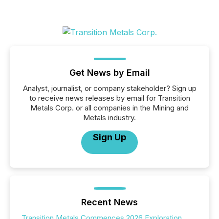
Get News by Email
Analyst, journalist, or company stakeholder? Sign up
to receive news releases by email for Transition
Metals Corp. or all companies in the Mining and
Metals industry.
Sign Up
Recent News
Transition Metals Commences 2026 Exploration