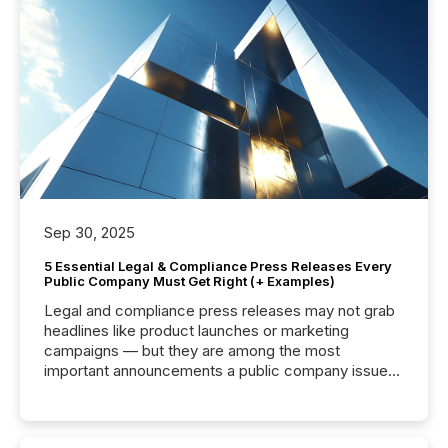
Sep 30, 2025
5 Essential Legal & Compliance Press Releases Every
Public Company Must Get Right (+ Examples)
Legal and compliance press releases may not grab
headlines like product launches or marketing
campaigns — but they are among the most
important announcements a public company issues.
These updates are the backbone of transparent
disclosure, ensuring you meet regulatory obligations
while protecting your credibility in the market. In this