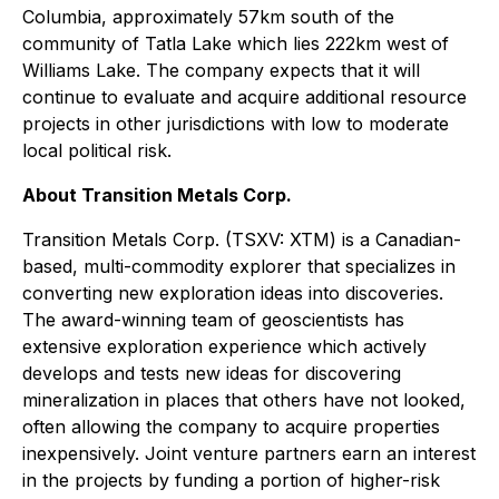
Columbia, approximately 57km south of the
community of Tatla Lake which lies 222km west of
Williams Lake. The company expects that it will
continue to evaluate and acquire additional resource
projects in other jurisdictions with low to moderate
local political risk.
About Transition Metals Corp.
Transition Metals Corp. (TSXV: XTM) is a Canadian-
based, multi-commodity explorer that specializes in
converting new exploration ideas into discoveries.
The award-winning team of geoscientists has
extensive exploration experience which actively
develops and tests new ideas for discovering
mineralization in places that others have not looked,
often allowing the company to acquire properties
inexpensively. Joint venture partners earn an interest
in the projects by funding a portion of higher-risk