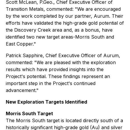
Scott McLean, P.Geo., Chief Executive Officer of
Transition Metals, commented:
"We are encouraged
by the work completed by our partner, Aurum. Their
efforts have validated the high-grade gold potential of
the Discovery Creek area and, as a bonus, have
identified two new target areas-Morris South and
East Copper."
Patrick Sapphire, Chief Executive Officer of Aurum,
commented:
"We are pleased with the exploration
results which have provided insights into the
Project's potential. These findings represent an
important step in the Project's continued
advancement."
New Exploration Targets Identified
Morris South Target
The Morris South target is located directly south of a
historically significant high-grade gold (Au) and silver