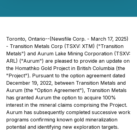
Toronto, Ontario--(Newsfile Corp. - March 17, 2025)
- Transition Metals Corp (TSXV: XTM) ("Transition
Metals") and Aurum Lake Mining Corporation (TSXV:
ARL) ("Aurum") are pleased to provide an update on
the Homathko Gold Project in British Columbia (the
"Project"). Pursuant to the option agreement dated
December 19, 2022, between Transition Metals and
Aurum (the "Option Agreement"), Transition Metals
has granted Aurum the option to acquire 100%
interest in the mineral claims comprising the Project.
Aurum has subsequently completed successive work
programs confirming known gold mineralization
potential and identifying new exploration targets.