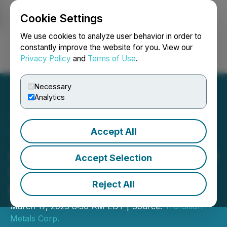
Cookie Settings
NEWSFILE
We use cookies to analyze user behavior in order to
constantly improve the website for you. View our
Privacy Policy
and
Terms of Use
.
Login
Search
Français
Necessary
Analytics
Accept All
Transition Metals and
Aurum Lake Mining Provide
Accept Selection
Update on Homathko Gold
Reject All
Project
March 17, 2025 8:30 AM EDT | Source:
Transition
Metals Corp.