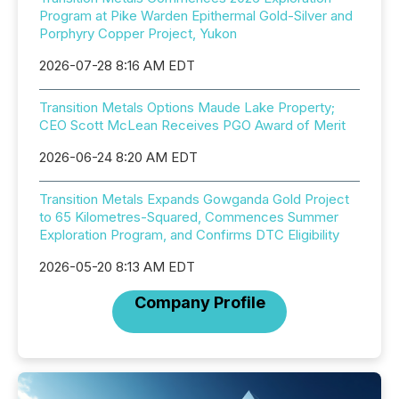
Program at Pike Warden Epithermal Gold-Silver and
Porphyry Copper Project, Yukon
2026-07-28 8:16 AM EDT
Transition Metals Options Maude Lake Property;
CEO Scott McLean Receives PGO Award of Merit
2026-06-24 8:20 AM EDT
Transition Metals Expands Gowganda Gold Project
to 65 Kilometres-Squared, Commences Summer
Exploration Program, and Confirms DTC Eligibility
2026-05-20 8:13 AM EDT
Company Profile