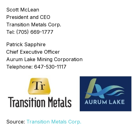
Scott McLean
President and CEO
Transition Metals Corp.
Tel: (705) 669-1777
Patrick Sapphire
Chief Executive Officer
Aurum Lake Mining Corporation
Telephone: 647-530-1117
Source:
Transition Metals Corp.