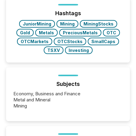
post in our “Reasons to Announce” series, we
highlight five critical legal and compliance press
release types every company must get right — with
Hashtags
real-world...
JuniorMining
Mining
MiningStocks
Gold
Metals
PreciousMetals
OTC
OTCMarkets
OTCStocks
SmallCaps
TSXV
Investing
Subjects
Economy, Business and Finance
Metal and Mineral
Mining