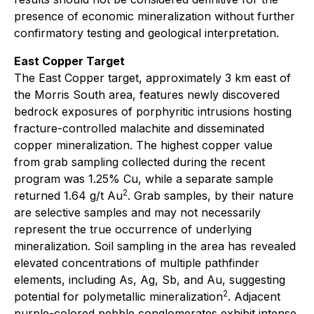
presence of economic mineralization without further
confirmatory testing and geological interpretation.
East Copper Target
The East Copper target, approximately 3 km east of
the Morris South area, features newly discovered
bedrock exposures of porphyritic intrusions hosting
fracture-controlled malachite and disseminated
copper mineralization. The highest copper value
from grab sampling collected during the recent
program was 1.25% Cu, while a separate sample
2
returned 1.64 g/t Au
. Grab samples, by their nature
are selective samples and may not necessarily
represent the true occurrence of underlying
mineralization. Soil sampling in the area has revealed
elevated concentrations of multiple pathfinder
elements, including As, Ag, Sb, and Au, suggesting
2
potential for polymetallic mineralization
. Adjacent
purple-colored pebble conglomerates exhibit intense