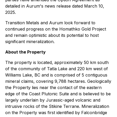
detailed in Aurum's news release dated March 10,
2025.
Transition Metals and Aurum look forward to
continued progress on the Homathko Gold Project
and remain optimistic about its potential to host
significant mineralization.
About the Property
The property is located, approximately 50 km south
of the community of Tatla Lake and 220 km west of
Williams Lake, BC and is comprised of 5 contiguous
mineral claims, covering 9,788 hectares. Geologically
the Property lies near the contact of the eastern
edge of the Coast Plutonic Suite and is believed to be
largely underlain by Jurassic-aged volcanic and
intrusive rocks of the Stikine Terrane. Mineralization
on the Property was first identified by Falconbridge