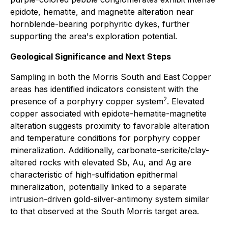
epidote, hematite, and magnetite alteration near
hornblende-bearing porphyritic dykes, further
supporting the area's exploration potential.
Geological Significance and Next Steps
Sampling in both the Morris South and East Copper
areas has identified indicators consistent with the
2
presence of a porphyry copper system
. Elevated
copper associated with epidote-hematite-magnetite
alteration suggests proximity to favorable alteration
and temperature conditions for porphyry copper
mineralization. Additionally, carbonate-sericite/clay-
altered rocks with elevated Sb, Au, and Ag are
characteristic of high-sulfidation epithermal
mineralization, potentially linked to a separate
intrusion-driven gold-silver-antimony system similar
to that observed at the South Morris target area.