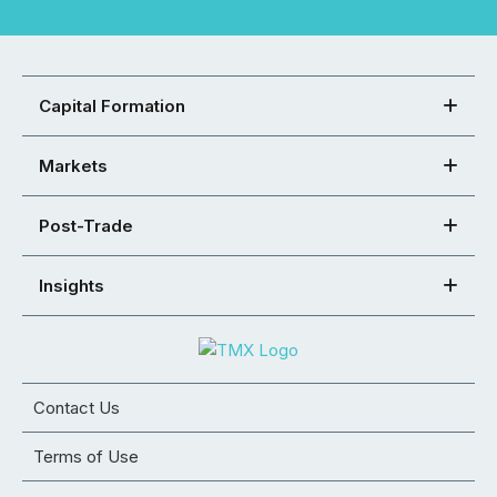
Capital Formation
Markets
Post-Trade
Insights
Contact Us
Terms of Use