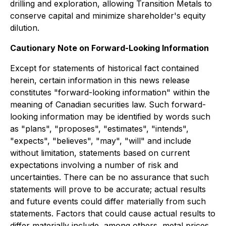
drilling and exploration, allowing Transition Metals to
conserve capital and minimize shareholder's equity
dilution.
Cautionary Note on Forward-Looking Information
Except for statements of historical fact contained
herein, certain information in this news release
constitutes "forward-looking information" within the
meaning of Canadian securities law. Such forward-
looking information may be identified by words such
as "plans", "proposes", "estimates", "intends",
"expects", "believes", "may", "will" and include
without limitation, statements based on current
expectations involving a number of risk and
uncertainties. There can be no assurance that such
statements will prove to be accurate; actual results
and future events could differ materially from such
statements. Factors that could cause actual results to
differ materially include, among others, metal prices,