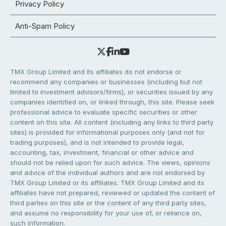
Privacy Policy
Anti-Spam Policy
TMX Group Limited and its affiliates do not endorse or
recommend any companies or businesses (including but not
limited to investment advisors/firms), or securities issued by any
companies identified on, or linked through, this site. Please seek
professional advice to evaluate specific securities or other
content on this site. All content (including any links to third party
sites) is provided for informational purposes only (and not for
trading purposes), and is not intended to provide legal,
accounting, tax, investment, financial or other advice and
should not be relied upon for such advice. The views, opinions
and advice of the individual authors and are not endorsed by
TMX Group Limited or its affiliates. TMX Group Limited and its
affiliates have not prepared, reviewed or updated the content of
third parties on this site or the content of any third party sites,
and assume no responsibility for your use of, or reliance on,
such information.