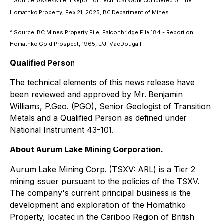
² Source: Assessment Report of Technical Work Completed on the
Homathko Property, Feb 21, 2025, BC Department of Mines
³ Source: BC Mines Property File, Falconbridge File 184 - Report on
Homathko Gold Prospect, 1965, J/J. MacDougall
Qualified Person
The technical elements of this news release have
been reviewed and approved by Mr. Benjamin
Williams, P.Geo. (PGO), Senior Geologist of Transition
Metals and a Qualified Person as defined under
National Instrument 43-101.
About Aurum Lake Mining Corporation.
Aurum Lake Mining Corp. (TSXV: ARL) is a Tier 2
mining issuer pursuant to the policies of the TSXV.
The company's current principal business is the
development and exploration of the Homathko
Property, located in the Cariboo Region of British