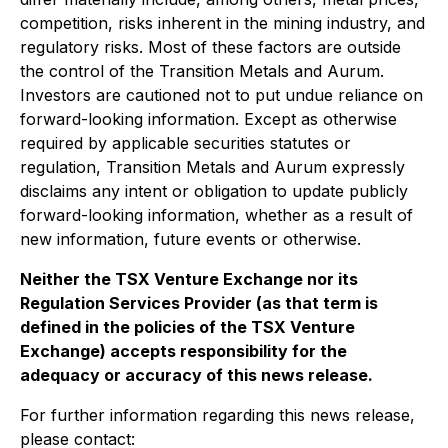
competition, risks inherent in the mining industry, and
regulatory risks. Most of these factors are outside
the control of the Transition Metals and Aurum.
Investors are cautioned not to put undue reliance on
forward-looking information. Except as otherwise
required by applicable securities statutes or
regulation, Transition Metals and Aurum expressly
disclaims any intent or obligation to update publicly
forward-looking information, whether as a result of
new information, future events or otherwise.
Neither the TSX Venture Exchange nor its
Regulation Services Provider (as that term is
defined in the policies of the TSX Venture
Exchange) accepts responsibility for the
adequacy or accuracy of this news release.
For further information regarding this news release,
please contact: