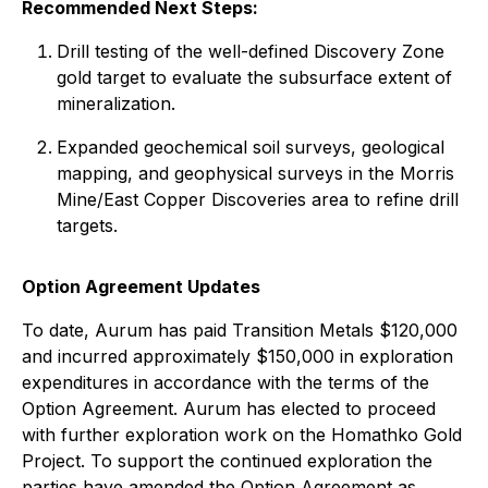
Recommended Next Steps:
Drill testing of the well-defined Discovery Zone
gold target to evaluate the subsurface extent of
mineralization.
Expanded geochemical soil surveys, geological
mapping, and geophysical surveys in the Morris
Mine/East Copper Discoveries area to refine drill
targets.
Option Agreement Updates
To date, Aurum has paid Transition Metals $120,000
and incurred approximately $150,000 in exploration
expenditures in accordance with the terms of the
Option Agreement. Aurum has elected to proceed
with further exploration work on the Homathko Gold
Project. To support the continued exploration the
parties have amended the Option Agreement as