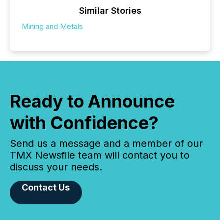
Similar Stories
Mining and Metals
Ready to Announce
with Confidence?
Send us a message and a member of our
TMX Newsfile team will contact you to
discuss your needs.
Contact Us