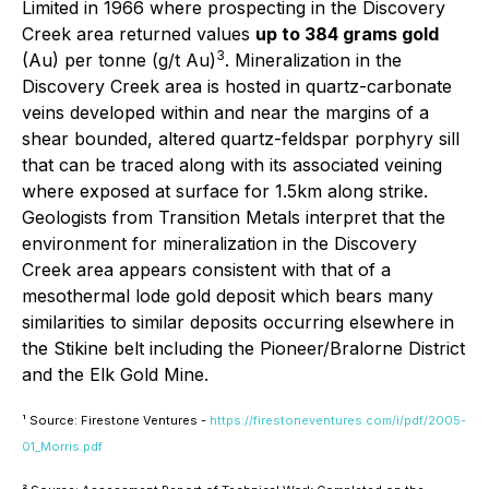
Limited in 1966 where prospecting in the Discovery
Creek area returned values
up to 384 grams gold
3
(Au) per tonne (g/t Au)
. Mineralization in the
Discovery Creek area is hosted in quartz-carbonate
veins developed within and near the margins of a
shear bounded, altered quartz-feldspar porphyry sill
that can be traced along with its associated veining
where exposed at surface for 1.5km along strike.
Geologists from Transition Metals interpret that the
environment for mineralization in the Discovery
Creek area appears consistent with that of a
mesothermal lode gold deposit which bears many
similarities to similar deposits occurring elsewhere in
the Stikine belt including the Pioneer/Bralorne District
and the Elk Gold Mine.
¹ Source: Firestone Ventures -
https://firestoneventures.com/i/pdf/2005-
01_Morris.pdf