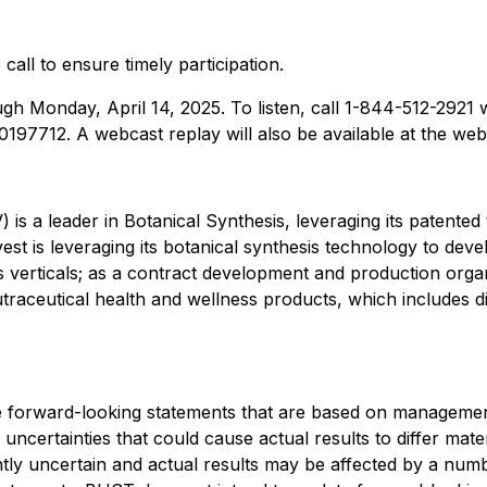
 call to ensure timely participation.
ough Monday, April 14, 2025. To listen, call 1-844-512-2921
0197712. A webcast replay will also be available at the web
s a leader in Botanical Synthesis, leveraging its patented
st is leveraging its botanical synthesis technology to deve
ss verticals; as a contract development and production org
raceutical health and wellness products, which includes di
de forward-looking statements that are based on management'
uncertainties that could cause actual results to differ mat
ntly uncertain and actual results may be affected by a num