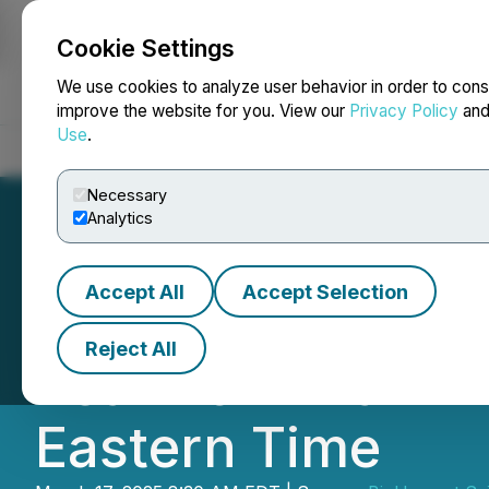
Cookie Settings
NEWSFILE
We use cookies to analyze user behavior in order to cons
improve the website for you. View our
Privacy Policy
an
Use
.
Home
About
Services
Newsroom
Blog
Contact
Necessary
Analytics
Accept All
Accept Selection
BioHarvest Scien
Reject All
Year 2024 Earnin
Eastern Time