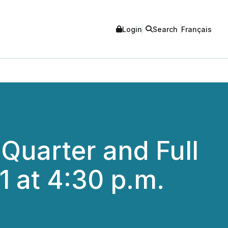
Login
Search
Français
Quarter and Full
1 at 4:30 p.m.