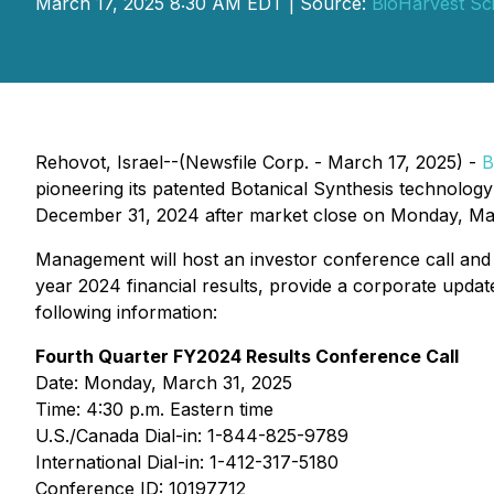
March 17, 2025 8:30 AM EDT | Source:
BioHarvest Sci
Rehovot, Israel--(Newsfile Corp. - March 17, 2025) -
B
pioneering its patented Botanical Synthesis technology 
December 31, 2024 after market close on Monday, Ma
Management will host an investor conference call and
year 2024 financial results, provide a corporate updat
following information:
Fourth Quarter FY2024 Results Conference Call
Date: Monday, March 31, 2025
Time: 4:30 p.m. Eastern time
U.S./Canada Dial-in: 1-844-825-9789
International Dial-in: 1-412-317-5180
Conference ID: 10197712