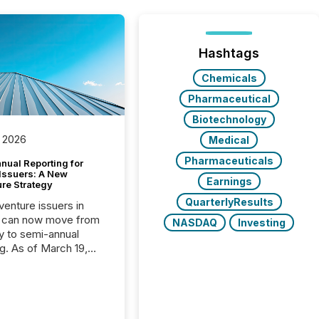
Hashtags
Chemicals
Pharmaceutical
Biotechnology
 2026
Medical
Pharmaceuticals
nual Reporting for
 Issuers: A New
Earnings
ure Strategy
QuarterlyResults
 venture issuers in
 can now move from
NASDAQ
Investing
ly to semi-annual
ng. As of March 19,
he Canadian Securities
trators (CSA)
ced the Semi-Annual
g (SAR) Pilot .