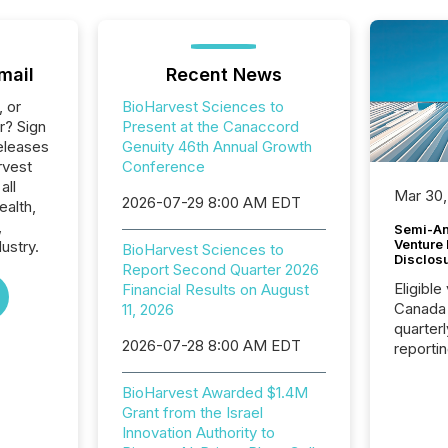
mail
Recent News
, or
BioHarvest Sciences to
r? Sign
Present at the Canaccord
eleases
Genuity 46th Annual Growth
rvest
Conference
all
Mar 30,
2026-07-29 8:00 AM EDT
ealth,
,
Semi-An
Venture
ustry.
BioHarvest Sciences to
Disclos
Report Second Quarter 2026
Eligible
Financial Results on August
Canada
11, 2026
quarter
2026-07-28 8:00 AM EDT
reporti
2026, t
Adminis
BioHarvest Awarded $1.4M
introdu
Grant from the Israel
Reportin
Innovation Authority to