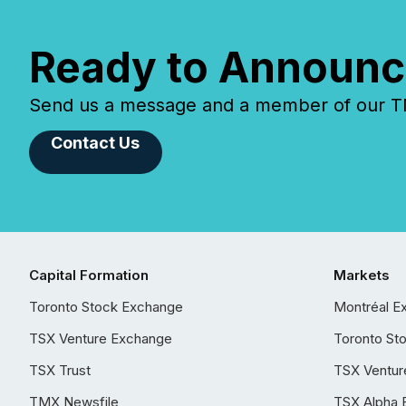
Ready to Announc
Send us a message and a member of our TMX
Contact Us
Capital Formation
Markets
Toronto Stock Exchange
Montréal E
TSX Venture Exchange
Toronto St
TSX Trust
TSX Ventur
TMX Newsfile
TSX Alpha 