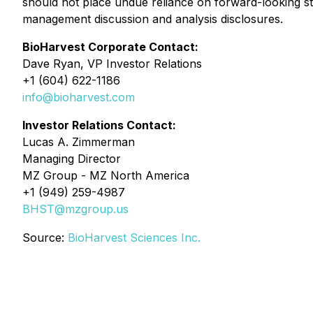
should not place undue reliance on forward-looking s
management discussion and analysis disclosures.
BioHarvest Corporate Contact:
Dave Ryan, VP Investor Relations
+1 (604) 622-1186
info@bioharvest.com
Investor Relations Contact:
Lucas A. Zimmerman
Managing Director
MZ Group - MZ North America
+1 (949) 259-4987
BHST@mzgroup.us
Source:
BioHarvest Sciences Inc.