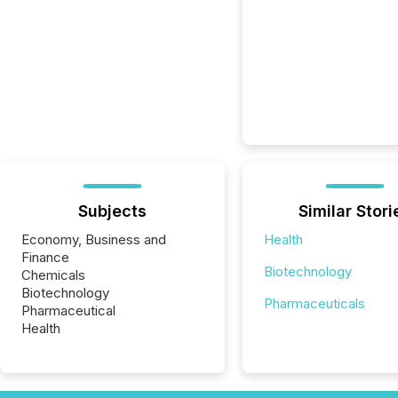
Subjects
Similar Stori
Economy, Business and
Health
Finance
Biotechnology
Chemicals
Biotechnology
Pharmaceuticals
Pharmaceutical
Health