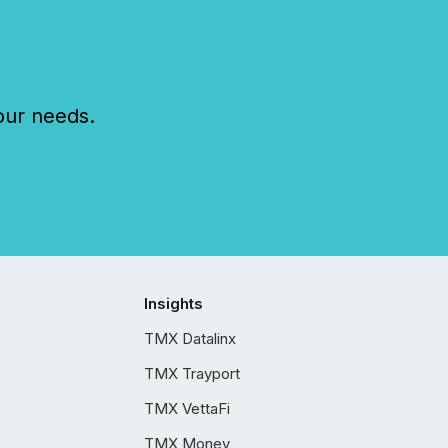
our needs.
Insights
TMX Datalinx
TMX Trayport
TMX VettaFi
TMX Money