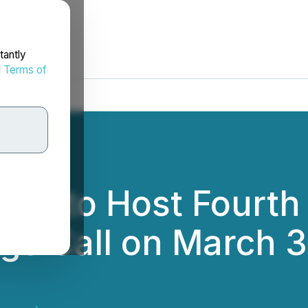
tantly
d
Terms of
ces to Host Fourth 
gs Call on March 3