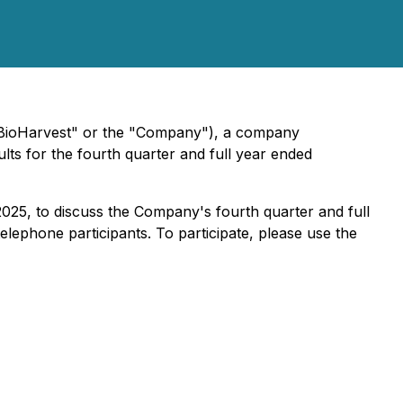
ioHarvest" or the "Company"), a company
ults for the fourth quarter and full year ended
025, to discuss the Company's fourth quarter and full
lephone participants. To participate, please use the