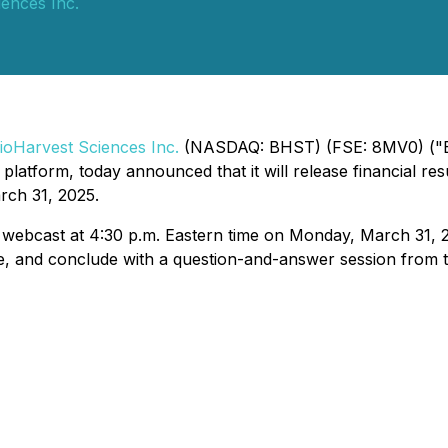
ences Inc.
ioHarvest Sciences Inc.
(NASDAQ: BHST) (FSE: 8MV0) ("B
platform, today announced that it will release financial res
rch 31, 2025.
 webcast at 4:30 p.m. Eastern time on Monday, March 31, 2
e, and conclude with a question-and-answer session from te