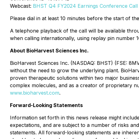
Webcast:
BHST Q4 FY2024 Earnings Conference Call
Please dial in at least 10 minutes before the start of the
A telephone playback of the call will be available thr
when calling internationally, using replay pin number 1
About BioHarvest Sciences Inc.
BioHarvest Sciences Inc. (NASDAQ: BHST) (FSE: 8MV) i
without the need to grow the underlying plant. BioHarve
proven therapeutic solutions within two major busine
complex molecules, and as a creator of proprietary nut
www.bioharvest.com
.
Forward-Looking Statements
Information set forth in this news release might inclu
expectations, and are subject to a number of risks and 
statements. All forward-looking statements are inhere