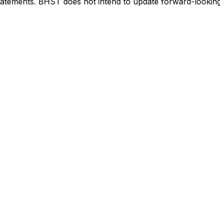
tatements. BHST does not intend to update forward-looking