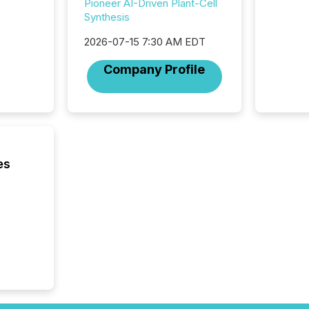
Implem
Pioneer AI-Driven Plant-Cell
Coordin
Synthesis
51-933, 
issuers
2026-07-15 7:30 AM EDT
Venture Ex
Company Profile
the Can
Exchang
skip fir
financia
overall
costs. It
es