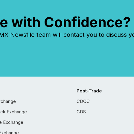
e with Confidence?
 Newsfile team will contact you to discuss y
Post-Trade
xchange
CDCC
ock Exchange
CDS
e Exchange
Exchange