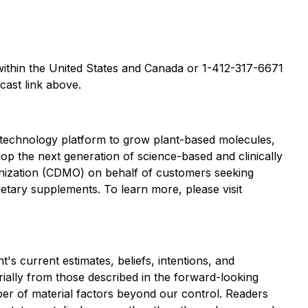
 within the United States and Canada or 1-412-317-6671
cast link above.
 technology platform to grow plant-based molecules,
lop the next generation of science-based and clinically
anization (CDMO) on behalf of customers seeking
etary supplements. To learn more, please visit
s current estimates, beliefs, intentions, and
erially from those described in the forward-looking
ber of material factors beyond our control. Readers