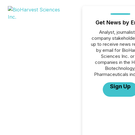
Get News by E
Analyst, journalist
company stakeholde
up to receive news r
by email for BioHa
Sciences Inc. or 
companies in the H
Biotechnology
Pharmaceuticals ind
Sign Up