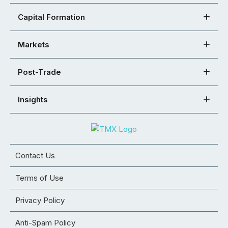
Capital Formation
Markets
Post-Trade
Insights
Contact Us
Terms of Use
Privacy Policy
Anti-Spam Policy