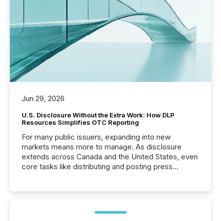
Jun 29, 2026
U.S. Disclosure Without the Extra Work: How DLP
Resources Simplifies OTC Reporting
For many public issuers, expanding into new
markets means more to manage. As disclosure
extends across Canada and the United States, even
core tasks like distributing and posting press
releases can involve additional steps, systems, and
coordination. For DLP Resources Inc., a publicly
traded mineral exploration company, the focus has
been on keeping the distribution and cross-border
posting of its news simple. “They seamlessly post