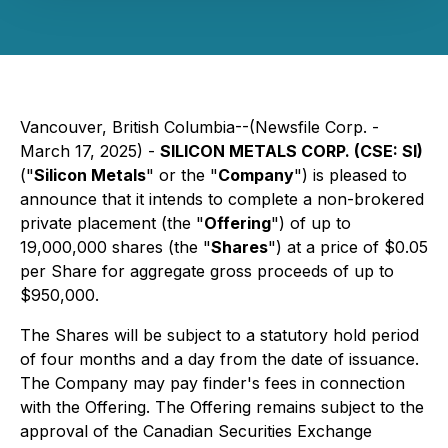
Vancouver, British Columbia--(Newsfile Corp. -
March 17, 2025) -
SILICON METALS CORP. (CSE: SI)
("
Silicon Metals
" or the "
Company
") is pleased to
announce that it intends to complete a non-brokered
private placement (the "
Offering
") of up to
19,000,000 shares (the "
Shares
") at a price of $0.05
per Share for aggregate gross proceeds of up to
$950,000.
The Shares will be subject to a statutory hold period
of four months and a day from the date of issuance.
The Company may pay finder's fees in connection
with the Offering. The Offering remains subject to the
approval of the Canadian Securities Exchange