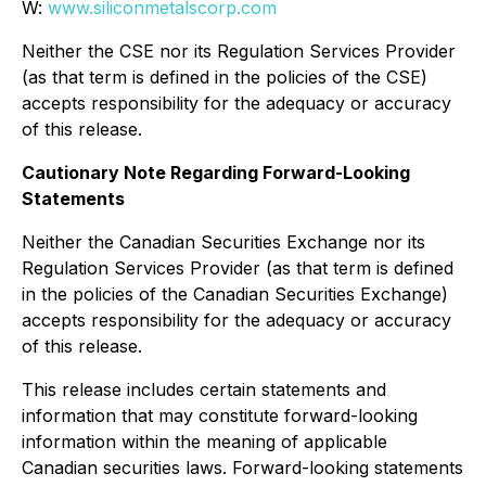
W:
www.siliconmetalscorp.com
Neither the CSE nor its Regulation Services Provider
(as that term is defined in the policies of the CSE)
accepts responsibility for the adequacy or accuracy
of this release.
Cautionary Note Regarding Forward-Looking
Statements
Neither the Canadian Securities Exchange nor its
Regulation Services Provider (as that term is defined
in the policies of the Canadian Securities Exchange)
accepts responsibility for the adequacy or accuracy
of this release.
This release includes certain statements and
information that may constitute forward-looking
information within the meaning of applicable
Canadian securities laws. Forward-looking statements