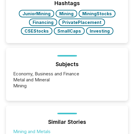
our news on the OTC Markets site. I don’t even
Hashtags
have to think...
JuniorMining
Mining
MiningStocks
Financing
PrivatePlacement
CSEStocks
SmallCaps
Investing
Subjects
Economy, Business and Finance
Metal and Mineral
Mining
Similar Stories
Mining and Metals