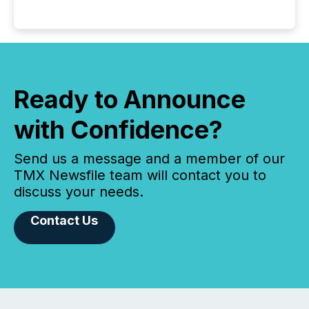
Ready to Announce
with Confidence?
Send us a message and a member of our
TMX Newsfile team will contact you to
discuss your needs.
Contact Us