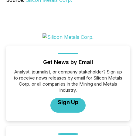
Source:
Silicon Metals Corp.
Get News by Email
Analyst, journalist, or company stakeholder? Sign up
to receive news releases by email for Silicon Metals
Corp. or all companies in the Mining and Metals
industry.
Sign Up