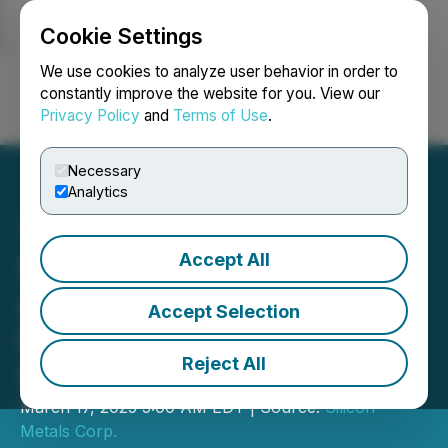
Cookie Settings
NEWSFILE
We use cookies to analyze user behavior in order to
constantly improve the website for you. View our
Privacy Policy
and
Terms of Use
.
Login
Search
Français
Necessary
Analytics
Accept All
Silicon Metals Corp.
Announces Private
Accept Selection
Placement of up to
Reject All
$950,000
March 17, 2025 5:00 AM EDT | Source:
Silicon
Metals Corp.