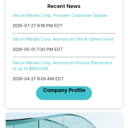
Recent News
Silicon Metals Corp. Provides Corporate Update
2026-07-27 8:18 PM EDT
Silicon Metals Corp. Announces Stock Option Grant
2026-05-01 7:30 PM EDT
Silicon Metals Corp. Announces Private Placement
of up to $600,000
2026-04-27 8:09 AM EDT
Company Profile