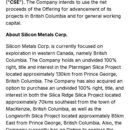
("
CSE
"). The Company intends to use the net
proceeds of the Offering for advancement of its
projects in British Columbia and for general working
capital.
About Silicon Metals Corp.
Silicon Metals Corp. is currently focused on
exploration in western Canada, namely British
Columbia. The Company holds an undivided 100%
right, title and interest in the Ptarmigan Silica Project
located approximately 130km from Prince George,
British Columbia. The Company has also acquired an
option to purchase an undivided 100% right, title, and
interest in both the Silica Ridge Silica Project located
approximately 70kms southeast from the town of
MacKenzie, British Columbia, as well as the
Longworth Silica Project located approximately 85km
East from Prince George, British Columbia. Also, the
Company currently has an Option to explore the