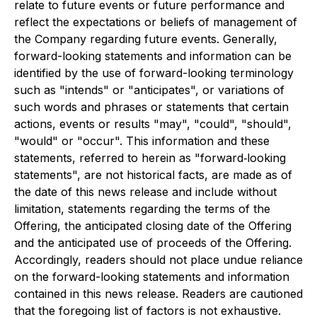
relate to future events or future performance and
reflect the expectations or beliefs of management of
the Company regarding future events. Generally,
forward-looking statements and information can be
identified by the use of forward-looking terminology
such as "intends" or "anticipates", or variations of
such words and phrases or statements that certain
actions, events or results "may", "could", "should",
"would" or "occur". This information and these
statements, referred to herein as "forward‐looking
statements", are not historical facts, are made as of
the date of this news release and include without
limitation, statements regarding the terms of the
Offering, the anticipated closing date of the Offering
and the anticipated use of proceeds of the Offering.
Accordingly, readers should not place undue reliance
on the forward-looking statements and information
contained in this news release. Readers are cautioned
that the foregoing list of factors is not exhaustive.