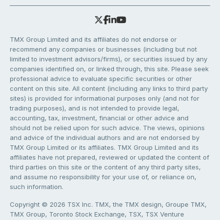
TMX Group Limited and its affiliates do not endorse or
recommend any companies or businesses (including but not
limited to investment advisors/firms), or securities issued by any
companies identified on, or linked through, this site. Please seek
professional advice to evaluate specific securities or other
content on this site. All content (including any links to third party
sites) is provided for informational purposes only (and not for
trading purposes), and is not intended to provide legal,
accounting, tax, investment, financial or other advice and
should not be relied upon for such advice. The views, opinions
and advice of the individual authors and are not endorsed by
TMX Group Limited or its affiliates. TMX Group Limited and its
affiliates have not prepared, reviewed or updated the content of
third parties on this site or the content of any third party sites,
and assume no responsibility for your use of, or reliance on,
such information.
Copyright © 2026 TSX Inc. TMX, the TMX design, Groupe TMX,
TMX Group, Toronto Stock Exchange, TSX, TSX Venture