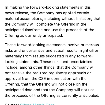
In making the forward-looking statements in this
news release, the Company has applied certain
material assumptions, including without limitation, that
the Company will complete the Offering in the
anticipated timeframe and use the proceeds of the
Offering as currently anticipated.
These forward‐looking statements involve numerous
risks and uncertainties and actual results might differ
materially from results suggested in any forward-
looking statements. These risks and uncertainties
include, among other things, that the Company will
not receive the required regulatory approvals or
approval from the CSE in connection with the
Offering, that the Offering will not close on the
anticipated date and that the Company will not use
the proceeds of the Offering as currently anticipated.