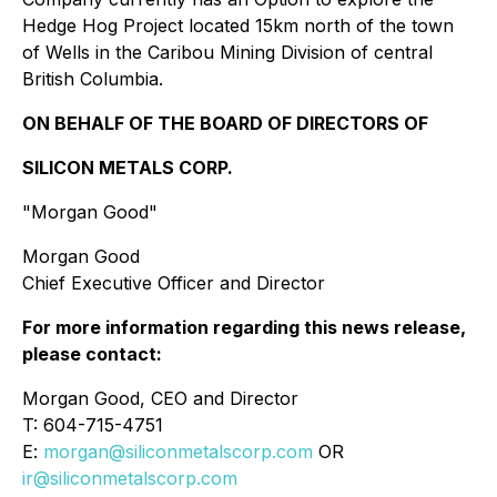
Hedge Hog Project located 15km north of the town
of Wells in the Caribou Mining Division of central
British Columbia.
ON BEHALF OF THE BOARD OF DIRECTORS OF
SILICON METALS CORP.
"Morgan Good"
Morgan Good
Chief Executive Officer and Director
For more information regarding this news release,
please contact:
Morgan Good, CEO and Director
T: 604-715-4751
E:
morgan@siliconmetalscorp.com
OR
ir@siliconmetalscorp.com