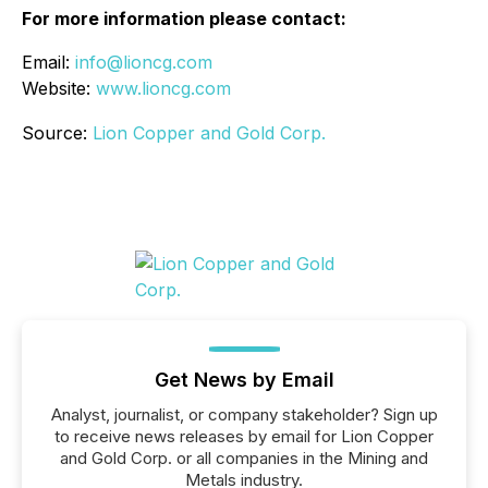
For more information please contact:
Email:
info@lioncg.com
Website:
www.lioncg.com
Source:
Lion Copper and Gold Corp.
Get News by Email
Analyst, journalist, or company stakeholder? Sign up
to receive news releases by email for Lion Copper
and Gold Corp. or all companies in the Mining and
Metals industry.