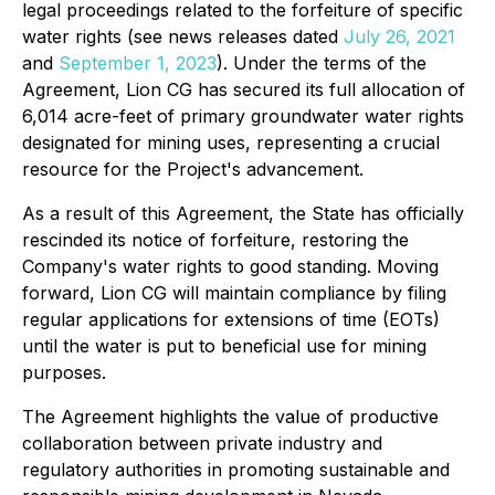
legal proceedings related to the forfeiture of specific
water rights (see news releases dated
July 26, 2021
and
September 1, 2023
). Under the terms of the
Agreement, Lion CG has secured its full allocation of
6,014 acre-feet of primary groundwater water rights
designated for mining uses, representing a crucial
resource for the Project's advancement.
As a result of this Agreement, the State has officially
rescinded its notice of forfeiture, restoring the
Company's water rights to good standing. Moving
forward, Lion CG will maintain compliance by filing
regular applications for extensions of time (EOTs)
until the water is put to beneficial use for mining
purposes.
The Agreement highlights the value of productive
collaboration between private industry and
regulatory authorities in promoting sustainable and