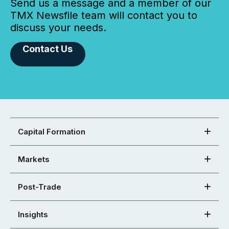
Send us a message and a member of our
TMX Newsfile team will contact you to
discuss your needs.
Contact Us
Capital Formation
Markets
Post-Trade
Insights