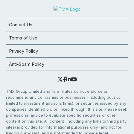
Contact Us
Terms of Use
Privacy Policy
Anti-Spam Policy
TMX Group Limited and its affiliates do not endorse or
recommend any companies or businesses (including but not
limited to investment advisors/firms), or securities issued by any
companies identified on, or linked through, this site. Please seek
professional advice to evaluate specific securities or other
content on this site. All content (including any links to third party
sites) is provided for informational purposes only (and not for
trading purposes), and is not intended to provide legal,