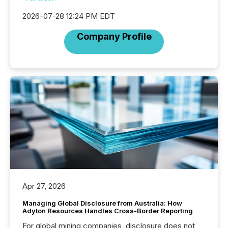
2026-07-28 12:24 PM EDT
Company Profile
Apr 27, 2026
Managing Global Disclosure from Australia: How
Adyton Resources Handles Cross-Border Reporting
For global mining companies, disclosure does not