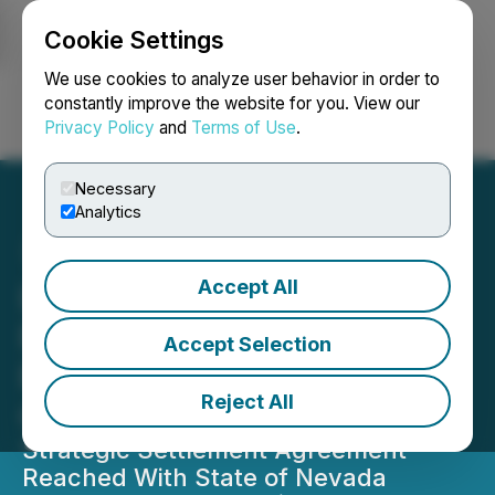
Cookie Settings
NEWSFILE
We use cookies to analyze user behavior in order to
constantly improve the website for you. View our
Privacy Policy
and
Terms of Use
.
Login
Search
Français
Necessary
Analytics
Accept All
Lion Copper & Gold
Regains Critical Water
Accept Selection
Rights for Yerington
Reject All
Copper Project
Strategic Settlement Agreement
Reached With State of Nevada