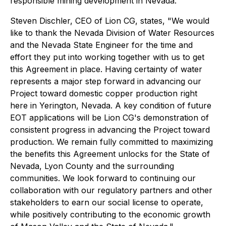
responsible mining development in Nevada.
Steven Dischler, CEO of Lion CG, states,
"We would
like to thank the Nevada Division of Water Resources
and the Nevada State Engineer for the time and
effort they put into working together with us to get
this Agreement in place. Having certainty of water
represents a major step forward in advancing our
Project toward domestic copper production right
here in Yerington, Nevada. A key condition of future
EOT applications will be Lion CG's demonstration of
consistent progress in advancing the Project toward
production.
We remain fully committed to maximizing
the benefits this Agreement unlocks for the State of
Nevada, Lyon County and the surrounding
communities. We look forward to continuing our
collaboration with our regulatory partners and other
stakeholders to earn our social license to operate,
while positively contributing to the economic growth