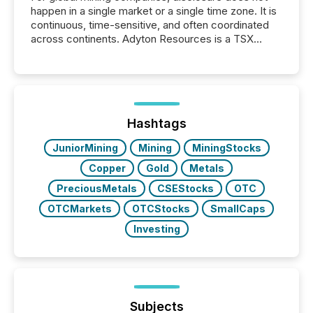
happen in a single market or a single time zone. It is
continuous, time-sensitive, and often coordinated
across continents. Adyton Resources is a TSX
Venture-listed exploration company operating in
Papua New Guinea, with its team based in Australia.
In this environment, disclosure is not just about
generating information. It is about executing it with
precise timing and coordination across time zones.
“The ability to file 24/7 with immediate...
Hashtags
JuniorMining
Mining
MiningStocks
Copper
Gold
Metals
PreciousMetals
CSEStocks
OTC
OTCMarkets
OTCStocks
SmallCaps
Investing
Subjects