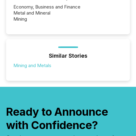
Economy, Business and Finance
Metal and Mineral
Mining
Similar Stories
Mining and Metals
Ready to Announce
with Confidence?