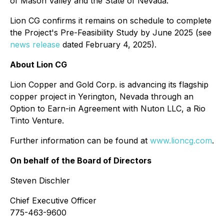
of Mason Valley and the State of Nevada."
Lion CG confirms it remains on schedule to complete
the Project's Pre-Feasibility Study by June 2025 (see
news release
dated February 4, 2025).
About Lion CG
Lion Copper and Gold Corp. is advancing its flagship
copper project in Yerington, Nevada through an
Option to Earn-in Agreement with Nuton LLC, a Rio
Tinto Venture.
Further information can be found at
www.lioncg.com
.
On behalf of the Board of Directors
Steven Dischler
Chief Executive Officer
775-463-9600