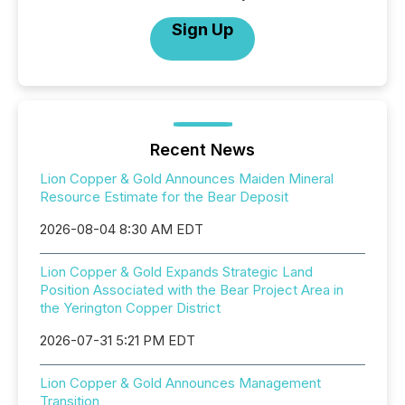
Sign Up
Recent News
Lion Copper & Gold Announces Maiden Mineral
Resource Estimate for the Bear Deposit
2026-08-04 8:30 AM EDT
Lion Copper & Gold Expands Strategic Land
Position Associated with the Bear Project Area in
the Yerington Copper District
2026-07-31 5:21 PM EDT
Lion Copper & Gold Announces Management
Transition