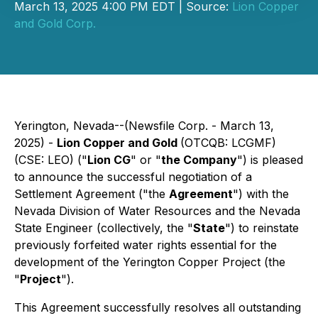
March 13, 2025 4:00 PM EDT | Source:
Lion Copper
and Gold Corp.
Yerington, Nevada--(Newsfile Corp. - March 13,
2025) -
Lion Copper and Gold
(OTCQB: LCGMF)
(CSE: LEO) ("
Lion CG
" or "
the Company
") is pleased
to announce the successful negotiation of a
Settlement Agreement ("the
Agreement
") with the
Nevada Division of Water Resources and the Nevada
State Engineer (collectively, the "
State
") to reinstate
previously forfeited water rights essential for the
development of the Yerington Copper Project (the
"
Project
").
This Agreement successfully resolves all outstanding