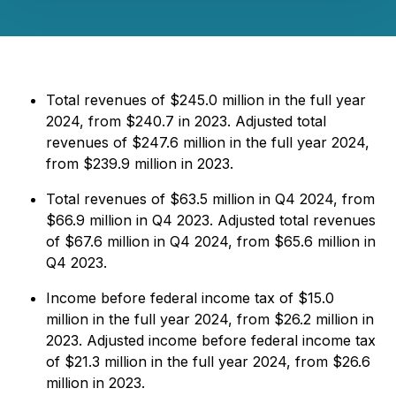
Total revenues of $245.0 million in the full year
2024, from $240.7 in 2023. Adjusted total
revenues of $247.6 million in the full year 2024,
from $239.9 million in 2023.
Total revenues of $63.5 million in Q4 2024, from
$66.9 million in Q4 2023. Adjusted total revenues
of $67.6 million in Q4 2024, from $65.6 million in
Q4 2023.
Income before federal income tax of $15.0
million in the full year 2024, from $26.2 million in
2023. Adjusted income before federal income tax
of $21.3 million in the full year 2024, from $26.6
million in 2023.