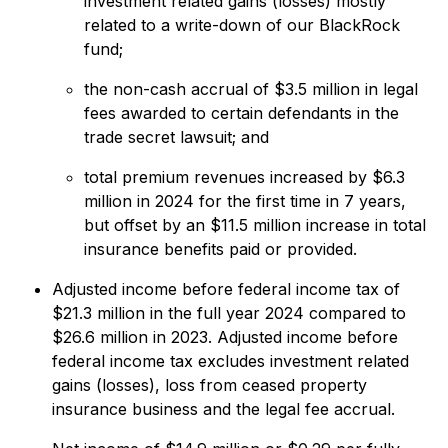
investment related gains (losses) mostly
related to a write-down of our BlackRock
fund;
the non-cash accrual of $3.5 million in legal
fees awarded to certain defendants in the
trade secret lawsuit; and
total premium revenues increased by $6.3
million in 2024 for the first time in 7 years,
but offset by an $11.5 million increase in total
insurance benefits paid or provided.
Adjusted income before federal income tax of
$21.3 million in the full year 2024 compared to
$26.6 million in 2023. Adjusted income before
federal income tax excludes investment related
gains (losses), loss from ceased property
insurance business and the legal fee accrual.