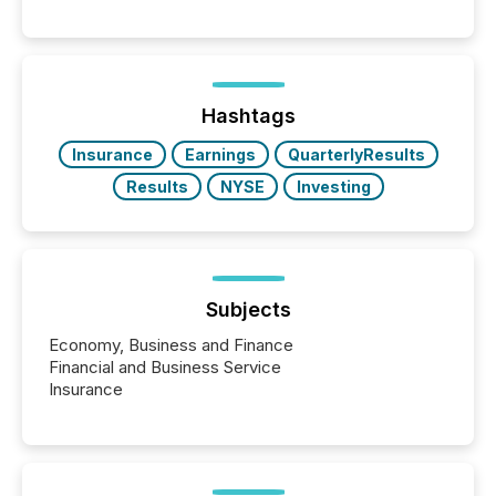
Reporting (SAR) Pilot . Implemented through
Coordinated Blanket Order 51-933, it allows certain
issuers listed on the TSX Venture Exchange (TSXV)
or the Canadian Securities Exchange (CSE) to
optionally skip first and third quarter financial filings .
This reduces overall reporting burdens and costs. It
Hashtags
also...
Insurance
Earnings
QuarterlyResults
Results
NYSE
Investing
Subjects
Economy, Business and Finance
Financial and Business Service
Insurance