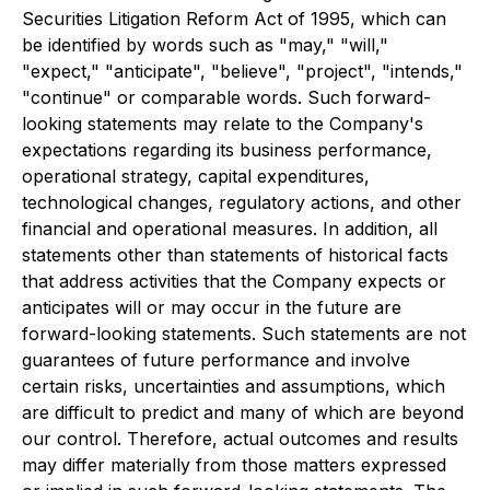
Securities Litigation Reform Act of 1995, which can
be identified by words such as "may," "will,"
"expect," "anticipate", "believe", "project", "intends,"
"continue" or comparable words. Such forward-
looking statements may relate to the Company's
expectations regarding its business performance,
operational strategy, capital expenditures,
technological changes, regulatory actions, and other
financial and operational measures. In addition, all
statements other than statements of historical facts
that address activities that the Company expects or
anticipates will or may occur in the future are
forward-looking statements. Such statements are not
guarantees of future performance and involve
certain risks, uncertainties and assumptions, which
are difficult to predict and many of which are beyond
our control. Therefore, actual outcomes and results
may differ materially from those matters expressed