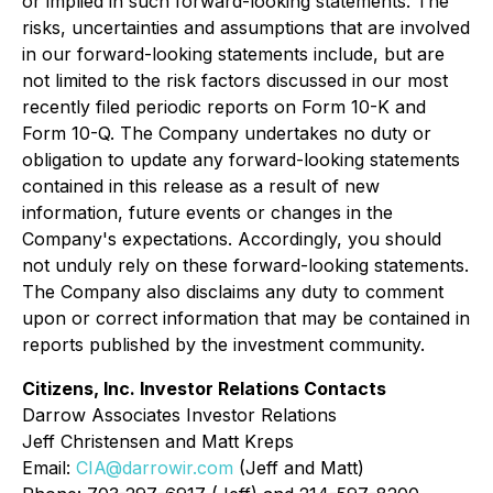
or implied in such forward-looking statements. The
risks, uncertainties and assumptions that are involved
in our forward-looking statements include, but are
not limited to the risk factors discussed in our most
recently filed periodic reports on Form 10-K and
Form 10-Q. The Company undertakes no duty or
obligation to update any forward-looking statements
contained in this release as a result of new
information, future events or changes in the
Company's expectations. Accordingly, you should
not unduly rely on these forward-looking statements.
The Company also disclaims any duty to comment
upon or correct information that may be contained in
reports published by the investment community.
Citizens, Inc. Investor Relations Contacts
Darrow Associates Investor Relations
Jeff Christensen and Matt Kreps
Email:
CIA@darrowir.com
(Jeff and Matt)