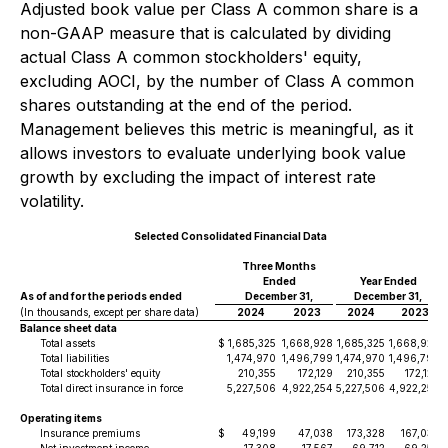
Adjusted book value per Class A common share is a
non-GAAP measure that is calculated by dividing
actual Class A common stockholders' equity,
excluding AOCI, by the number of Class A common
shares outstanding at the end of the period.
Management believes this metric is meaningful, as it
allows investors to evaluate underlying book value
growth by excluding the impact of interest rate
volatility.
Selected Consolidated Financial Data
Three Months
Ended
Year Ended
As of and for the periods ended
December 31,
December 31,
(In thousands, except per share data)
2024
2023
2024
2023
Balance sheet data
Total assets
$
1,685,325
1,668,928
1,685,325
1,668,928
Total liabilities
1,474,970
1,496,799
1,474,970
1,496,799
Total stockholders' equity
210,355
172,129
210,355
172,129
Total direct insurance in force
5,227,506
4,922,254
5,227,506
4,922,254
Operating items
Insurance premiums
$
49,199
47,038
173,328
167,039