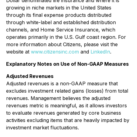
Dollar denominated life insurance and where it is
growing in niche markets in the United States
through its final expense products distributed
through white-label and established distribution
channels, and Home Service Insurance, which
operates primarily in the U.S. Gulf coast region. For
more information about Citizens, please visit the
website at
www.citizensinc.com
and
LinkedIn
.
Explanatory Notes on Use of Non-GAAP Measures
Adjusted Revenues
Adjusted revenues is a non-GAAP measure that
excludes investment related gains (losses) from total
revenues. Management believes the adjusted
revenues metric is meaningful, as it allows investors
to evaluate revenues generated by core business
activities excluding items that are heavily impacted by
investment market fluctuations.