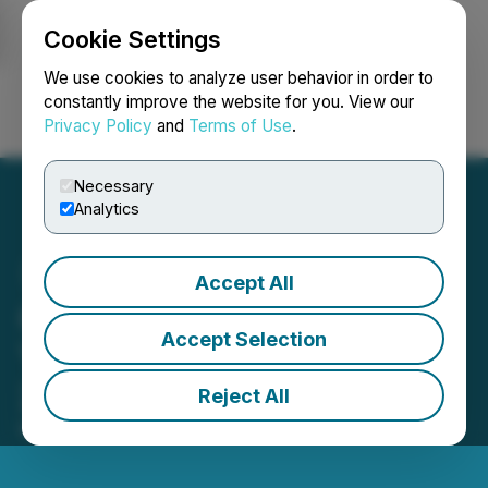
Cookie Settings
NEWSFILE
We use cookies to analyze user behavior in order to
constantly improve the website for you. View our
Privacy Policy
and
Terms of Use
.
Login
Search
Français
Necessary
Analytics
Accept All
Citizens, Inc. Reports Full
Accept Selection
Year and Fourth Quarter
2024 Financial Results
Reject All
March 13, 2025 4:05 PM EDT | Source:
Citizens, Inc.