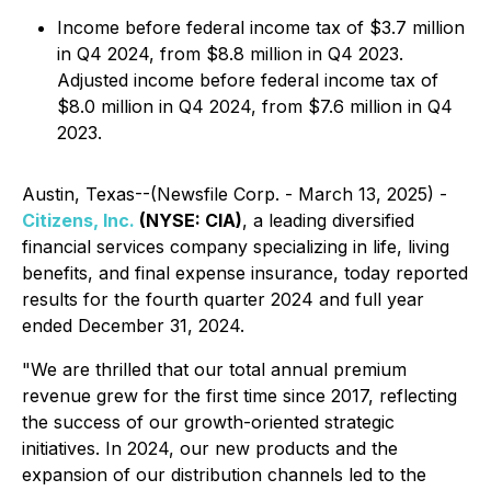
Income before federal income tax of $3.7 million
in Q4 2024, from $8.8 million in Q4 2023.
Adjusted income before federal income tax of
$8.0 million in Q4 2024, from $7.6 million in Q4
2023.
Austin, Texas--(Newsfile Corp. - March 13, 2025) -
Citizens, Inc.
(NYSE: CIA)
, a leading diversified
financial services company specializing in life, living
benefits, and final expense insurance, today reported
results for the fourth quarter 2024 and full year
ended December 31, 2024.
"We are thrilled that our total annual premium
revenue grew for the first time since 2017, reflecting
the success of our growth-oriented strategic
initiatives. In 2024, our new products and the
expansion of our distribution channels led to the