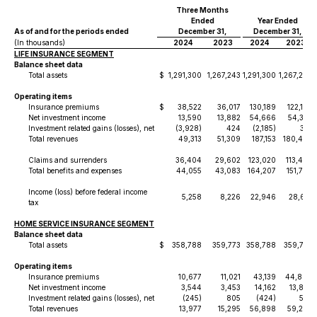
Three Months
Ended
Year Ended
As of and for the periods ended
December 31,
December 31,
(In thousands)
2024
2023
2024
2023
LIFE INSURANCE SEGMENT
Balance sheet data
Total assets
$
1,291,300
1,267,243
1,291,300
1,267,243
Operating items
Insurance premiums
$
38,522
36,017
130,189
122,145
Net investment income
13,590
13,882
54,666
54,352
Investment related gains (losses), net
(3,928)
424
(2,185)
301
Total revenues
49,313
51,309
187,153
180,403
Claims and surrenders
36,404
29,602
123,020
113,428
Total benefits and expenses
44,055
43,083
164,207
151,782
Income (loss) before federal income
5,258
8,226
22,946
28,621
tax
HOME SERVICE INSURANCE SEGMENT
Balance sheet data
Total assets
$
358,788
359,773
358,788
359,773
Operating items
Insurance premiums
10,677
11,021
43,139
44,894
Net investment income
3,544
3,453
14,162
13,832
Investment related gains (losses), net
(245)
805
(424)
522
Total revenues
13,977
15,295
56,898
59,265