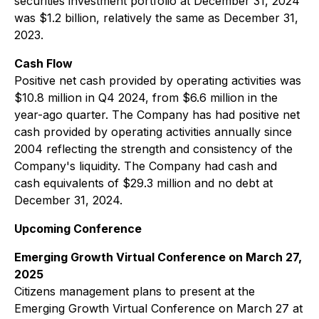
securities investment portfolio at December 31, 2024
was $1.2 billion, relatively the same as December 31,
2023.
Cash Flow
Positive net cash provided by operating activities was
$10.8 million in Q4 2024, from $6.6 million in the
year-ago quarter. The Company has had positive net
cash provided by operating activities annually since
2004 reflecting the strength and consistency of the
Company's liquidity. The Company had cash and
cash equivalents of $29.3 million and no debt at
December 31, 2024.
Upcoming Conference
Emerging Growth Virtual Conference on March 27,
2025
Citizens management plans to present at the
Emerging Growth Virtual Conference on March 27 at