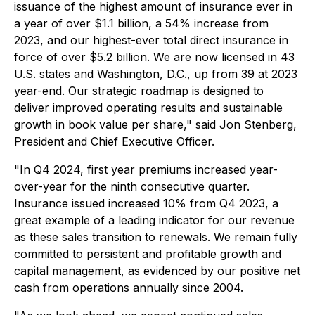
issuance of the highest amount of insurance ever in
a year of over $1.1 billion, a 54% increase from
2023, and our highest-ever total direct insurance in
force of over $5.2 billion. We are now licensed in 43
U.S. states and Washington, D.C., up from 39 at 2023
year-end. Our strategic roadmap is designed to
deliver improved operating results and sustainable
growth in book value per share," said Jon Stenberg,
President and Chief Executive Officer.
"In Q4 2024, first year premiums increased year-
over-year for the ninth consecutive quarter.
Insurance issued increased 10% from Q4 2023, a
great example of a leading indicator for our revenue
as these sales transition to renewals. We remain fully
committed to persistent and profitable growth and
capital management, as evidenced by our positive net
cash from operations annually since 2004.