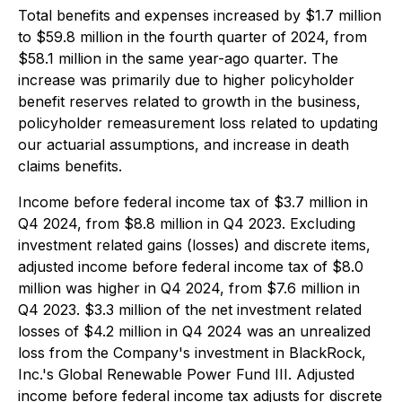
Total benefits and expenses increased by $1.7 million
to $59.8 million in the fourth quarter of 2024, from
$58.1 million in the same year-ago quarter. The
increase was primarily due to higher policyholder
benefit reserves related to growth in the business,
policyholder remeasurement loss related to updating
our actuarial assumptions, and increase in death
claims benefits.
Income before federal income tax of $3.7 million in
Q4 2024, from $8.8 million in Q4 2023. Excluding
investment related gains (losses) and discrete items,
adjusted income before federal income tax of $8.0
million was higher in Q4 2024, from $7.6 million in
Q4 2023. $3.3 million of the net investment related
losses of $4.2 million in Q4 2024 was an unrealized
loss from the Company's investment in BlackRock,
Inc.'s Global Renewable Power Fund III. Adjusted
income before federal income tax adjusts for discrete