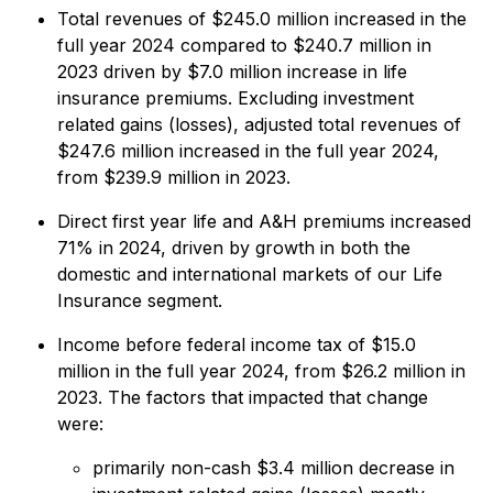
Total revenues of $245.0 million increased in the
full year 2024 compared to $240.7 million in
2023 driven by $7.0 million increase in life
insurance premiums. Excluding investment
related gains (losses), adjusted total revenues of
$247.6 million increased in the full year 2024,
from $239.9 million in 2023.
Direct first year life and A&H premiums increased
71% in 2024, driven by growth in both the
domestic and international markets of our Life
Insurance segment.
Income before federal income tax of $15.0
million in the full year 2024, from $26.2 million in
2023. The factors that impacted that change
were:
primarily non-cash $3.4 million decrease in