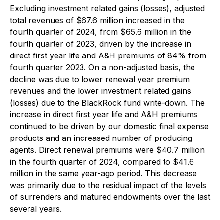
Excluding investment related gains (losses), adjusted
total revenues of $67.6 million increased in the
fourth quarter of 2024, from $65.6 million in the
fourth quarter of 2023, driven by the increase in
direct first year life and A&H premiums of 84% from
fourth quarter 2023. On a non-adjusted basis, the
decline was due to lower renewal year premium
revenues and the lower investment related gains
(losses) due to the BlackRock fund write-down. The
increase in direct first year life and A&H premiums
continued to be driven by our domestic final expense
products and an increased number of producing
agents. Direct renewal premiums were $40.7 million
in the fourth quarter of 2024, compared to $41.6
million in the same year-ago period. This decrease
was primarily due to the residual impact of the levels
of surrenders and matured endowments over the last
several years.