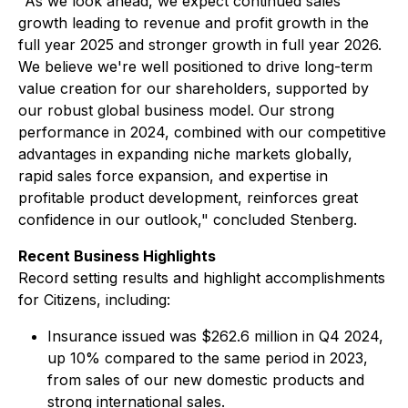
"As we look ahead, we expect continued sales
growth leading to revenue and profit growth in the
full year 2025 and stronger growth in full year 2026.
We believe we're well positioned to drive long-term
value creation for our shareholders, supported by
our robust global business model. Our strong
performance in 2024, combined with our competitive
advantages in expanding niche markets globally,
rapid sales force expansion, and expertise in
profitable product development, reinforces great
confidence in our outlook," concluded Stenberg.
Recent Business Highlights
Record setting results and highlight accomplishments
for Citizens, including:
Insurance issued was $262.6 million in Q4 2024,
up 10% compared to the same period in 2023,
from sales of our new domestic products and
strong international sales.