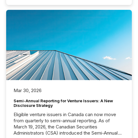
Mar 30, 2026
Semi-Annual Reporting for Venture Issuers: A New
Disclosure Strategy
Eligible venture issuers in Canada can now move
from quarterly to semi-annual reporting. As of
March 19, 2026, the Canadian Securities
Administrators (CSA) introduced the Semi-Annual