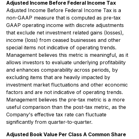
Adjusted Income Before Federal Income Tax
Adjusted Income Before Federal Income Tax is a
non-GAAP measure that is computed as pre-tax
GAAP operating income with discrete adjustments
that exclude net investment related gains (losses),
income (loss) from ceased businesses and other
special items not indicative of operating trends.
Management believes this metric is meaningful, as it
allows investors to evaluate underlying profitability
and enhances comparability across periods, by
excluding items that are heavily impacted by
investment market fluctuations and other economic
factors and are not indicative of operating trends.
Management believes the pre-tax metric is a more
useful comparison than the post-tax metric, as the
Company's effective tax rate can fluctuate
significantly from quarter-to-quarter.
Adjusted Book Value Per Class A Common Share