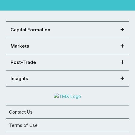
Capital Formation
Markets
Post-Trade
Insights
Contact Us
Terms of Use