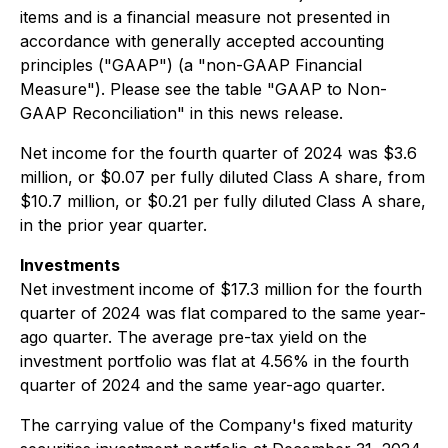
items and is a financial measure not presented in
accordance with generally accepted accounting
principles ("GAAP") (a "non-GAAP Financial
Measure"). Please see the table "GAAP to Non-
GAAP Reconciliation" in this news release.
Net income for the fourth quarter of 2024 was $3.6
million, or $0.07 per fully diluted Class A share, from
$10.7 million, or $0.21 per fully diluted Class A share,
in the prior year quarter.
Investments
Net investment income of $17.3 million for the fourth
quarter of 2024 was flat compared to the same year-
ago quarter. The average pre-tax yield on the
investment portfolio was flat at 4.56% in the fourth
quarter of 2024 and the same year-ago quarter.
The carrying value of the Company's fixed maturity