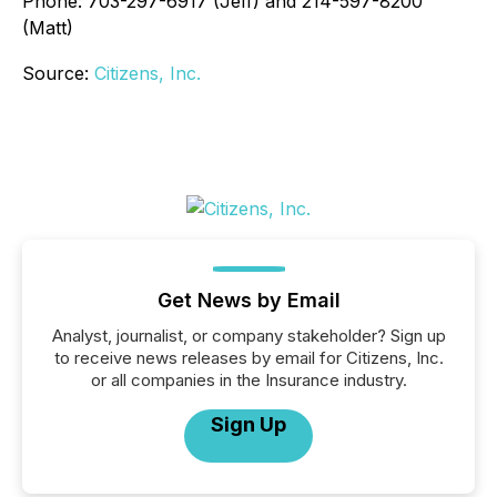
Phone: 703-297-6917 (Jeff) and 214-597-8200
(Matt)
Source:
Citizens, Inc.
Get News by Email
Analyst, journalist, or company stakeholder? Sign up
to receive news releases by email for Citizens, Inc.
or all companies in the Insurance industry.
Sign Up