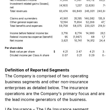
Net investment income
17,308
17,567
69,712
69,254
Investment related gains (losses),
(4,163)
1,237
(2,626)
760
net
Total revenues
63,474
66,849
245,001
240,680
Claims and surrenders
41,961
35,195
146,082
135,993
Other general expenses
12,194
11,654
52,266
47,131
Total benefits and expenses
59,758
58,075
230,021
214,506
Income before federal income tax
3,716
8,774
14,980
26,174
Federal income tax expense (benefit)
95
(1,967)
68
1,737
Net income
3,621
10,741
14,912
24,437
Per share data
Book value per share
$
4.21
3.47
4.21
3.47
Diluted income per Class A share
0.07
0.21
0.29
0.48
Definition of Reported Segments
The Company is comprised of two operating
business segments and other non-insurance
enterprises as detailed below. The insurance
operations are the Company's primary focus and are
the lead income generators of the business.
Life Insurance
– The Life Insurance segment