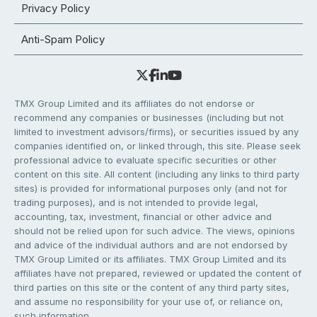
Privacy Policy
Anti-Spam Policy
TMX Group Limited and its affiliates do not endorse or
recommend any companies or businesses (including but not
limited to investment advisors/firms), or securities issued by any
companies identified on, or linked through, this site. Please seek
professional advice to evaluate specific securities or other
content on this site. All content (including any links to third party
sites) is provided for informational purposes only (and not for
trading purposes), and is not intended to provide legal,
accounting, tax, investment, financial or other advice and
should not be relied upon for such advice. The views, opinions
and advice of the individual authors and are not endorsed by
TMX Group Limited or its affiliates. TMX Group Limited and its
affiliates have not prepared, reviewed or updated the content of
third parties on this site or the content of any third party sites,
and assume no responsibility for your use of, or reliance on,
such information.