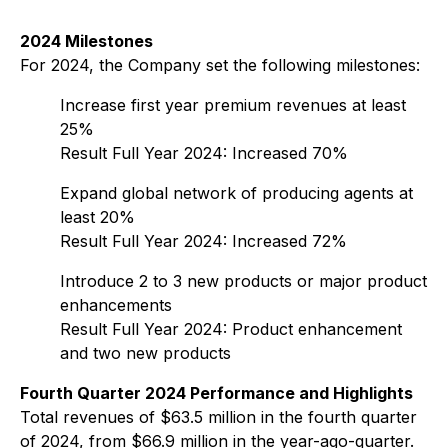
2024 Milestones
For 2024, the Company set the following milestones:
Increase first year premium revenues at least
25%
Result Full Year 2024: Increased 70%
Expand global network of producing agents at
least 20%
Result Full Year 2024: Increased 72%
Introduce 2 to 3 new products or major product
enhancements
Result Full Year 2024: Product enhancement
and two new products
Fourth Quarter 2024 Performance and Highlights
Total revenues of $63.5 million in the fourth quarter
of 2024, from $66.9 million in the year-ago-quarter.