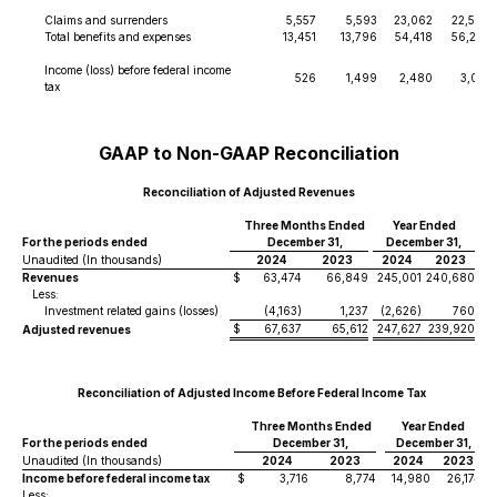
Claims and surrenders
5,557
5,593
23,062
22,565
Total benefits and expenses
13,451
13,796
54,418
56,252
Income (loss) before federal income
526
1,499
2,480
3,013
tax
GAAP to Non-GAAP Reconciliation
Reconciliation of Adjusted Revenues
Three Months Ended
Year Ended
For the periods ended
December 31,
December 31,
Unaudited (In thousands)
2024
2023
2024
2023
Revenues
$
63,474
66,849
245,001
240,680
Less:
Investment related gains (losses)
(4,163)
1,237
(2,626)
760
$
67,637
65,612
247,627
239,920
Adjusted revenues
Reconciliation of Adjusted Income Before Federal Income Tax
Three Months Ended
Year Ended
For the periods ended
December 31,
December 31,
Unaudited (In thousands)
2024
2023
2024
2023
Income before federal income tax
$
3,716
8,774
14,980
26,174
Less: