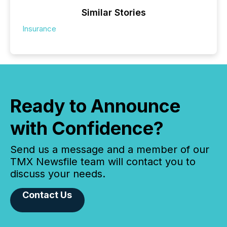
Similar Stories
Insurance
Ready to Announce
with Confidence?
Send us a message and a member of our
TMX Newsfile team will contact you to
discuss your needs.
Contact Us