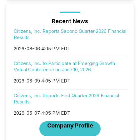
Recent News
Citizens, Inc. Reports Second Quarter 2026 Financial
Results
2026-08-06 4:05 PM EDT
Citizens, Inc. to Participate at Emerging Growth
Virtual Conference on June 10, 2026
2026-06-09 4:05 PM EDT
Citizens, Inc. Reports First Quarter 2026 Financial
Results
2026-05-07 4:05 PM EDT
Company Profile