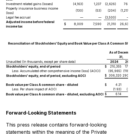
Investment related gains (losses)
(4,163)
1,237
(2,626)
760
Property insurance business income
(130)
(53)
(204)
(1,217)
(loss)
Legal fee accrual
—
—
(3,500)
—
Adjusted income before federal
$
8,009
7,590
21,310
26,631
income tax
Reconciliation of Stockholders' Equity and Book Value per Class A Common Share
As of December
31,
Unaudited (In thousands, except per share data)
2024
2023
Stockholders' equity, end of period
$
210,355
172,12
Less: Accumulated other comprehensive income (loss) (AOCI)
(95,965)
(118,15
$
306,320
290,28
Stockholders' equity, end of period, excluding AOCI
Book value per Class A common share - diluted
$
4.21
3.4
Less: Per share impact of AOCI
(1.93)
(2.38
$
6.14
5.8
Book value per Class A common share - diluted, excluding AOCI
Forward-Looking Statements
This press release contains forward-looking
statements within the meaning of the Private