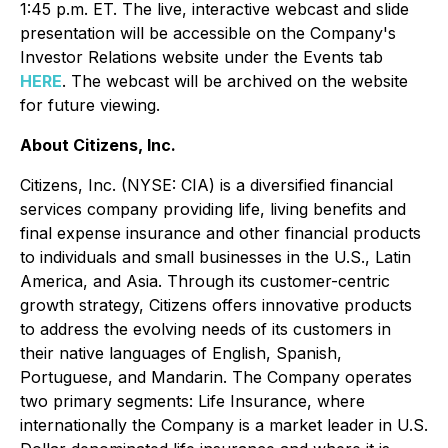
1:45 p.m. ET. The live, interactive webcast and slide
presentation will be accessible on the Company's
Investor Relations website under the Events tab
HERE
. The webcast will be archived on the website
for future viewing.
About Citizens, Inc.
Citizens, Inc. (NYSE: CIA) is a diversified financial
services company providing life, living benefits and
final expense insurance and other financial products
to individuals and small businesses in the U.S., Latin
America, and Asia. Through its customer-centric
growth strategy, Citizens offers innovative products
to address the evolving needs of its customers in
their native languages of English, Spanish,
Portuguese, and Mandarin. The Company operates
two primary segments: Life Insurance, where
internationally the Company is a market leader in U.S.