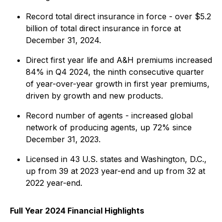
Record total direct insurance in force - over $5.2
billion of total direct insurance in force at
December 31, 2024.
Direct first year life and A&H premiums increased
84% in Q4 2024, the ninth consecutive quarter
of year-over-year growth in first year premiums,
driven by growth and new products.
Record number of agents - increased global
network of producing agents, up 72% since
December 31, 2023.
Licensed in 43 U.S. states and Washington, D.C.,
up from 39 at 2023 year-end and up from 32 at
2022 year-end.
Full Year 2024 Financial Highlights