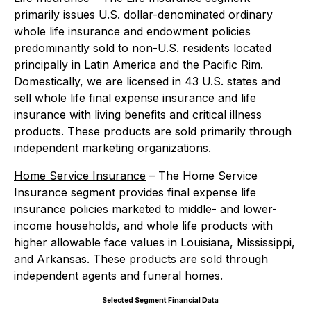
primarily issues U.S. dollar-denominated ordinary
whole life insurance and endowment policies
predominantly sold to non-U.S. residents located
principally in Latin America and the Pacific Rim.
Domestically, we are licensed in 43 U.S. states and
sell whole life final expense insurance and life
insurance with living benefits and critical illness
products. These products are sold primarily through
independent marketing organizations.
Home Service Insurance
– The Home Service
Insurance segment provides final expense life
insurance policies marketed to middle- and lower-
income households, and whole life products with
higher allowable face values in Louisiana, Mississippi,
and Arkansas. These products are sold through
independent agents and funeral homes.
Selected Segment Financial Data