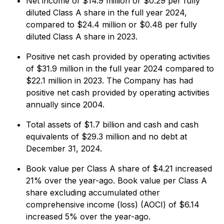
Net income of $14.9 million or $0.29 per fully
diluted Class A share in the full year 2024,
compared to $24.4 million or $0.48 per fully
diluted Class A share in 2023.
Positive net cash provided by operating activities
of $31.9 million in the full year 2024 compared to
$22.1 million in 2023. The Company has had
positive net cash provided by operating activities
annually since 2004.
Total assets of $1.7 billion and cash and cash
equivalents of $29.3 million and no debt at
December 31, 2024.
Book value per Class A share of $4.21 increased
21% over the year-ago. Book value per Class A
share excluding accumulated other
comprehensive income (loss) (AOCI) of $6.14
increased 5% over the year-ago.