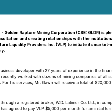
) -
Golden Rapture Mining Corporation (CSE: GLDR) is ple
onsultation and creating relationships with the institut
ure Liquidity Providers Inc. (VLP) to initiate its market-
ny.
l business developer with 27 years of experience in the fina
ecently worked with dozens of mining companies of all size
n. For his services, Mr. Gawn will receive a total of $20,00
rough a registered broker, W.D. Latimer Co. Ltd., in compl
on has agreed to pay VLP $5,000 per month for an initial t