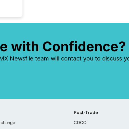
e with Confidence?
 Newsfile team will contact you to discuss y
Post-Trade
xchange
CDCC