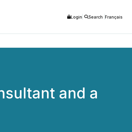
Login
Search
Français
sultant and a