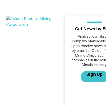
Get News by E
Analyst, journalist
company stakeholde
up to receive news r
by email for Golden 
Mining Corporation 
companies in the Min
Metals industry
Sign Up