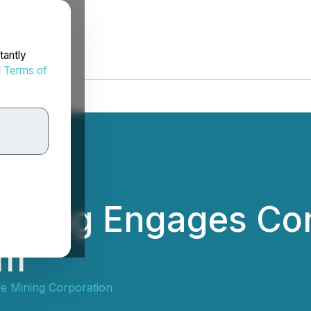
tantly
d
Terms of
Mining Engages Con
rm
e Mining Corporation