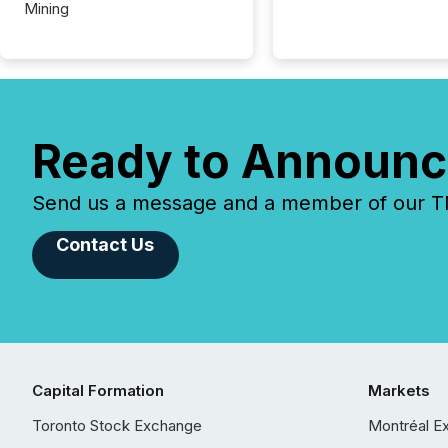
Mining
Ready to Announc
Send us a message and a member of our TMX
Contact Us
Capital Formation
Markets
Toronto Stock Exchange
Montréal E