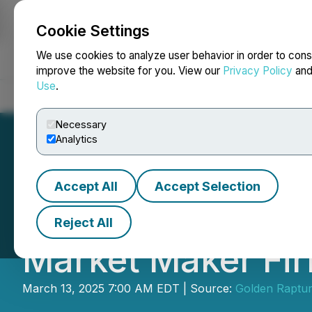
Cookie Settings
NEWSFILE
We use cookies to analyze user behavior in order to cons
improve the website for you. View our
Privacy Policy
an
Use
.
Home
About
Services
Newsroom
Blog
Contact
Necessary
Analytics
Accept All
Accept Selection
Golden Rapture 
Reject All
Market Maker Fi
March 13, 2025 7:00 AM EDT | Source:
Golden Raptur