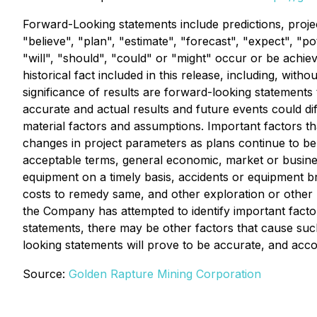
Forward-Looking statements include predictions, projec
"believe", "plan", "estimate", "forecast", "expect", "p
"will", "should", "could" or "might" occur or be achie
historical fact included in this release, including, wi
significance of results are forward-looking statements
accurate and actual results and future events could d
material factors and assumptions. Important factors th
changes in project parameters as plans continue to be re
acceptable terms, general economic, market or business 
equipment on a timely basis, accidents or equipment 
costs to remedy same, and other exploration or other r
the Company has attempted to identify important factor
statements, there may be other factors that cause such
looking statements will prove to be accurate, and acc
Source:
Golden Rapture Mining Corporation