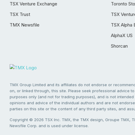
TSX Venture Exchange
Toronto St
TSX Trust
TSX Ventur
TMX Newsfile
TSX Alpha 
AlphaX US
Shorcan
TMX Group Limited and its affiliates do not endorse or recommend 
on, or linked through, this site. Please seek professional advice to 
purposes only (and not for trading purposes), and is not intended 
opinions and advice of the individual authors and are not endorsed
parties on this site or the content of any third party sites, and as
Copyright © 2026 TSX Inc. TMX, the TMX design, Groupe TMX, TM
Newsfile Corp. and is used under license.