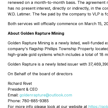
renewed on a month-to-month basis. The agreement ma
has no present interest, directly or indirectly, in the 
W.D. Latimer. The fee paid by the company to VLP is fo
Both services will officially commence on March 15, 2
About Golden Rapture Mining
Golden Rapture Mining is a newly listed, well-funded e
company's flagship Phillips Township Property located
high-grade gold systems which includes a total of 18 mi
Golden Rapture is a newly listed issuer with 37,469,39
On Behalf of the board of directors
Richard Rivet
President & CEO
Email:
goldenrapture@outlook.com
Phone: 780-885-9385
For more info please look at our website at
https://go