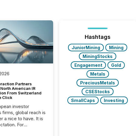
Hashtags
JuniorMining
Mining
MiningStocks
Engagement
Gold
 2026
Metals
PreciousMetals
raction Partners
 North American IR
CSEStocks
tion From Switzerland
e Click
SmallCaps
Investing
opean investor
s firms, global reach is
r a nice to have. It is
ctation. For
tion Partners, a Swiss