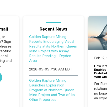
mail
Recent News
, or
Golden Rapture Mining
r? Sign
Reports Encouraging Visual
eleases
Results at its Northern Queen
Rapture
Mine Project with Assay
or all
Results Pending - Dryden
Feb 12,
ing and
Area
.
How Inte
2026-05-05 7:30 AM EDT
Enables
Distribu
With On
Golden Rapture Mining
For Eur
Launches Exploration
relation
Program at Northern Queen
no longe
Mine Project and Two of Its
an expe
Other Properties
Interac