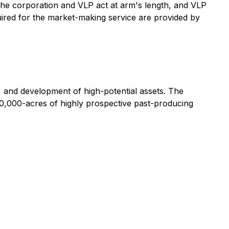
he corporation and VLP act at arm's length, and VLP
equired for the market-making service are provided by
, and development of high-potential assets. The
10,000-acres of highly prospective past-producing