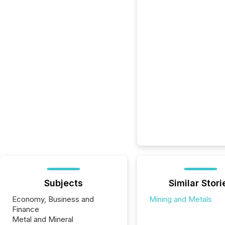
Subjects
Similar Stori
Economy, Business and
Mining and Metals
Finance
Metal and Mineral