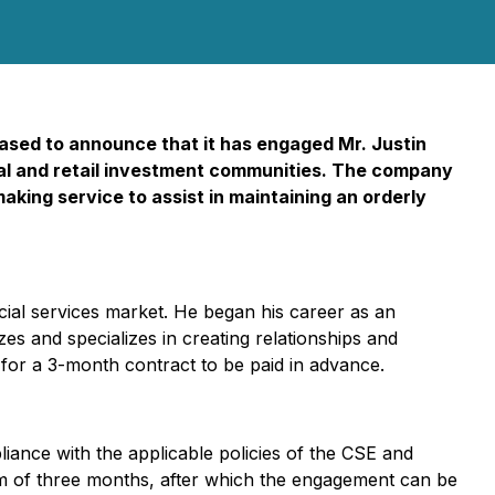
ased to announce that it has engaged Mr. Justin
ional and retail investment communities. The company
making service to assist in maintaining an orderly
ncial services market. He began his career as an
s and specializes in creating relationships and
0 for a 3-month contract to be paid in advance.
iance with the applicable policies of the CSE and
erm of three months, after which the engagement can be