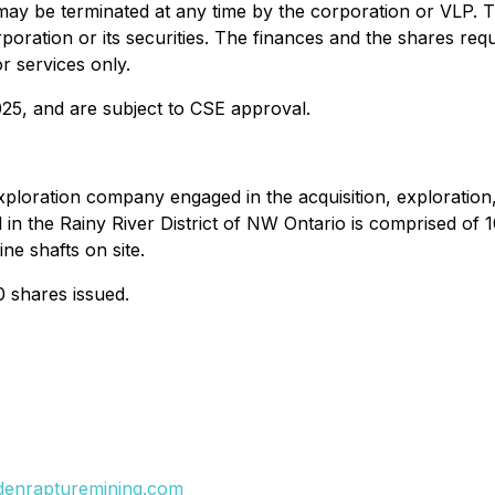
y be terminated at any time by the corporation or VLP. T
corporation or its securities. The finances and the shares r
r services only.
025, and are subject to CSE approval.
xploration company engaged in the acquisition, exploration
 in the Rainy River District of NW Ontario is comprised of 
ne shafts on site.
0 shares issued.
ldenrapturemining.com