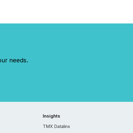
our needs.
Insights
TMX Datalinx