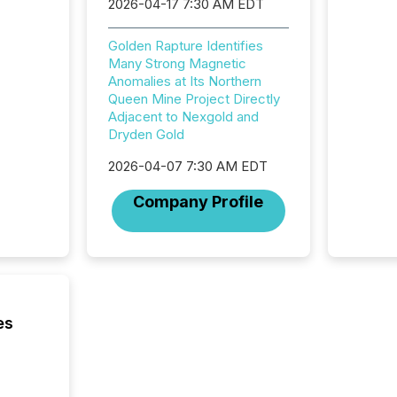
based p
2026-04-17 7:30 AM EDT
relatio
financi
Golden Rapture Identifies
service
Many Strong Magnetic
not capa
Anomalies at Its Northern
geograp
Queen Mine Project Directly
TMX New
Adjacent to Nexgold and
way to 
Dryden Gold
betwee
and Nor
2026-04-07 7:30 AM EDT
release 
shared 
Company Profile
executi
Canada 
es