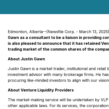
Edmonton, Alberta--(Newsfile Corp. - March 13, 2025
Gawn as a consultant to be a liaison in providing c
is also pleased to announce that it has retained Vent
trading market of the common shares of the compa
About Justin Gawn
Justin Gawn is a market trader, institutional and retai
investment advisor with many brokerage firms. He has r
procuring like-minded investors to align with our visio
About Venture Liquidity Providers
The market-making service will be undertaken by VLP th
other applicable laws. For its services, the corporati