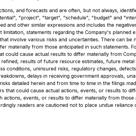
tions, and forecasts and are often, but not always, identifi
otential", "project", "target", "schedule", "budget" and "in
ved and other similar expressions and includes the negative
thout limitation, statements regarding the Company's planned
 that involve various risks and uncertainties. There can be
iffer materially from those anticipated in such statements
at could cause actual results to differ materially from Comp
fined, results of future resource estimates, future metal pr
conditions, uninsured risks, regulatory changes, defects in 
breakdowns, delays in receiving government approvals, una
isks detailed herein and from time to time in the filings m
s that could cause actual actions, events, or results to di
 actions, events, or results to differ materially from thos
ordingly readers are cautioned not to place undue reliance