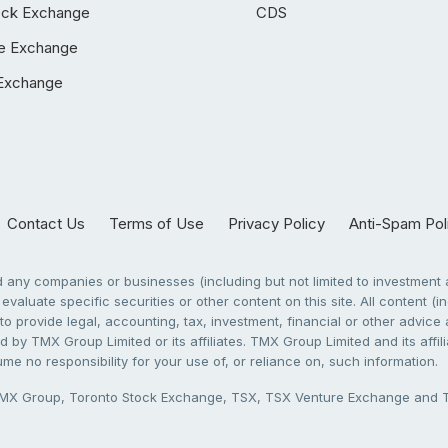
ock Exchange
CDS
e Exchange
Exchange
Contact Us
Terms of Use
Privacy Policy
Anti-Spam Pol
any companies or businesses (including but not limited to investment a
evaluate specific securities or other content on this site. All content (in
to provide legal, accounting, tax, investment, financial or other advic
 by TMX Group Limited or its affiliates. TMX Group Limited and its affi
sume no responsibility for your use of, or reliance on, such information.
X Group, Toronto Stock Exchange, TSX, TSX Venture Exchange and TSX