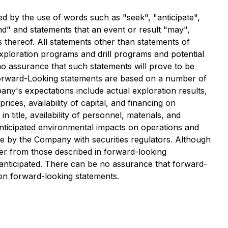
ed by the use of words such as "seek", "anticipate",
tend" and statements that an event or result "may",
s thereof. All statements other than statements of
 exploration programs and drill programs and potential
 no assurance that such statements will prove to be
. Forward-Looking statements are based on a number of
any's expectations include actual exploration results,
ices, availability of capital, and financing on
title, availability of personnel, materials, and
nticipated environmental impacts on operations and
ade by the Company with securities regulators. Although
ffer from those described in forward-looking
e anticipated. There can be no assurance that forward-
 on forward-looking statements.