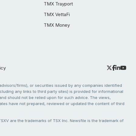
TMX Trayport
TMX VettaFi
TMX Money
icy
dvisors/firms), or securities issued by any companies identified
cluding any links to third party sites) is provided for informational
e and should not be relied upon for such advice. The views,
liates have not prepared, reviewed or updated the content of third
V are the trademarks of TSX Inc. Newsfile is the trademark of