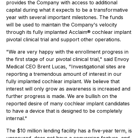
provides the Company with access to additional
capital during what it expects to be a transformative
year with several important milestones. The funds
will be used to maintain the Company's velocity
through its fully implanted Acclaim® cochlear implant
pivotal clinical trial and support other operations.
"We are very happy with the enrollment progress in
the first stage of our pivotal clinical trial," said Envoy
Medical CEO Brent Lucas, "Investigational sites are
reporting a tremendous amount of interest in our
fully implanted cochlear implant. We believe that
interest will only grow as awareness is increased and
further progress is made. We are bullish on the
reported desire of many cochlear implant candidates
to have a device that is designed to be completely
internal."
The $10 million lending facility has a five-year term, is