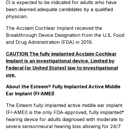
CI is expected to be indicated for adults who have
been deemed adequate candidates by a qualified
physician.
The Acclaim Cochlear Implant received the
Breakthrough Device Designation from the U.S. Food
and Drug Administration (FDA) in 2019.
CAUTION The fully implanted Acclaim Cochlear
Implant is an investigational device. Limited by
Federal (or United States) law to investigational
use.
About the Esteem® Fully Implanted Active Middle
Ear Implant (FI-AMEI)
The Esteem fully implanted active middle ear implant
(FI-AMEI) is the only FDA-approved, fully implanted*
hearing device for adults diagnosed with moderate to
severe sensorineural hearing loss allowing for 24/7