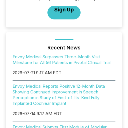
Sign Up
Recent News
Envoy Medical Surpasses Three-Month Visit
Milestone for All 56 Patients in Pivotal Clinical Trial
2026-07-21 9:17 AM EDT
Envoy Medical Reports Positive 12-Month Data
Showing Continued Improvement in Speech
Perception in Study of First-of-Its-Kind Fully
Implanted Cochlear Implant
2026-07-14 9:17 AM EDT
Envoy Medical Submits First Module of Modular