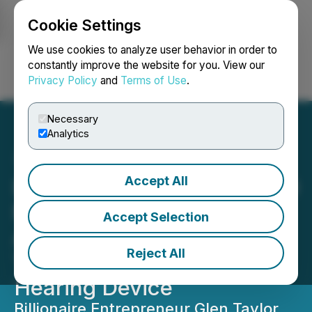
Cookie Settings
NEWSFILE
We use cookies to analyze user behavior in order to
constantly improve the website for you. View our
Privacy Policy
and
Terms of Use
.
Login
Search
Français
Necessary
Analytics
Accept All
Envoy Medical Secures $10
Million in Funding to
Accept Selection
Advance Pivotal Clinical
Reject All
Trial of Breakthrough
Hearing Device
Billionaire Entrepreneur Glen Taylor,