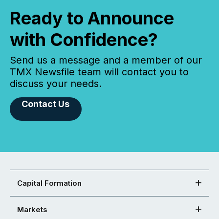
Ready to Announce
with Confidence?
Send us a message and a member of our
TMX Newsfile team will contact you to
discuss your needs.
Contact Us
Capital Formation
Markets