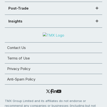
Post-Trade
Insights
Contact Us
Terms of Use
Privacy Policy
Anti-Spam Policy
TMX Group Limited and its affiliates do not endorse or
recommend any companies or businesses (including but not