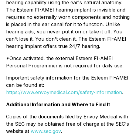
hearing capability using the ear's natural anatomy.
The Esteem FI-AMEI hearing implant is invisible and
requires no externally worn components and nothing
is placed in the ear canal for it to function. Unlike
hearing aids, you never put it on or take it off. You
can't lose it. You don't clean it. The Esteem FI-AMEI
hearing implant offers true 24/7 hearing.
*Once activated, the external Esteem FI-AMEI
Personal Programmer is not required for daily use.
Important safety information for the Esteem FI-AMEI
can be found at:
https://www.envoymedical.com/safety-information
.
Additional Information and Where to Find It
Copies of the documents filed by Envoy Medical with
the SEC may be obtained free of charge at the SEC's
website at
www.sec.gov
.