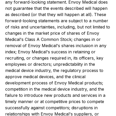
any forward-looking statement. Envoy Medical does
not guarantee that the events described will happen
as described (or that they will happen at all). These
forward-looking statements are subject to a number
of risks and uncertainties, including, but not limited to
changes in the market price of shares of Envoy
Medical's Class A Common Stock; changes in or
removal of Envoy Medical's shares inclusion in any
index; Envoy Medical's success in retaining or
recruiting, or changes required in, its officers, key
employees or directors; unpredictability in the
medical device industry, the regulatory process to
approve medical devices, and the clinical
development process of Envoy Medical products;
competition in the medical device industry, and the
failure to introduce new products and services in a
timely manner or at competitive prices to compete
successfully against competitors; disruptions in
relationships with Envoy Medical's suppliers, or