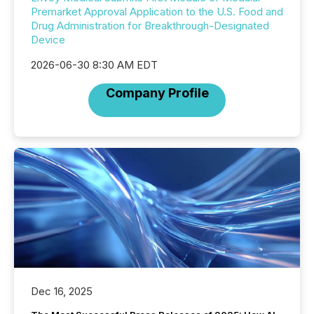
Premarket Approval Application to the U.S. Food and
Drug Administration for Breakthrough-Designated
Device
2026-06-30 8:30 AM EDT
Company Profile
Dec 16, 2025