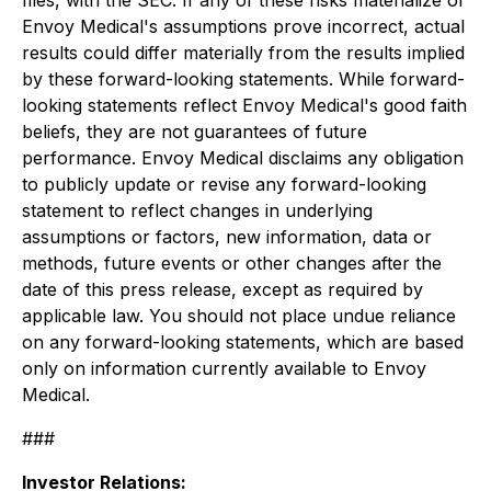
files, with the SEC. If any of these risks materialize or
Envoy Medical's assumptions prove incorrect, actual
results could differ materially from the results implied
by these forward-looking statements. While forward-
looking statements reflect Envoy Medical's good faith
beliefs, they are not guarantees of future
performance. Envoy Medical disclaims any obligation
to publicly update or revise any forward-looking
statement to reflect changes in underlying
assumptions or factors, new information, data or
methods, future events or other changes after the
date of this press release, except as required by
applicable law. You should not place undue reliance
on any forward-looking statements, which are based
only on information currently available to Envoy
Medical.
###
Investor Relations: