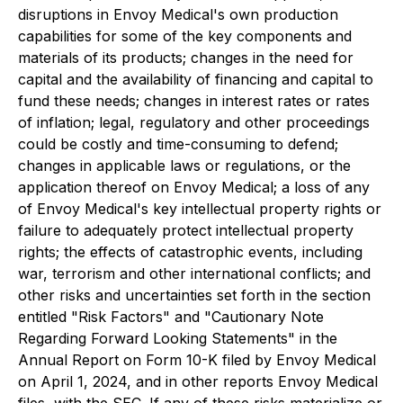
disruptions in Envoy Medical's own production
capabilities for some of the key components and
materials of its products; changes in the need for
capital and the availability of financing and capital to
fund these needs; changes in interest rates or rates
of inflation; legal, regulatory and other proceedings
could be costly and time-consuming to defend;
changes in applicable laws or regulations, or the
application thereof on Envoy Medical; a loss of any
of Envoy Medical's key intellectual property rights or
failure to adequately protect intellectual property
rights; the effects of catastrophic events, including
war, terrorism and other international conflicts; and
other risks and uncertainties set forth in the section
entitled "Risk Factors" and "Cautionary Note
Regarding Forward Looking Statements" in the
Annual Report on Form 10-K filed by Envoy Medical
on April 1, 2024, and in other reports Envoy Medical