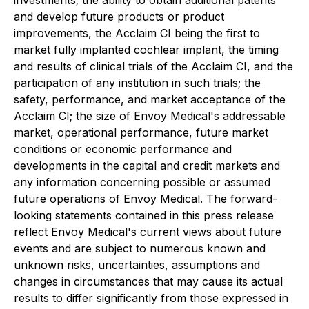
investments; the ability to obtain additional patents
and develop future products or product
improvements, the Acclaim CI being the first to
market fully implanted cochlear implant, the timing
and results of clinical trials of the Acclaim CI, and the
participation of any institution in such trials; the
safety, performance, and market acceptance of the
Acclaim CI; the size of Envoy Medical's addressable
market, operational performance, future market
conditions or economic performance and
developments in the capital and credit markets and
any information concerning possible or assumed
future operations of Envoy Medical. The forward-
looking statements contained in this press release
reflect Envoy Medical's current views about future
events and are subject to numerous known and
unknown risks, uncertainties, assumptions and
changes in circumstances that may cause its actual
results to differ significantly from those expressed in