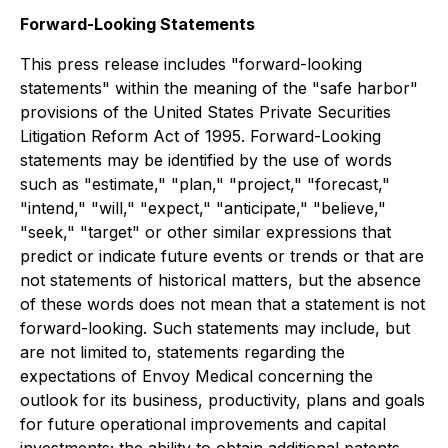
Forward-Looking Statements
This press release includes "forward-looking
statements" within the meaning of the "safe harbor"
provisions of the United States Private Securities
Litigation Reform Act of 1995. Forward-Looking
statements may be identified by the use of words
such as "estimate," "plan," "project," "forecast,"
"intend," "will," "expect," "anticipate," "believe,"
"seek," "target" or other similar expressions that
predict or indicate future events or trends or that are
not statements of historical matters, but the absence
of these words does not mean that a statement is not
forward-looking. Such statements may include, but
are not limited to, statements regarding the
expectations of Envoy Medical concerning the
outlook for its business, productivity, plans and goals
for future operational improvements and capital