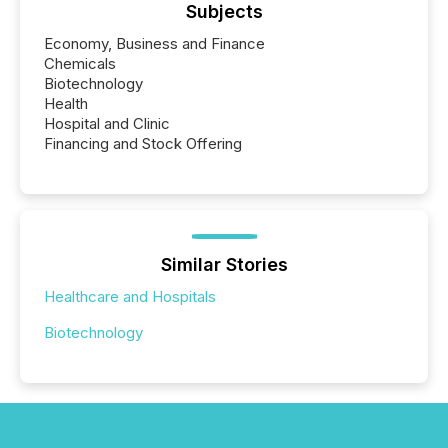
Subjects
Economy, Business and Finance
Chemicals
Biotechnology
Health
Hospital and Clinic
Financing and Stock Offering
Similar Stories
Healthcare and Hospitals
Biotechnology