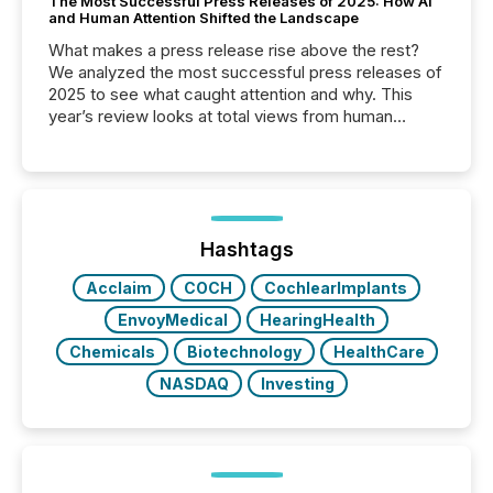
The Most Successful Press Releases of 2025: How AI
and Human Attention Shifted the Landscape
What makes a press release rise above the rest?
We analyzed the most successful press releases of
2025 to see what caught attention and why. This
year’s review looks at total views from human
readers and AI systems across the top five hundred
public company press releases distributed through
TMX Newsfile in 2025. These views come from all
of Newsfile’s general distribution channels, such as
Yahoo and Apple. They reflect how audiences
discovered and engaged with each announcement.
Hashtags
Key Insights...
Acclaim
COCH
CochlearImplants
EnvoyMedical
HearingHealth
Chemicals
Biotechnology
HealthCare
NASDAQ
Investing