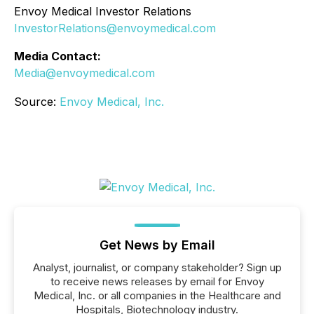
Envoy Medical Investor Relations
InvestorRelations@envoymedical.com
Media Contact:
Media@envoymedical.com
Source:
Envoy Medical, Inc.
Get News by Email
Analyst, journalist, or company stakeholder? Sign up
to receive news releases by email for Envoy
Medical, Inc. or all companies in the Healthcare and
Hospitals, Biotechnology industry.