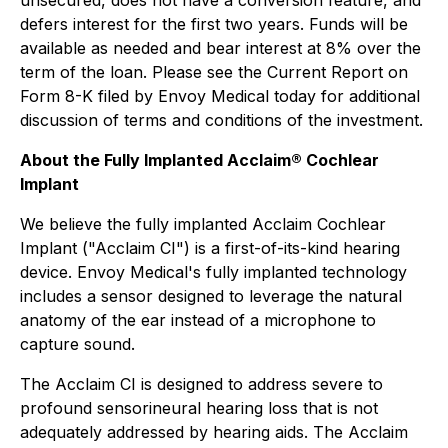
unsecured, does not have a conversion feature, and
defers interest for the first two years. Funds will be
available as needed and bear interest at 8% over the
term of the loan. Please see the Current Report on
Form 8-K filed by Envoy Medical today for additional
discussion of terms and conditions of the investment.
About the Fully Implanted Acclaim® Cochlear
Implant
We believe the fully implanted Acclaim Cochlear
Implant ("Acclaim CI") is a first-of-its-kind hearing
device. Envoy Medical's fully implanted technology
includes a sensor designed to leverage the natural
anatomy of the ear instead of a microphone to
capture sound.
The Acclaim CI is designed to address severe to
profound sensorineural hearing loss that is not
adequately addressed by hearing aids. The Acclaim