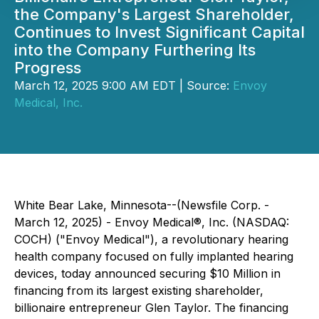
the Company's Largest Shareholder,
Continues to Invest Significant Capital
into the Company Furthering Its
Progress
March 12, 2025 9:00 AM EDT | Source:
Envoy
Medical, Inc.
White Bear Lake, Minnesota--(Newsfile Corp. -
March 12, 2025) - Envoy Medical®, Inc. (NASDAQ:
COCH) ("Envoy Medical"), a revolutionary hearing
health company focused on fully implanted hearing
devices, today announced securing $10 Million in
financing from its largest existing shareholder,
billionaire entrepreneur Glen Taylor. The financing