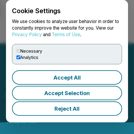
Cookie Settings
NEWSFILE
We use cookies to analyze user behavior in order to
constantly improve the website for you. View our
Privacy Policy
and
Terms of Use
.
Login
Search
Français
Necessary
Analytics
Accept All
Seahawk Gold Corp.
Announces Acquisition of
Accept Selection
Alluvial Capital
Reject All
March 11, 2025 3:10 PM EDT | Source:
Seahawk
Ventures Inc.