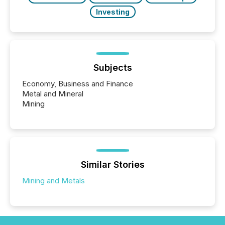
Investing
Subjects
Economy, Business and Finance
Metal and Mineral
Mining
Similar Stories
Mining and Metals