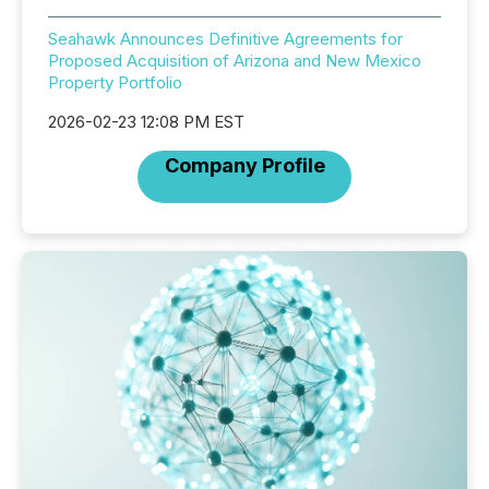
Seahawk Announces Definitive Agreements for
Proposed Acquisition of Arizona and New Mexico
Property Portfolio
2026-02-23 12:08 PM EST
Company Profile