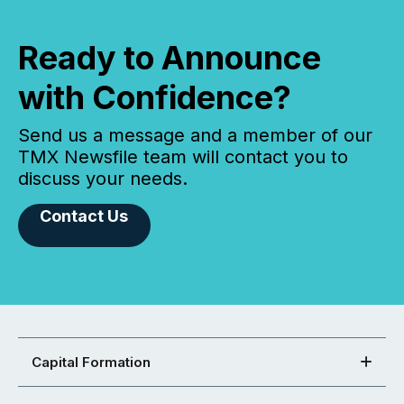
Ready to Announce
with Confidence?
Send us a message and a member of our
TMX Newsfile team will contact you to
discuss your needs.
Contact Us
Capital Formation