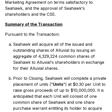
Marketing Agreement on terms satisfactory to
Seahawk, and the approval of Seahawk's
shareholders and the CSE.
Summary of the Transaction
Pursuant to the Transaction:
Seahawk will acquire all of the issued and
outstanding shares of Alluvial by issuing an
aggregate of 4,329,224 common shares of
Seahawk to Alluvial's shareholders in exchange
for their Alluvial shares.
Prior to Closing, Seahawk will complete a private
placement of units ("
Units
") at $0.30 per Unit to
raise gross proceeds of up to $10,000,000. It is
anticipated that each Unit will consist of one
common share of Seahawk and one share
purchase warrant entitling its holder to acquire