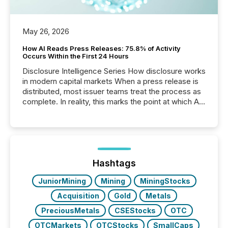
May 26, 2026
How AI Reads Press Releases: 75.8% of Activity
Occurs Within the First 24 Hours
Disclosure Intelligence Series How disclosure works
in modern capital markets When a press release is
distributed, most issuer teams treat the process as
complete. In reality, this marks the point at which AI
systems begin processing, interpreting, and
positioning the announcement for the market. To
better understand how press releases are
processed in modern markets, TMX Newsfile
analyzed AI crawler activity across a 72-hour
window following press release distribution. The
Hashtags
study tracked...
JuniorMining
Mining
MiningStocks
Acquisition
Gold
Metals
PreciousMetals
CSEStocks
OTC
OTCMarkets
OTCStocks
SmallCaps