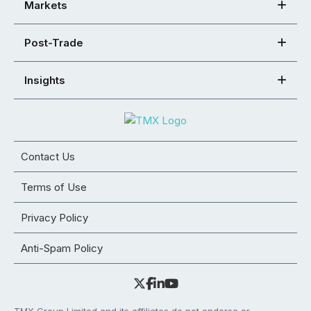
Markets
Post-Trade
Insights
Contact Us
Terms of Use
Privacy Policy
Anti-Spam Policy