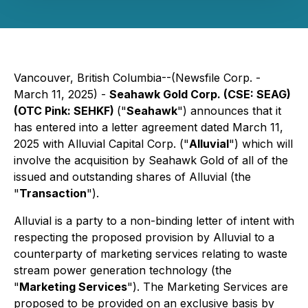
Vancouver, British Columbia--(Newsfile Corp. -
March 11, 2025) -
Seahawk Gold Corp. (CSE: SEAG)
(OTC Pink: SEHKF)
("
Seahawk
") announces that it
has entered into a letter agreement dated March 11,
2025 with Alluvial Capital Corp. ("
Alluvial
") which will
involve the acquisition by Seahawk Gold of all of the
issued and outstanding shares of Alluvial (the
"
Transaction
").
Alluvial is a party to a non-binding letter of intent with
respecting the proposed provision by Alluvial to a
counterparty of marketing services relating to waste
stream power generation technology (the
"
Marketing Services
"). The Marketing Services are
proposed to be provided on an exclusive basis by