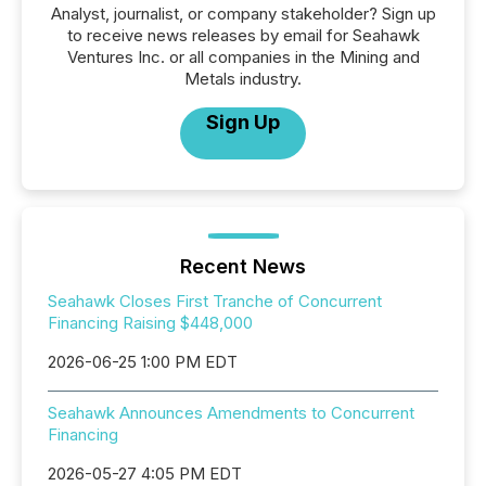
Analyst, journalist, or company stakeholder? Sign up
to receive news releases by email for Seahawk
Ventures Inc. or all companies in the Mining and
Metals industry.
Sign Up
Recent News
Seahawk Closes First Tranche of Concurrent
Financing Raising $448,000
2026-06-25 1:00 PM EDT
Seahawk Announces Amendments to Concurrent
Financing
2026-05-27 4:05 PM EDT