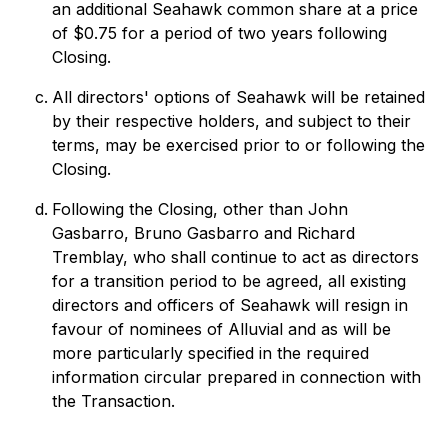
an additional Seahawk common share at a price
of $0.75 for a period of two years following
Closing.
All directors' options of Seahawk will be retained
by their respective holders, and subject to their
terms, may be exercised prior to or following the
Closing.
Following the Closing, other than John
Gasbarro, Bruno Gasbarro and Richard
Tremblay, who shall continue to act as directors
for a transition period to be agreed, all existing
directors and officers of Seahawk will resign in
favour of nominees of Alluvial and as will be
more particularly specified in the required
information circular prepared in connection with
the Transaction.