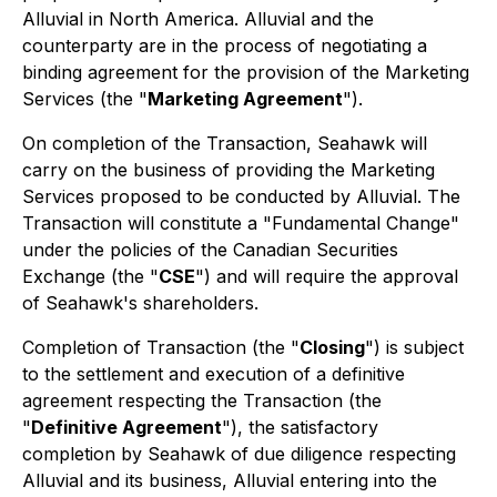
Alluvial in North America. Alluvial and the
counterparty are in the process of negotiating a
binding agreement for the provision of the Marketing
Services (the "
Marketing Agreement
").
On completion of the Transaction, Seahawk will
carry on the business of providing the Marketing
Services proposed to be conducted by Alluvial. The
Transaction will constitute a "Fundamental Change"
under the policies of the Canadian Securities
Exchange (the "
CSE
") and will require the approval
of Seahawk's shareholders.
Completion of Transaction (the "
Closing
") is subject
to the settlement and execution of a definitive
agreement respecting the Transaction (the
"
Definitive Agreement
"), the satisfactory
completion by Seahawk of due diligence respecting
Alluvial and its business, Alluvial entering into the