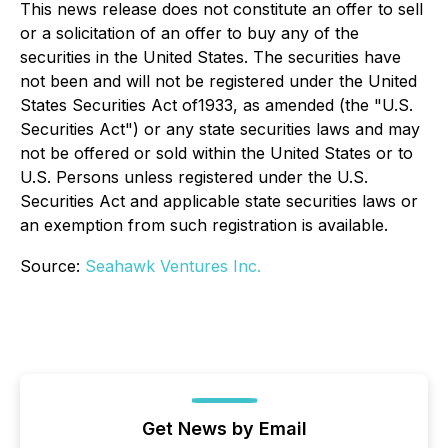
This news release does not constitute an offer to sell
or a solicitation of an offer to buy any of the
securities in the United States. The securities have
not been and will not be registered under the United
States Securities Act of1933, as amended (the "U.S.
Securities Act") or any state securities laws and may
not be offered or sold within the United States or to
U.S. Persons unless registered under the U.S.
Securities Act and applicable state securities laws or
an exemption from such registration is available.
Source:
Seahawk Ventures Inc.
Get News by Email