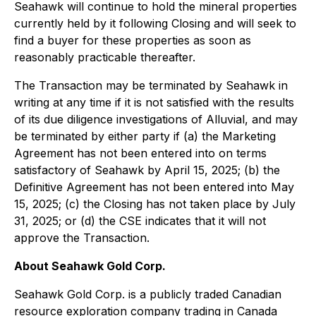
Seahawk will continue to hold the mineral properties
currently held by it following Closing and will seek to
find a buyer for these properties as soon as
reasonably practicable thereafter.
The Transaction may be terminated by Seahawk in
writing at any time if it is not satisfied with the results
of its due diligence investigations of Alluvial, and may
be terminated by either party if (a) the Marketing
Agreement has not been entered into on terms
satisfactory of Seahawk by April 15, 2025; (b) the
Definitive Agreement has not been entered into May
15, 2025; (c) the Closing has not taken place by July
31, 2025; or (d) the CSE indicates that it will not
approve the Transaction.
About Seahawk Gold Corp.
Seahawk Gold Corp. is a publicly traded Canadian
resource exploration company trading in Canada