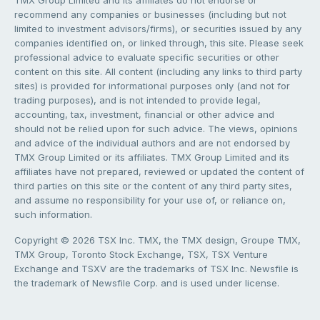
TMX Group Limited and its affiliates do not endorse or
recommend any companies or businesses (including but not
limited to investment advisors/firms), or securities issued by any
companies identified on, or linked through, this site. Please seek
professional advice to evaluate specific securities or other
content on this site. All content (including any links to third party
sites) is provided for informational purposes only (and not for
trading purposes), and is not intended to provide legal,
accounting, tax, investment, financial or other advice and
should not be relied upon for such advice. The views, opinions
and advice of the individual authors and are not endorsed by
TMX Group Limited or its affiliates. TMX Group Limited and its
affiliates have not prepared, reviewed or updated the content of
third parties on this site or the content of any third party sites,
and assume no responsibility for your use of, or reliance on,
such information.
Copyright © 2026 TSX Inc. TMX, the TMX design, Groupe TMX,
TMX Group, Toronto Stock Exchange, TSX, TSX Venture
Exchange and TSXV are the trademarks of TSX Inc. Newsfile is
the trademark of Newsfile Corp. and is used under license.