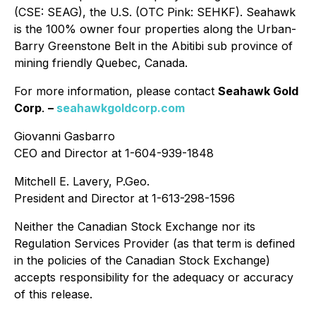
(CSE: SEAG), the U.S. (OTC Pink: SEHKF). Seahawk
is the 100% owner four properties along the Urban-
Barry Greenstone Belt in the Abitibi sub province of
mining friendly Quebec, Canada.
For more information, please contact
Seahawk Gold
Corp
.
–
seahawkgoldcorp.com
Giovanni Gasbarro
CEO and Director at 1-604-939-1848
Mitchell E. Lavery, P.Geo.
President and Director at 1-613-298-1596
Neither the Canadian Stock Exchange nor its
Regulation Services Provider (as that term is defined
in the policies of the Canadian Stock Exchange)
accepts responsibility for the adequacy or accuracy
of this release.