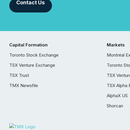
Contact Us
Capital Formation
Markets
Toronto Stock Exchange
Montréal E
TSX Venture Exchange
Toronto St
TSX Trust
TSX Ventur
TMX Newsfile
TSX Alpha 
AlphaX US
Shorcan