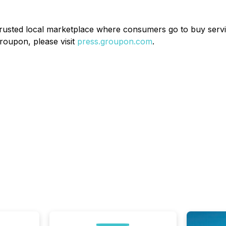
 trusted local marketplace where consumers go to buy servi
roupon, please visit
press.groupon.com
.