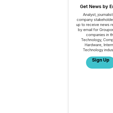
Get News by E
Analyst, journalist
company stakeholde
up to receive news r
by email for Groupon
companies in t
Technology, Comp
Hardware, Inter
Technology indus
Sign Up