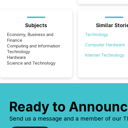
Subjects
Similar Stori
Economy, Business and
Technology
Finance
Computer Hardware
Computing and Information
Technology
Internet Technology
Hardware
Science and Technology
Ready to Announc
Send us a message and a member of our TMX