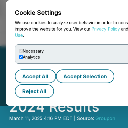
Cookie Settings
NEWSFILE
We use cookies to analyze user behavior in order to cons
improve the website for you. View our
Privacy Policy
an
Use
.
Home
About
Services
Newsroom
Blog
Contact
Necessary
Analytics
Accept All
Accept Selection
Groupon Reports 
Reject All
2024 Results
March 11, 2025 4:16 PM EDT | Source:
Groupon