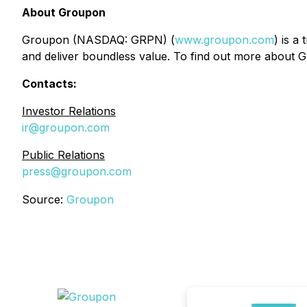
About Groupon
Groupon (NASDAQ: GRPN) (
www.groupon.com
) is a
and deliver boundless value. To find out more about G
Contacts:
Investor Relations
ir@groupon.com
Public Relations
press@groupon.com
Source:
Groupon