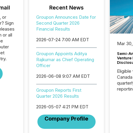
mail
Recent News
, or
Groupon Announces Date for
r? Sign
Second Quarter 2026
eleases
Financial Results
 or all
2026-07-24 7:00 AM EDT
he
Mar 30,
uter
net
Groupon Appoints Aditya
Semi-An
Venture
try.
Rajkumar as Chief Operating
Disclos
Officer
Eligible
2026-06-08 9:07 AM EDT
Canada
quarter
reporti
Groupon Reports First
2026, t
Quarter 2026 Results
Adminis
introdu
2026-05-07 4:21 PM EDT
Reportin
Company Profile
Implem
Coordin
51-933, 