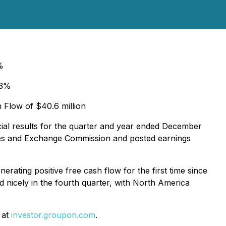
8%
+3%
h Flow of $40.6 million
ial results for the quarter and year ended December
ities and Exchange Commission and posted earnings
ating positive free cash flow for the first time since
 nicely in the fourth quarter, with North America
 at
investor.groupon.com
.