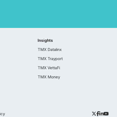
Insights
TMX Datalinx
TMX Trayport
TMX VettaFi
TMX Money
icy