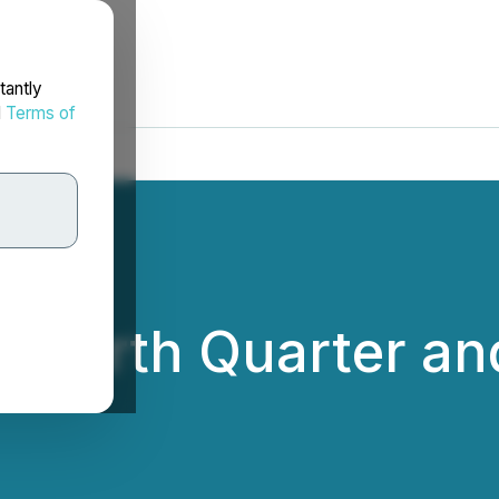
tantly
d
Terms of
Fourth Quarter and