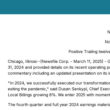
N
No
Positive Trailing twel
Chicago, Illinois--(Newsfile Corp. - March 11, 2025)
31, 2024 and provided details on its recent operating
commentary including an updated presentation on its in
"In 2024, we successfully executed our transformation 
exiting the pandemic," said Dusan Senkypl, Chief Exec
Local Billings growing 8%. We enter 2025 with moment
The fourth quarter and full year 2024 earnings materi