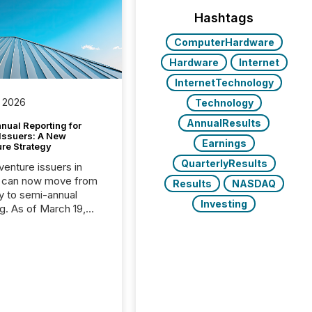
Hashtags
ComputerHardware
Hardware
Internet
InternetTechnology
 2026
Technology
AnnualResults
nual Reporting for
 Issuers: A New
Earnings
ure Strategy
QuarterlyResults
 venture issuers in
 can now move from
Results
NASDAQ
ly to semi-annual
Investing
ng. As of March 19,
he Canadian Securities
trators (CSA)
ced the Semi-Annual
g (SAR) Pilot .
ented through
ated Blanket Order
it allows certain