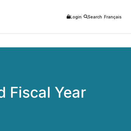
Login
Search
Français
 Fiscal Year