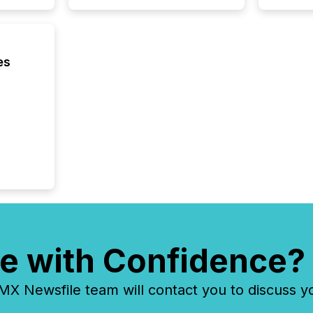
issuers
Venture Ex
the Can
Exchang
es
skip fir
financia
overall
costs. It
e with Confidence?
 Newsfile team will contact you to discuss y