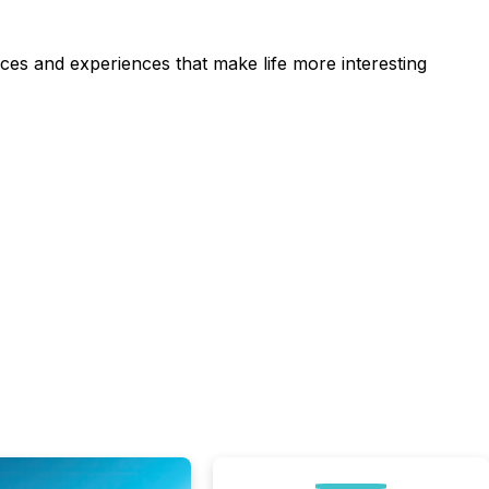
ces and experiences that make life more interesting