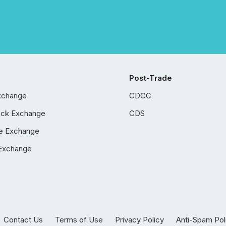
Post-Trade
xchange
CDCC
ock Exchange
CDS
e Exchange
Exchange
Contact Us
Terms of Use
Privacy Policy
Anti-Spam Pol