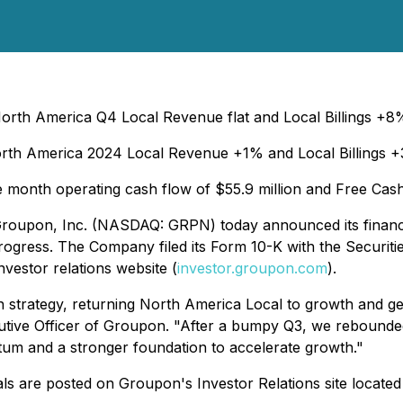
orth America Q4 Local Revenue flat and Local Billings +
rth America 2024 Local Revenue +1% and Local Billings 
ve month operating cash flow of $55.9 million and Free Cas
 - Groupon, Inc. (NASDAQ: GRPN) today announced its financ
 progress. The Company filed its Form 10-K with the Secur
vestor relations website (
investor.groupon.com
).
strategy, returning North America Local to growth and gener
utive Officer of Groupon. "After a bumpy Q3, we rebounded
um and a stronger foundation to accelerate growth."
als are posted on Groupon's Investor Relations site located