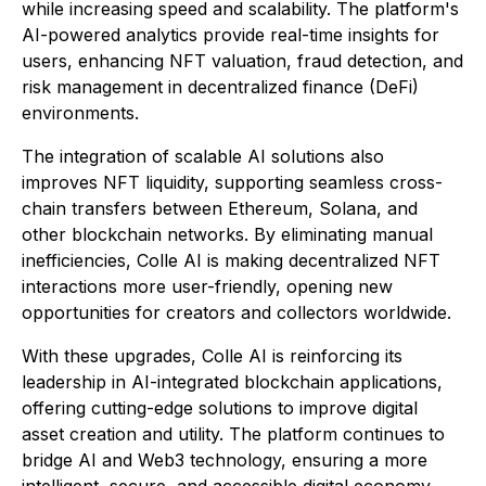
while increasing speed and scalability. The platform's
AI-powered analytics provide real-time insights for
users, enhancing NFT valuation, fraud detection, and
risk management in decentralized finance (DeFi)
environments.
The integration of scalable AI solutions also
improves NFT liquidity, supporting seamless cross-
chain transfers between Ethereum, Solana, and
other blockchain networks. By eliminating manual
inefficiencies, Colle AI is making decentralized NFT
interactions more user-friendly, opening new
opportunities for creators and collectors worldwide.
With these upgrades, Colle AI is reinforcing its
leadership in AI-integrated blockchain applications,
offering cutting-edge solutions to improve digital
asset creation and utility. The platform continues to
bridge AI and Web3 technology, ensuring a more
intelligent, secure, and accessible digital economy.