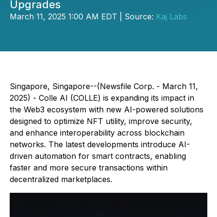
Upgrades
March 11, 2025 1:00 AM EDT | Source:
Kaj Labs
Singapore, Singapore--(Newsfile Corp. - March 11,
2025) - Colle AI (COLLE) is expanding its impact in
the Web3 ecosystem with new AI-powered solutions
designed to optimize NFT utility, improve security,
and enhance interoperability across blockchain
networks. The latest developments introduce AI-
driven automation for smart contracts, enabling
faster and more secure transactions within
decentralized marketplaces.