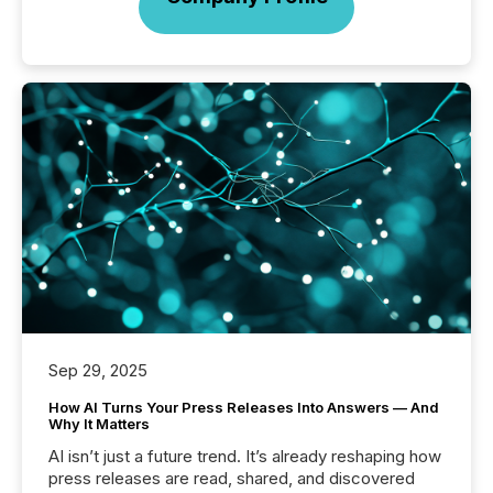
Sep 29, 2025
How AI Turns Your Press Releases Into Answers — And
Why It Matters
AI isn’t just a future trend. It’s already reshaping how
press releases are read, shared, and discovered