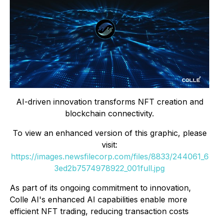
AI-driven innovation transforms NFT creation and
blockchain connectivity.
To view an enhanced version of this graphic, please
visit:
https://images.newsfilecorp.com/files/8833/244061_6
3ed2b7574978922_001full.jpg
As part of its ongoing commitment to innovation,
Colle AI's enhanced AI capabilities enable more
efficient NFT trading, reducing transaction costs