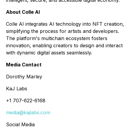
About Colle AI
Colle AI integrates AI technology into NFT creation,
simplifying the process for artists and developers.
The platform's multichain ecosystem fosters
innovation, enabling creators to design and interact
with dynamic digital assets seamlessly.
Media Contact
Dorothy Marley
KaJ Labs
+1 707-622-6168
media@kajlabs.com
Social Media