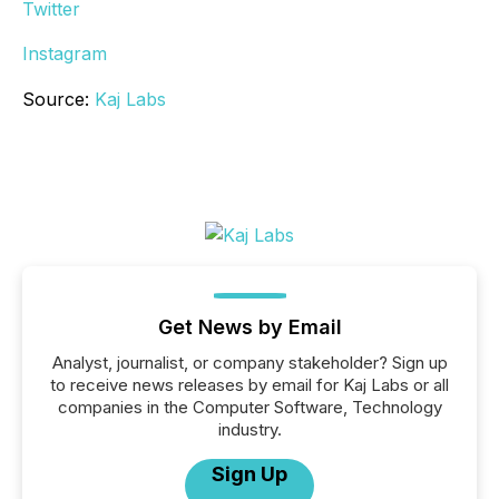
Twitter
Instagram
Source:
Kaj Labs
Get News by Email
Analyst, journalist, or company stakeholder? Sign up
to receive news releases by email for Kaj Labs or all
companies in the Computer Software, Technology
industry.
Sign Up