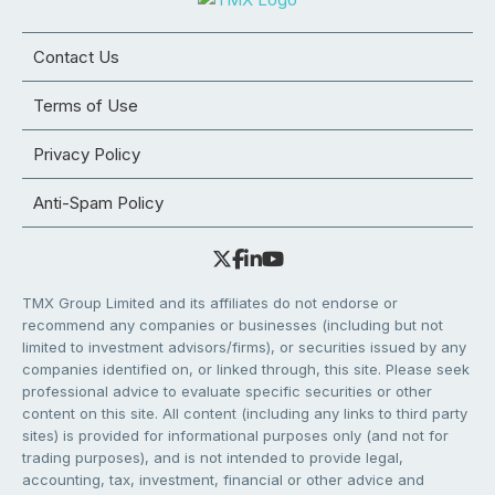
Contact Us
Terms of Use
Privacy Policy
Anti-Spam Policy
TMX Group Limited and its affiliates do not endorse or
recommend any companies or businesses (including but not
limited to investment advisors/firms), or securities issued by any
companies identified on, or linked through, this site. Please seek
professional advice to evaluate specific securities or other
content on this site. All content (including any links to third party
sites) is provided for informational purposes only (and not for
trading purposes), and is not intended to provide legal,
accounting, tax, investment, financial or other advice and