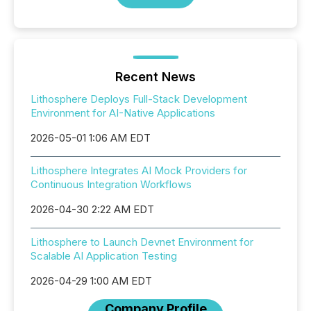
Recent News
Lithosphere Deploys Full-Stack Development
Environment for AI-Native Applications
2026-05-01 1:06 AM EDT
Lithosphere Integrates AI Mock Providers for
Continuous Integration Workflows
2026-04-30 2:22 AM EDT
Lithosphere to Launch Devnet Environment for
Scalable AI Application Testing
2026-04-29 1:00 AM EDT
Company Profile