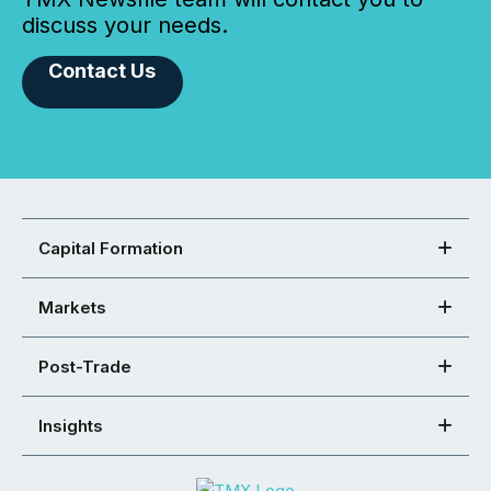
discuss your needs.
Contact Us
Capital Formation
Markets
Post-Trade
Insights