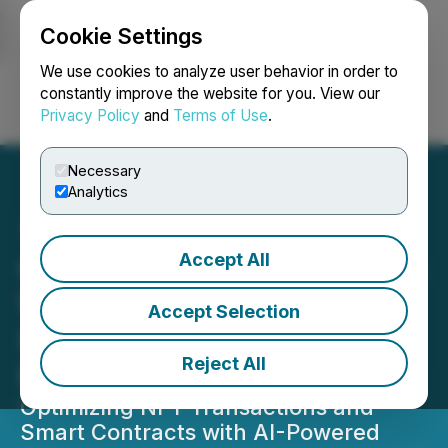
Cookie Settings
NEWSFILE
We use cookies to analyze user behavior in order to
constantly improve the website for you. View our
Privacy Policy
and
Terms of Use
.
Login
Search
Français
Necessary
Analytics
Accept All
Colle AI (COLLE) Enhances
Web3 Ecosystem with
Accept Selection
Scalable AI Solutions for
Reject All
NFT Utility
Optimizing NFT Transactions and
Smart Contracts with AI-Powered