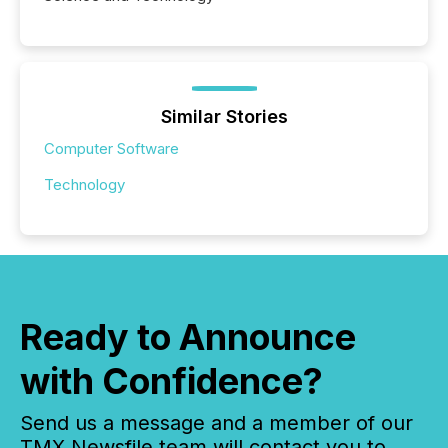
Similar Stories
Computer Software
Technology
Ready to Announce
with Confidence?
Send us a message and a member of our
TMX Newsfile team will contact you to