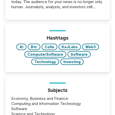
today. The audience for your news is no longer only
human. Journalists, analysts, and investors still
matter, but now AI systems are scanning, indexing,
and summarizing your announcements at scale.
Here are a few numbers that show the size of this
shift: 78% of companies now use AI in at least one
function (McKinsey, 2025) 92% of Fortune 500
companies are using OpenAI's technology...
Hashtags
AI
Btc
Colle
KaJLabs
Web3
ComputerSoftware
Software
Technology
Investing
Subjects
Economy, Business and Finance
Computing and Information Technology
Software
Science and Technology