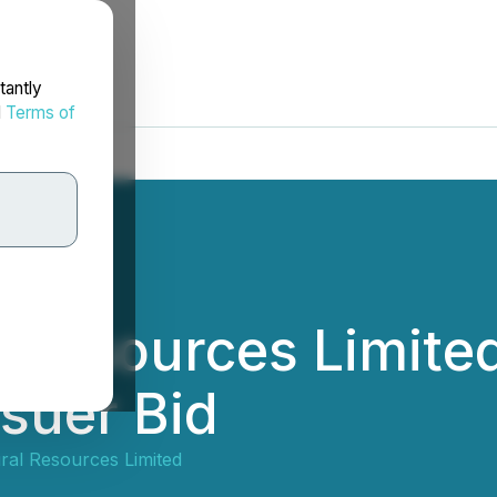
tantly
d
Terms of
l Resources Limit
suer Bid
ral Resources Limited