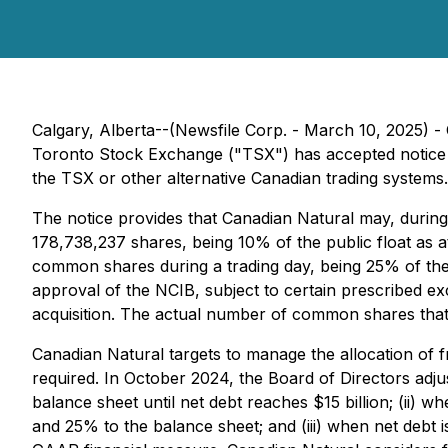
Calgary, Alberta--(Newsfile Corp. - March 10, 2025)
Toronto Stock Exchange ("TSX") has accepted notice fi
the TSX or other alternative Canadian trading system
The notice provides that Canadian Natural may, durin
178,738,237 shares, being 10% of the public float as a
common shares during a trading day, being 25% of the 
approval of the NCIB, subject to certain prescribed ex
acquisition. The actual number of common shares that
Canadian Natural targets to manage the allocation of
required. In October 2024, the Board of Directors adju
balance sheet until net debt reaches $15 billion; (ii) w
and 25% to the balance sheet; and (iii) when net debt i