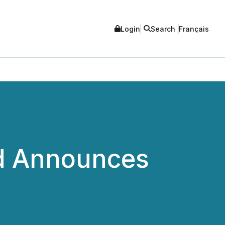
Login
Search
Français
ed Announces