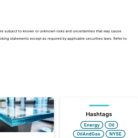
are subject to known or unknown risks and uncertainties that may cause
oking statements except as required by applicable securities laws. Refer to
Hashtags
Energy
Oil
OilAndGas
NYSE