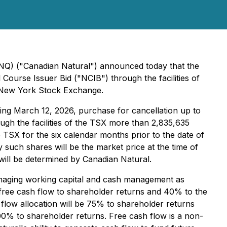
CNQ) ("Canadian Natural") announced today that the
Course Issuer Bid ("NCIB") through the facilities of
e New York Stock Exchange.
ng March 12, 2026, purchase for cancellation up to
ugh the facilities of the TSX more than 2,835,635
TSX for the six calendar months prior to the date of
 such shares will be the market price at the time of
ill be determined by Canadian Natural.
managing working capital and cash management as
f free cash flow to shareholder returns and 40% to the
h flow allocation will be 75% to shareholder returns
 100% to shareholder returns. Free cash flow is a non-