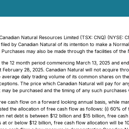
 - Canadian Natural Resources Limited (TSX: CNQ) (NYSE: 
led by Canadian Natural of its intention to make a Normal 
s. Purchases may also be made through the facilities of th
g the 12 month period commencing March 13, 2025 and endi
t February 28, 2025. Canadian Natural will not acquire thro
average daily trading volume of its common shares on the 
ceptions. The price which Canadian Natural will pay for any
 may be purchased and the timing of any such purchases w
 free cash flow on a forward looking annual basis, while 
sted the allocation of free cash flow as follows: (i) 60% o
hen net debt is between $12 billion and $15 billion, free cas
s at or below $12 billion, free cash flow allocation will be