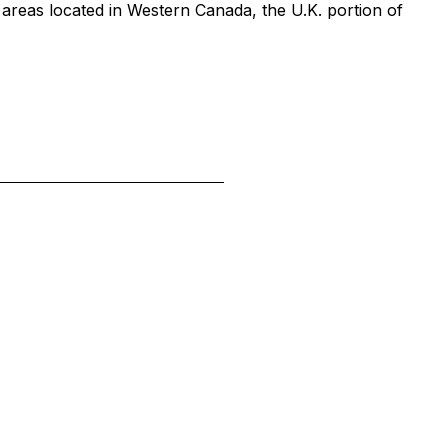
 areas located in Western Canada, the U.K. portion of