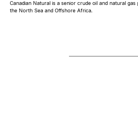
Canadian Natural is a senior crude oil and natural gas
the North Sea and Offshore Africa.