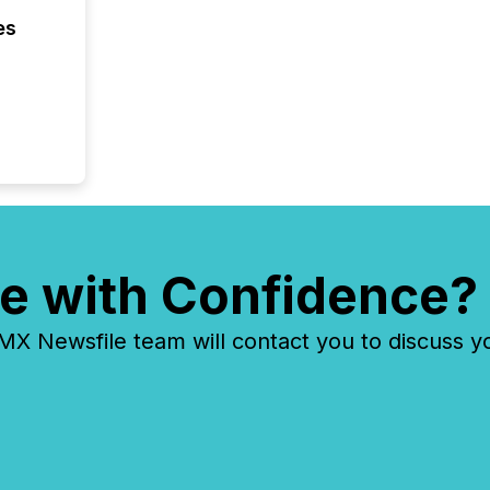
zones. “
es
24/7 wi
e with Confidence?
 Newsfile team will contact you to discuss y