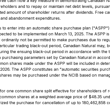
ee cash flow a key measure in demonstrating Canadian Natu
eholders and to repay or maintain net debt levels, pursuant
ted amount of shareholder returns after dividends. Free cas
s and abandonment expenditures.
 to enter into an automatic share purchase plan ("ASPP") 
ected to be implemented on March 13, 2025. The ASPP is i
ordinarily not be permitted to make purchases due to regu
cular trading black-out period, Canadian Natural may, but i
ng the ensuing black-out period in accordance with the 
on purchasing parameters set by Canadian Natural in accorda
ommon shares made under the ASPP will be included in de
2026. The ASPP constitutes an "automatic securities purch
shares may be purchased under the NCIB based on managem
o for one common share split effective for shareholders of
ts common shares at a weighted average price of $48.35 u
ed the purchase for cancellation of up to 180,462,858 com