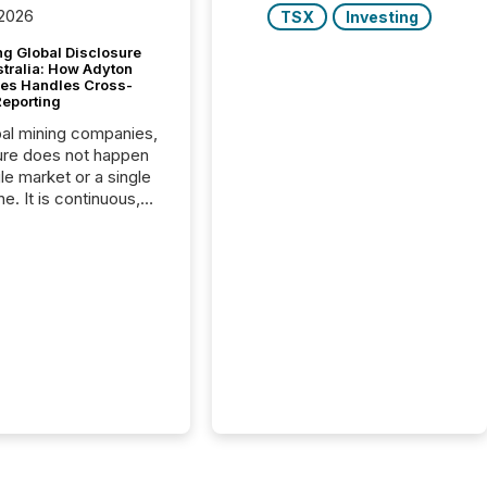
 2026
TSX
Investing
g Global Disclosure
stralia: How Adyton
es Handles Cross-
Reporting
bal mining companies,
ure does not happen
gle market or a single
e. It is continuous,
nsitive, and often
ated across
nts. Adyton
es is a TSX Venture-
exploration company
ng in Papua New
 with its team based in
a. In this environment,
re is not just about
ng information. It is
xecuting it with
 timing and
ation across time