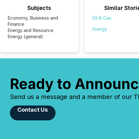
Subjects
Similar Stori
Economy, Business and
Oil & Gas
Finance
Energy
Energy and Resource
Energy (general)
Ready to Announc
Send us a message and a member of our TMX
Contact Us