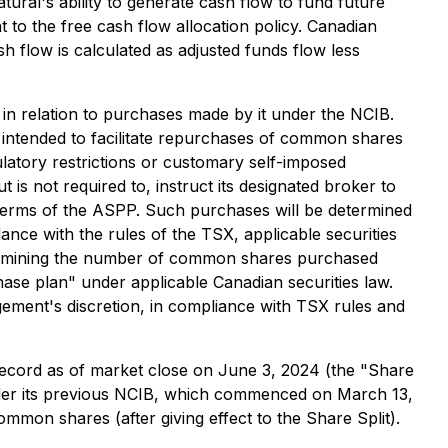
ral's ability to generate cash flow to fund future
 to the free cash flow allocation policy. Canadian
h flow is calculated as adjusted funds flow less
in relation to purchases made by it under the NCIB.
ntended to facilitate repurchases of common shares
latory restrictions or customary self-imposed
s not required to, instruct its designated broker to
terms of the ASPP. Such purchases will be determined
nce with the rules of the TSX, applicable securities
termining the number of common shares purchased
ase plan" under applicable Canadian securities law.
ent's discretion, in compliance with TSX rules and
 record as of market close on June 3, 2024 (the "Share
nder its previous NCIB, which commenced on March 13,
mon shares (after giving effect to the Share Split).