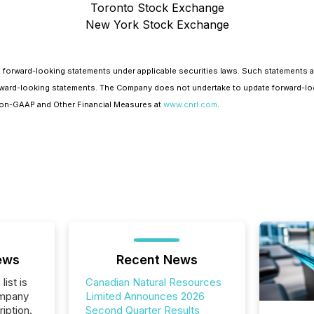
Toronto Stock Exchange
New York Stock Exchange
 forward-looking statements under applicable securities laws. Such statements 
e forward-looking statements. The Company does not undertake to update forward-lo
 Non-GAAP and Other Financial Measures at
www.cnrl.com
.
ews
Recent News
list is
Canadian Natural Resources
ompany
Limited Announces 2026
iption.
Second Quarter Results