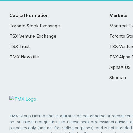
Capital Formation
Markets
Toronto Stock Exchange
Montréal E
TSX Venture Exchange
Toronto St
TSX Trust
TSX Ventur
TMX Newsfile
TSX Alpha 
AlphaX US
Shorcan
TMX Group Limited and its affiliates do not endorse or recommend 
on, or linked through, this site. Please seek professional advice to 
purposes only (and not for trading purposes), and is not intended 