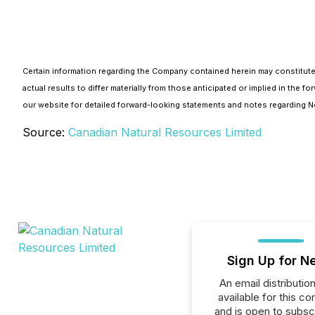
Certain information regarding the Company contained herein may constitute
actual results to differ materially from those anticipated or implied in th
our website for detailed forward-looking statements and notes regarding
Source:
Canadian Natural Resources Limited
Sign Up for N
An email distribution 
available for this c
and is open to subscr