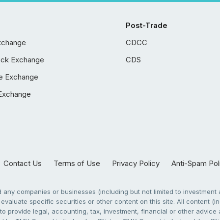
Post-Trade
xchange
CDCC
ock Exchange
CDS
e Exchange
Exchange
Contact Us
Terms of Use
Privacy Policy
Anti-Spam Pol
any companies or businesses (including but not limited to investment a
evaluate specific securities or other content on this site. All content (in
to provide legal, accounting, tax, investment, financial or other advic