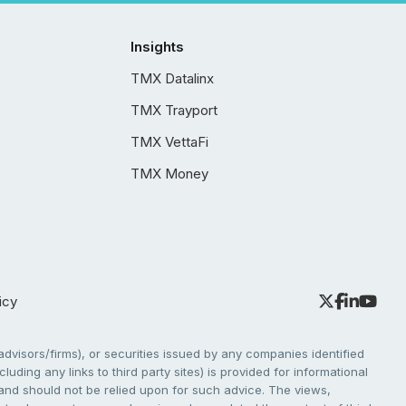
Insights
TMX Datalinx
TMX Trayport
TMX VettaFi
TMX Money
icy
dvisors/firms), or securities issued by any companies identified
cluding any links to third party sites) is provided for informational
e and should not be relied upon for such advice. The views,