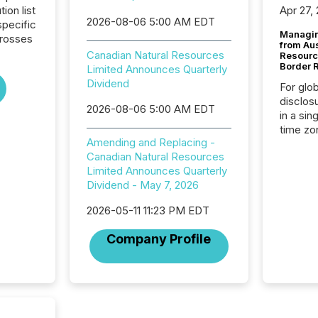
tion list
Apr 27,
2026-08-06 5:00 AM EDT
pecific
Managin
crosses
from Au
Canadian Natural Resources
Resourc
Border 
Limited Announces Quarterly
Dividend
For glo
disclos
2026-08-06 5:00 AM EDT
in a sin
time zon
Amending and Replacing -
time-se
Canadian Natural Resources
coordin
Limited Announces Quarterly
contine
Dividend - May 7, 2026
Resourc
listed 
2026-05-11 11:23 PM EDT
operati
Guinea,
Company Profile
Australi
disclosu
generati
about e
precise
coordin