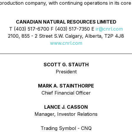
 production company, with continuing operations in its core
CANADIAN NATURAL RESOURCES LIMITED
T (403) 517-6700 F (403) 517-7350 E
ir@cnrl.com
2100, 855 - 2 Street S.W. Calgary, Alberta, T2P 4J8
www.cnrl.com
SCOTT G. STAUTH
President
MARK A. STAINTHORPE
Chief Financial Officer
LANCE J. CASSON
Manager, Investor Relations
Trading Symbol - CNQ