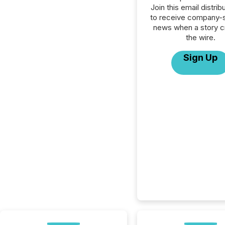
Join this email distribu
to receive company-s
news when a story 
the wire.
Sign Up