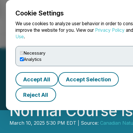
Cookie Settings
NEWSFILE
We use cookies to analyze user behavior in order to cons
improve the website for you. View our
Privacy Policy
an
Use
.
Home
About
Services
Newsroom
Blog
Contact
Necessary
Analytics
Accept All
Accept Selection
Canadian Natura
Reject All
Normal Course Is
March 10, 2025 5:30 PM EDT | Source:
Canadian Natu