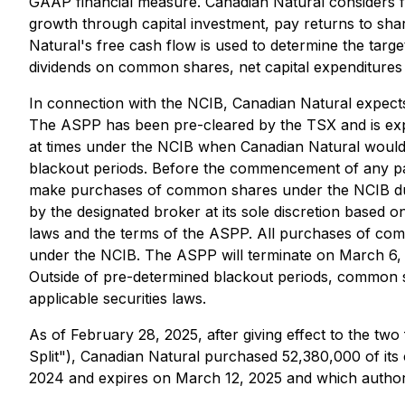
GAAP financial measure. Canadian Natural considers fr
growth through capital investment, pay returns to shar
Natural's free cash flow is used to determine the targe
dividends on common shares, net capital expenditure
In connection with the NCIB, Canadian Natural expects
The ASPP has been pre-cleared by the TSX and is exp
at times under the NCIB when Canadian Natural would 
blackout periods. Before the commencement of any parti
make purchases of common shares under the NCIB duri
by the designated broker at its sole discretion based 
laws and the terms of the ASPP. All purchases of c
under the NCIB. The ASPP will terminate on March 6, 
Outside of pre-determined blackout periods, common 
applicable securities laws.
As of February 28, 2025, after giving effect to the tw
Split"), Canadian Natural purchased 52,380,000 of i
2024 and expires on March 12, 2025 and which authoriz