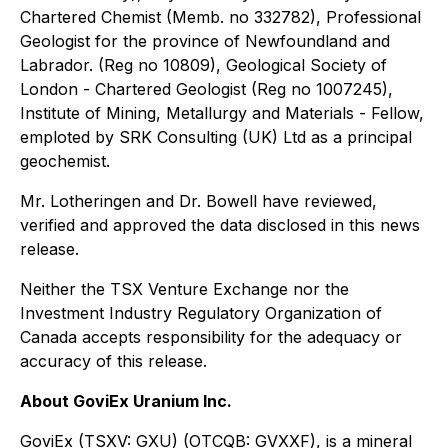
Chartered Chemist (Memb. no 332782), Professional
Geologist for the province of Newfoundland and
Labrador. (Reg no 10809), Geological Society of
London - Chartered Geologist (Reg no 1007245),
Institute of Mining, Metallurgy and Materials - Fellow,
emploted by SRK Consulting (UK) Ltd as a principal
geochemist.
Mr. Lotheringen and Dr. Bowell have reviewed,
verified and approved the data disclosed in this news
release.
Neither the TSX Venture Exchange nor the
Investment Industry Regulatory Organization of
Canada accepts responsibility for the adequacy or
accuracy of this release.
About GoviEx Uranium Inc.
GoviEx (TSXV: GXU) (OTCQB: GVXXF), is a mineral