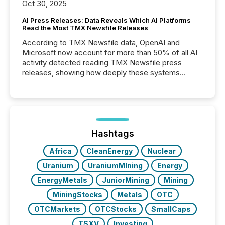
Oct 30, 2025
AI Press Releases: Data Reveals Which AI Platforms
Read the Most TMX Newsfile Releases
According to TMX Newsfile data, OpenAI and
Microsoft now account for more than 50% of all AI
activity detected reading TMX Newsfile press
releases, showing how deeply these systems
engage with corporate news.
Hashtags
Africa
CleanEnergy
Nuclear
Uranium
UraniumMIning
Energy
EnergyMetals
JuniorMining
Mining
MiningStocks
Metals
OTC
OTCMarkets
OTCStocks
SmallCaps
TSXV
Investing