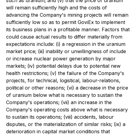
such as uranium; and (v) that the price of uranium
will remain sufficiently high and the costs of
advancing the Company's mining projects will remain
sufficiently low so as to permit GoviEx to implement
its business plans in a profitable manner. Factors that
could cause actual results to differ materially from
expectations include: (i) a regression in the uranium
market price; (iii) inability or unwillingness of include
or increase nuclear power generation by major
markets; (iv) potential delays due to potential new
health restrictions; (v) the failure of the Company's
projects, for technical, logistical, labour-relations,
political or other reasons; (vi) a decrease in the price
of uranium below what is necessary to sustain the
Company's operations; (vii) an increase in the
Company's operating costs above what is necessary
to sustain its operations; (viii) accidents, labour
disputes, or the materialization of similar risks; (ix) a
deterioration in capital market conditions that