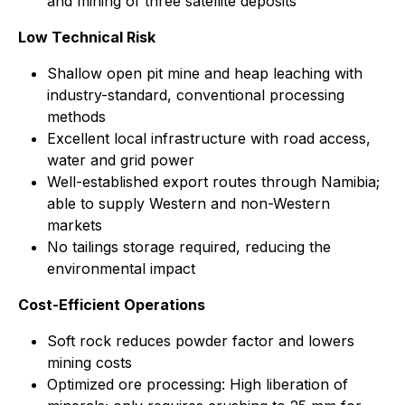
and mining of three satellite deposits
Low Technical Risk
Shallow open pit mine and heap leaching with
industry-standard, conventional processing
methods
Excellent local infrastructure with road access,
water and grid power
Well-established export routes through Namibia;
able to supply Western and non-Western
markets
No tailings storage required, reducing the
environmental impact
Cost-Efficient Operations
Soft rock reduces powder factor and lowers
mining costs
Optimized ore processing: High liberation of