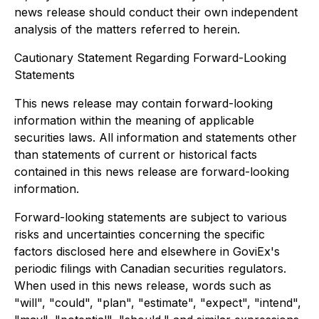
news release should conduct their own independent
analysis of the matters referred to herein.
Cautionary Statement Regarding Forward-Looking
Statements
This news release may contain forward-looking
information within the meaning of applicable
securities laws. All information and statements other
than statements of current or historical facts
contained in this news release are forward-looking
information.
Forward-looking statements are subject to various
risks and uncertainties concerning the specific
factors disclosed here and elsewhere in GoviEx's
periodic filings with Canadian securities regulators.
When used in this news release, words such as
"will", "could", "plan", "estimate", "expect", "intend",