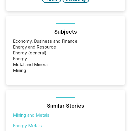
Subjects
Economy, Business and Finance
Energy and Resource
Energy (general)
Energy
Metal and Mineral
Mining
Similar Stories
Mining and Metals
Energy Metals