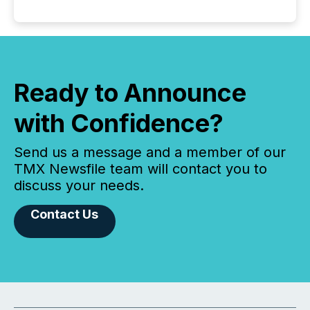
Ready to Announce
with Confidence?
Send us a message and a member of our
TMX Newsfile team will contact you to
discuss your needs.
Contact Us