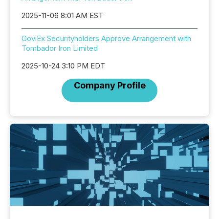
2025-11-06 8:01 AM EST
GoviEx Securityholders Approve Arrangement with
Tombador Iron Limited
2025-10-24 3:10 PM EDT
Company Profile