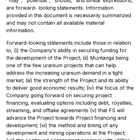
"may", "potential", "should," and similar expressions,
are forward- looking statements. Information
provided in this document is necessarily summarized
and may not contain all available material
information.
Forward-looking statements include those in relation
to, (i) the Company's ability in securing funding for
the development of the Project; (ii) Muntanga being
one of the few uranium projects that can help
address the increasing uranium demand in a tight
market; (iii) the strength of the Project and its ability
to deliver good economic results; (iv) the focus of the
Company going forward on securing project
financing, evaluating options including debt, royalties,
streaming, and offtake agreements (v) that FS will
advance the Project towards Project financing and
development; (vi) the method and timing of any
development and mining operations at the Project;