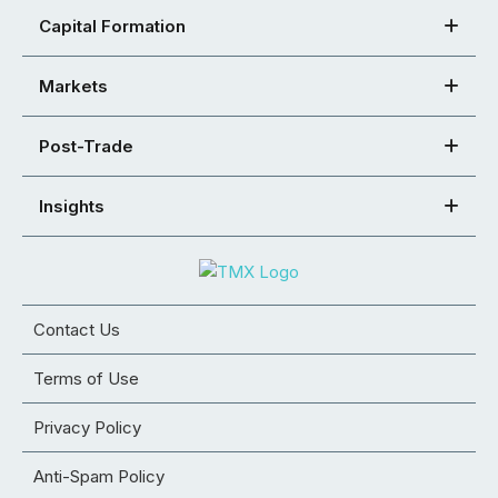
Capital Formation
Markets
Post-Trade
Insights
Contact Us
Terms of Use
Privacy Policy
Anti-Spam Policy