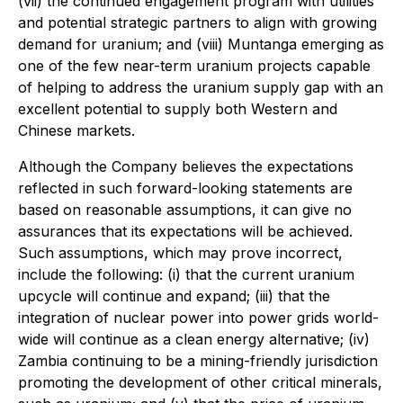
(vii) the continued engagement program with utilities
and potential strategic partners to align with growing
demand for uranium; and (viii) Muntanga emerging as
one of the few near-term uranium projects capable
of helping to address the uranium supply gap with an
excellent potential to supply both Western and
Chinese markets.
Although the Company believes the expectations
reflected in such forward-looking statements are
based on reasonable assumptions, it can give no
assurances that its expectations will be achieved.
Such assumptions, which may prove incorrect,
include the following: (i) that the current uranium
upcycle will continue and expand; (iii) that the
integration of nuclear power into power grids world-
wide will continue as a clean energy alternative; (iv)
Zambia continuing to be a mining-friendly jurisdiction
promoting the development of other critical minerals,