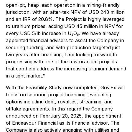
open-pit, heap leach operation in a mining-friendly
jurisdiction, with an after-tax NPV of USD 243 million
and an IRR of 20.8%. The Project is highly leveraged
to uranium prices, adding USD 45 million in NPV for
every USD 5/lb increase in U₃O₈. We have already
appointed financial advisers to assist the Company in
securing funding, and with production targeted just
two years after financing, I am looking forward to
progressing with one of the few uranium projects
that can help address the increasing uranium demand
in a tight market."
With the Feasibility Study now completed, GoviEx will
focus on securing project financing, evaluating
options including debt, royalties, streaming, and
offtake agreements. In this regard the Company
announced on February 20, 2025, the appointment
of Endeavour Financial as its financial advisor. The
Company is also actively engaging with utilities and