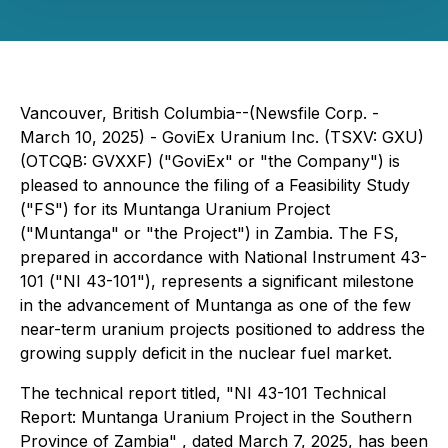
Vancouver, British Columbia--(Newsfile Corp. -
March 10, 2025) - GoviEx Uranium Inc. (TSXV: GXU)
(OTCQB: GVXXF) ("GoviEx" or "the Company") is
pleased to announce the filing of a Feasibility Study
("FS") for its Muntanga Uranium Project
("Muntanga" or "the Project") in Zambia. The FS,
prepared in accordance with National Instrument 43-
101 ("NI 43-101"), represents a significant milestone
in the advancement of Muntanga as one of the few
near-term uranium projects positioned to address the
growing supply deficit in the nuclear fuel market.
The technical report titled, "
NI 43-101 Technical
Report: Muntanga Uranium Project in the Southern
Province of Zambia"
, dated March 7, 2025, has been