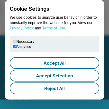
Cookie Settings
NEWSFILE
We use cookies to analyze user behavior in order to
constantly improve the website for you. View our
Privacy Policy
and
Terms of Use
.
Login
Search
Français
Necessary
Analytics
Accept All
GoviEx Uranium Files
Feasibility Study for
Accept Selection
Muntanga Uranium Project
Reject All
March 10, 2025 5:00 AM EDT | Source:
GoviEx
Uranium Inc.