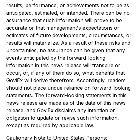
results, performance, or achievements not to be as
anticipated, estimated, or intended. There can be no
assurance that such information will prove to be
accurate or that management's expectations or
estimates of future developments, circumstances, or
results will materialize. As a result of these risks and
uncertainties, no assurance can be given that any
events anticipated by the forward-looking
information in this news release will transpire or
occur, or, if any of them do so, what benefits that
GoviEx will derive therefrom. Accordingly, readers
should not place undue reliance on forward-looking
statements. The forward-looking statements in this
news release are made as of the date of this news
release, and GoviEx disclaims any intention or
obligation to update or revise such information,
except as required by applicable law.
Cautionary Note to United States Persons: