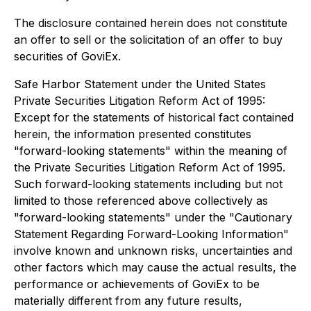
The disclosure contained herein does not constitute
an offer to sell or the solicitation of an offer to buy
securities of GoviEx.
Safe Harbor Statement under the United States
Private Securities Litigation Reform Act of 1995:
Except for the statements of historical fact contained
herein, the information presented constitutes
"forward-looking statements" within the meaning of
the Private Securities Litigation Reform Act of 1995.
Such forward-looking statements including but not
limited to those referenced above collectively as
"forward-looking statements" under the "Cautionary
Statement Regarding Forward-Looking Information"
involve known and unknown risks, uncertainties and
other factors which may cause the actual results, the
performance or achievements of GoviEx to be
materially different from any future results,