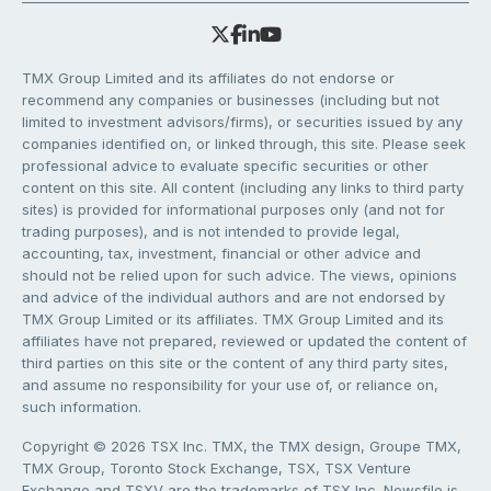
TMX Group Limited and its affiliates do not endorse or
recommend any companies or businesses (including but not
limited to investment advisors/firms), or securities issued by any
companies identified on, or linked through, this site. Please seek
professional advice to evaluate specific securities or other
content on this site. All content (including any links to third party
sites) is provided for informational purposes only (and not for
trading purposes), and is not intended to provide legal,
accounting, tax, investment, financial or other advice and
should not be relied upon for such advice. The views, opinions
and advice of the individual authors and are not endorsed by
TMX Group Limited or its affiliates. TMX Group Limited and its
affiliates have not prepared, reviewed or updated the content of
third parties on this site or the content of any third party sites,
and assume no responsibility for your use of, or reliance on,
such information.
Copyright © 2026 TSX Inc. TMX, the TMX design, Groupe TMX,
TMX Group, Toronto Stock Exchange, TSX, TSX Venture
Exchange and TSXV are the trademarks of TSX Inc. Newsfile is