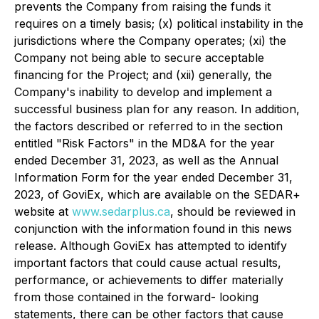
prevents the Company from raising the funds it
requires on a timely basis; (x) political instability in the
jurisdictions where the Company operates; (xi) the
Company not being able to secure acceptable
financing for the Project; and (xii) generally, the
Company's inability to develop and implement a
successful business plan for any reason. In addition,
the factors described or referred to in the section
entitled "Risk Factors" in the MD&A for the year
ended December 31, 2023, as well as the Annual
Information Form for the year ended December 31,
2023, of GoviEx, which are available on the SEDAR+
website at
www.sedarplus.ca
, should be reviewed in
conjunction with the information found in this news
release. Although GoviEx has attempted to identify
important factors that could cause actual results,
performance, or achievements to differ materially
from those contained in the forward- looking
statements, there can be other factors that cause