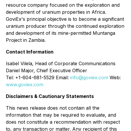
resource company focused on the exploration and
development of uranium properties in Africa.
GoviEx's principal objective is to become a significant
uranium producer through the continued exploration
and development of its mine-permitted Muntanga
Project in Zambia.
Contact Information
Isabel Vilela, Head of Corporate Communications
Daniel Major, Chief Executive Officer
Tel: +1-604-681-5529 Email:
info@goviex.com
Web:
www.goviex.com
Disclaimers & Cautionary Statements
This news release does not contain all the
information that may be required to evaluate, and
does not constitute a recommendation with respect
to, any transaction or matter. Any recipient of this