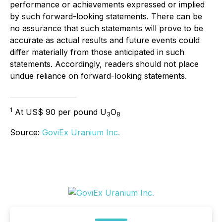
performance or achievements expressed or implied
by such forward-looking statements. There can be
no assurance that such statements will prove to be
accurate as actual results and future events could
differ materially from those anticipated in such
statements. Accordingly, readers should not place
undue reliance on forward-looking statements.
1
At US$ 90 per pound U
O
3
8
Source:
GoviEx Uranium Inc.