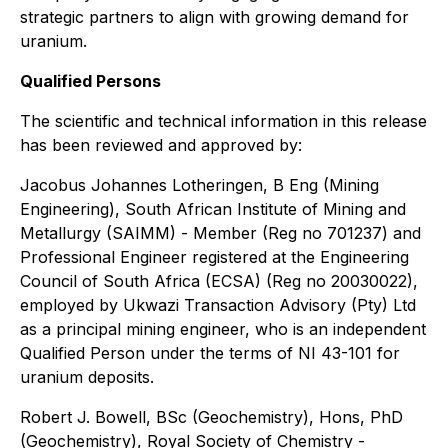
strategic partners to align with growing demand for
uranium.
Qualified Persons
The scientific and technical information in this release
has been reviewed and approved by:
Jacobus Johannes Lotheringen, B Eng (Mining
Engineering), South African Institute of Mining and
Metallurgy (SAIMM) - Member (Reg no 701237) and
Professional Engineer registered at the Engineering
Council of South Africa (ECSA) (Reg no 20030022),
employed by Ukwazi Transaction Advisory (Pty) Ltd
as a principal mining engineer, who is an independent
Qualified Person under the terms of NI 43-101 for
uranium deposits.
Robert J. Bowell, BSc (Geochemistry), Hons, PhD
(Geochemistry), Royal Society of Chemistry -