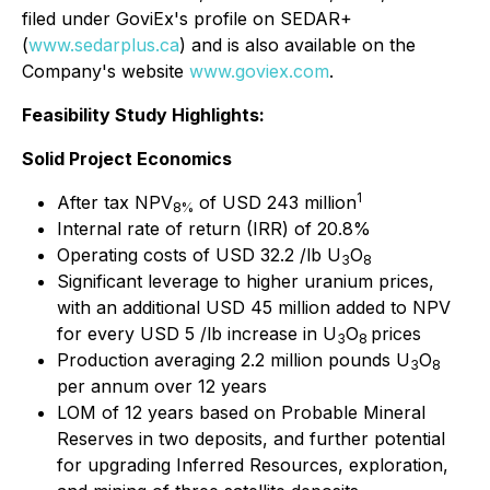
filed under GoviEx's profile on SEDAR+
(
www.sedarplus.ca
) and is also available on the
Company's website
www.goviex.com
.
Feasibility Study Highlights:
Solid Project Economics
1
After tax NPV
of USD 243 million
8%
Internal rate of return (IRR) of 20.8%
Operating costs of USD 32.2 /lb U
O
3
8
Significant leverage to higher uranium prices,
with an additional USD 45 million added to NPV
for every USD 5 /lb increase in U
O
prices
3
8
Production averaging 2.2 million pounds U
O
3
8
per annum over 12 years
LOM of 12 years based on Probable Mineral
Reserves in two deposits, and further potential
for upgrading Inferred Resources, exploration,