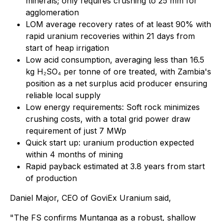
minerals; only requires crushing to 25 mm for
agglomeration
LOM average recovery rates of at least 90% with
rapid uranium recoveries within 21 days from
start of heap irrigation
Low acid consumption, averaging less than 16.5
kg H₂SO₄ per tonne of ore treated, with Zambia's
position as a net surplus acid producer ensuring
reliable local supply
Low energy requirements: Soft rock minimizes
crushing costs, with a total grid power draw
requirement of just 7 MWp
Quick start up: uranium production expected
within 4 months of mining
Rapid payback estimated at 3.8 years from start
of production
Daniel Major, CEO of GoviEx Uranium said,
"The FS confirms Muntanga as a robust, shallow