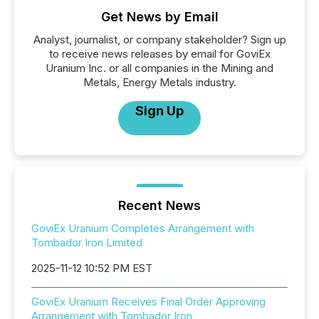
Get News by Email
Analyst, journalist, or company stakeholder? Sign up
to receive news releases by email for GoviEx
Uranium Inc. or all companies in the Mining and
Metals, Energy Metals industry.
Sign Up
Recent News
GoviEx Uranium Completes Arrangement with
Tombador Iron Limited
2025-11-12 10:52 PM EST
GoviEx Uranium Receives Final Order Approving
Arrangement with Tombador Iron