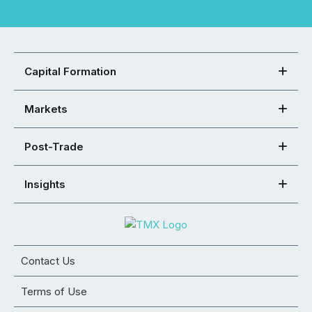
Capital Formation
Markets
Post-Trade
Insights
Contact Us
Terms of Use