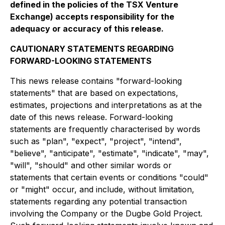
defined in the policies of the TSX Venture
Exchange) accepts responsibility for the
adequacy or accuracy of this release.
CAUTIONARY STATEMENTS REGARDING
FORWARD-LOOKING STATEMENTS
This news release contains "forward-looking
statements" that are based on expectations,
estimates, projections and interpretations as at the
date of this news release. Forward-looking
statements are frequently characterised by words
such as "plan", "expect", "project", "intend",
"believe", "anticipate", "estimate", "indicate", "may",
"will", "should" and other similar words or
statements that certain events or conditions "could"
or "might" occur, and include, without limitation,
statements regarding any potential transaction
involving the Company or the Dugbe Gold Project.