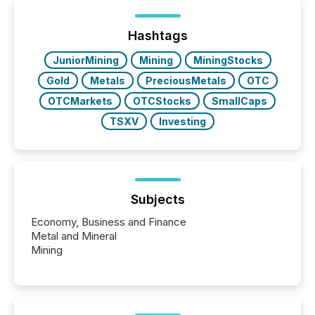
distributed through TMX Newsfile’s network over a
72-hour period. Results showed that AI systems are
actively processing mining and energy press
Hashtags
releases at scale. AI...
JuniorMining
Mining
MiningStocks
Gold
Metals
PreciousMetals
OTC
OTCMarkets
OTCStocks
SmallCaps
TSXV
Investing
Subjects
Economy, Business and Finance
Metal and Mineral
Mining