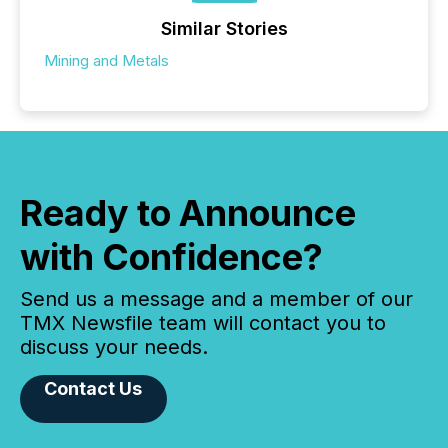
Similar Stories
Mining and Metals
Ready to Announce
with Confidence?
Send us a message and a member of our
TMX Newsfile team will contact you to
discuss your needs.
Contact Us