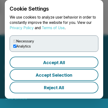
Cookie Settings
NEWSFILE
We use cookies to analyze user behavior in order to
constantly improve the website for you. View our
Privacy Policy
and
Terms of Use
.
Login
Search
Français
Necessary
Analytics
Accept All
Pasofino Gold Provides
Update to Its March 5,
Accept Selection
2025 Press Release
Reject All
March 07, 2025 5:00 PM EST | Source:
Pasofino
Gold Limited