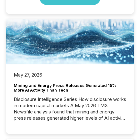
May 27, 2026
Mining and Energy Press Releases Generated 15%
More AI Activity Than Tech
Disclosure Intelligence Series How disclosure works
in modern capital markets A May 2026 TMX
Newsfile analysis found that mining and energy
press releases generated higher levels of AI activity
per release than Technology & Innovation
announcements. The study analyzed AI crawler
activity across approximately 220 press releases