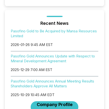
Recent News
Pasofino Gold to Be Acquired by Mansa Resources
Limited
2026-01-26 9:45 AM EST
Pasofino Gold Announces Update with Respect to
Mineral Development Agreement
2025-12-29 7:00 AM EST
Pasofino Gold Announces Annual Meeting Results
Shareholders Approve All Matters
2025-10-29 10:45 AM EDT
Company Profile