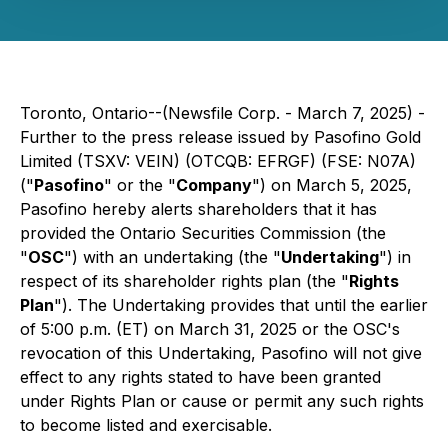
Toronto, Ontario--(Newsfile Corp. - March 7, 2025) -
Further to the press release issued by Pasofino Gold
Limited (TSXV: VEIN) (OTCQB: EFRGF) (FSE: N07A)
("
Pasofino
" or the "
Company
") on March 5, 2025,
Pasofino hereby alerts shareholders that it has
provided the Ontario Securities Commission (the
"
OSC
") with an undertaking (the "
Undertaking
") in
respect of its shareholder rights plan (the "
Rights
Plan
"). The Undertaking provides that until the earlier
of 5:00 p.m. (ET) on March 31, 2025 or the OSC's
revocation of this Undertaking, Pasofino will not give
effect to any rights stated to have been granted
under Rights Plan or cause or permit any such rights
to become listed and exercisable.