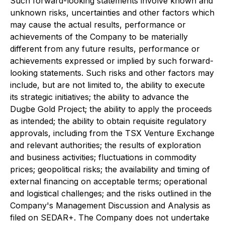
Such forward-looking statements involve known and
unknown risks, uncertainties and other factors which
may cause the actual results, performance or
achievements of the Company to be materially
different from any future results, performance or
achievements expressed or implied by such forward-
looking statements. Such risks and other factors may
include, but are not limited to, the ability to execute
its strategic initiatives; the ability to advance the
Dugbe Gold Project; the ability to apply the proceeds
as intended; the ability to obtain requisite regulatory
approvals, including from the TSX Venture Exchange
and relevant authorities; the results of exploration
and business activities; fluctuations in commodity
prices; geopolitical risks; the availability and timing of
external financing on acceptable terms; operational
and logistical challenges; and the risks outlined in the
Company's Management Discussion and Analysis as
filed on SEDAR+. The Company does not undertake