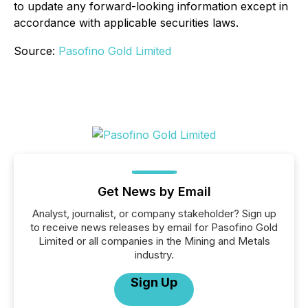
to update any forward-looking information except in
accordance with applicable securities laws.
Source:
Pasofino Gold Limited
Get News by Email
Analyst, journalist, or company stakeholder? Sign up
to receive news releases by email for Pasofino Gold
Limited or all companies in the Mining and Metals
industry.
Sign Up