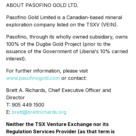
ABOUT PASOFINO GOLD LTD.
Pasofino Gold Limited is a Canadian-based mineral
exploration company listed on the TSXV (VEIN).
Pasofino, through its wholly owned subsidiary, owns
100% of the Dugbe Gold Project (prior to the
issuance of the Government of Liberia's 10% carried
interest).
For further information, please visit
www.pasofinogold.com
or contact:
Brett A. Richards, Chief Executive Officer and
Director
T: 905 449 1500
E:
brett@brettrichards.org
Neither the TSX Venture Exchange nor its
Regulation Services Provider (as that term is