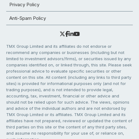
Privacy Policy
Anti-Spam Policy
TMX Group Limited and its affiliates do not endorse or
recommend any companies or businesses (including but not
limited to investment advisors/firms), or securities issued by any
companies identified on, or linked through, this site. Please seek
professional advice to evaluate specific securities or other
content on this site. All content (including any links to third party
sites) is provided for informational purposes only (and not for
trading purposes), and is not intended to provide legal,
accounting, tax, investment, financial or other advice and
should not be relied upon for such advice. The views, opinions
and advice of the individual authors and are not endorsed by
TMX Group Limited or its affiliates. TMX Group Limited and its
affiliates have not prepared, reviewed or updated the content of
third parties on this site or the content of any third party sites,
and assume no responsibility for your use of, or reliance on,