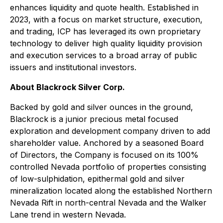
enhances liquidity and quote health. Established in
2023, with a focus on market structure, execution,
and trading, ICP has leveraged its own proprietary
technology to deliver high quality liquidity provision
and execution services to a broad array of public
issuers and institutional investors.
About Blackrock Silver Corp.
Backed by gold and silver ounces in the ground,
Blackrock is a junior precious metal focused
exploration and development company driven to add
shareholder value. Anchored by a seasoned Board
of Directors, the Company is focused on its 100%
controlled Nevada portfolio of properties consisting
of low-sulphidation, epithermal gold and silver
mineralization located along the established Northern
Nevada Rift in north-central Nevada and the Walker
Lane trend in western Nevada.