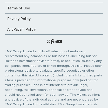
Terms of Use
Privacy Policy
Anti-Spam Policy
TMX Group Limited and its affiliates do not endorse or
recommend any companies or businesses (including but not
limited to investment advisors/firms), or securities issued by any
companies identified on, or linked through, this site. Please seek
professional advice to evaluate specific securities or other
content on this site. All content (including any links to third party
sites) is provided for informational purposes only (and not for
trading purposes), and is not intended to provide legal,
accounting, tax, investment, financial or other advice and
should not be relied upon for such advice. The views, opinions
and advice of the individual authors and are not endorsed by
TMX Group Limited or its affiliates. TMX Group Limited and its