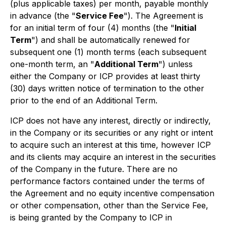
(plus applicable taxes) per month, payable monthly
in advance (the "
Service Fee
"). The Agreement is
for an initial term of four (4) months (the "
Initial
Term
") and shall be automatically renewed for
subsequent one (1) month terms (each subsequent
one-month term, an "
Additional Term
") unless
either the Company or ICP provides at least thirty
(30) days written notice of termination to the other
prior to the end of an Additional Term.
ICP does not have any interest, directly or indirectly,
in the Company or its securities or any right or intent
to acquire such an interest at this time, however ICP
and its clients may acquire an interest in the securities
of the Company in the future. There are no
performance factors contained under the terms of
the Agreement and no equity incentive compensation
or other compensation, other than the Service Fee,
is being granted by the Company to ICP in