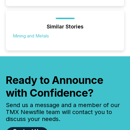
Similar Stories
Mining and Metals
Ready to Announce
with Confidence?
Send us a message and a member of our
TMX Newsfile team will contact you to
discuss your needs.