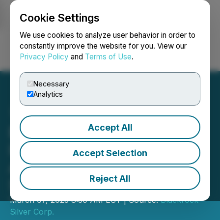
Cookie Settings
NEWSFILE
We use cookies to analyze user behavior in order to
constantly improve the website for you. View our
Privacy Policy
and
Terms of Use
.
Login
Search
Français
Necessary
Analytics
Accept All
Blackrock Silver Engages
ICP Securities for
Accept Selection
Automated Market Making
Reject All
Services
March 07, 2025 8:30 AM EST | Source:
Blackrock
Silver Corp.