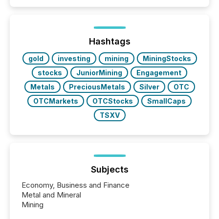
patterns . The language companies choose reveals
how industries are evolving, where credibility is
being built, and what investors are being asked to
trust. Last year, this analysis focused on identifying
the most common keywords by industry. This...
Hashtags
gold
investing
mining
MiningStocks
stocks
JuniorMining
Engagement
Metals
PreciousMetals
Silver
OTC
OTCMarkets
OTCStocks
SmallCaps
TSXV
Subjects
Economy, Business and Finance
Metal and Mineral
Mining