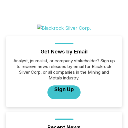
Get News by Email
Analyst, journalist, or company stakeholder? Sign up
to receive news releases by email for Blackrock
Silver Corp. or all companies in the Mining and
Metals industry.
Sign Up
Recent News