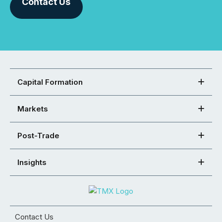
Contact Us
Capital Formation
Markets
Post-Trade
Insights
Contact Us