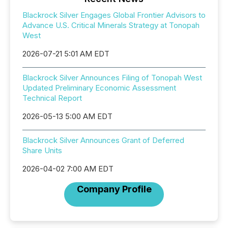
Blackrock Silver Engages Global Frontier Advisors to
Advance U.S. Critical Minerals Strategy at Tonopah
West
2026-07-21 5:01 AM EDT
Blackrock Silver Announces Filing of Tonopah West
Updated Preliminary Economic Assessment
Technical Report
2026-05-13 5:00 AM EDT
Blackrock Silver Announces Grant of Deferred
Share Units
2026-04-02 7:00 AM EDT
Company Profile