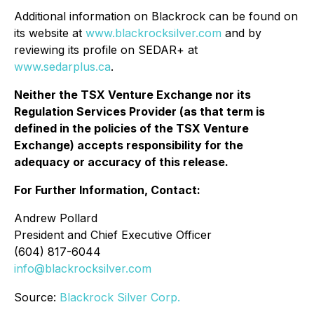
Additional information on Blackrock can be found on
its website at
www.blackrocksilver.com
and by
reviewing its profile on SEDAR+ at
www.sedarplus.ca
.
Neither the TSX Venture Exchange nor its
Regulation Services Provider (as that term is
defined in the policies of the TSX Venture
Exchange) accepts responsibility for the
adequacy or accuracy of this release.
For Further Information, Contact:
Andrew Pollard
President and Chief Executive Officer
(604) 817-6044
info@blackrocksilver.com
Source:
Blackrock Silver Corp.