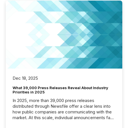
Dec 18, 2025
What 39,000 Press Releases Reveal About Industry
Priorities in 2025
In 2025, more than 39,000 press releases
distributed through Newsfile offer a clear lens into
how public companies are communicating with the
market. At this scale, individual announcements fade
into the background, and what emerges instead are