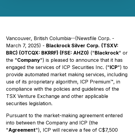
Vancouver, British Columbia--(Newsfile Corp. -
March 7, 2025) -
Blackrock Silver Corp.
(TSXV:
BRC) (OTCQX: BKRRF) (FSE: AHZ0)
("
Blackrock
" or
the "
Company
") is pleased to announce that it has
engaged the services of ICP Securities Inc. ("
ICP
") to
provide automated market making services, including
use of its proprietary algorithm, ICP Premium™, in
compliance with the policies and guidelines of the
TSX Venture Exchange and other applicable
securities legislation.
Pursuant to the market-making agreement entered
into between the Company and ICP (the
"
Agreement
"), ICP will receive a fee of C$7,500