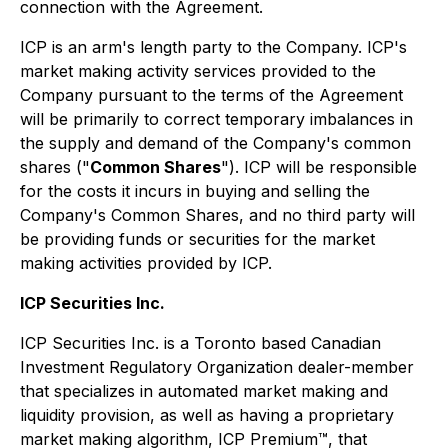
connection with the Agreement.
ICP is an arm's length party to the Company. ICP's
market making activity services provided to the
Company pursuant to the terms of the Agreement
will be primarily to correct temporary imbalances in
the supply and demand of the Company's common
shares ("
Common Shares
"). ICP will be responsible
for the costs it incurs in buying and selling the
Company's Common Shares, and no third party will
be providing funds or securities for the market
making activities provided by ICP.
ICP Securities Inc.
ICP Securities Inc. is a Toronto based Canadian
Investment Regulatory Organization dealer-member
that specializes in automated market making and
liquidity provision, as well as having a proprietary
market making algorithm, ICP Premium™, that