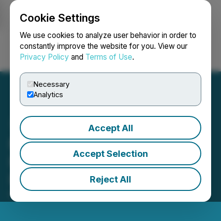
Cookie Settings
NEWSFILE
We use cookies to analyze user behavior in order to
constantly improve the website for you. View our
Privacy Policy
and
Terms of Use
.
Login
Search
Français
Necessary
Analytics
Accept All
MEXC Partners with
Accept Selection
Hacken to Strengthen
Platform Security
Reject All
March 06, 2025 1:35 PM EST | Source:
Asiacryptos