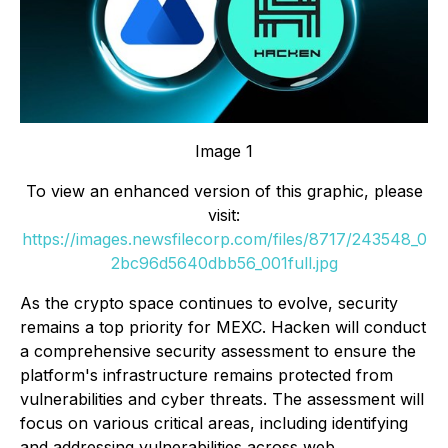
Image 1
To view an enhanced version of this graphic, please
visit:
https://images.newsfilecorp.com/files/8717/243548_0
2bc96d5640dbb56_001full.jpg
As the crypto space continues to evolve, security
remains a top priority for MEXC. Hacken will conduct
a comprehensive security assessment to ensure the
platform's infrastructure remains protected from
vulnerabilities and cyber threats. The assessment will
focus on various critical areas, including identifying
and addressing vulnerabilities across web