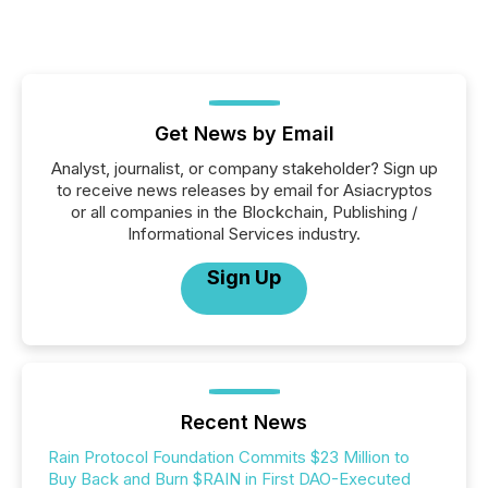
Get News by Email
Analyst, journalist, or company stakeholder? Sign up
to receive news releases by email for Asiacryptos
or all companies in the Blockchain, Publishing /
Informational Services industry.
Sign Up
Recent News
Rain Protocol Foundation Commits $23 Million to
Buy Back and Burn $RAIN in First DAO-Executed