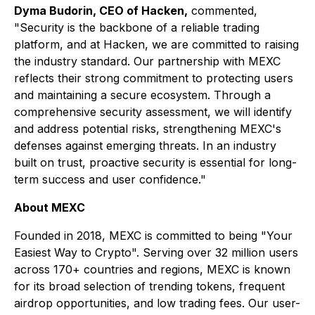
Dyma Budorin, CEO of Hacken,
commented,
"Security is the backbone of a reliable trading
platform, and at Hacken, we are committed to raising
the industry standard. Our partnership with MEXC
reflects their strong commitment to protecting users
and maintaining a secure ecosystem. Through a
comprehensive security assessment, we will identify
and address potential risks, strengthening MEXC's
defenses against emerging threats. In an industry
built on trust, proactive security is essential for long-
term success and user confidence."
About MEXC
Founded in 2018, MEXC is committed to being "Your
Easiest Way to Crypto". Serving over 32 million users
across 170+ countries and regions, MEXC is known
for its broad selection of trending tokens, frequent
airdrop opportunities, and low trading fees. Our user-