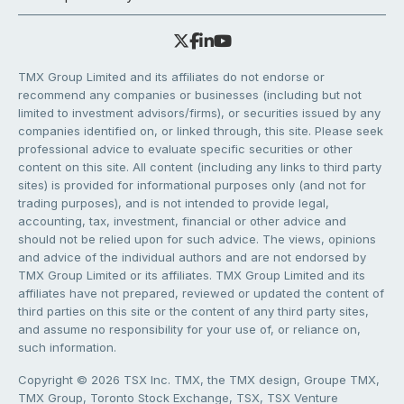
TMX Group Limited and its affiliates do not endorse or
recommend any companies or businesses (including but not
limited to investment advisors/firms), or securities issued by any
companies identified on, or linked through, this site. Please seek
professional advice to evaluate specific securities or other
content on this site. All content (including any links to third party
sites) is provided for informational purposes only (and not for
trading purposes), and is not intended to provide legal,
accounting, tax, investment, financial or other advice and
should not be relied upon for such advice. The views, opinions
and advice of the individual authors and are not endorsed by
TMX Group Limited or its affiliates. TMX Group Limited and its
affiliates have not prepared, reviewed or updated the content of
third parties on this site or the content of any third party sites,
and assume no responsibility for your use of, or reliance on,
such information.
Copyright © 2026 TSX Inc. TMX, the TMX design, Groupe TMX,
TMX Group, Toronto Stock Exchange, TSX, TSX Venture