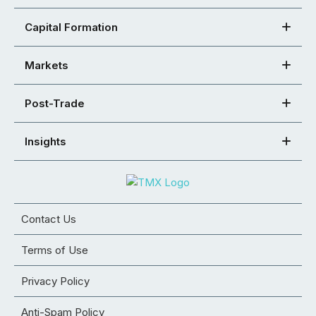
Capital Formation
Markets
Post-Trade
Insights
Contact Us
Terms of Use
Privacy Policy
Anti-Spam Policy