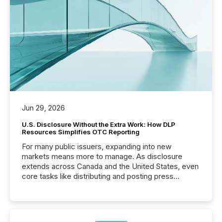
Jun 29, 2026
U.S. Disclosure Without the Extra Work: How DLP
Resources Simplifies OTC Reporting
For many public issuers, expanding into new
markets means more to manage. As disclosure
extends across Canada and the United States, even
core tasks like distributing and posting press
releases can involve additional steps, systems, and
coordination. For DLP Resources Inc., a publicly
traded mineral exploration company, the focus has
been on keeping the distribution and cross-border