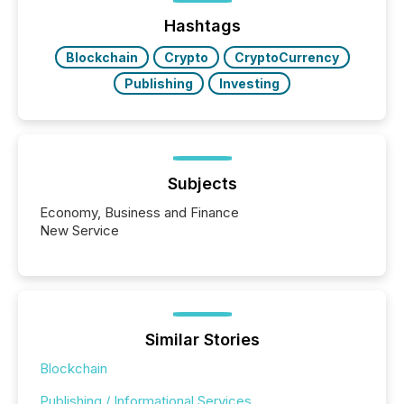
posting of its news simple. “They seamlessly post
our news on the OTC Markets site. I don’t even
Hashtags
have to think...
Blockchain
Crypto
CryptoCurrency
Publishing
Investing
Subjects
Economy, Business and Finance
New Service
Similar Stories
Blockchain
Publishing / Informational Services