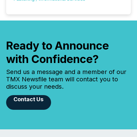
Ready to Announce
with Confidence?
Send us a message and a member of our
TMX Newsfile team will contact you to
discuss your needs.
Contact Us