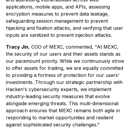
applications, mobile apps, and APIs, assessing
encryption measures to prevent data leakage,
safeguarding session management to prevent
hijacking and fixation attacks, and verifying that user
inputs are sanitized to prevent injection attacks.
Tracy Jin
, COO of MEXC, commented,
"At MEXC,
the security of our users and their assets stands as
our paramount priority. While we continuously strive
to offer assets for trading, we are equally committed
to providing a fortress of protection for our users'
investments. Through our strategic partnership with
Hacken's cybersecurity experts, we implement
industry-leading security measures that evolve
alongside emerging threats. This multi-dimensional
approach ensures that MEXC remains both agile in
responding to market opportunities and resilient
against sophisticated security challenges."