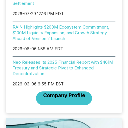
Settlement
2026-07-29 12:16 PM EDT
RAIN Highlights $200M Ecosystem Commitment,
$100M Liquidity Expansion, and Growth Strategy
Ahead of Version 2 Launch
2026-06-06 1:58 AM EDT
Neo Releases Its 2025 Financial Report with $461M
Treasury and Strategic Pivot to Enhanced
Decentralization
2026-03-06 6:55 PM EST
Company Profile