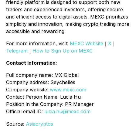
friendly platform is designed to support both new
traders and experienced investors, offering secure
and efficient access to digital assets. MEXC prioritizes
simplicity and innovation, making crypto trading more
accessible and rewarding.
For more information, visit:
MEXC Website
｜
X
｜
Telegram
｜
How to Sign Up on MEXC
Contact Information:
Full company name: MX Global
Company address: Seychelles
Company website:
www.mexc.com
Contact Person Name: Lucia Hu
Position in the Company: PR Manager
Official email ID:
lucia.hu@mexc.com
Source:
Asiacryptos