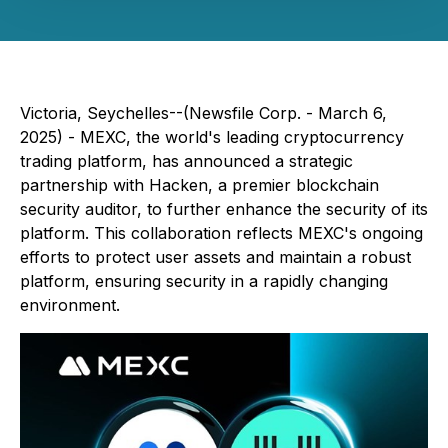
Victoria, Seychelles--(Newsfile Corp. - March 6,
2025) - MEXC, the world's leading cryptocurrency
trading platform, has announced a strategic
partnership with Hacken, a premier blockchain
security auditor, to further enhance the security of its
platform. This collaboration reflects MEXC's ongoing
efforts to protect user assets and maintain a robust
platform, ensuring security in a rapidly changing
environment.