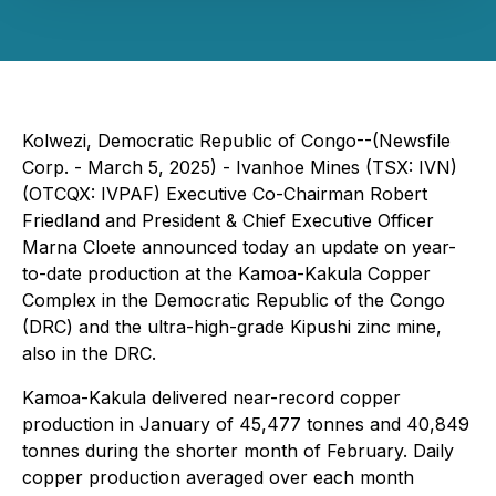
Kolwezi, Democratic Republic of Congo--(Newsfile
Corp. - March 5, 2025) - Ivanhoe Mines (TSX: IVN)
(OTCQX: IVPAF) Executive Co-Chairman Robert
Friedland and President & Chief Executive Officer
Marna Cloete announced today an update on year-
to-date production at the Kamoa-Kakula Copper
Complex in the Democratic Republic of the Congo
(DRC) and the ultra-high-grade Kipushi zinc mine,
also in the DRC.
Kamoa-Kakula delivered near-record copper
production in January of 45,477 tonnes and 40,849
tonnes during the shorter month of February. Daily
copper production averaged over each month