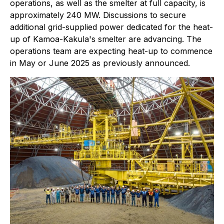
operations, as well as the smelter at full capacity, is
approximately 240 MW. Discussions to secure
additional grid-supplied power dedicated for the heat-
up of Kamoa-Kakula's smelter are advancing. The
operations team are expecting heat-up to commence
in May or June 2025 as previously announced.