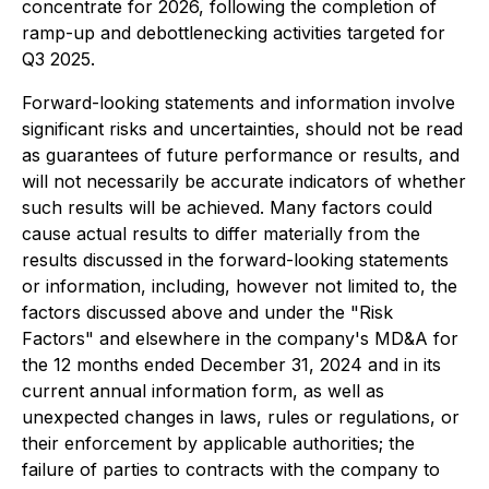
concentrate for 2026, following the completion of
ramp-up and debottlenecking activities targeted for
Q3 2025.
Forward-looking statements and information involve
significant risks and uncertainties, should not be read
as guarantees of future performance or results, and
will not necessarily be accurate indicators of whether
such results will be achieved. Many factors could
cause actual results to differ materially from the
results discussed in the forward-looking statements
or information, including, however not limited to, the
factors discussed above and under the "Risk
Factors" and elsewhere in the company's MD&A for
the 12 months ended December 31, 2024 and in its
current annual information form, as well as
unexpected changes in laws, rules or regulations, or
their enforcement by applicable authorities; the
failure of parties to contracts with the company to