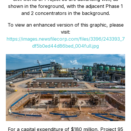
shown in the foreground, with the adjacent Phase 1
and 2 concentrators in the background.
To view an enhanced version of this graphic, please
visit:
https://images.newsfilecorp.com/files/3396/243393_7
df5b0ed44d86bed_004full.jpg
For a capital expenditure of $180 million, Project 95