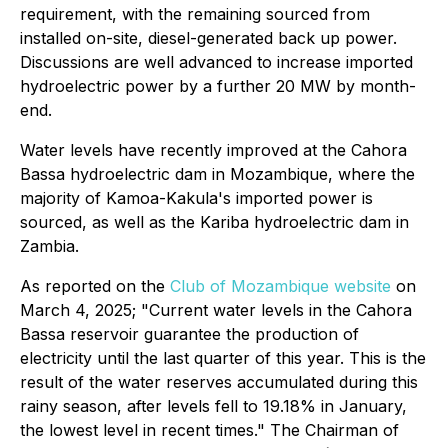
requirement, with the remaining sourced from
installed on-site, diesel-generated back up power.
Discussions are well advanced to increase imported
hydroelectric power by a further 20 MW by month-
end.
Water levels have recently improved at the Cahora
Bassa hydroelectric dam in Mozambique, where the
majority of Kamoa-Kakula's imported power is
sourced, as well as the Kariba hydroelectric dam in
Zambia.
As reported on the
Club of Mozambique website
on
March 4, 2025; "Current water levels in the Cahora
Bassa reservoir guarantee the production of
electricity until the last quarter of this year. This is the
result of the water reserves accumulated during this
rainy season, after levels fell to 19.18% in January,
the lowest level in recent times." The Chairman of