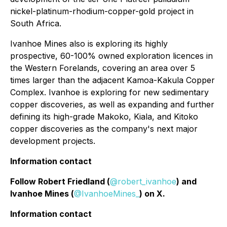
nickel-platinum-rhodium-copper-gold project in
South Africa.
Ivanhoe Mines also is exploring its highly
prospective, 60-100% owned exploration licences in
the Western Forelands, covering an area over 5
times larger than the adjacent Kamoa-Kakula Copper
Complex. Ivanhoe is exploring for new sedimentary
copper discoveries, as well as expanding and further
defining its high-grade Makoko, Kiala, and Kitoko
copper discoveries as the company's next major
development projects.
Information contact
Follow Robert Friedland (
@robert_ivanhoe
) and
Ivanhoe Mines (
@IvanhoeMines_
) on X.
Information contact