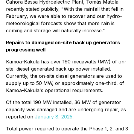
Cahora Bassa Hydroelectric Plant, Tomás Matola
recently stated publicly, "With the rainfall that fell in
February, we were able to recover and our hydro-
meteorological forecasts show that more rain is
coming and storage will naturally increase."
Repairs to damaged on-site back up generators
progressing well
Kamoa-Kakula has over 190 megawatts (MW) of on-
site, diesel-generated back up power installed.
Currently, the on-site diesel generators are used to
supply up to 50 MW, or approximately one-third, of
Kamoa-Kakula's operational requirements.
Of the total 190 MW installed, 36 MW of generator
capacity was damaged and are undergoing repair, as
reported on
January 8, 2025
.
Total power required to operate the Phase 1, 2, and 3