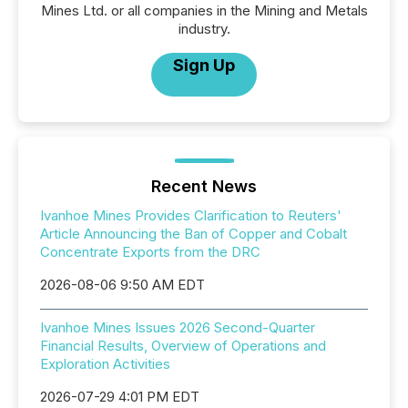
Mines Ltd. or all companies in the Mining and Metals
industry.
Sign Up
Recent News
Ivanhoe Mines Provides Clarification to Reuters'
Article Announcing the Ban of Copper and Cobalt
Concentrate Exports from the DRC
2026-08-06 9:50 AM EDT
Ivanhoe Mines Issues 2026 Second-Quarter
Financial Results, Overview of Operations and
Exploration Activities
2026-07-29 4:01 PM EDT