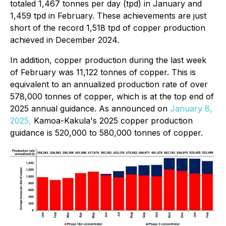
totaled 1,467 tonnes per day (tpd) in January and
1,459 tpd in February. These achievements are just
short of the record 1,518 tpd of copper production
achieved in December 2024.
In addition, copper production during the last week
of February was 11,122 tonnes of copper. This is
equivalent to an annualized production rate of over
578,000 tonnes of copper, which is at the top end of
2025 annual guidance. As announced on
January 8,
2025,
Kamoa-Kakula's 2025 copper production
guidance is 520,000 to 580,000 tonnes of copper.