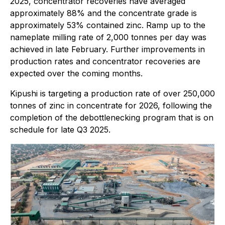
2025, concentrator recoveries have averaged
approximately 88% and the concentrate grade is
approximately 53% contained zinc. Ramp up to the
nameplate milling rate of 2,000 tonnes per day was
achieved in late February. Further improvements in
production rates and concentrator recoveries are
expected over the coming months.
Kipushi is targeting a production rate of over 250,000
tonnes of zinc in concentrate for 2026, following the
completion of the debottlenecking program that is on
schedule for late Q3 2025.