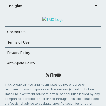
Insights
Contact Us
Terms of Use
Privacy Policy
Anti-Spam Policy
TMX Group Limited and its affiliates do not endorse or
recommend any companies or businesses (including but not
limited to investment advisors/firms), or securities issued by any
companies identified on, or linked through, this site. Please seek
professional advice to evaluate specific securities or other