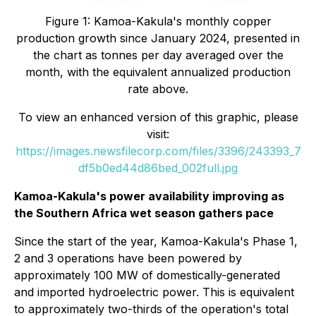
Figure 1: Kamoa-Kakula's monthly copper
production growth since January 2024, presented in
the chart as tonnes per day averaged over the
month, with the equivalent annualized production
rate above.
To view an enhanced version of this graphic, please
visit:
https://images.newsfilecorp.com/files/3396/243393_7
df5b0ed44d86bed_002full.jpg
Kamoa-Kakula's power availability improving as
the Southern Africa wet season gathers pace
Since the start of the year, Kamoa-Kakula's Phase 1,
2 and 3 operations have been powered by
approximately 100 MW of domestically-generated
and imported hydroelectric power. This is equivalent
to approximately two-thirds of the operation's total