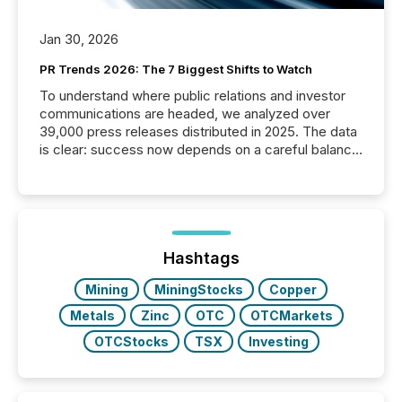
Jan 30, 2026
PR Trends 2026: The 7 Biggest Shifts to Watch
To understand where public relations and investor
communications are headed, we analyzed over
39,000 press releases distributed in 2025. The data
is clear: success now depends on a careful balance
between AI-readability and human trust. More than
50% of news activity on the TMX Newsfile network
is now driven by AI bots from OpenAI and Microsoft.
Yet these systems rely on human-verified facts to
ground their answers. We have entered a “ zero-
click ” reality, where Generative AI systems...
Hashtags
Mining
MiningStocks
Copper
Metals
Zinc
OTC
OTCMarkets
OTCStocks
TSX
Investing