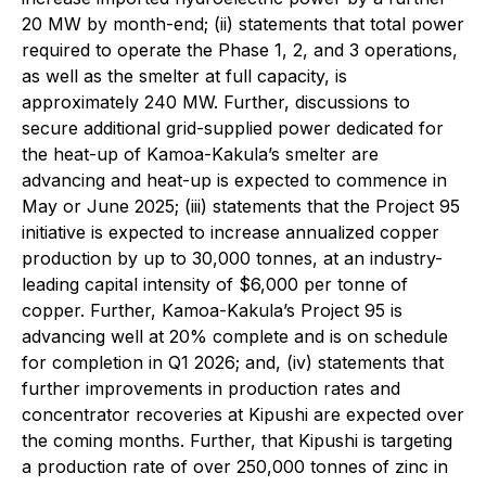
20 MW by month-end; (ii) statements that total power
required to operate the Phase 1, 2, and 3 operations,
as well as the smelter at full capacity, is
approximately 240 MW. Further, discussions to
secure additional grid-supplied power dedicated for
the heat-up of Kamoa-Kakula’s smelter are
advancing and heat-up is expected to commence in
May or June 2025; (iii) statements that the Project 95
initiative is expected to increase annualized copper
production by up to 30,000 tonnes, at an industry-
leading capital intensity of $6,000 per tonne of
copper. Further, Kamoa-Kakula’s Project 95 is
advancing well at 20% complete and is on schedule
for completion in Q1 2026; and, (iv) statements that
further improvements in production rates and
concentrator recoveries at Kipushi are expected over
the coming months. Further, that Kipushi is targeting
a production rate of over 250,000 tonnes of zinc in