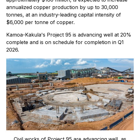
annualized copper production by up to 30,000
tonnes, at an industry-leading capital intensity of
$6,000 per tonne of copper.
Kamoa-Kakula's Project 95 is advancing well at 20%
complete and is on schedule for completion in Q1
2026.
Civil works of Project 95 are advancing well, as