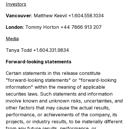
Investors
Vancouver
: Matthew Keevil +1.604.558.1034
London
: Tommy Horton +44 7866 913 207
Media
Tanya Todd +1.604.331.9834
Forward-looking statements
Certain statements in this release constitute
"forward-looking statements" or "forward-looking
information" within the meaning of applicable
securities laws. Such statements and information
involve known and unknown risks, uncertainties, and
other factors that may cause the actual results,
performance, or achievements of the company, its
projects, or industry results, to be materially different
from any future results, performance, or