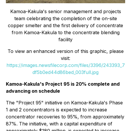
Kamoa-Kakula's senior management and projects
team celebrating the completion of the on-site
copper smelter and the first delivery of concentrate
from Kamoa-Kakula to the concentrate blending
facility
To view an enhanced version of this graphic, please
visit:
https://images.newsfilecorp.com/files/3396/243393_7
df5b0ed44d86bed_003full.jpg
Kamoa-Kakula's Project 95 is 20% complete and
advancing on schedule
The "Project 95" initiative on Kamoa-Kakula's Phase
1 and 2 concentrators is expected to increase
concentrator recoveries to 95%, from approximately
87%. The initiative, with a capital expenditure of
approximately $180 million, is expected to increase