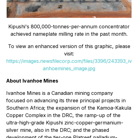
Kipushi's 800,000-tonnes-per-annum concentrator
achieved nameplate milling rate in the past month.
To view an enhanced version of this graphic, please
visit:
https://images.newsfilecorp.com/files/3396/243393_iv
anhoemines_image.jpg
About Ivanhoe Mines
Ivanhoe Mines is a Canadian mining company
focused on advancing its three principal projects in
Southern Africa; the expansion of the Kamoa-Kakula
Copper Complex in the DRC, the ramp-up of the
ultra-high-grade Kipushi zinc-copper-germanium-
silver mine, also in the DRC; and the phased
development of the tier-one Platreef palladium-