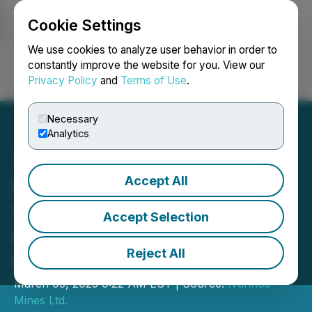
Cookie Settings
NEWSFILE
We use cookies to analyze user behavior in order to
constantly improve the website for you. View our
Privacy Policy
and
Terms of Use
.
Login
Search
Français
Necessary
Analytics
Accept All
Ivanhoe Mines Reports
Strong Copper and Zinc
Accept Selection
Production in the First Two
Reject All
Months of 2025
March 05, 2025 9:22 AM EST | Source:
Ivanhoe
Mines Ltd.