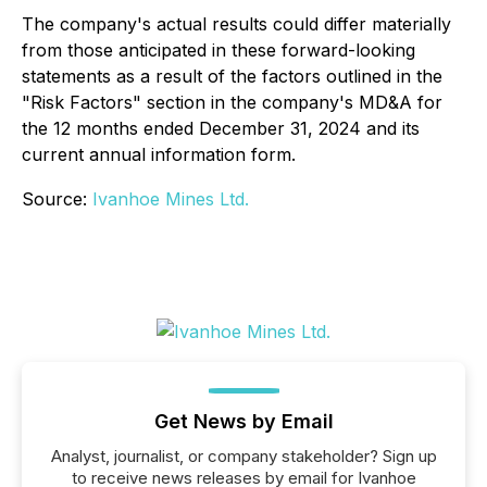
The company's actual results could differ materially
from those anticipated in these forward-looking
statements as a result of the factors outlined in the
"Risk Factors" section in the company's MD&A for
the 12 months ended December 31, 2024 and its
current annual information form.
Source:
Ivanhoe Mines Ltd.
Get News by Email
Analyst, journalist, or company stakeholder? Sign up
to receive news releases by email for Ivanhoe