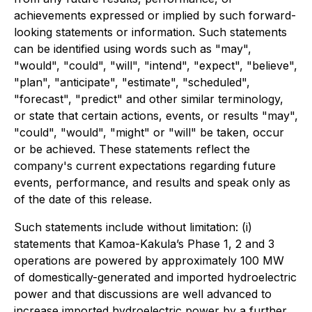
achievements expressed or implied by such forward-
looking statements or information. Such statements
can be identified using words such as "may",
"would", "could", "will", "intend", "expect", "believe",
"plan", "anticipate", "estimate", "scheduled",
"forecast", "predict" and other similar terminology,
or state that certain actions, events, or results "may",
"could", "would", "might" or "will" be taken, occur
or be achieved. These statements reflect the
company's current expectations regarding future
events, performance, and results and speak only as
of the date of this release.
Such statements include without limitation: (i)
statements that Kamoa-Kakula’s Phase 1, 2 and 3
operations are powered by approximately 100 MW
of domestically-generated and imported hydroelectric
power and that discussions are well advanced to
increase imported hydroelectric power by a further