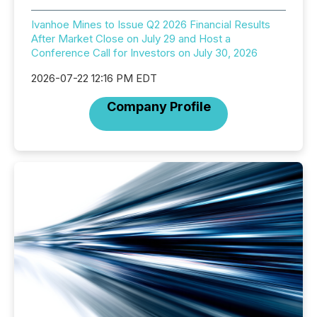
Ivanhoe Mines to Issue Q2 2026 Financial Results
After Market Close on July 29 and Host a
Conference Call for Investors on July 30, 2026
2026-07-22 12:16 PM EDT
Company Profile