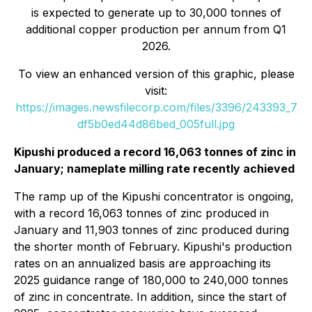
is expected to generate up to 30,000 tonnes of
additional copper production per annum from Q1
2026.
To view an enhanced version of this graphic, please
visit:
https://images.newsfilecorp.com/files/3396/243393_7
df5b0ed44d86bed_005full.jpg
Kipushi produced a record 16,063 tonnes of zinc in
January; nameplate milling rate recently achieved
The ramp up of the Kipushi concentrator is ongoing,
with a record 16,063 tonnes of zinc produced in
January and 11,903 tonnes of zinc produced during
the shorter month of February. Kipushi's production
rates on an annualized basis are approaching its
2025 guidance range of 180,000 to 240,000 tonnes
of zinc in concentrate. In addition, since the start of