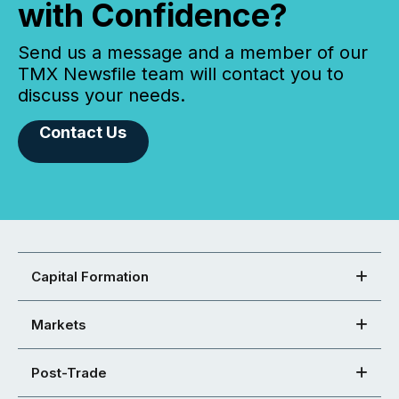
with Confidence?
Send us a message and a member of our
TMX Newsfile team will contact you to
discuss your needs.
Contact Us
Capital Formation
Markets
Post-Trade