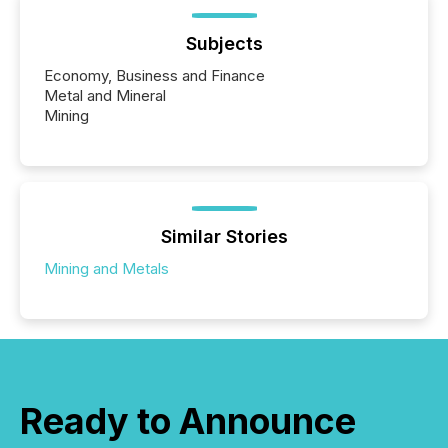
Subjects
Economy, Business and Finance
Metal and Mineral
Mining
Similar Stories
Mining and Metals
Ready to Announce