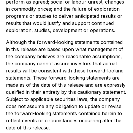
perform as agreed; social or labour unrest; changes
in commodity prices; and the failure of exploration
programs or studies to deliver anticipated results or
results that would justify and support continued
exploration, studies, development or operations.
Although the forward-looking statements contained
in this release are based upon what management of
the company believes are reasonable assumptions,
the company cannot assure investors that actual
results will be consistent with these forward-looking
statements. These forward-looking statements are
made as of the date of this release and are expressly
qualified in their entirety by this cautionary statement.
Subject to applicable securities laws, the company
does not assume any obligation to update or revise
the forward-looking statements contained herein to
reflect events or circumstances occurring after the
date of this release.