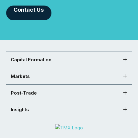
Contact Us
Capital Formation
Markets
Post-Trade
Insights