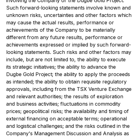
involving the Company or the Dugbe Gold Project.
Such forward-looking statements involve known and
unknown risks, uncertainties and other factors which
may cause the actual results, performance or
achievements of the Company to be materially
different from any future results, performance or
achievements expressed or implied by such forward-
looking statements. Such risks and other factors may
include, but are not limited to, the ability to execute
its strategic initiatives; the ability to advance the
Dugbe Gold Project; the ability to apply the proceeds
as intended; the ability to obtain requisite regulatory
approvals, including from the TSX Venture Exchange
and relevant authorities; the results of exploration
and business activities; fluctuations in commodity
prices; geopolitical risks; the availability and timing of
external financing on acceptable terms; operational
and logistical challenges; and the risks outlined in the
Company's Management Discussion and Analysis as