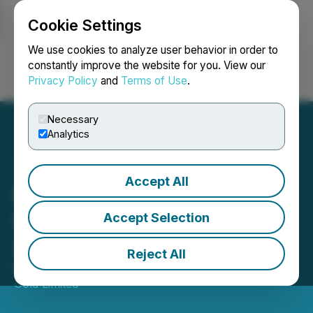
Cookie Settings
NEWSFILE
We use cookies to analyze user behavior in order to
constantly improve the website for you. View our
Privacy Policy
and
Terms of Use
.
Login
Search
Français
Necessary
Analytics
Accept All
Pasofino Gold Provides
Update to Its March 3,
Accept Selection
2025 Press Release
Reject All
March 05, 2025 7:00 AM EST | Source:
Pasofino
Gold Limited