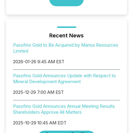
Recent News
Pasofino Gold to Be Acquired by Mansa Resources
Limited
2026-01-26 9:45 AM EST
Pasofino Gold Announces Update with Respect to
Mineral Development Agreement
2025-12-29 7:00 AM EST
Pasofino Gold Announces Annual Meeting Results
Shareholders Approve All Matters
2025-10-29 10:45 AM EDT