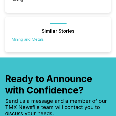
Similar Stories
Mining and Metals
Ready to Announce
with Confidence?
Send us a message and a member of our
TMX Newsfile team will contact you to
discuss your needs.