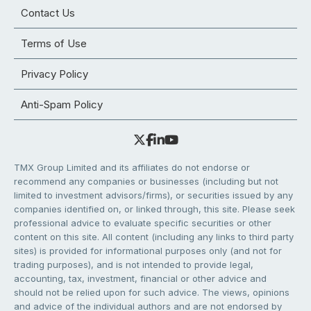
Contact Us
Terms of Use
Privacy Policy
Anti-Spam Policy
TMX Group Limited and its affiliates do not endorse or
recommend any companies or businesses (including but not
limited to investment advisors/firms), or securities issued by any
companies identified on, or linked through, this site. Please seek
professional advice to evaluate specific securities or other
content on this site. All content (including any links to third party
sites) is provided for informational purposes only (and not for
trading purposes), and is not intended to provide legal,
accounting, tax, investment, financial or other advice and
should not be relied upon for such advice. The views, opinions
and advice of the individual authors and are not endorsed by