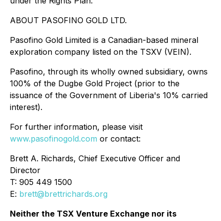
under the Rights Plan.
ABOUT PASOFINO GOLD LTD.
Pasofino Gold Limited is a Canadian-based mineral
exploration company listed on the TSXV (VEIN).
Pasofino, through its wholly owned subsidiary, owns
100% of the Dugbe Gold Project (prior to the
issuance of the Government of Liberia's 10% carried
interest).
For further information, please visit
www.pasofinogold.com
or contact:
Brett A. Richards, Chief Executive Officer and
Director
T: 905 449 1500
E:
brett@brettrichards.org
Neither the TSX Venture Exchange nor its