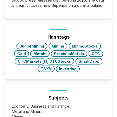
39,000 press releases distributed in 2025. The data
is clear: success now depends on a careful balance
between AI-readability and human trust. More than
50% of news activity on the TMX Newsfile network
is now driven by AI bots from OpenAI and Microsoft.
Yet these systems rely on human-verified facts to
ground their answers. We have entered a “ zero-
click ” reality, where Generative AI systems...
Hashtags
JuniorMining
Mining
MiningStocks
Gold
Metals
PreciousMetals
OTC
OTCMarkets
OTCStocks
SmallCaps
TSXV
Investing
Subjects
Economy, Business and Finance
Metal and Mineral
Mining