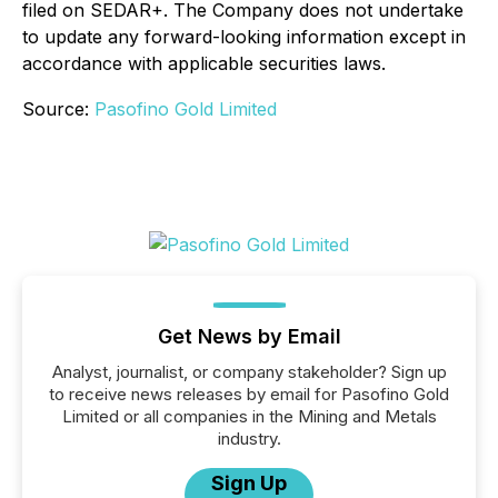
filed on SEDAR+. The Company does not undertake
to update any forward-looking information except in
accordance with applicable securities laws.
Source:
Pasofino Gold Limited
Get News by Email
Analyst, journalist, or company stakeholder? Sign up
to receive news releases by email for Pasofino Gold
Limited or all companies in the Mining and Metals
industry.
Sign Up