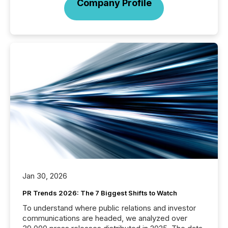
Company Profile
Jan 30, 2026
PR Trends 2026: The 7 Biggest Shifts to Watch
To understand where public relations and investor
communications are headed, we analyzed over