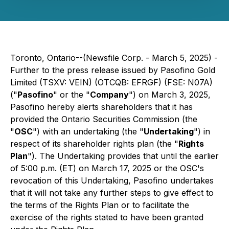
Toronto, Ontario--(Newsfile Corp. - March 5, 2025) -
Further to the press release issued by Pasofino Gold
Limited (TSXV: VEIN) (OTCQB: EFRGF) (FSE: N07A)
("
Pasofino
" or the "
Company
") on March 3, 2025,
Pasofino hereby alerts shareholders that it has
provided the Ontario Securities Commission (the
"
OSC
") with an undertaking (the "
Undertaking
") in
respect of its shareholder rights plan (the "
Rights
Plan
"). The Undertaking provides that until the earlier
of 5:00 p.m. (ET) on March 17, 2025 or the OSC's
revocation of this Undertaking, Pasofino undertakes
that it will not take any further steps to give effect to
the terms of the Rights Plan or to facilitate the
exercise of the rights stated to have been granted