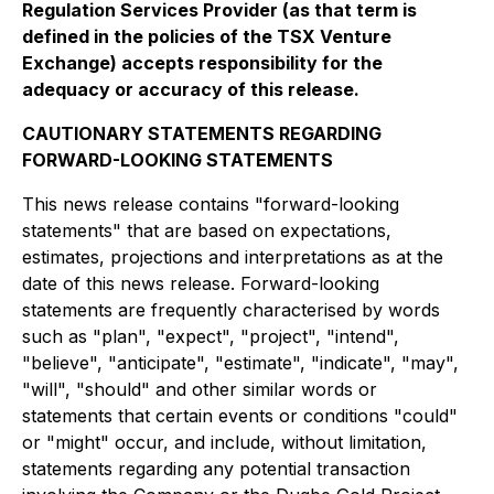
Regulation Services Provider (as that term is
defined in the policies of the TSX Venture
Exchange) accepts responsibility for the
adequacy or accuracy of this release.
CAUTIONARY STATEMENTS REGARDING
FORWARD-LOOKING STATEMENTS
This news release contains "forward-looking
statements" that are based on expectations,
estimates, projections and interpretations as at the
date of this news release. Forward-looking
statements are frequently characterised by words
such as "plan", "expect", "project", "intend",
"believe", "anticipate", "estimate", "indicate", "may",
"will", "should" and other similar words or
statements that certain events or conditions "could"
or "might" occur, and include, without limitation,
statements regarding any potential transaction