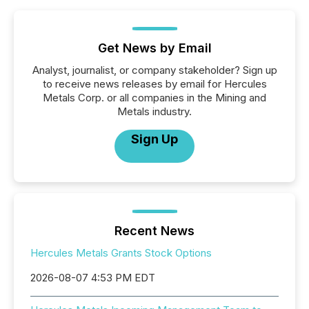
Get News by Email
Analyst, journalist, or company stakeholder? Sign up
to receive news releases by email for Hercules
Metals Corp. or all companies in the Mining and
Metals industry.
Sign Up
Recent News
Hercules Metals Grants Stock Options
2026-08-07 4:53 PM EDT