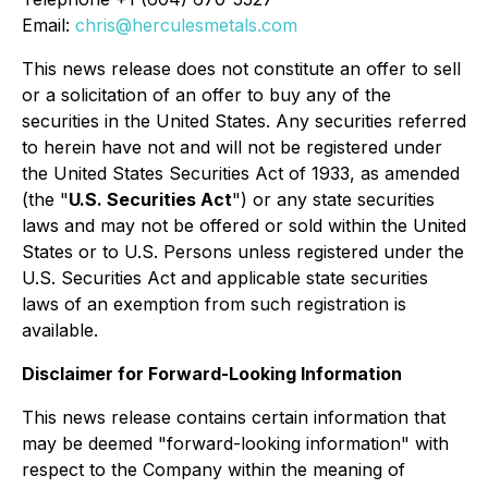
Email:
chris@herculesmetals.com
This news release does not constitute an offer to sell
or a solicitation of an offer to buy any of the
securities in the United States. Any securities referred
to herein have not and will not be registered under
the United States Securities Act of 1933, as amended
(the "
U.S. Securities Act
") or any state securities
laws and may not be offered or sold within the United
States or to U.S. Persons unless registered under the
U.S. Securities Act and applicable state securities
laws of an exemption from such registration is
available.
Disclaimer for Forward-Looking Information
This news release contains certain information that
may be deemed "forward-looking information" with
respect to the Company within the meaning of