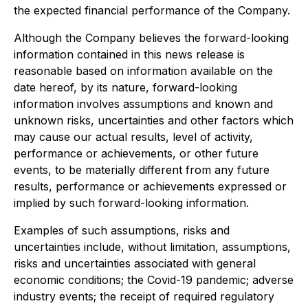
the expected financial performance of the Company.
Although the Company believes the forward-looking
information contained in this news release is
reasonable based on information available on the
date hereof, by its nature, forward-looking
information involves assumptions and known and
unknown risks, uncertainties and other factors which
may cause our actual results, level of activity,
performance or achievements, or other future
events, to be materially different from any future
results, performance or achievements expressed or
implied by such forward-looking information.
Examples of such assumptions, risks and
uncertainties include, without limitation, assumptions,
risks and uncertainties associated with general
economic conditions; the Covid-19 pandemic; adverse
industry events; the receipt of required regulatory