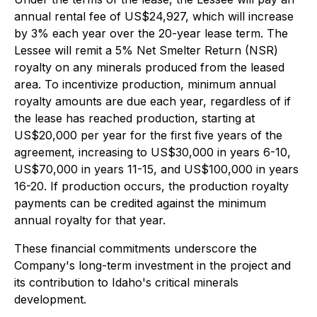
annual rental fee of US$24,927, which will increase
by 3% each year over the 20-year lease term. The
Lessee will remit a 5% Net Smelter Return (NSR)
royalty on any minerals produced from the leased
area. To incentivize production, minimum annual
royalty amounts are due each year, regardless of if
the lease has reached production, starting at
US$20,000 per year for the first five years of the
agreement, increasing to US$30,000 in years 6-10,
US$70,000 in years 11-15, and US$100,000 in years
16-20. If production occurs, the production royalty
payments can be credited against the minimum
annual royalty for that year.
These financial commitments underscore the
Company's long-term investment in the project and
its contribution to Idaho's critical minerals
development.