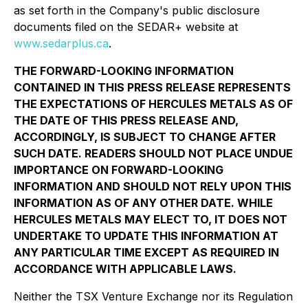
as set forth in the Company's public disclosure
documents filed on the SEDAR+ website at
www.sedarplus.ca
.
THE FORWARD-LOOKING INFORMATION
CONTAINED IN THIS PRESS RELEASE REPRESENTS
THE EXPECTATIONS OF HERCULES METALS AS OF
THE DATE OF THIS PRESS RELEASE AND,
ACCORDINGLY, IS SUBJECT TO CHANGE AFTER
SUCH DATE. READERS SHOULD NOT PLACE UNDUE
IMPORTANCE ON FORWARD-LOOKING
INFORMATION AND SHOULD NOT RELY UPON THIS
INFORMATION AS OF ANY OTHER DATE. WHILE
HERCULES METALS MAY ELECT TO, IT DOES NOT
UNDERTAKE TO UPDATE THIS INFORMATION AT
ANY PARTICULAR TIME EXCEPT AS REQUIRED IN
ACCORDANCE WITH APPLICABLE LAWS.
Neither the TSX Venture Exchange nor its Regulation