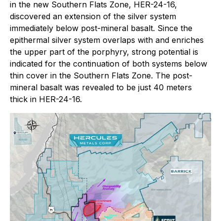
in the new Southern Flats Zone, HER-24-16,
discovered an extension of the silver system
immediately below post-mineral basalt. Since the
epithermal silver system overlaps with and enriches
the upper part of the porphyry, strong potential is
indicated for the continuation of both systems below
thin cover in the Southern Flats Zone. The post-
mineral basalt was revealed to be just 40 meters
thick in HER-24-16.