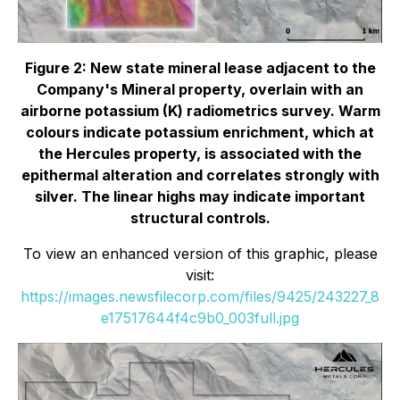
Figure 2: New state mineral lease adjacent to the
Company's Mineral property, overlain with an
airborne potassium (K) radiometrics survey. Warm
colours indicate potassium enrichment, which at
the Hercules property, is associated with the
epithermal alteration and correlates strongly with
silver. The linear highs may indicate important
structural controls.
To view an enhanced version of this graphic, please
visit:
https://images.newsfilecorp.com/files/9425/243227_8
e17517644f4c9b0_003full.jpg