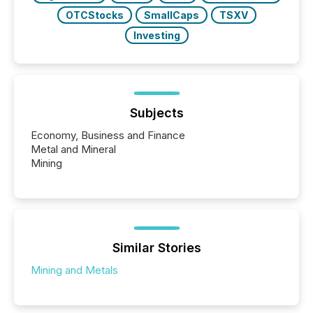
OTCStocks
SmallCaps
TSXV
Investing
Subjects
Economy, Business and Finance
Metal and Mineral
Mining
Similar Stories
Mining and Metals