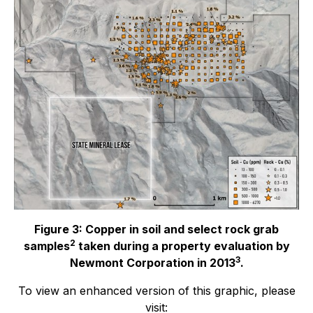
Figure 3: Copper in soil and select rock grab
2
samples
taken during a property evaluation by
3
Newmont Corporation in 2013
.
To view an enhanced version of this graphic, please
visit: