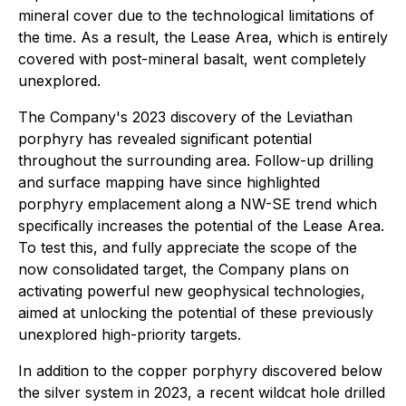
mineral cover due to the technological limitations of
the time. As a result, the Lease Area, which is entirely
covered with post-mineral basalt, went completely
unexplored.
The Company's 2023 discovery of the Leviathan
porphyry has revealed significant potential
throughout the surrounding area. Follow-up drilling
and surface mapping have since highlighted
porphyry emplacement along a NW-SE trend which
specifically increases the potential of the Lease Area.
To test this, and fully appreciate the scope of the
now consolidated target, the Company plans on
activating powerful new geophysical technologies,
aimed at unlocking the potential of these previously
unexplored high-priority targets.
In addition to the copper porphyry discovered below
the silver system in 2023, a recent wildcat hole drilled