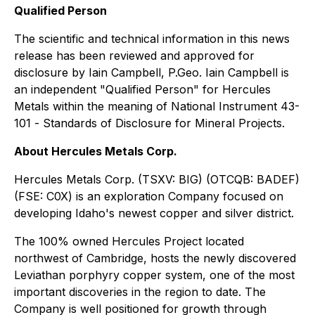
Qualified Person
The scientific and technical information in this news
release has been reviewed and approved for
disclosure by Iain Campbell, P.Geo. Iain Campbell is
an independent "Qualified Person" for Hercules
Metals within the meaning of National Instrument 43-
101 -
Standards of Disclosure for Mineral Projects
.
About Hercules Metals Corp.
Hercules Metals Corp. (TSXV: BIG) (OTCQB: BADEF)
(FSE: C0X) is an exploration Company focused on
developing Idaho's newest copper and silver district.
The 100% owned Hercules Project located
northwest of Cambridge, hosts the newly discovered
Leviathan porphyry copper system, one of the most
important discoveries in the region to date. The
Company is well positioned for growth through