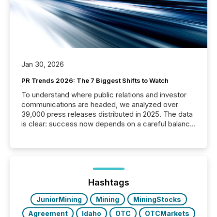
Jan 30, 2026
PR Trends 2026: The 7 Biggest Shifts to Watch
To understand where public relations and investor
communications are headed, we analyzed over
39,000 press releases distributed in 2025. The data
is clear: success now depends on a careful balance
between AI-readability and human trust. More than
50% of news activity on the TMX Newsfile network
is now driven by AI bots from OpenAI and Microsoft.
Yet these systems rely on human-verified facts to
ground their answers. We have entered a “ zero-
click ” reality, where Generative AI systems...
Hashtags
JuniorMining
Mining
MiningStocks
Agreement
Idaho
OTC
OTCMarkets