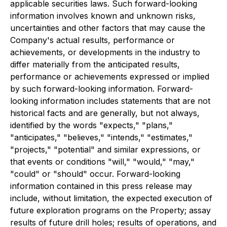
applicable securities laws. Such forward-looking
information involves known and unknown risks,
uncertainties and other factors that may cause the
Company's actual results, performance or
achievements, or developments in the industry to
differ materially from the anticipated results,
performance or achievements expressed or implied
by such forward-looking information. Forward-
looking information includes statements that are not
historical facts and are generally, but not always,
identified by the words "expects," "plans,"
"anticipates," "believes," "intends," "estimates,"
"projects," "potential" and similar expressions, or
that events or conditions "will," "would," "may,"
"could" or "should" occur. Forward-looking
information contained in this press release may
include, without limitation, the expected execution of
future exploration programs on the Property; assay
results of future drill holes; results of operations, and