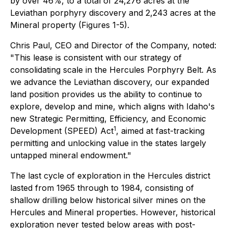
by over 46%, to a total of 24,276 acres at the
Leviathan porphyry discovery and 2,243 acres at the
Mineral property (Figures 1-5).
Chris Paul, CEO and Director of the Company, noted:
"This lease is consistent with our strategy of
consolidating scale in the Hercules Porphyry Belt. As
we advance the Leviathan discovery, our expanded
land position provides us the ability to continue to
explore, develop and mine, which aligns with Idaho's
new Strategic Permitting, Efficiency, and Economic
1
Development (SPEED) Act
, aimed at fast-tracking
permitting and unlocking value in the states largely
untapped mineral endowment."
The last cycle of exploration in the Hercules district
lasted from 1965 through to 1984, consisting of
shallow drilling below historical silver mines on the
Hercules and Mineral properties. However, historical
exploration never tested below areas with post-