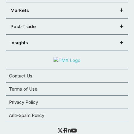
Markets
Post-Trade
Insights
Contact Us
Terms of Use
Privacy Policy
Anti-Spam Policy