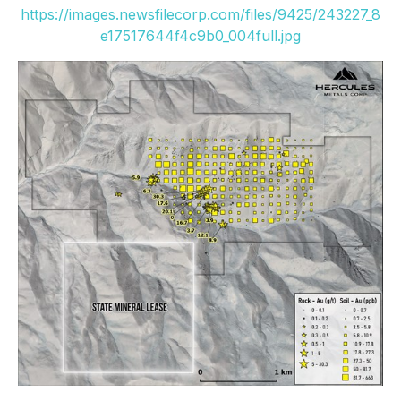
https://images.newsfilecorp.com/files/9425/243227_8
e17517644f4c9b0_004full.jpg