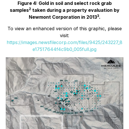
Figure 4: Gold in soil and select rock grab
2
samples
taken during a property evaluation by
3
Newmont Corporation in 2013
.
To view an enhanced version of this graphic, please
visit:
https://images.newsfilecorp.com/files/9425/243227_8
e17517644f4c9b0_005full.jpg