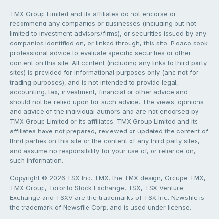
TMX Group Limited and its affiliates do not endorse or
recommend any companies or businesses (including but not
limited to investment advisors/firms), or securities issued by any
companies identified on, or linked through, this site. Please seek
professional advice to evaluate specific securities or other
content on this site. All content (including any links to third party
sites) is provided for informational purposes only (and not for
trading purposes), and is not intended to provide legal,
accounting, tax, investment, financial or other advice and
should not be relied upon for such advice. The views, opinions
and advice of the individual authors and are not endorsed by
TMX Group Limited or its affiliates. TMX Group Limited and its
affiliates have not prepared, reviewed or updated the content of
third parties on this site or the content of any third party sites,
and assume no responsibility for your use of, or reliance on,
such information.
Copyright © 2026 TSX Inc. TMX, the TMX design, Groupe TMX,
TMX Group, Toronto Stock Exchange, TSX, TSX Venture
Exchange and TSXV are the trademarks of TSX Inc. Newsfile is
the trademark of Newsfile Corp. and is used under license.