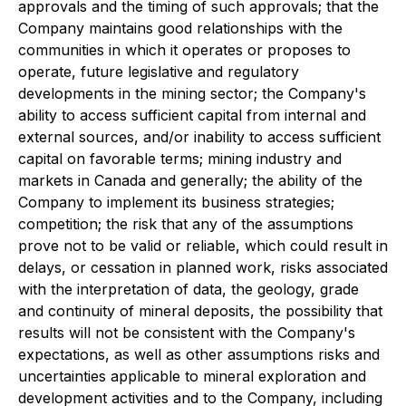
approvals and the timing of such approvals; that the
Company maintains good relationships with the
communities in which it operates or proposes to
operate, future legislative and regulatory
developments in the mining sector; the Company's
ability to access sufficient capital from internal and
external sources, and/or inability to access sufficient
capital on favorable terms; mining industry and
markets in Canada and generally; the ability of the
Company to implement its business strategies;
competition; the risk that any of the assumptions
prove not to be valid or reliable, which could result in
delays, or cessation in planned work, risks associated
with the interpretation of data, the geology, grade
and continuity of mineral deposits, the possibility that
results will not be consistent with the Company's
expectations, as well as other assumptions risks and
uncertainties applicable to mineral exploration and
development activities and to the Company, including