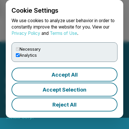
Cookie Settings
NEWSFILE
We use cookies to analyze user behavior in order to
constantly improve the website for you. View our
Privacy Policy
and
Terms of Use
.
Login
Search
Français
Necessary
Analytics
Accept All
Hercules Metals Secures
Mineral Lease Agreement
Accept Selection
with the State of Idaho
Reject All
March 04, 2025 7:00 AM EST | Source:
Hercules
Metals Corp.