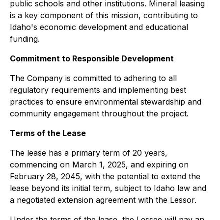
public schools and other institutions. Mineral leasing
is a key component of this mission, contributing to
Idaho's economic development and educational
funding.
Commitment to Responsible Development
The Company is committed to adhering to all
regulatory requirements and implementing best
practices to ensure environmental stewardship and
community engagement throughout the project.
Terms of the Lease
The lease has a primary term of 20 years,
commencing on March 1, 2025, and expiring on
February 28, 2045, with the potential to extend the
lease beyond its initial term, subject to Idaho law and
a negotiated extension agreement with the Lessor.
Under the terms of the lease, the Lessee will pay an