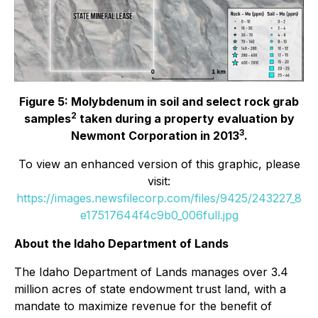
Figure 5: Molybdenum in soil and select rock grab
2
samples
taken during a property evaluation by
3
Newmont Corporation in 2013
.
To view an enhanced version of this graphic, please
visit:
https://images.newsfilecorp.com/files/9425/243227_8
e17517644f4c9b0_006full.jpg
About the Idaho Department of Lands
The Idaho Department of Lands manages over 3.4
million acres of state endowment trust land, with a
mandate to maximize revenue for the benefit of