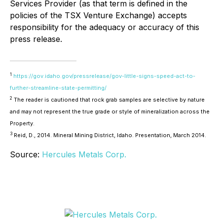
Services Provider (as that term is defined in the
policies of the TSX Venture Exchange) accepts
responsibility for the adequacy or accuracy of this
press release.
1
https://gov.idaho.gov/pressrelease/gov-little-signs-speed-act-to-
further-streamline-state-permitting/
2
The reader is cautioned that rock grab samples are selective by nature
and may not represent the true grade or style of mineralization across the
Property.
3
Reid, D., 2014. Mineral Mining District, Idaho. Presentation, March 2014.
Source:
Hercules Metals Corp.