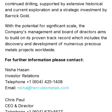
continued drilling, supported by extensive historical
and current exploration and a strategic investment by
Barrick Gold.
With the potential for significant scale, the
Company's management and board of directors aims
to build on its proven track record which includes the
discovery and development of numerous precious
metals projects worldwide.
For further information please contact:
Nisha Hasan
Investor Relations
Telephone +1 (604) 425-1408
Email:
nisha@herculesmetals.com
Chris Paul
CEO & Director
Telephone +1 (604) 670-5527