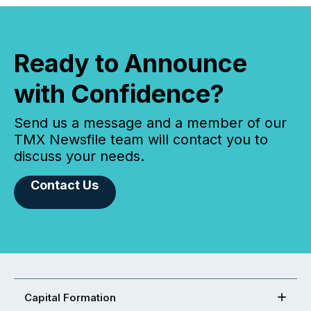
Ready to Announce
with Confidence?
Send us a message and a member of our
TMX Newsfile team will contact you to
discuss your needs.
Contact Us
Capital Formation