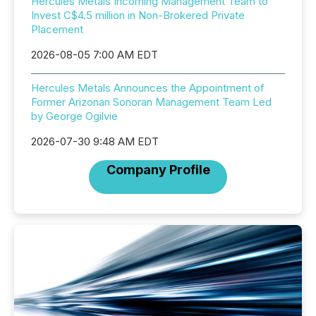
Hercules Metals Incoming Management Team to
Invest C$4.5 million in Non-Brokered Private
Placement
2026-08-05 7:00 AM EDT
Hercules Metals Announces the Appointment of
Former Arizonan Sonoran Management Team Led
by George Ogilvie
2026-07-30 9:48 AM EDT
Company Profile