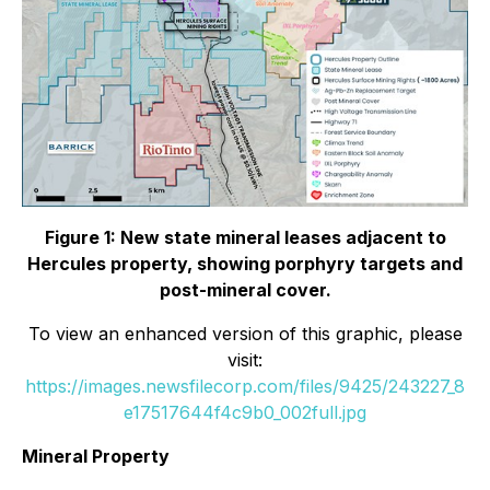
Figure 1: New state mineral leases adjacent to
Hercules property, showing porphyry targets and
post-mineral cover.
To view an enhanced version of this graphic, please
visit:
https://images.newsfilecorp.com/files/9425/243227_8
e17517644f4c9b0_002full.jpg
Mineral Property