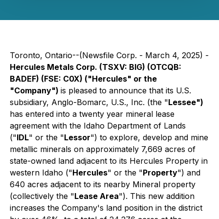
Toronto, Ontario--(Newsfile Corp. - March 4, 2025) -
Hercules Metals Corp. (TSXV: BIG) (OTCQB:
BADEF) (FSE: C0X) ("Hercules" or the
"Company")
is pleased to announce that its U.S.
subsidiary, Anglo-Bomarc, U.S., Inc. (the "
Lessee")
has entered into a twenty year mineral lease
agreement with the Idaho Department of Lands
("
IDL
" or the "
Lessor
") to explore, develop and mine
metallic minerals on approximately 7,669 acres of
state-owned land adjacent to its Hercules Property in
western Idaho ("
Hercules
" or the "
Property
") and
640 acres adjacent to its nearby Mineral property
(collectively the "
Lease Area
"). This new addition
increases the Company's land position in the district