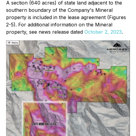
A section (640 acres) of state land adjacent to the
southern boundary of the Company's Mineral
property is included in the lease agreement (Figures
2-5). For additional information on the Mineral
property, see news release dated
October 2, 2023
.