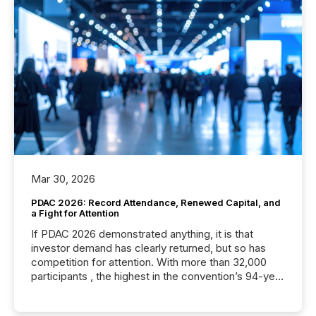
Mar 30, 2026
PDAC 2026: Record Attendance, Renewed Capital, and
a Fight for Attention
If PDAC 2026 demonstrated anything, it is that
investor demand has clearly returned, but so has
competition for attention. With more than 32,000
participants , the highest in the convention’s 94-year
history , the Metro Toronto Convention Centre was
filled with issuers, investors, and deal makers from