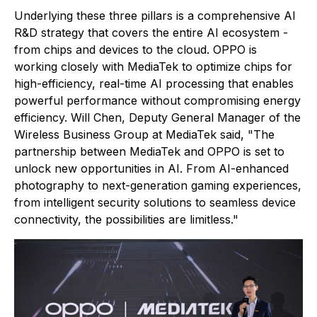
Underlying these three pillars is a comprehensive AI
R&D strategy that covers the entire AI ecosystem -
from chips and devices to the cloud. OPPO is
working closely with MediaTek to optimize chips for
high-efficiency, real-time AI processing that enables
powerful performance without compromising energy
efficiency. Will Chen, Deputy General Manager of the
Wireless Business Group at MediaTek said, "The
partnership between MediaTek and OPPO is set to
unlock new opportunities in AI. From AI-enhanced
photography to next-generation gaming experiences,
from intelligent security solutions to seamless device
connectivity, the possibilities are limitless."