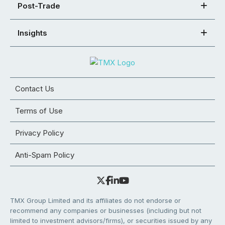
Post-Trade
Insights
Contact Us
Terms of Use
Privacy Policy
Anti-Spam Policy
TMX Group Limited and its affiliates do not endorse or
recommend any companies or businesses (including but not
limited to investment advisors/firms), or securities issued by any