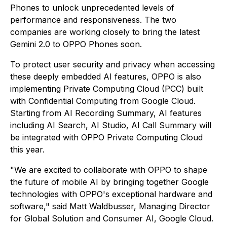
Phones to unlock unprecedented levels of
performance and responsiveness. The two
companies are working closely to bring the latest
Gemini 2.0 to OPPO Phones soon.
To protect user security and privacy when accessing
these deeply embedded AI features, OPPO is also
implementing Private Computing Cloud (PCC) built
with Confidential Computing from Google Cloud.
Starting from AI Recording Summary, AI features
including AI Search, AI Studio, AI Call Summary will
be integrated with OPPO Private Computing Cloud
this year.
"We are excited to collaborate with OPPO to shape
the future of mobile AI by bringing together Google
technologies with OPPO's exceptional hardware and
software," said Matt Waldbusser, Managing Director
for Global Solution and Consumer AI, Google Cloud.