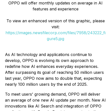
OPPO will offer monthly updates on average in AI
features and experience
To view an enhanced version of this graphic, please
visit:
https://images.newsfilecorp.com/files/7958/243222_fi
gure5.jpg
As AI technology and applications continue to
develop, OPPO is evolving its own approach to
redefine how AI enhances everyday experiences.
After surpassing its goal of reaching 50 million users
last year, OPPO now aims to double that, expecting
nearly 100 million users by the end of 2025.
To meet users' growing demand, OPPO will deliver
an average of one new AI update per month. New AI
innovations like AI Search and integration of OPPO