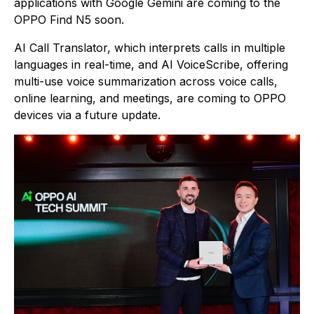
applications with Google Gemini are coming to the
OPPO Find N5 soon.
AI Call Translator, which interprets calls in multiple
languages in real-time, and AI VoiceScribe, offering
multi-use voice summarization across voice calls,
online learning, and meetings, are coming to OPPO
devices via a future update.