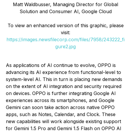
Matt Waldbusser, Managing Director for Global
Solution and Consumer AI, Google Cloud
To view an enhanced version of this graphic, please
visit:
https://images.newsfilecorp.com/files/7958/243222_fi
gure2.jpg
As applications of AI continue to evolve, OPPO is
advancing its AI experience from functional-level to
system-level AI. This in turn is placing new demands
on the extent of AI integration and security required
on devices. OPPO is further integrating Google AI
experiences across its smartphones, and Google
Gemini can soon take action across native OPPO
apps, such as Notes, Calendar, and Clock. These
new capabilities will work alongside existing support
for Gemini 1.5 Pro and Gemini 1.5 Flash on OPPO AI