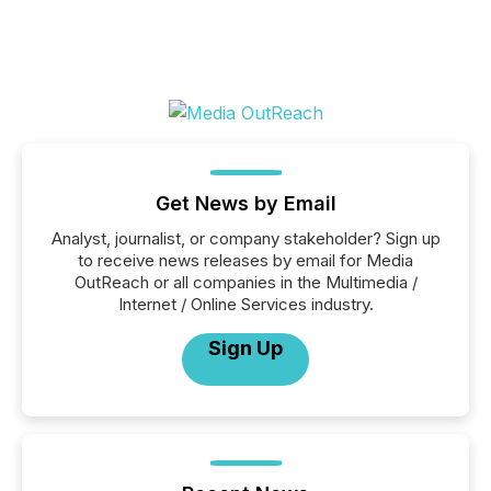
Get News by Email
Analyst, journalist, or company stakeholder? Sign up
to receive news releases by email for Media
OutReach or all companies in the Multimedia /
Internet / Online Services industry.
Sign Up