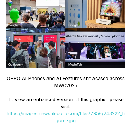
OPPO AI Phones and AI Features showcased across
MWC2025
To view an enhanced version of this graphic, please
visit:
https://images.newsfilecorp.com/files/7958/243222_fi
gure7.jpg