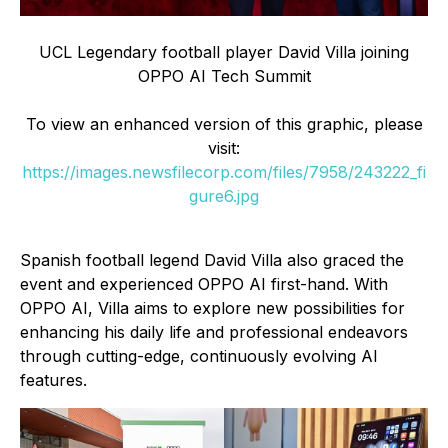
UCL Legendary football player David Villa joining
OPPO AI Tech Summit
To view an enhanced version of this graphic, please
visit:
https://images.newsfilecorp.com/files/7958/243222_fi
gure6.jpg
Spanish football legend David Villa also graced the
event and experienced OPPO AI first-hand. With
OPPO AI, Villa aims to explore new possibilities for
enhancing his daily life and professional endeavors
through cutting-edge, continuously evolving AI
features.