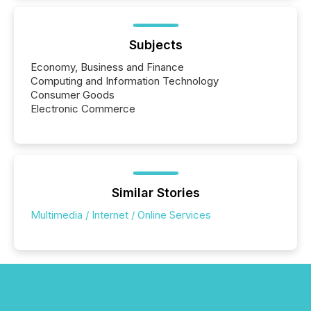
around the world. As a media partner of PDAC 2026,
TMX Newsfile was on the ground throughout the
week, connecting with clients and prospects across
the conference. Optimism was evident, with...
Subjects
Economy, Business and Finance
Computing and Information Technology
Consumer Goods
Electronic Commerce
Similar Stories
Multimedia / Internet / Online Services