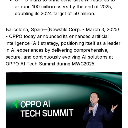
around 100 million users by the end of 2025,
doubling its 2024 target of 50 million.
Barcelona, Spain--(Newsfile Corp. - March 3, 2025)
- OPPO today announced its enhanced artificial
intelligence (AI) strategy, positioning itself as a leader
in AI experiences by delivering comprehensive,
secure, and continuously evolving AI solutions at
OPPO AI Tech Summit during MWC2025.