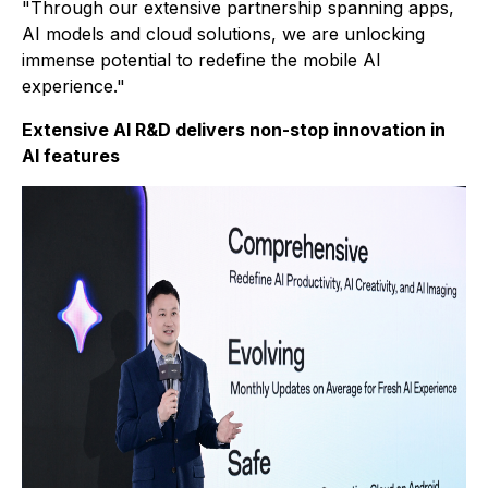
"Through our extensive partnership spanning apps,
AI models and cloud solutions, we are unlocking
immense potential to redefine the mobile AI
experience."
Extensive AI R&D delivers non-stop innovation in
AI features