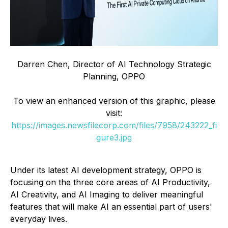
Darren Chen, Director of AI Technology Strategic
Planning, OPPO
To view an enhanced version of this graphic, please
visit:
https://images.newsfilecorp.com/files/7958/243222_fi
gure3.jpg
Under its latest AI development strategy, OPPO is
focusing on the three core areas of AI Productivity,
AI Creativity, and AI Imaging to deliver meaningful
features that will make AI an essential part of users'
everyday lives.