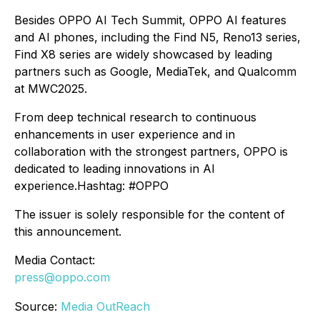
Besides OPPO AI Tech Summit, OPPO AI features
and AI phones, including the Find N5, Reno13 series,
Find X8 series are widely showcased by leading
partners such as Google, MediaTek, and Qualcomm
at MWC2025.
From deep technical research to continuous
enhancements in user experience and in
collaboration with the strongest partners, OPPO is
dedicated to leading innovations in AI
experience.Hashtag: #OPPO
The issuer is solely responsible for the content of
this announcement.
Media Contact:
press@oppo.com
Source:
Media OutReach