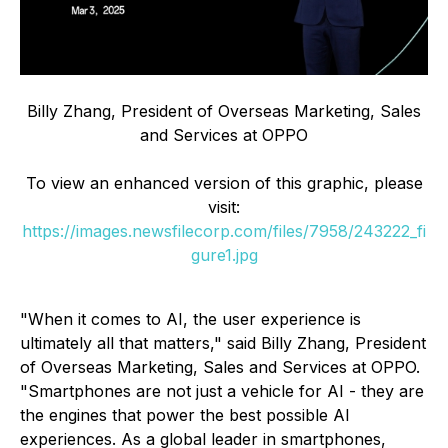
Billy Zhang, President of Overseas Marketing, Sales
and Services at OPPO
To view an enhanced version of this graphic, please
visit:
https://images.newsfilecorp.com/files/7958/243222_fi
gure1.jpg
"When it comes to AI, the user experience is
ultimately all that matters," said Billy Zhang, President
of Overseas Marketing, Sales and Services at OPPO.
"Smartphones are not just a vehicle for AI - they are
the engines that power the best possible AI
experiences. As a global leader in smartphones,