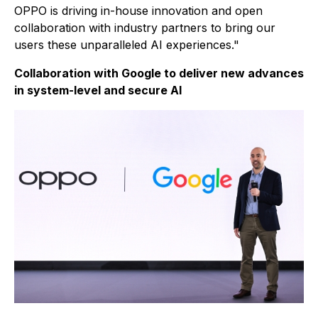
OPPO is driving in-house innovation and open
collaboration with industry partners to bring our
users these unparalleled AI experiences."
Collaboration with Google to deliver new advances
in system-level and secure AI