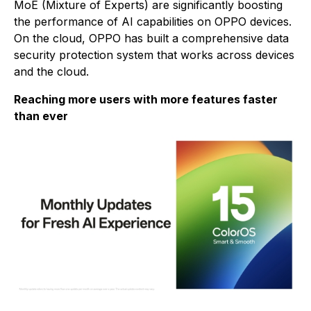
MoE (Mixture of Experts) are significantly boosting
the performance of AI capabilities on OPPO devices.
On the cloud, OPPO has built a comprehensive data
security protection system that works across devices
and the cloud.
Reaching more users with more features faster
than ever