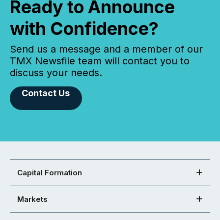
Ready to Announce
with Confidence?
Send us a message and a member of our
TMX Newsfile team will contact you to
discuss your needs.
Contact Us
Capital Formation
Markets