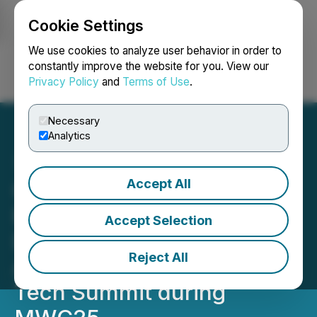
Cookie Settings
NEWSFILE
We use cookies to analyze user behavior in order to
constantly improve the website for you. View our
Privacy Policy
and
Terms of Use
.
Login
Search
Français
Necessary
Analytics
Accept All
OPPO Announces
Enhanced AI Strategy to
Accept Selection
Deliver Next-level Mobile
Reject All
AI Experiences at OPPO AI
Tech Summit during