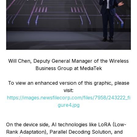
Will Chen, Deputy General Manager of the Wireless
Business Group at MediaTek
To view an enhanced version of this graphic, please
visit:
https://images.newsfilecorp.com/files/7958/243222_fi
gure4.jpg
On the device side, AI technologies like LoRA (Low-
Rank Adaptation), Parallel Decoding Solution, and