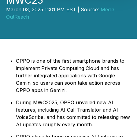
MWC25
March 03, 2025 11:01 PM EST | Source:
Media
OutReach
OPPO is one of the first smartphone brands to
implement Private Computing Cloud and has
further integrated applications with Google
Gemini so users can soon take action across
OPPO apps in Gemini.
During MWC2025, OPPO unveiled new AI
features, including AI Call Translator and AI
VoiceScribe, and has committed to releasing new
AI updates roughly every month.
OPPO plans to bring generative AI features to