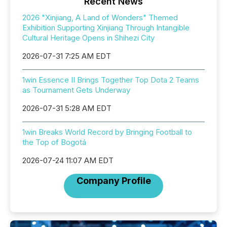
Recent News
2026 "Xinjiang, A Land of Wonders" Themed
Exhibition Supporting Xinjiang Through Intangible
Cultural Heritage Opens in Shihezi City
2026-07-31 7:25 AM EDT
1win Essence II Brings Together Top Dota 2 Teams
as Tournament Gets Underway
2026-07-31 5:28 AM EDT
1win Breaks World Record by Bringing Football to
the Top of Bogotá
2026-07-24 11:07 AM EDT
Company Profile