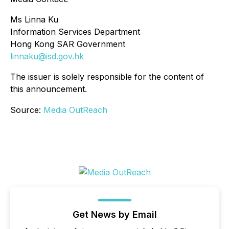
Ms Linna Ku
Information Services Department
Hong Kong SAR Government
linnaku@isd.gov.hk
The issuer is solely responsible for the content of
this announcement.
Source:
Media OutReach
Get News by Email