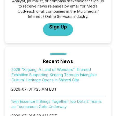
Analyst, journalist, or company stakeholder? Sign up
to receive news releases by email for Media
OutReach or all companies in the Multimedia /
Internet / Online Services industry.
Sign Up
Recent News
2026 "Xinjiang, A Land of Wonders" Themed
Exhibition Supporting Xinjiang Through Intangible
Cultural Heritage Opens in Shihezi City
2026-07-31 7:25 AM EDT
1win Essence II Brings Together Top Dota 2 Teams
as Tournament Gets Underway
2026-07-31 5:28 AM EDT