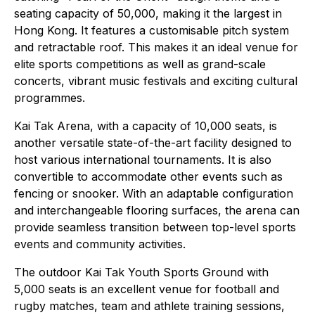
seating capacity of 50,000, making it the largest in
Hong Kong. It features a customisable pitch system
and retractable roof. This makes it an ideal venue for
elite sports competitions as well as grand-scale
concerts, vibrant music festivals and exciting cultural
programmes.
Kai Tak Arena, with a capacity of 10,000 seats, is
another versatile state-of-the-art facility designed to
host various international tournaments. It is also
convertible to accommodate other events such as
fencing or snooker. With an adaptable configuration
and interchangeable flooring surfaces, the arena can
provide seamless transition between top-level sports
events and community activities.
The outdoor Kai Tak Youth Sports Ground with
5,000 seats is an excellent venue for football and
rugby matches, team and athlete training sessions,