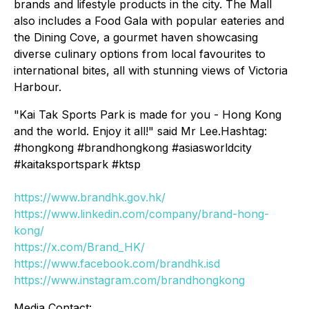
brands and lifestyle products in the city. The Mall
also includes a Food Gala with popular eateries and
the Dining Cove, a gourmet haven showcasing
diverse culinary options from local favourites to
international bites, all with stunning views of Victoria
Harbour.
"Kai Tak Sports Park is made for you - Hong Kong
and the world. Enjoy it all!" said Mr Lee.Hashtag:
#hongkong #brandhongkong #asiasworldcity
#kaitaksportspark #ktsp
https://www.brandhk.gov.hk/
https://www.linkedin.com/company/brand-hong-
kong/
https://x.com/Brand_HK/
https://www.facebook.com/brandhk.isd
https://www.instagram.com/brandhongkong
Media Contact: