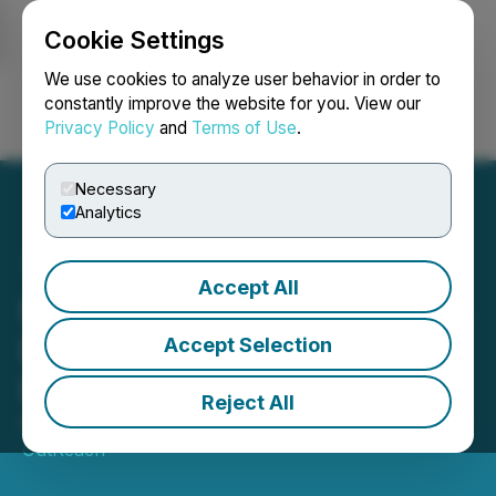
Cookie Settings
NEWSFILE
We use cookies to analyze user behavior in order to
constantly improve the website for you. View our
Privacy Policy
and
Terms of Use
.
Login
Search
Français
Necessary
Analytics
Accept All
Hong Kong Ups Game with
Exciting New Multi-
Accept Selection
Purpose Sports Park
Reject All
March 03, 2025 6:25 AM EST | Source:
Media
OutReach