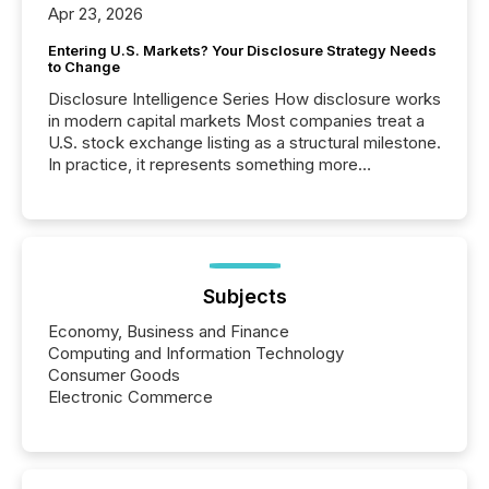
Apr 23, 2026
Entering U.S. Markets? Your Disclosure Strategy Needs
to Change
Disclosure Intelligence Series How disclosure works
in modern capital markets Most companies treat a
U.S. stock exchange listing as a structural milestone.
In practice, it represents something more
significant. Entering U.S. markets is not just a listing
event. It is a fundamental shift in how a company’s
information is communicated, interpreted, and acted
on. As of March 2026, 187 TSX and TSX Venture
issuers are interlisted on U.S. exchanges, within a
broader group of 258 interlisted...
Subjects
Economy, Business and Finance
Computing and Information Technology
Consumer Goods
Electronic Commerce