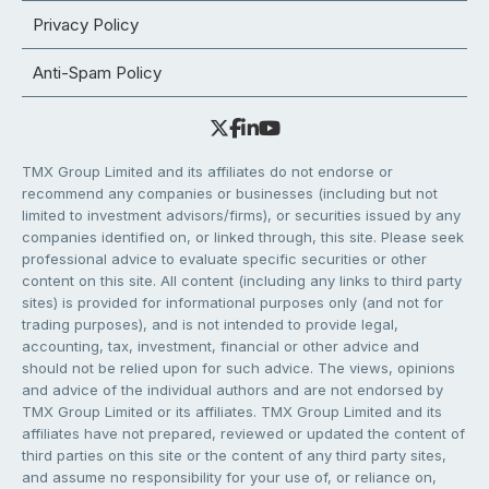
Privacy Policy
Anti-Spam Policy
TMX Group Limited and its affiliates do not endorse or
recommend any companies or businesses (including but not
limited to investment advisors/firms), or securities issued by any
companies identified on, or linked through, this site. Please seek
professional advice to evaluate specific securities or other
content on this site. All content (including any links to third party
sites) is provided for informational purposes only (and not for
trading purposes), and is not intended to provide legal,
accounting, tax, investment, financial or other advice and
should not be relied upon for such advice. The views, opinions
and advice of the individual authors and are not endorsed by
TMX Group Limited or its affiliates. TMX Group Limited and its
affiliates have not prepared, reviewed or updated the content of
third parties on this site or the content of any third party sites,
and assume no responsibility for your use of, or reliance on,