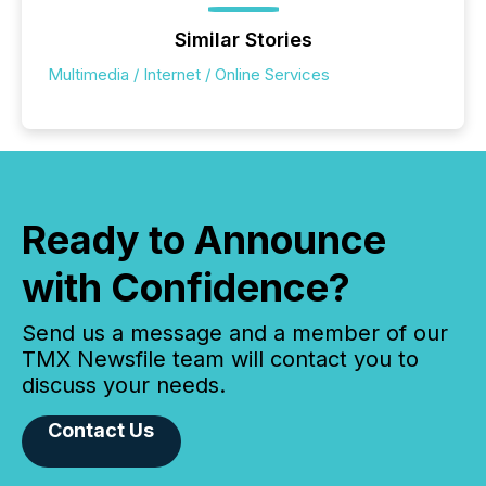
Similar Stories
Multimedia / Internet / Online Services
Ready to Announce
with Confidence?
Send us a message and a member of our
TMX Newsfile team will contact you to
discuss your needs.
Contact Us