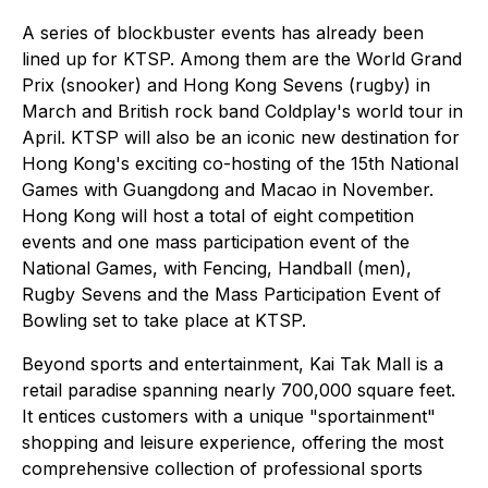
A series of blockbuster events has already been
lined up for KTSP. Among them are the World Grand
Prix (snooker) and Hong Kong Sevens (rugby) in
March and British rock band Coldplay's world tour in
April. KTSP will also be an iconic new destination for
Hong Kong's exciting co-hosting of the 15th National
Games with Guangdong and Macao in November.
Hong Kong will host a total of eight competition
events and one mass participation event of the
National Games, with Fencing, Handball (men),
Rugby Sevens and the Mass Participation Event of
Bowling set to take place at KTSP.
Beyond sports and entertainment, Kai Tak Mall is a
retail paradise spanning nearly 700,000 square feet.
It entices customers with a unique "sportainment"
shopping and leisure experience, offering the most
comprehensive collection of professional sports