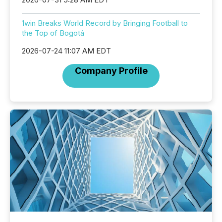
1win Breaks World Record by Bringing Football to
the Top of Bogotá
2026-07-24 11:07 AM EDT
Company Profile