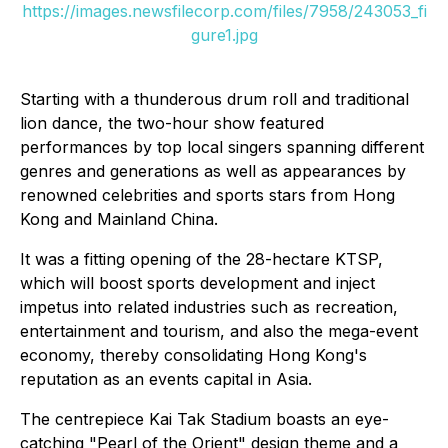
https://images.newsfilecorp.com/files/7958/243053_fi
gure1.jpg
Starting with a thunderous drum roll and traditional
lion dance, the two-hour show featured
performances by top local singers spanning different
genres and generations as well as appearances by
renowned celebrities and sports stars from Hong
Kong and Mainland China.
It was a fitting opening of the 28-hectare KTSP,
which will boost sports development and inject
impetus into related industries such as recreation,
entertainment and tourism, and also the mega-event
economy, thereby consolidating Hong Kong's
reputation as an events capital in Asia.
The centrepiece Kai Tak Stadium boasts an eye-
catching "Pearl of the Orient" design theme and a