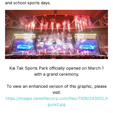
and school sports days.
Kai Tak Sports Park officially opened on March 1
with a grand ceremony.
To view an enhanced version of this graphic, please
visit:
https://images.newsfilecorp.com/files/7958/243053_fi
gure2.jpg