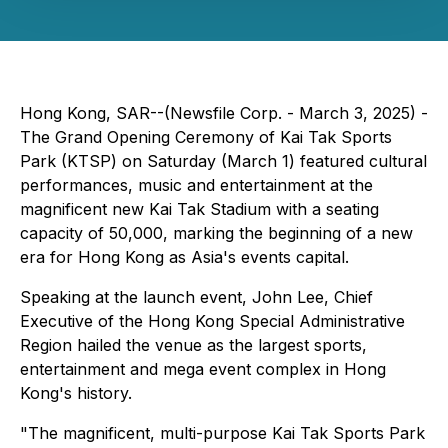
Hong Kong, SAR--(Newsfile Corp. - March 3, 2025) -
The Grand Opening Ceremony of Kai Tak Sports
Park (KTSP) on Saturday (March 1) featured cultural
performances, music and entertainment at the
magnificent new Kai Tak Stadium with a seating
capacity of 50,000, marking the beginning of a new
era for Hong Kong as Asia's events capital.
Speaking at the launch event, John Lee, Chief
Executive of the Hong Kong Special Administrative
Region hailed the venue as the largest sports,
entertainment and mega event complex in Hong
Kong's history.
"The magnificent, multi-purpose Kai Tak Sports Park