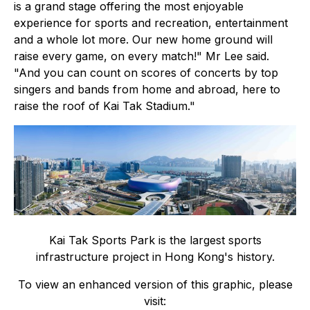
is a grand stage offering the most enjoyable
experience for sports and recreation, entertainment
and a whole lot more. Our new home ground will
raise every game, on every match!" Mr Lee said.
"And you can count on scores of concerts by top
singers and bands from home and abroad, here to
raise the roof of Kai Tak Stadium."
Kai Tak Sports Park is the largest sports
infrastructure project in Hong Kong's history.
To view an enhanced version of this graphic, please
visit: