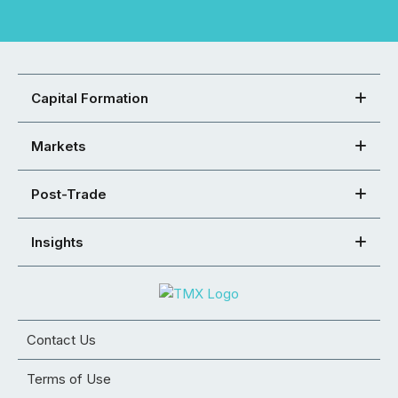
Capital Formation
Markets
Post-Trade
Insights
Contact Us
Terms of Use