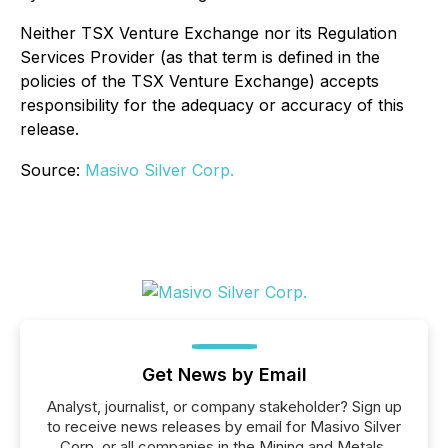
Neither TSX Venture Exchange nor its Regulation
Services Provider (as that term is defined in the
policies of the TSX Venture Exchange) accepts
responsibility for the adequacy or accuracy of this
release.
Source:
Masivo Silver Corp.
Get News by Email
Analyst, journalist, or company stakeholder? Sign up
to receive news releases by email for Masivo Silver
Corp. or all companies in the Mining and Metals,