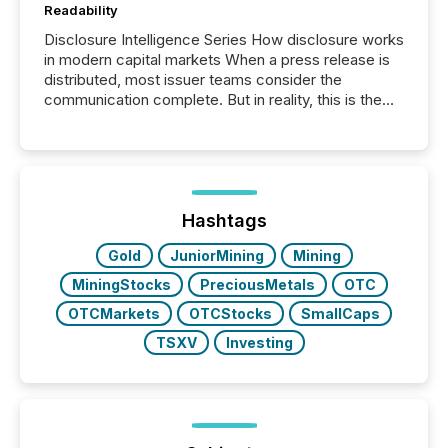
Readability
Disclosure Intelligence Series How disclosure works
in modern capital markets When a press release is
distributed, most issuer teams consider the
communication complete. But in reality, this is the
point at which another audience begins reading it.
Search engines, AI models, financial data platforms,
and brokerage systems start processing corporate
announcements within seconds of publication.
Before many investors read a press release,
machines identify companies, extract key facts,...
Hashtags
Gold
JuniorMining
Mining
MiningStocks
PreciousMetals
OTC
OTCMarkets
OTCStocks
SmallCaps
TSXV
Investing