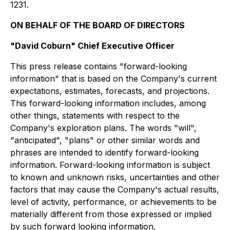
1231.
ON BEHALF OF THE BOARD OF DIRECTORS
"David Coburn"
Chief Executive Officer
This press release contains "forward-looking
information" that is based on the Company's current
expectations, estimates, forecasts, and projections.
This forward-looking information includes, among
other things, statements with respect to the
Company's exploration plans. The words "will",
"anticipated", "plans" or other similar words and
phrases are intended to identify forward-looking
information. Forward-looking information is subject
to known and unknown risks, uncertainties and other
factors that may cause the Company's actual results,
level of activity, performance, or achievements to be
materially different from those expressed or implied
by such forward looking information.