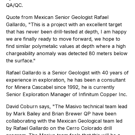
QA/QC.
Quote from Mexican Senior Geologist Rafael
Gallardo, "This is a project with an excellent target
that has never been drill-tested at depth, I am happy
we are finally ready to move forward, we hope to
find similar polymetalic values at depth where a high
chargeability anomaly was detected 80 meters below
the surface."
Rafael Gallardo is a Senior Geologist with 40 years of
experience in exploration, he has been a consultant
for Minera Cascabel since 1992, he is currently
Senior Exploration Manager of Infinitum Copper Inc.
David Coburn says, "The Masivo technical team lead
by Mark Bailey and Brian Brewer QP have been
collaborating with the Mexican Geological team led
by Rafael Gallardo on the Cerro Colorado drill