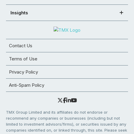
Insights
Contact Us
Terms of Use
Privacy Policy
Anti-Spam Policy
TMX Group Limited and its affiliates do not endorse or
recommend any companies or businesses (including but not
limited to investment advisors/firms), or securities issued by any
companies identified on, or linked through, this site. Please seek