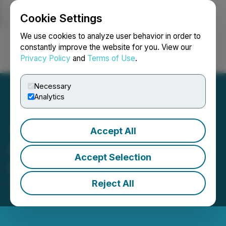
Cookie Settings
NEWSFILE
We use cookies to analyze user behavior in order to
constantly improve the website for you. View our
Privacy Policy
and
Terms of Use
.
Login
Search
Français
Necessary
Analytics
Accept All
Masivo's Clarification
Accept Selection
News Release per CIRO
Reject All
February 28, 2025 2:13 PM EST | Source:
Masivo
Silver Corp.