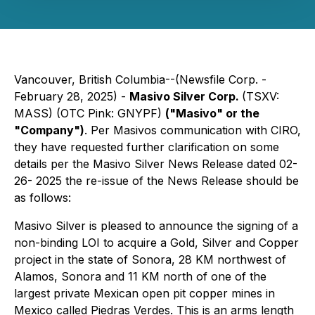
Vancouver, British Columbia--(Newsfile Corp. -
February 28, 2025) -
Masivo Silver Corp.
(TSXV:
MASS) (OTC Pink: GNYPF)
(
"
Masivo
"
or the
"
Company
"
)
. Per Masivos communication with CIRO,
they have requested further clarification on some
details per the Masivo Silver News Release dated 02-
26- 2025 the re-issue of the News Release should be
as follows:
Masivo Silver is pleased to announce the signing of a
non-binding LOI to acquire a Gold, Silver and Copper
project in the state of Sonora, 28 KM northwest of
Alamos, Sonora and 11 KM north of one of the
largest private Mexican open pit copper mines in
Mexico called Piedras Verdes. This is an arms length