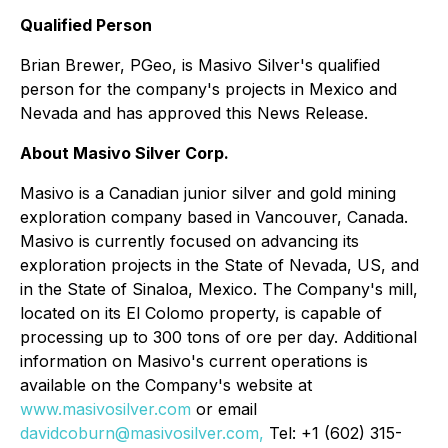
Qualified Person
Brian Brewer, PGeo, is Masivo Silver's qualified
person for the company's projects in Mexico and
Nevada and has approved this News Release.
About Masivo Silver Corp.
Masivo is a Canadian junior silver and gold mining
exploration company based in Vancouver, Canada.
Masivo is currently focused on advancing its
exploration projects in the State of Nevada, US, and
in the State of Sinaloa, Mexico. The Company's mill,
located on its El Colomo property, is capable of
processing up to 300 tons of ore per day. Additional
information on Masivo's current operations is
available on the Company's website at
www.masivosilver.com
or email
davidcoburn@masivosilver.com,
Tel: +1 (602) 315-