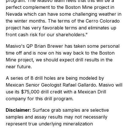
program. The Masivo team feels that this will be a
perfect complement to the Boston Mine project in
Nevada which can have some challenging weather in
the winter months. The terms of the Cerro Colorado
project has very favorable terms and eliminates up
front cash risk for our shareholders."
Masivo's QP Brian Brewer has taken some personal
time off and is now on his way back to the Boston
Mine project, we should expect drill results in the
near future.
A series of 8 drill holes are being modeled by
Mexican Senior Geologist Rafael Gallardo. Masivo will
use its $75,000 drill credit with a Mexican Drill
company for this drill program.
Disclaimer:
Surface grab samples are selective
samples and assay results may not necessarily
represent true underlying mineralization