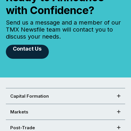
with Confidence?
Send us a message and a member of our
TMX Newsfile team will contact you to
discuss your needs.
Contact Us
Capital Formation
Markets
Post-Trade