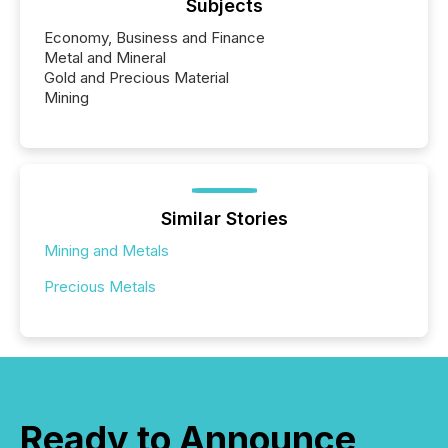
Subjects
Economy, Business and Finance
Metal and Mineral
Gold and Precious Material
Mining
Similar Stories
Mining and Metals
Precious Metals
Ready to Announce