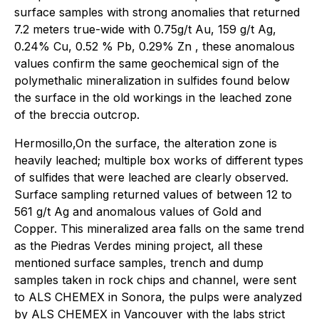
surface samples with strong anomalies that returned
7.2 meters true-wide with 0.75g/t Au, 159 g/t Ag,
0.24% Cu, 0.52 % Pb, 0.29% Zn , these anomalous
values confirm the same geochemical sign of the
polymethalic mineralization in sulfides found below
the surface in the old workings in the leached zone
of the breccia outcrop.
Hermosillo,On the surface, the alteration zone is
heavily leached; multiple box works of different types
of sulfides that were leached are clearly observed.
Surface sampling returned values of between 12 to
561 g/t Ag and anomalous values of Gold and
Copper. This mineralized area falls on the same trend
as the Piedras Verdes mining project, all these
mentioned surface samples, trench and dump
samples taken in rock chips and channel, were sent
to ALS CHEMEX in Sonora, the pulps were analyzed
by ALS CHEMEX in Vancouver with the labs strict