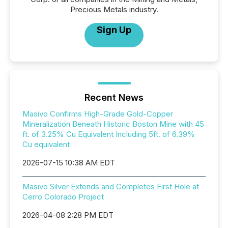
Precious Metals industry.
Sign Up
Recent News
Masivo Confirms High-Grade Gold-Copper
Mineralization Beneath Historic Boston Mine with 45
ft. of 3.25% Cu Equivalent Including 5ft. of 6.39%
Cu equivalent
2026-07-15 10:38 AM EDT
Masivo Silver Extends and Completes First Hole at
Cerro Colorado Project
2026-04-08 2:28 PM EDT