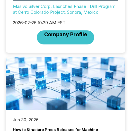
Masivo Silver Corp. Launches Phase I Drill Program
at Cerro Colorado Project, Sonora, Mexico
2026-02-26 10:29 AM EST
Company Profile
Jun 30, 2026
How to Structure Press Releases for Machine