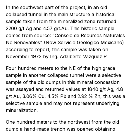
In the southwest part of the project, in an old
collapsed tunnel in the main structure a historical
sample taken from the mineralized zone returned
2200 g/t Ag and 4.57 g/t.Au. This historic sample
comes from source: "Consejo de Recursos Naturales
No Renovables" (Now Servicio Geológico Mexicano)
according to report, this sample was taken on
November 1972 by Ing. Adalberto Vazquez P.
Four hundred meters to the NE of the high grade
sample in another collapsed tunnel were a selective
sample of the old dumps in this mineral concession
was assayed and returned values at 1840 g/t Ag, 4.8
g/t Au, 3.06% Cu, 4.5% Pb and 2.92 % Zn, this was a
selective sample and may not represent underlying
mineralization.
One hundred meters to the northwest from the old
dump a hand-made trench was opened obtaining