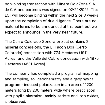
non-binding transaction with Minera GoldZone S.A.
de C.V. and partners was signed on 02-22-2025. This
LOI will become binding within the next 2 or 3 weeks
upon the completion of due diligence. There are no
material terms to be announced at this point but we
expect to announce in the very near future.
The Cerro Colorado Sonora project contains 2
mineral concessions, the El Tacon Dos (Cerro
Colorado) concession with 774 Hectares (1911
Acres) and the Valle del Cobre concession with 1875
Hectares (4631 Acres).
The company has completed a program of mapping
and sampling, soil geochemistry and a geophysics
program - induced polarization in an area of 1200
meters long by 200 meters wide where brecciation
with phyllic alteration, mainly sericite and iron oxides,
is observed.