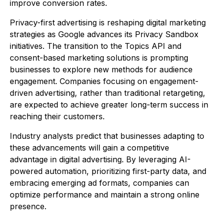
improve conversion rates.
Privacy-first advertising is reshaping digital marketing
strategies as Google advances its Privacy Sandbox
initiatives. The transition to the Topics API and
consent-based marketing solutions is prompting
businesses to explore new methods for audience
engagement. Companies focusing on engagement-
driven advertising, rather than traditional retargeting,
are expected to achieve greater long-term success in
reaching their customers.
Industry analysts predict that businesses adapting to
these advancements will gain a competitive
advantage in digital advertising. By leveraging AI-
powered automation, prioritizing first-party data, and
embracing emerging ad formats, companies can
optimize performance and maintain a strong online
presence.