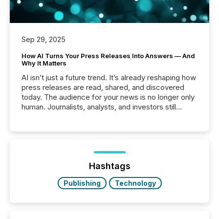
Sep 29, 2025
How AI Turns Your Press Releases Into Answers — And
Why It Matters
AI isn’t just a future trend. It’s already reshaping how
press releases are read, shared, and discovered
today. The audience for your news is no longer only
human. Journalists, analysts, and investors still
matter, but now AI systems are scanning, indexing,
and summarizing your announcements at scale.
Here are a few numbers that show the size of this
shift: 78% of companies now use AI in at least one
function (McKinsey, 2025) 92% of Fortune 500
companies are using OpenAI's technology...
Hashtags
Publishing
Technology