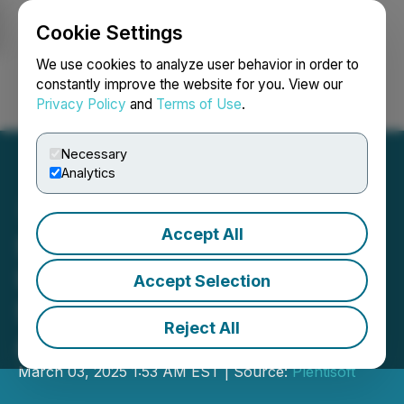
Cookie Settings
NEWSFILE
We use cookies to analyze user behavior in order to
constantly improve the website for you. View our
Privacy Policy
and
Terms of Use
.
Login
Search
Français
Necessary
Analytics
Accept All
SFB Digital Marketing
Unveils Key Trends
Accept Selection
Shaping Google
Reject All
Advertising in 2025
March 03, 2025 1:53 AM EST | Source:
Plentisoft