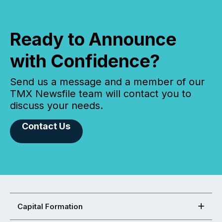
Ready to Announce
with Confidence?
Send us a message and a member of our
TMX Newsfile team will contact you to
discuss your needs.
Contact Us
Capital Formation