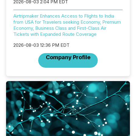
2026-08-03 2:04 PM EDT
Airtripmaker Enhances Access to Flights to India
from USA for Travelers seeking Economy, Premium
Economy, Business Class and First-Class Air
Tickets with Expanded Route Coverage
2026-08-03 12:36 PM EDT
Company Profile