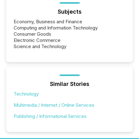
Subjects
Economy, Business and Finance
Computing and Information Technology
Consumer Goods
Electronic Commerce
Science and Technology
Similar Stories
Technology
Multimedia / Internet / Online Services
Publishing / Informational Services