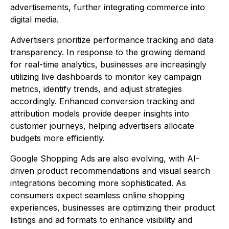
advertisements, further integrating commerce into
digital media.
Advertisers prioritize performance tracking and data
transparency. In response to the growing demand
for real-time analytics, businesses are increasingly
utilizing live dashboards to monitor key campaign
metrics, identify trends, and adjust strategies
accordingly. Enhanced conversion tracking and
attribution models provide deeper insights into
customer journeys, helping advertisers allocate
budgets more efficiently.
Google Shopping Ads are also evolving, with AI-
driven product recommendations and visual search
integrations becoming more sophisticated. As
consumers expect seamless online shopping
experiences, businesses are optimizing their product
listings and ad formats to enhance visibility and