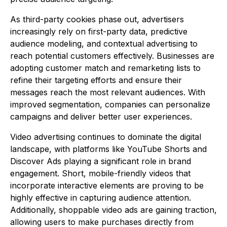
As third-party cookies phase out, advertisers
increasingly rely on first-party data, predictive
audience modeling, and contextual advertising to
reach potential customers effectively. Businesses are
adopting customer match and remarketing lists to
refine their targeting efforts and ensure their
messages reach the most relevant audiences. With
improved segmentation, companies can personalize
campaigns and deliver better user experiences.
Video advertising continues to dominate the digital
landscape, with platforms like YouTube Shorts and
Discover Ads playing a significant role in brand
engagement. Short, mobile-friendly videos that
incorporate interactive elements are proving to be
highly effective in capturing audience attention.
Additionally, shoppable video ads are gaining traction,
allowing users to make purchases directly from