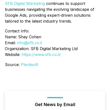
SFB Digital Marketing
continues to support
businesses navigating the evolving landscape of
Google Ads, providing expert-driven solutions
tailored to the latest industry trends.
Contact Info:
Name: Shay Cohen
Email:
info@sfb.co.il
Organization: SFB Digital Marketing Ltd
Website:
https://www.sfb.co.il/
Source:
Plentisoft
Get News by Email