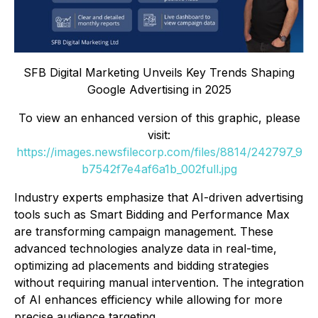
SFB Digital Marketing Unveils Key Trends Shaping
Google Advertising in 2025
To view an enhanced version of this graphic, please
visit:
https://images.newsfilecorp.com/files/8814/242797_9
b7542f7e4af6a1b_002full.jpg
Industry experts emphasize that AI-driven advertising
tools such as Smart Bidding and Performance Max
are transforming campaign management. These
advanced technologies analyze data in real-time,
optimizing ad placements and bidding strategies
without requiring manual intervention. The integration
of AI enhances efficiency while allowing for more
precise audience targeting.