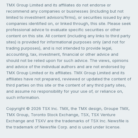
TMX Group Limited and its affiliates do not endorse or
recommend any companies or businesses (including but not
limited to investment advisors/firms), or securities issued by any
companies identified on, or linked through, this site. Please seek
professional advice to evaluate specific securities or other
content on this site. All content (including any links to third party
sites) is provided for informational purposes only (and not for
trading purposes), and is not intended to provide legal,
accounting, tax, investment, financial or other advice and
should not be relied upon for such advice. The views, opinions
and advice of the individual authors and are not endorsed by
TMX Group Limited or its affiliates. TMX Group Limited and its
affiliates have not prepared, reviewed or updated the content of
third parties on this site or the content of any third party sites,
and assume no responsibility for your use of, or reliance on,
such information.
Copyright © 2026 TSX Inc. TMX, the TMX design, Groupe TMX,
TMX Group, Toronto Stock Exchange, TSX, TSX Venture
Exchange and TSXV are the trademarks of TSX Inc. Newsfile is
the trademark of Newsfile Corp. and is used under license.