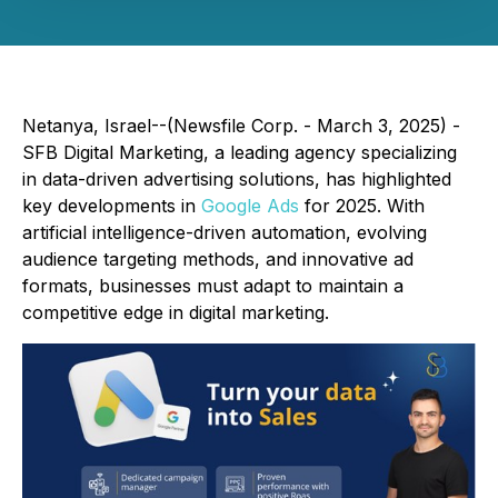
Netanya, Israel--(Newsfile Corp. - March 3, 2025) -
SFB Digital Marketing, a leading agency specializing
in data-driven advertising solutions, has highlighted
key developments in
Google Ads
for 2025. With
artificial intelligence-driven automation, evolving
audience targeting methods, and innovative ad
formats, businesses must adapt to maintain a
competitive edge in digital marketing.