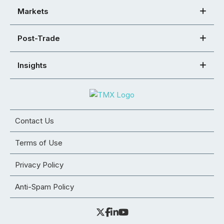
Markets
Post-Trade
Insights
Contact Us
Terms of Use
Privacy Policy
Anti-Spam Policy