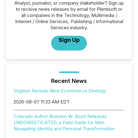
Analyst, journalist, or company stakeholder? Sign up
to receive news releases by email for Plentisoft or
all companies in the Technology, Multimedia /
Internet / Online Services, Publishing / Informational
Services industry.
Sign Up
Recent News
Voghion Reveals New Ecommerce Strategy
2026-08-07 11:33 AM EDT
Colorado Author Brandon W. Boyd Releases
UNDOMESTICATED, a Field Guide for Men
Navigating Identity and Personal Transformation