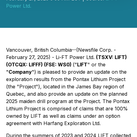
Power Ltd.
Vancouver, British Columbia--(Newsfile Corp. -
February 27, 2025) - Li-FT Power Ltd.
(TSXV: LIFT)
(OTCQX: LIFFF) (FSE: WS0)
("
LIFT
" or the
"
Company
") is pleased to provide an update on the
exploration results from the Pontax Lithium Project
(the "Project"), located in the James Bay region of
Quebec, and also provide an update on the planned
2025 maiden drill program at the Project. The Pontax
Lithium Project is comprised of claims that are 100%
owned by LIFT as well as claims under an option
agreement with Harfang Exploration Ltd.
During the summers of 2023 and 2024 LIFT collected