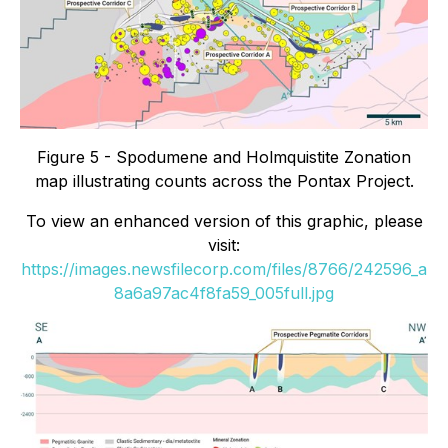
Figure 5 - Spodumene and Holmquistite Zonation
map illustrating counts across the Pontax Project.
To view an enhanced version of this graphic, please
visit:
https://images.newsfilecorp.com/files/8766/242596_a
8a6a97ac4f8fa59_005full.jpg