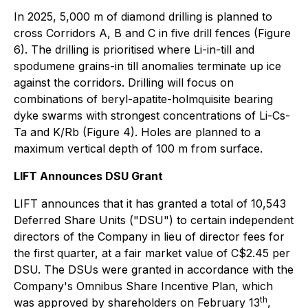
In 2025, 5,000 m of diamond drilling is planned to
cross Corridors A, B and C in five drill fences (Figure
6). The drilling is prioritised where Li-in-till and
spodumene grains-in till anomalies terminate up ice
against the corridors. Drilling will focus on
combinations of beryl-apatite-holmquisite bearing
dyke swarms with strongest concentrations of Li-Cs-
Ta and K/Rb (Figure 4). Holes are planned to a
maximum vertical depth of 100 m from surface.
LIFT Announces DSU Grant
LIFT announces that it has granted a total of 10,543
Deferred Share Units ("DSU") to certain independent
directors of the Company in lieu of director fees for
the first quarter, at a fair market value of C$2.45 per
DSU. The DSUs were granted in accordance with the
Company's Omnibus Share Incentive Plan, which
th
was approved by shareholders on February 13
,