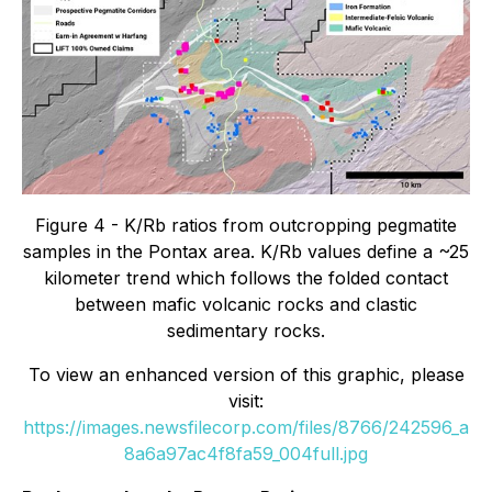
Figure 4 - K/Rb ratios from outcropping pegmatite
samples in the Pontax area. K/Rb values define a ~25
kilometer trend which follows the folded contact
between mafic volcanic rocks and clastic
sedimentary rocks.
To view an enhanced version of this graphic, please
visit:
https://images.newsfilecorp.com/files/8766/242596_a
8a6a97ac4f8fa59_004full.jpg