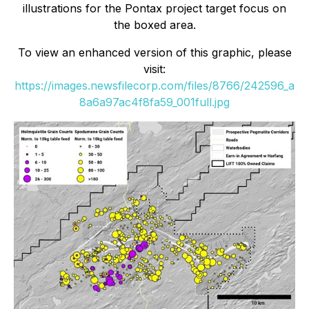
illustrations for the Pontax project target focus on
the boxed area.
To view an enhanced version of this graphic, please
visit:
https://images.newsfilecorp.com/files/8766/242596_a
8a6a97ac4f8fa59_001full.jpg