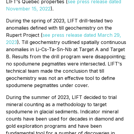
LIFT's Quebec properties (
see press release dated
November 15, 2022
).
During the spring of 2023, LIFT drill-tested two
anomalies defined with till geochemistry on the
Rupert Project (
see press release dated March 29,
2023
). Till geochemistry outlined spatially continuous
anomalies in Li-Cs-Ta-Sn-Nb at Target A and Target
B. Results from the drill program were disappointing;
no spodumene pegmatites were intersected. LIFT's
technical team made the conclusion that till
geochemistry was not an effective tool to define
spodumene pegmatites under cover.
During the summer of 2023, LIFT decided to trial
mineral counting as a methodology to target
spodumene in glacial sediments. Indicator mineral
counts have been used for decades in diamond and
gold exploration programs and have been
fundamental tool for a number of discoveries in