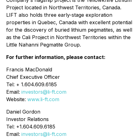
Company's flagship project is the Yellowknife Lithium
Project located in Northwest Territories, Canada.
LIFT also holds three early-stage exploration
properties in Quebec, Canada with excellent potential
for the discovery of buried lithium pegmatites, as well
as the Cali Project in Northwest Territories within the
Little Nahanni Pegmatite Group.
For further information, please contact:
Francis MacDonald
Chief Executive Officer
Tel: + 1.604.609.6185
Email:
investors@li-ft.com
Website:
www.li-ft.com
Daniel Gordon
Investor Relations
Tel: +1.604.609.6185
Email:
investors@li-ft.com