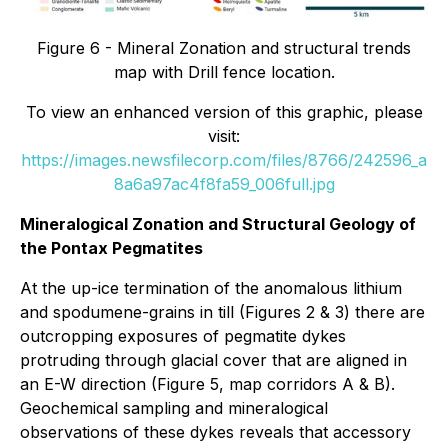
Figure 6 - Mineral Zonation and structural trends
map with Drill fence location.
To view an enhanced version of this graphic, please
visit:
https://images.newsfilecorp.com/files/8766/242596_a
8a6a97ac4f8fa59_006full.jpg
Mineralogical Zonation and Structural Geology of
the Pontax Pegmatites
At the up-ice termination of the anomalous lithium
and spodumene-grains in till (Figures 2 & 3) there are
outcropping exposures of pegmatite dykes
protruding through glacial cover that are aligned in
an E-W direction (Figure 5, map corridors A & B).
Geochemical sampling and mineralogical
observations of these dykes reveals that accessory