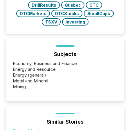
DrillResults
Quebec
OTC
OTCMarkets
OTCStocks
SmallCaps
TSXV
Investing
Subjects
Economy, Business and Finance
Energy and Resource
Energy (general)
Metal and Mineral
Mining
Similar Stories