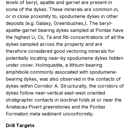
levels of beryl, apatite and garnet are present in
some of the dykes. These minerals are common in,
or in close proximity to, spodumene dykes in other
deposits (e.g. Galaxy, Greenbushes,). The beryl-
apatite-garnet bearing dykes sampled at Pontax have
the highest Li, Cs, Ta and Rb concentrations of all the
dykes sampled across the property and are
therefore considered good vectoring minerals for
potentially locating near-by spodumene dykes hidden
under cover. Holmquistite, a lithium-bearing
amphibole commonly associated with spodumene-
bearing dykes, was also observed in the contacts of
dykes within Corridor A. Structurally, the corridors of
dykes follow near-vertical east-west oriented
stratigraphic contacts in isoclinal folds at or near the
Anatacau-Pivert greenstones and the Pontax
Formation meta sediment unconformity.
Drill Targets