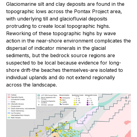
Glaciomarine silt and clay deposits are found in the
topographic lows across the Pontax Project area,
with underlying till and glaciofluvial deposits
protruding to create local topographic highs.
Reworking of these topographic highs by wave
action in the near-shore environment complicates the
dispersal of indicator minerals in the glacial
sediments, but the bedrock source regions are
suspected to be local because evidence for long-
shore drift-the beaches themselves-are isolated to
individual uplands and do not extend regionally
across the landscape.