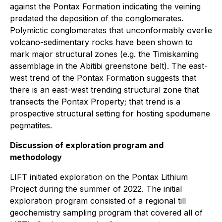
against the Pontax Formation indicating the veining
predated the deposition of the conglomerates.
Polymictic conglomerates that unconformably overlie
volcano-sedimentary rocks have been shown to
mark major structural zones (e.g. the Timiskaming
assemblage in the Abitibi greenstone belt). The east-
west trend of the Pontax Formation suggests that
there is an east-west trending structural zone that
transects the Pontax Property; that trend is a
prospective structural setting for hosting spodumene
pegmatites.
Discussion of exploration program and
methodology
LIFT initiated exploration on the Pontax Lithium
Project during the summer of 2022. The initial
exploration program consisted of a regional till
geochemistry sampling program that covered all of