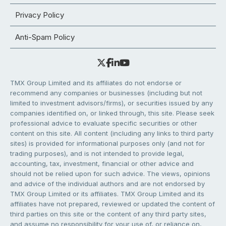
Privacy Policy
Anti-Spam Policy
TMX Group Limited and its affiliates do not endorse or
recommend any companies or businesses (including but not
limited to investment advisors/firms), or securities issued by any
companies identified on, or linked through, this site. Please seek
professional advice to evaluate specific securities or other
content on this site. All content (including any links to third party
sites) is provided for informational purposes only (and not for
trading purposes), and is not intended to provide legal,
accounting, tax, investment, financial or other advice and
should not be relied upon for such advice. The views, opinions
and advice of the individual authors and are not endorsed by
TMX Group Limited or its affiliates. TMX Group Limited and its
affiliates have not prepared, reviewed or updated the content of
third parties on this site or the content of any third party sites,
and assume no responsibility for your use of, or reliance on,