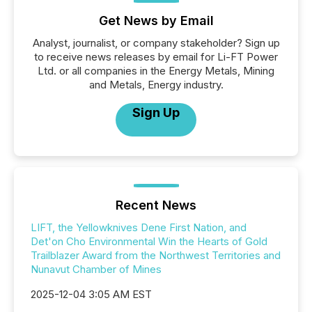
Get News by Email
Analyst, journalist, or company stakeholder? Sign up
to receive news releases by email for Li-FT Power
Ltd. or all companies in the Energy Metals, Mining
and Metals, Energy industry.
Sign Up
Recent News
LIFT, the Yellowknives Dene First Nation, and
Det'on Cho Environmental Win the Hearts of Gold
Trailblazer Award from the Northwest Territories and
Nunavut Chamber of Mines
2025-12-04 3:05 AM EST