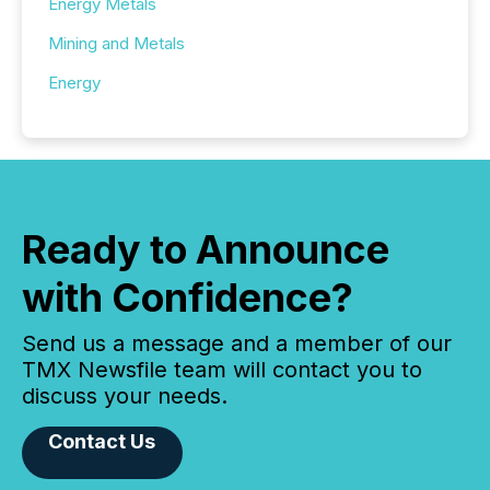
Energy Metals
Mining and Metals
Energy
Ready to Announce
with Confidence?
Send us a message and a member of our
TMX Newsfile team will contact you to
discuss your needs.
Contact Us