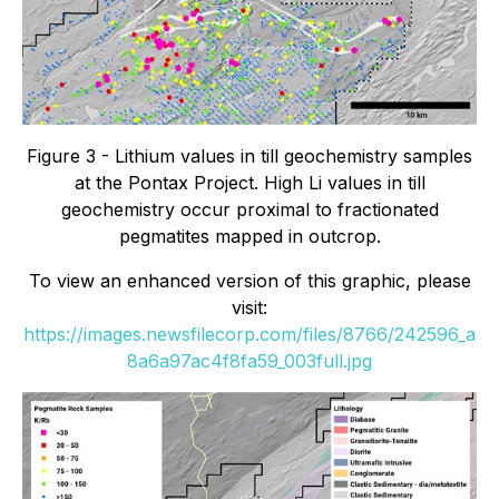
Figure 3 - Lithium values in till geochemistry samples
at the Pontax Project. High Li values in till
geochemistry occur proximal to fractionated
pegmatites mapped in outcrop.
To view an enhanced version of this graphic, please
visit:
https://images.newsfilecorp.com/files/8766/242596_a
8a6a97ac4f8fa59_003full.jpg