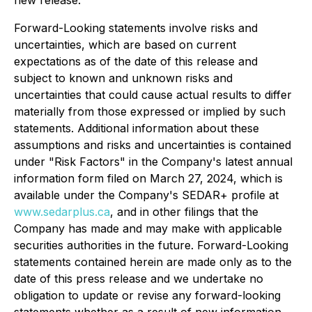
new release.
Forward-Looking statements involve risks and
uncertainties, which are based on current
expectations as of the date of this release and
subject to known and unknown risks and
uncertainties that could cause actual results to differ
materially from those expressed or implied by such
statements. Additional information about these
assumptions and risks and uncertainties is contained
under "Risk Factors" in the Company's latest annual
information form filed on March 27, 2024, which is
available under the Company's SEDAR+ profile at
www.sedarplus.ca
, and in other filings that the
Company has made and may make with applicable
securities authorities in the future. Forward-Looking
statements contained herein are made only as to the
date of this press release and we undertake no
obligation to update or revise any forward-looking