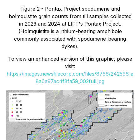
Figure 2 - Pontax Project spodumene and
holmquistite grain counts from till samples collected
in 2023 and 2024 at LIFT's Pontax Project.
(Holmquistite is a lithium-bearing amphibole
commonly associated with spodumene-bearing
dykes).
To view an enhanced version of this graphic, please
visit:
https://images.newsfilecorp.com/files/8766/242596_a
8a6a97ac4f8fa59_002full.jpg