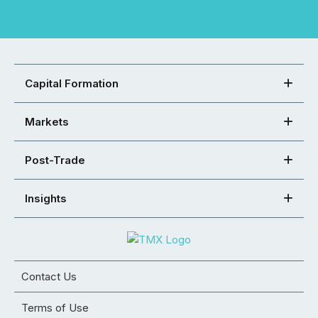
Capital Formation
Markets
Post-Trade
Insights
Contact Us
Terms of Use