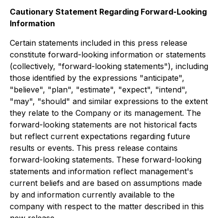
Cautionary Statement Regarding Forward-Looking
Information
Certain statements included in this press release
constitute forward-looking information or statements
(collectively, "forward-looking statements"), including
those identified by the expressions "anticipate",
"believe", "plan", "estimate", "expect", "intend",
"may", "should" and similar expressions to the extent
they relate to the Company or its management. The
forward-looking statements are not historical facts
but reflect current expectations regarding future
results or events. This press release contains
forward-looking statements. These forward-looking
statements and information reflect management's
current beliefs and are based on assumptions made
by and information currently available to the
company with respect to the matter described in this