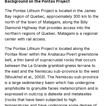
Background on the Pontax Project
The Pontax Lithium Project is located in the James
Bay region of Quebec, approximately 300 km to the
north of the town of Matagami, along the Billy
Diamond Highway that provides access into the
northern regions of Quebec. Matagami is a regional
center with rail access.
The Pontax Lithium Project is located along the
Pontax River within the Anatacau-Pivert greenstone
belt, a thin band of supracrustal rocks that occurs
between the La Grande granitoid-gneiss terrane to
the east and the Nemiscau sub-province to the west
(Moukhsil et al., 2003). The Nemiscau sub-province
is a large sedimentary basin which has undergone
amphibolite to granulite facies metamorphism and is
expressed in outcrop is diatexite and metatexites
(rocks that have been subjected to high
temperatures and have undergone some degree of