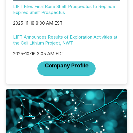
LIFT Files Final Base Shelf Prospectus to Replace
Expired Shelf Prospectus
2025-11-18 8:00 AM EST
LIFT Announces Results of Exploration Activities at
the Cali Lithium Project, NWT
2025-10-16 3:05 AM EDT
Company Profile