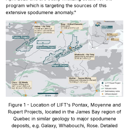
program which is targeting the sources of this
extensive spodumene anomaly."
Figure 1 - Location of LIFT's Pontax, Moyenne and
Rupert Projects, located in the James Bay region of
Quebec in similar geology to major spodumene
deposits, e.g. Galaxy, Whabouchi, Rose. Detailed