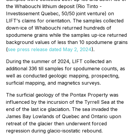
the Whabouchi lithium deposit (Rio Tinto -
Investissement Quebec, 50/50 joint venture) on
LIFT's claims for orientation. The samples collected
down-ice of Whabouchi returned hundreds of
spodumene grains while the samples up-ice returned
background values of less than 10 spodumene grains
(
see press release dated May 2, 2024
).
During the summer of 2024, LIFT collected an
additional 336 till samples for spodumene counts, as
well as conducted geologic mapping, prospecting,
surficial mapping, and magnetics surveys.
The surficial geology of the Pontax Property was
influenced by the incursion of the Tyrrell Sea at the
end of the last ice glaciation. The sea invaded the
James Bay Lowlands of Quebec and Ontario upon
retreat of the glacier then underwent forced
regression during glacio-isostatic rebound.