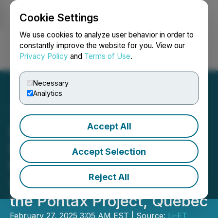
Cookie Settings
NEWSFILE
We use cookies to analyze user behavior in order to
constantly improve the website for you. View our
Privacy Policy
and
Terms of Use
.
Login
Search
Français
Necessary
Analytics
Accept All
LIFT Prepares for Initial
Diamond Drill Program at
Accept Selection
the 25 km Long
Reject All
Spodumene Anomaly at
the Pontax Project, Quebec
February 27, 2025 3:05 AM EST | Source:
Li-FT