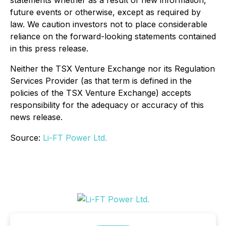
statements whether as a result of new information,
future events or otherwise, except as required by
law. We caution investors not to place considerable
reliance on the forward-looking statements contained
in this press release.
Neither the TSX Venture Exchange nor its Regulation
Services Provider (as that term is defined in the
policies of the TSX Venture Exchange) accepts
responsibility for the adequacy or accuracy of this
news release.
Source:
Li-FT Power Ltd.