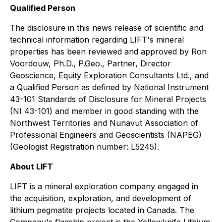
Qualified Person
The disclosure in this news release of scientific and
technical information regarding LIFT's mineral
properties has been reviewed and approved by Ron
Voordouw, Ph.D., P.Geo., Partner, Director
Geoscience, Equity Exploration Consultants Ltd., and
a Qualified Person as defined by National Instrument
43-101 Standards of Disclosure for Mineral Projects
(NI 43-101) and member in good standing with the
Northwest Territories and Nunavut Association of
Professional Engineers and Geoscientists (NAPEG)
(Geologist Registration number: L5245).
About LIFT
LIFT is a mineral exploration company engaged in
the acquisition, exploration, and development of
lithium pegmatite projects located in Canada. The