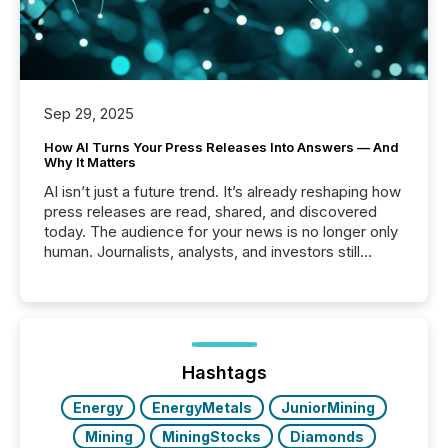
Sep 29, 2025
How AI Turns Your Press Releases Into Answers — And
Why It Matters
AI isn’t just a future trend. It’s already reshaping how
press releases are read, shared, and discovered
today. The audience for your news is no longer only
human. Journalists, analysts, and investors still
matter, but now AI systems are scanning, indexing,
and summarizing your announcements at scale.
Here are a few numbers that show the size of this
shift: 78% of companies now use AI in at least one
function (McKinsey, 2025) 92% of Fortune 500
companies are using OpenAI's technology...
Hashtags
Energy
EnergyMetals
JuniorMining
Mining
MiningStocks
Diamonds