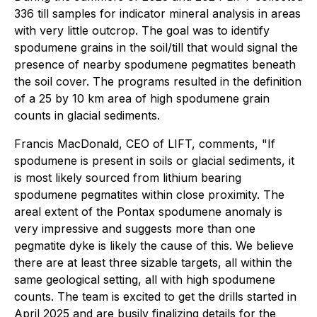
336 till samples for indicator mineral analysis in areas
with very little outcrop. The goal was to identify
spodumene grains in the soil/till that would signal the
presence of nearby spodumene pegmatites beneath
the soil cover. The programs resulted in the definition
of a 25 by 10 km area of high spodumene grain
counts in glacial sediments.
Francis MacDonald, CEO of LIFT, comments, "If
spodumene is present in soils or glacial sediments, it
is most likely sourced from lithium bearing
spodumene pegmatites within close proximity. The
areal extent of the Pontax spodumene anomaly is
very impressive and suggests more than one
pegmatite dyke is likely the cause of this. We believe
there are at least three sizable targets, all within the
same geological setting, all with high spodumene
counts. The team is excited to get the drills started in
April 2025 and are busily finalizing details for the