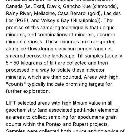
Canada (i.e. Ekati, Diavik, Gahcho Kue (diamonds),
Rainy River, Meliadine, Casa Berardi (gold), Lac des
Iles (PGE), and Voisey's Bay (Ni sulphide)). The
premise of this sampling technique is that unique
minerals, and combinations of minerals, occur in
mineral deposits. These minerals are transported
along ice-flow during glaciation periods and get
smeared across the landscape. Till samples (usually
5 - 50 kilograms of till) are collected and then
processed in a way to isolate these indicator
minerals, which are then counted. Areas with high
"counts" typically indicate promising targets for
further exploration.
LIFT selected areas with high lithium value in till
geochemistry (and associated pathfinder elements)
as areas to collect sampling for spodumene grain
counts within the Pontax and Rupert projects.
Samples were collected both up-ice and down-ice of