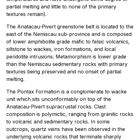
partial melting and little to none of the primary
textures remain).
The Anatacau-Pivert greenstone belt is located to the
east of the Nemiscau sub-province and is composed
of lower amphibolite grade mafic to felsic volcanics,
siltstone to wackes, iron formations, and local
peridotite intrusions. Metamorphism is lower grade
than the Nemiscau sedimentary rocks with primary
textures being preserved and no onset of partial
melting.
The Pontax Formation is a conglomerate to wacke
unit which sits unconformably on top of the
Anatacau-Pivert supracrustal rocks. Clast
composition is polymictic, ranging from granitic rocks
to volcanic and sedimentary rocks. In some
outcrops, quartz veins have been observed in the
underlying volcanic rocks that terminate sharply