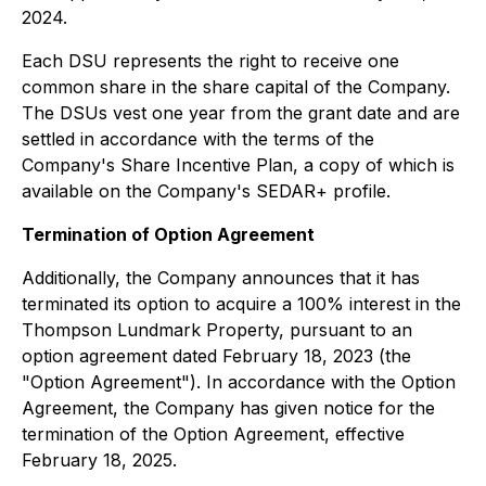
2024.
Each DSU represents the right to receive one
common share in the share capital of the Company.
The DSUs vest one year from the grant date and are
settled in accordance with the terms of the
Company's Share Incentive Plan, a copy of which is
available on the Company's SEDAR+ profile.
Termination of Option Agreement
Additionally, the Company announces that it has
terminated its option to acquire a 100% interest in the
Thompson Lundmark Property, pursuant to an
option agreement dated February 18, 2023 (the
"Option Agreement"). In accordance with the Option
Agreement, the Company has given notice for the
termination of the Option Agreement, effective
February 18, 2025.