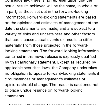
Consequently, there is no representation that the
actual results achieved will be the same, in whole or
in part, as those set out in the forward-looking
information. Forward-looking statements are based
on the opinions and estimates of management at the
date the statements are made, and are subject to a
variety of risks and uncertainties and other factors
that could cause actual events or results to differ
materially from those projected in the forward-
looking statements. The forward-looking information
contained in this news release is expressly qualified
by this cautionary statement. Except as required by
applicable securities laws, the Company undertakes
no obligation to update forward-looking statements if
circumstances or management's estimates or
opinions should change. The reader is cautioned not
to place undue reliance on forward-looking
statements.