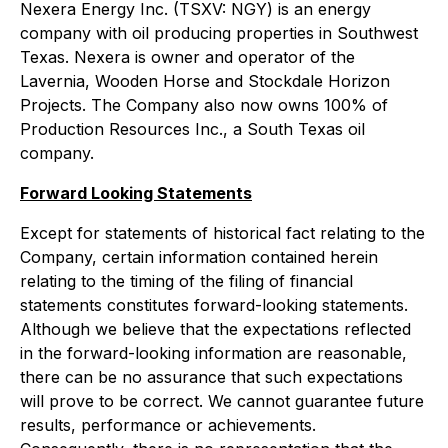
Nexera Energy Inc. (TSXV: NGY) is an energy
company with oil producing properties in Southwest
Texas. Nexera is owner and operator of the
Lavernia, Wooden Horse and Stockdale Horizon
Projects. The Company also now owns 100% of
Production Resources Inc., a South Texas oil
company.
Forward Looking Statements
Except for statements of historical fact relating to the
Company, certain information contained herein
relating to the timing of the filing of financial
statements constitutes forward-looking statements.
Although we believe that the expectations reflected
in the forward-looking information are reasonable,
there can be no assurance that such expectations
will prove to be correct. We cannot guarantee future
results, performance or achievements.