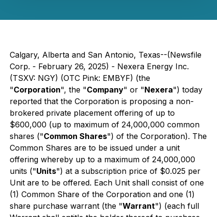
Calgary, Alberta and San Antonio, Texas--(Newsfile
Corp. - February 26, 2025) - Nexera Energy Inc.
(TSXV: NGY) (OTC Pink: EMBYF) (the
"
Corporation
", the "
Company
" or "
Nexera
") today
reported that the Corporation is proposing a non-
brokered private placement offering of up to
$600,000 (up to maximum of 24,000,000 common
shares ("
Common Shares
") of the Corporation). The
Common Shares are to be issued under a unit
offering whereby up to a maximum of 24,000,000
units ("
Units
") at a subscription price of $0.025 per
Unit are to be offered. Each Unit shall consist of one
(1) Common Share of the Corporation and one (1)
share purchase warrant (the "
Warrant
") (each full