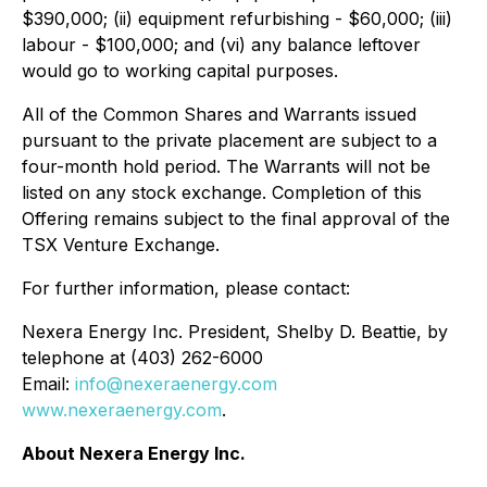
$390,000; (ii) equipment refurbishing - $60,000; (iii)
labour - $100,000; and (vi) any balance leftover
would go to working capital purposes.
All of the Common Shares and Warrants issued
pursuant to the private placement are subject to a
four-month hold period. The Warrants will not be
listed on any stock exchange. Completion of this
Offering remains subject to the final approval of the
TSX Venture Exchange.
For further information, please contact:
Nexera Energy Inc. President, Shelby D. Beattie, by
telephone at (403) 262-6000
Email:
info@nexeraenergy.com
www.nexeraenergy.com
.
About Nexera Energy Inc.