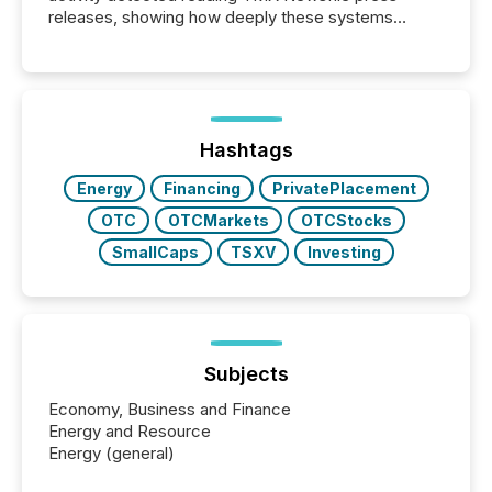
releases, showing how deeply these systems
engage with corporate news.
Hashtags
Energy
Financing
PrivatePlacement
OTC
OTCMarkets
OTCStocks
SmallCaps
TSXV
Investing
Subjects
Economy, Business and Finance
Energy and Resource
Energy (general)