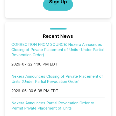
Sign Up
Recent News
CORRECTION FROM SOURCE: Nexera Announces
Closing of Private Placement of Units (Under Partial
Revocation Order)
2026-07-22 4:00 PM EDT
Nexera Announces Closing of Private Placement of
Units (Under Partial Revocation Order)
2026-06-30 6:38 PM EDT
Nexera Announces Partial Revocation Order to
Permit Private Placement of Units