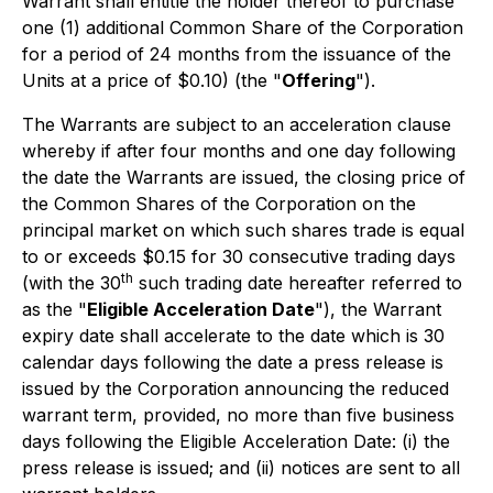
Warrant shall entitle the holder thereof to purchase
one (1) additional Common Share of the Corporation
for a period of 24 months from the issuance of the
Units at a price of $0.10) (the "
Offering
").
The Warrants are subject to an acceleration clause
whereby if after four months and one day following
the date the Warrants are issued, the closing price of
the Common Shares of the Corporation on the
principal market on which such shares trade is equal
to or exceeds $0.15 for 30 consecutive trading days
th
(with the 30
such trading date hereafter referred to
as the "
Eligible Acceleration Date
"), the Warrant
expiry date shall accelerate to the date which is 30
calendar days following the date a press release is
issued by the Corporation announcing the reduced
warrant term, provided, no more than five business
days following the Eligible Acceleration Date: (i) the
press release is issued; and (ii) notices are sent to all