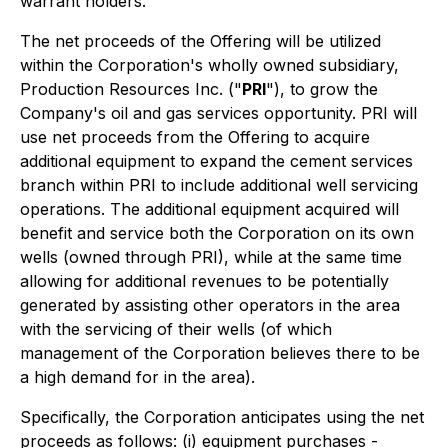
warrant holders.
The net proceeds of the Offering will be utilized
within the Corporation's wholly owned subsidiary,
Production Resources Inc. ("
PRI
"), to grow the
Company's oil and gas services opportunity. PRI will
use net proceeds from the Offering to acquire
additional equipment to expand the cement services
branch within PRI to include additional well servicing
operations. The additional equipment acquired will
benefit and service both the Corporation on its own
wells (owned through PRI), while at the same time
allowing for additional revenues to be potentially
generated by assisting other operators in the area
with the servicing of their wells (of which
management of the Corporation believes there to be
a high demand for in the area).
Specifically, the Corporation anticipates using the net
proceeds as follows: (i) equipment purchases -