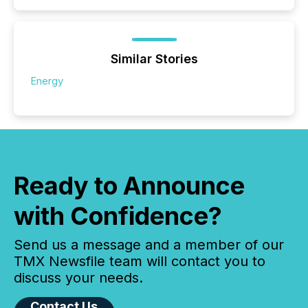
Similar Stories
Energy
Ready to Announce
with Confidence?
Send us a message and a member of our
TMX Newsfile team will contact you to
discuss your needs.
Contact Us