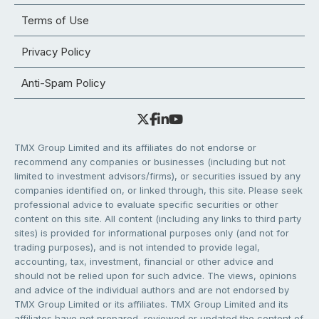
Terms of Use
Privacy Policy
Anti-Spam Policy
TMX Group Limited and its affiliates do not endorse or
recommend any companies or businesses (including but not
limited to investment advisors/firms), or securities issued by any
companies identified on, or linked through, this site. Please seek
professional advice to evaluate specific securities or other
content on this site. All content (including any links to third party
sites) is provided for informational purposes only (and not for
trading purposes), and is not intended to provide legal,
accounting, tax, investment, financial or other advice and
should not be relied upon for such advice. The views, opinions
and advice of the individual authors and are not endorsed by
TMX Group Limited or its affiliates. TMX Group Limited and its
affiliates have not prepared, reviewed or updated the content of