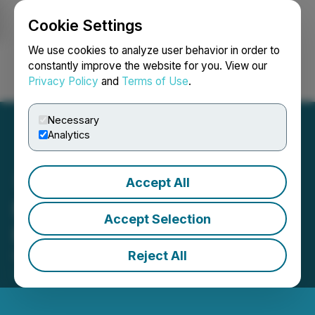
Cookie Settings
NEWSFILE
We use cookies to analyze user behavior in order to
constantly improve the website for you. View our
Privacy Policy
and
Terms of Use
.
Login
Search
Français
Necessary
Analytics
Accept All
Nexera Announces Private
Accept Selection
Placement of Units
Reject All
February 26, 2025 2:14 PM EST | Source:
Nexera
Energy Inc.