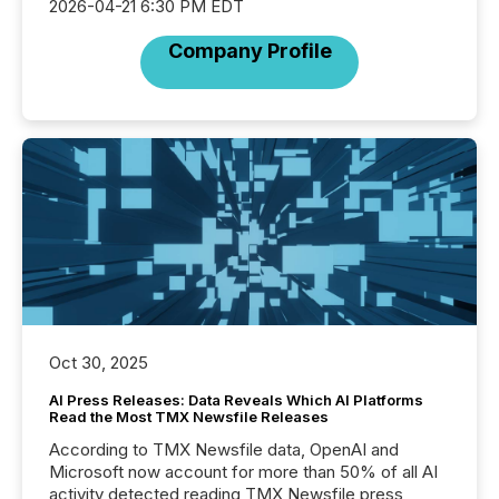
2026-04-21 6:30 PM EDT
Company Profile
Oct 30, 2025
AI Press Releases: Data Reveals Which AI Platforms
Read the Most TMX Newsfile Releases
According to TMX Newsfile data, OpenAI and
Microsoft now account for more than 50% of all AI
activity detected reading TMX Newsfile press