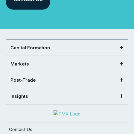
Capital Formation
Markets
Post-Trade
Insights
Contact Us