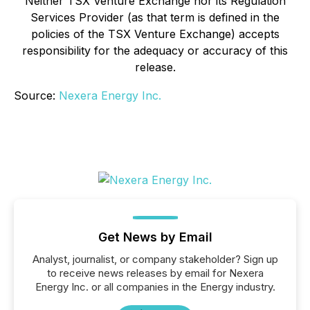
Neither TSX Venture Exchange nor its Regulation
Services Provider (as that term is defined in the
policies of the TSX Venture Exchange) accepts
responsibility for the adequacy or accuracy of this
release
.
Source:
Nexera Energy Inc.
Get News by Email
Analyst, journalist, or company stakeholder? Sign up
to receive news releases by email for Nexera
Energy Inc. or all companies in the Energy industry.