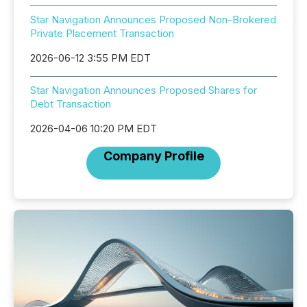
Star Navigation Announces Proposed Non-Brokered
Private Placement Transaction
2026-06-12 3:55 PM EDT
Star Navigation Announces Proposed Shares for
Debt Transaction
2026-04-06 10:20 PM EDT
Company Profile