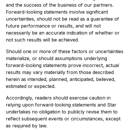
and the success of the business of our partners.
Forward-looking statements involve significant
uncertainties, should not be read as a guarantee of
future performance or results, and will not
necessarily be an accurate indication of whether or
not such results will be achieved.
Should one or more of these factors or uncertainties
materialize, or should assumptions underlying
forward-looking statements prove incorrect, actual
results may vary materially from those described
herein as intended, planned, anticipated, believed,
estimated or expected.
Accordingly, readers should exercise caution in
relying upon forward-looking statements and Star
undertakes no obligation to publicly revise them to
reflect subsequent events or circumstances, except
as required by law.