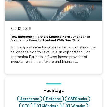
Feb 12, 2026
How Interaction Partners Enables North American IR
Distribution From Switzerland With One Click
For European investor relations firms, global reach is
no longer a nice to have. It is an expectation. For
Interaction Partners, a Swiss based provider of
investor relations software and financial
communications services, the challenge was not
capability. It was geography. By partnering with TMX
Newsfile, they found a way to bridge the gap
between European markets and North American
press release distribution through a shared
approach to execution. “Switzerland and Canada
Hashtags
really do seem to...
Aerospace
Defense
CSEStocks
OTC
OTCMarkets
OTCStocks