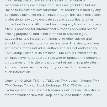
TMX Group Limited and its affiliates do not endorse or
recommend any companies or businesses (including but not
limited to investment advisors/firms), or securities issued by any
companies identified on, or linked through, this site. Please seek
professional advice to evaluate specific securities or other
content on this site. All content (including any links to third party
sites) is provided for informational purposes only (and not for
trading purposes), and is not intended to provide legal,
accounting, tax, investment, financial or other advice and
should not be relied upon for such advice. The views, opinions
and advice of the individual authors and are not endorsed by
TMX Group Limited or its affiliates. TMX Group Limited and its
affiliates have not prepared, reviewed or updated the content of
third parties on this site or the content of any third party sites,
and assume no responsibility for your use of, or reliance on,
such information.
Copyright © 2026 TSX Inc. TMX, the TMX design, Groupe TMX,
TMX Group, Toronto Stock Exchange, TSX, TSX Venture
Exchange and TSXV are the trademarks of TSX Inc. Newsfile is
the trademark of Newsfile Corp. and is used under license.