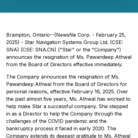
Brampton, Ontario--(Newsfile Corp. - February 25,
2025) - Star Navigation Systems Group Ltd. (CSE:
SNA) (CSE: SNA.CN) ("Star" or the "Company")
announces the resignation of Ms. Pawandeep Athwal
from the Board of Directors effective immediately.
The Company announces the resignation of Ms.
Pawandeep Athwal from the Board of Directors for
personal reasons, effective February 16, 2025. Over
the past almost five years, Ms. Athwal has worked to
help make Star a successful company. She stepped
in as a Director to help the Company through the
challenges of the COVID pandemic and the
bankruptcy process it faced in early 2020. The
Company extends its deepest gratitude to Ms. Athwal