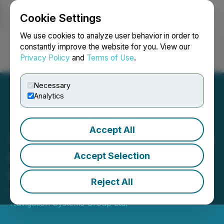
Cookie Settings
NEWSFILE
We use cookies to analyze user behavior in order to
constantly improve the website for you. View our
Privacy Policy
and
Terms of Use
.
Login
Search
Français
Necessary
Analytics
Accept All
Star Navigation Announces
Board of Directors
Accept Selection
Resignation
Reject All
February 25, 2025 11:53 AM EST | Source:
Star
Navigation Systems Group Ltd.