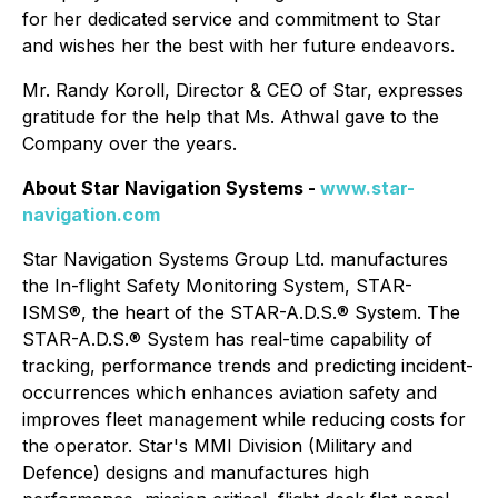
for her dedicated service and commitment to Star
and wishes her the best with her future endeavors.
Mr. Randy Koroll, Director & CEO of Star, expresses
gratitude for the help that Ms. Athwal gave to the
Company over the years.
About Star Navigation Systems -
www.star-
navigation.com
Star Navigation Systems Group Ltd. manufactures
the In-flight Safety Monitoring System, STAR-
ISMS®, the heart of the STAR-A.D.S.® System. The
STAR-A.D.S.® System has real-time capability of
tracking, performance trends and predicting incident-
occurrences which enhances aviation safety and
improves fleet management while reducing costs for
the operator. Star's MMI Division (Military and
Defence) designs and manufactures high