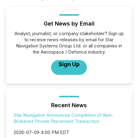
Get News by Email
Analyst, journalist, or company stakeholder? Sign up
to receive news releases by email for Star
Navigation Systems Group Ltd. or all companies in
the Aerospace / Defence industry.
Sign Up
Recent News
Star Navigation Announces Completion of Non-
Brokered Private Placement Transaction
2026-07-09 4:00 PM EDT