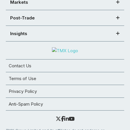
Markets
Post-Trade
Insights
Contact Us
Terms of Use
Privacy Policy
Anti-Spam Policy