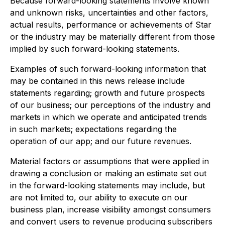
Because forward-looking statements involve known
and unknown risks, uncertainties and other factors,
actual results, performance or achievements of Star
or the industry may be materially different from those
implied by such forward-looking statements.
Examples of such forward-looking information that
may be contained in this news release include
statements regarding; growth and future prospects
of our business; our perceptions of the industry and
markets in which we operate and anticipated trends
in such markets; expectations regarding the
operation of our app; and our future revenues.
Material factors or assumptions that were applied in
drawing a conclusion or making an estimate set out
in the forward-looking statements may include, but
are not limited to, our ability to execute on our
business plan, increase visibility amongst consumers
and convert users to revenue producing subscribers