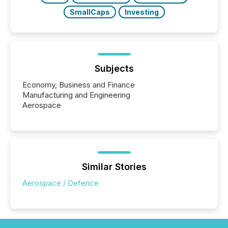
SmallCaps
Investing
Subjects
Economy, Business and Finance
Manufacturing and Engineering
Aerospace
Similar Stories
Aerospace / Defence