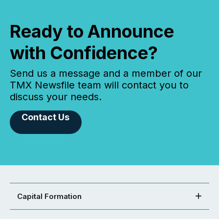
Ready to Announce
with Confidence?
Send us a message and a member of our
TMX Newsfile team will contact you to
discuss your needs.
Contact Us
Capital Formation