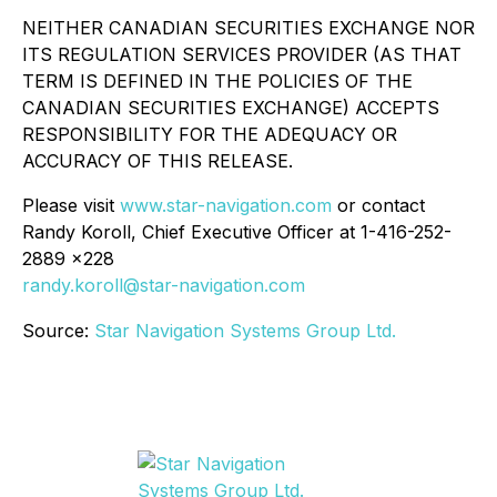
NEITHER CANADIAN SECURITIES EXCHANGE NOR
ITS REGULATION SERVICES PROVIDER (AS THAT
TERM IS DEFINED IN THE POLICIES OF THE
CANADIAN SECURITIES EXCHANGE) ACCEPTS
RESPONSIBILITY FOR THE ADEQUACY OR
ACCURACY OF THIS RELEASE.
Please visit
www.star-navigation.com
or contact
Randy Koroll, Chief Executive Officer at 1-416-252-
2889 x228
randy.koroll@star-navigation.com
Source:
Star Navigation Systems Group Ltd.