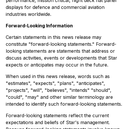
performance, mission critical, flight deck flat panel
displays for defence and commercial aviation
industries worldwide.
Forward-Looking Information
Certain statements in this news release may
constitute "forward-looking statements." Forward-
looking statements are statements that address or
discuss activities, events or developments that Star
expects or anticipates may occur in the future.
When used in this news release, words such as
"estimates", "expects", "plans", "anticipates",
"projects", "will", "believes", "intends" "should",
"could", "may" and other similar terminology are
intended to identify such forward-looking statements.
Forward-looking statements reflect the current
expectations and beliefs of Star's management.