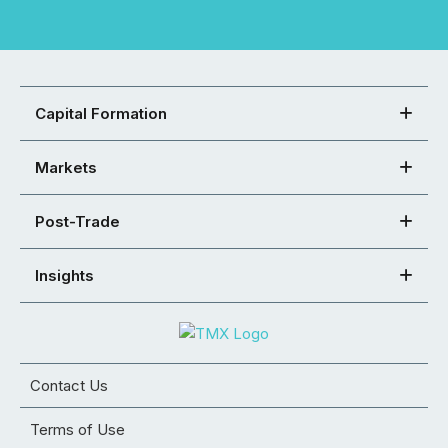
Capital Formation
Markets
Post-Trade
Insights
Contact Us
Terms of Use