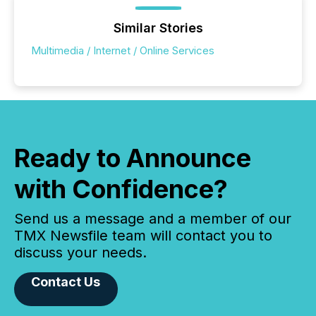
Similar Stories
Multimedia / Internet / Online Services
Ready to Announce
with Confidence?
Send us a message and a member of our
TMX Newsfile team will contact you to
discuss your needs.
Contact Us