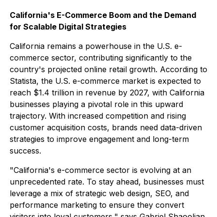
California's E-Commerce Boom and the Demand
for Scalable Digital Strategies
California remains a powerhouse in the U.S. e-
commerce sector, contributing significantly to the
country's projected online retail growth. According to
Statista, the U.S. e-commerce market is expected to
reach $1.4 trillion in revenue by 2027, with California
businesses playing a pivotal role in this upward
trajectory. With increased competition and rising
customer acquisition costs, brands need data-driven
strategies to improve engagement and long-term
success.
"California's e-commerce sector is evolving at an
unprecedented rate. To stay ahead, businesses must
leverage a mix of strategic web design, SEO, and
performance marketing to ensure they convert
visitors into loyal customers,"
says Gabriel Shaoolian