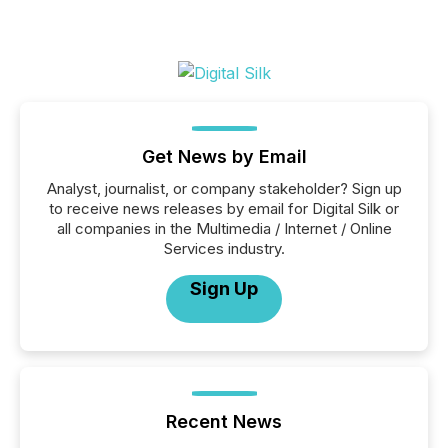
Get News by Email
Analyst, journalist, or company stakeholder? Sign up
to receive news releases by email for Digital Silk or
all companies in the Multimedia / Internet / Online
Services industry.
Sign Up
Recent News