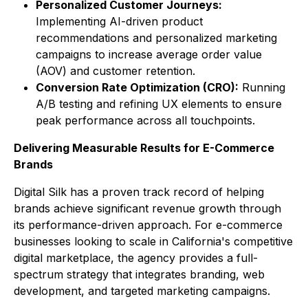
Personalized Customer Journeys:
Implementing AI-driven product
recommendations and personalized marketing
campaigns to increase average order value
(AOV) and customer retention.
Conversion Rate Optimization (CRO):
Running
A/B testing and refining UX elements to ensure
peak performance across all touchpoints.
Delivering Measurable Results for E-Commerce
Brands
Digital Silk has a proven track record of helping
brands achieve significant revenue growth through
its performance-driven approach. For e-commerce
businesses looking to scale in California's competitive
digital marketplace, the agency provides a full-
spectrum strategy that integrates branding, web
development, and targeted marketing campaigns.