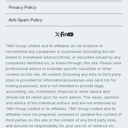
Privacy Policy
Anti-Spam Policy
TMX Group Limited and its affiliates do not endorse or
recommend any companies or businesses (including but not
limited to investment advisors/firms), or securities issued by any
companies identified on, or linked through, this site. Please seek
professional advice to evaluate specific securities or other
content on this site. All content (including any links to third party
sites) is provided for informational purposes only (and not for
trading purposes), and is not intended to provide legal,
accounting, tax, investment, financial or other advice and
should not be relied upon for such advice. The views, opinions
and advice of the individual authors and are not endorsed by
TMX Group Limited or its affiliates. TMX Group Limited and its
affiliates have not prepared, reviewed or updated the content of
third parties on this site or the content of any third party sites,
and assume no responsibility for your use of, or reliance on,