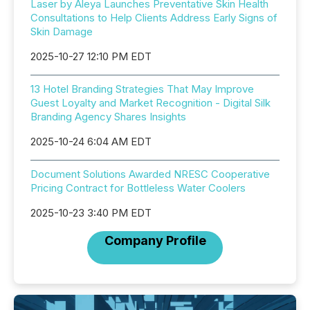
Laser by Aleya Launches Preventative Skin Health
Consultations to Help Clients Address Early Signs of
Skin Damage
2025-10-27 12:10 PM EDT
13 Hotel Branding Strategies That May Improve
Guest Loyalty and Market Recognition - Digital Silk
Branding Agency Shares Insights
2025-10-24 6:04 AM EDT
Document Solutions Awarded NRESC Cooperative
Pricing Contract for Bottleless Water Coolers
2025-10-23 3:40 PM EDT
Company Profile