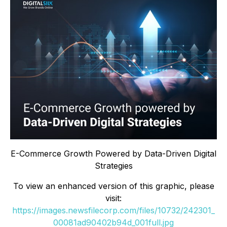
E-Commerce Growth Powered by Data-Driven Digital
Strategies
To view an enhanced version of this graphic, please
visit:
https://images.newsfilecorp.com/files/10732/242301_
00081ad90402b94d_001full.jpg