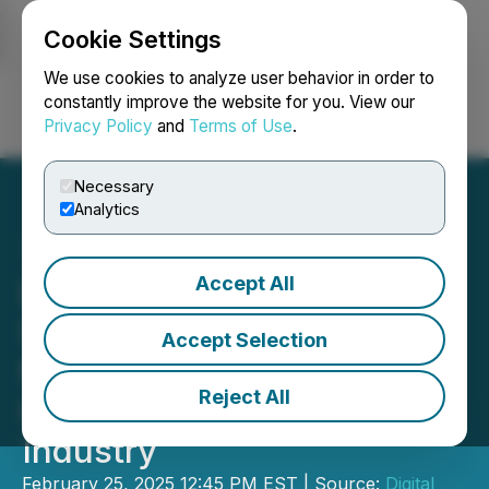
Cookie Settings
NEWSFILE
We use cookies to analyze user behavior in order to
constantly improve the website for you. View our
Privacy Policy
and
Terms of Use
.
Login
Search
Français
Necessary
Analytics
Accept All
Digital Silk Powers
Strategies to Drive Growth
Accept Selection
for California's Fast-
Reject All
Growing E-Commerce
Industry
February 25, 2025 12:45 PM EST | Source:
Digital