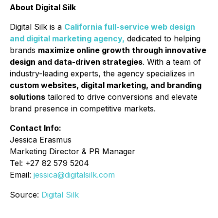
About Digital Silk
Digital Silk is a
California full-service web design
and digital marketing agency,
dedicated to helping
brands
maximize online growth through innovative
design and data-driven strategies
. With a team of
industry-leading experts, the agency specializes in
custom websites, digital marketing, and branding
solutions
tailored to drive conversions and elevate
brand presence in competitive markets.
Contact Info:
Jessica Erasmus
Marketing Director & PR Manager
Tel: +27 82 579 5204
Email:
jessica@digitalsilk.com
Source:
Digital Silk