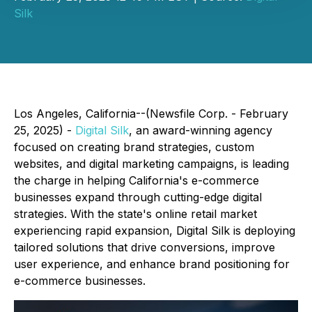
Silk
Los Angeles, California--(Newsfile Corp. - February
25, 2025) -
Digital Silk
, an award-winning agency
focused on creating brand strategies, custom
websites, and digital marketing campaigns, is leading
the charge in helping California's e-commerce
businesses expand through cutting-edge digital
strategies. With the state's online retail market
experiencing rapid expansion, Digital Silk is deploying
tailored solutions that drive conversions, improve
user experience, and enhance brand positioning for
e-commerce businesses.