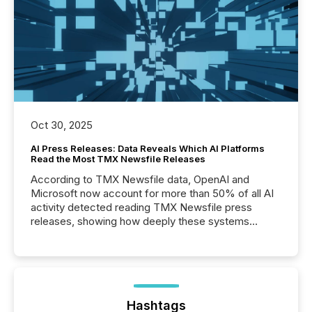
Oct 30, 2025
AI Press Releases: Data Reveals Which AI Platforms
Read the Most TMX Newsfile Releases
According to TMX Newsfile data, OpenAI and
Microsoft now account for more than 50% of all AI
activity detected reading TMX Newsfile press
releases, showing how deeply these systems
engage with corporate news.
Hashtags