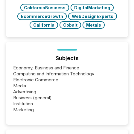
CaliforniaBusiness
DigitalMarketing
EcommerceGrowth
WebDesignExperts
California
Cobalt
Metals
Subjects
Economy, Business and Finance
Computing and Information Technology
Electronic Commerce
Media
Advertising
Business (general)
Institution
Marketing