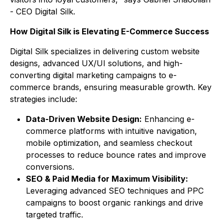
- CEO Digital Silk.
How Digital Silk is Elevating E-Commerce Success
Digital Silk specializes in delivering custom website
designs, advanced UX/UI solutions, and high-
converting digital marketing campaigns to e-
commerce brands, ensuring measurable growth. Key
strategies include:
Data-Driven Website Design:
Enhancing e-
commerce platforms with intuitive navigation,
mobile optimization, and seamless checkout
processes to reduce bounce rates and improve
conversions.
SEO & Paid Media for Maximum Visibility:
Leveraging advanced SEO techniques and PPC
campaigns to boost organic rankings and drive
targeted traffic.