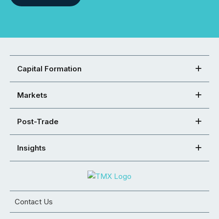
Capital Formation
Markets
Post-Trade
Insights
Contact Us