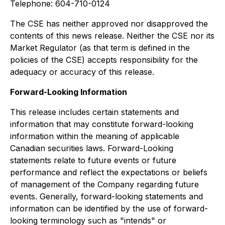
Telephone: 604-710-0124
The CSE has neither approved nor disapproved the
contents of this news release. Neither the CSE nor its
Market Regulator (as that term is defined in the
policies of the CSE) accepts responsibility for the
adequacy or accuracy of this release.
Forward-Looking Information
This release includes certain statements and
information that may constitute forward-looking
information within the meaning of applicable
Canadian securities laws. Forward-Looking
statements relate to future events or future
performance and reflect the expectations or beliefs
of management of the Company regarding future
events. Generally, forward-looking statements and
information can be identified by the use of forward-
looking terminology such as "intends" or