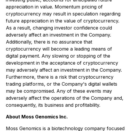
appreciation in value. Momentum pricing of
cryptocurrency may result in speculation regarding
future appreciation in the value of cryptocurrency.
As a result, changing investor confidence could
adversely affect an investment in the Company.
Additionally, there is no assurance that
cryptocurrency will become a leading means of
digital payment. Any slowing or stopping of the
development in the acceptance of cryptocurrency
may adversely affect an investment in the Company.
Furthermore, there is a risk that cryptocurrency
trading platforms, or the Company's digital wallets
may be compromised. Any of these events may
adversely affect the operations of the Company and,
consequently, its business and profitability.
About Moss Genomics Inc.
Moss Genomics is a biotechnology company focused