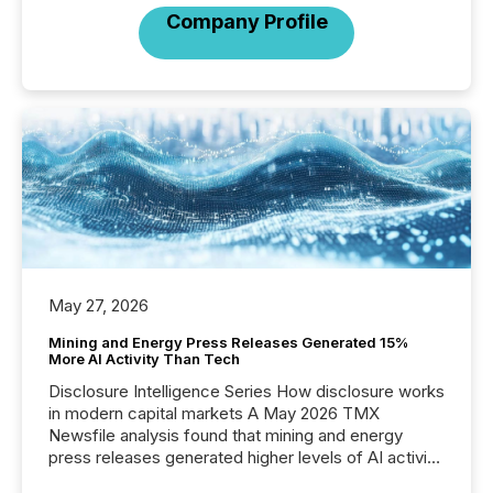
Company Profile
May 27, 2026
Mining and Energy Press Releases Generated 15%
More AI Activity Than Tech
Disclosure Intelligence Series How disclosure works
in modern capital markets A May 2026 TMX
Newsfile analysis found that mining and energy
press releases generated higher levels of AI activity
per release than Technology & Innovation