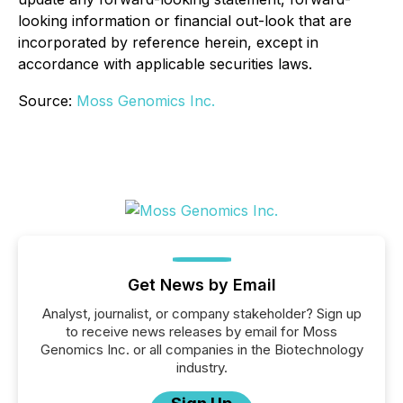
looking information or financial out-look that are
incorporated by reference herein, except in
accordance with applicable securities laws.
Source:
Moss Genomics Inc.
Get News by Email
Analyst, journalist, or company stakeholder? Sign up
to receive news releases by email for Moss
Genomics Inc. or all companies in the Biotechnology
industry.