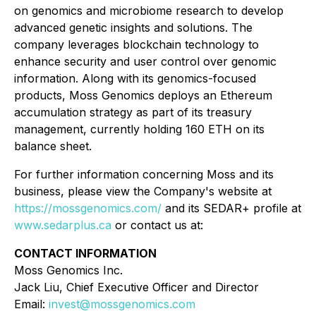
on genomics and microbiome research to develop
advanced genetic insights and solutions. The
company leverages blockchain technology to
enhance security and user control over genomic
information. Along with its genomics-focused
products, Moss Genomics deploys an Ethereum
accumulation strategy as part of its treasury
management, currently holding 160 ETH on its
balance sheet.
For further information concerning Moss and its
business, please view the Company's website at
https://mossgenomics.com/
and its SEDAR+ profile at
www.sedarplus.ca
or contact us at:
CONTACT INFORMATION
Moss Genomics Inc.
Jack Liu, Chief Executive Officer and Director
Email:
invest@mossgenomics.com