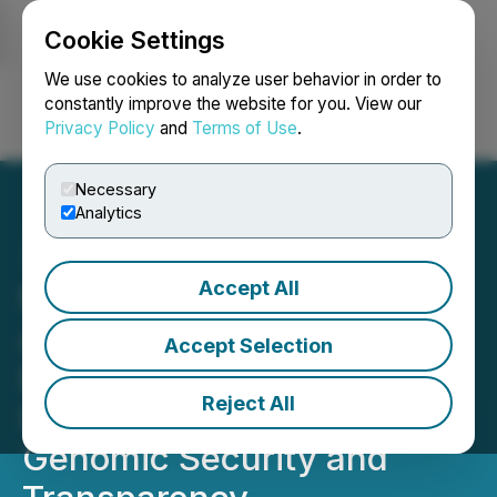
Cookie Settings
NEWSFILE
We use cookies to analyze user behavior in order to
constantly improve the website for you. View our
Privacy Policy
and
Terms of Use
.
Login
Search
Français
Necessary
Analytics
Accept All
Moss Genomics
Announces Genomics
Accept Selection
Business Update,
Reject All
Integrating Blockchain for
Genomic Security and