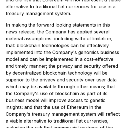
alternative to traditional fiat currencies for use in a
treasury management system.
In making the forward looking statements in this
news release, the Company has applied several
material assumptions, including without limitation,
that: blockchain technologies can be effectively
implemented into the Company's genomics business
model and can be implemented in a cost-effective
and timely manner; the privacy and security offered
by decentralized blockchain technology will be
superior to the privacy and security over user data
which may be available through other means; that
the Company's use of blockchain as part of its
business model will improve access to genetic
insights; and that the use of Ethereum in the
Company's treasury management system will reflect
a viable alternative to traditional fiat currencies,
including the risk that commercial partners of the