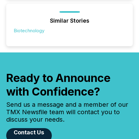
Similar Stories
Biotechnology
Ready to Announce
with Confidence?
Send us a message and a member of our
TMX Newsfile team will contact you to
discuss your needs.
Contact Us