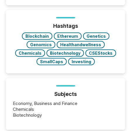
announcements. The study analyzed AI crawler
activity across approximately 220 press releases
distributed through TMX Newsfile’s network over a
72-hour period. Results showed that AI systems are
actively processing mining and energy press
Hashtags
releases at scale. AI...
Blockchain
Ethereum
Genetics
Genomics
Healthandwellness
Chemicals
Biotechnology
CSEStocks
SmallCaps
Investing
Subjects
Economy, Business and Finance
Chemicals
Biotechnology