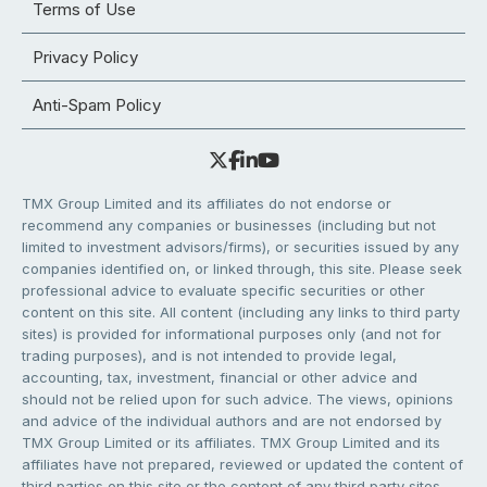
Terms of Use
Privacy Policy
Anti-Spam Policy
TMX Group Limited and its affiliates do not endorse or
recommend any companies or businesses (including but not
limited to investment advisors/firms), or securities issued by any
companies identified on, or linked through, this site. Please seek
professional advice to evaluate specific securities or other
content on this site. All content (including any links to third party
sites) is provided for informational purposes only (and not for
trading purposes), and is not intended to provide legal,
accounting, tax, investment, financial or other advice and
should not be relied upon for such advice. The views, opinions
and advice of the individual authors and are not endorsed by
TMX Group Limited or its affiliates. TMX Group Limited and its
affiliates have not prepared, reviewed or updated the content of
third parties on this site or the content of any third party sites,