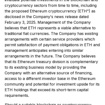
cryptocurrency sectors from time to time, including
the proposed Ethereum cryptocurrency (ETH") as
disclosed in the Company's news release dated
February 3, 2025. Management of the Company
believes that ETH represents a viable alternative to
traditional fiat currencies. The Company has existing
arrangements with certain service providers which
permit satisfaction of payment obligations in ETH and
management anticipates entering into similar
arrangements in the future. The Company believes
that its Ethereum treasury division is complementary
to its existing business model by providing the
Company with an alternative source of financing,
access to a different investor base in the Ethereum
community and potential for investment upside for its
ETH holdings that exceed its short-term capital
requirements.
Should a suitable blockchain or cryptocurrency-