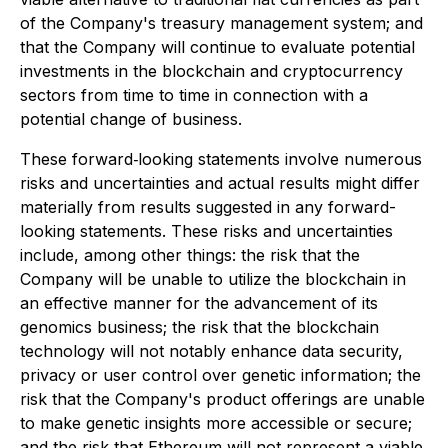
of the Company's treasury management system; and
that the Company will continue to evaluate potential
investments in the blockchain and cryptocurrency
sectors from time to time in connection with a
potential change of business.
These forward‐looking statements involve numerous
risks and uncertainties and actual results might differ
materially from results suggested in any forward-
looking statements. These risks and uncertainties
include, among other things: the risk that the
Company will be unable to utilize the blockchain in
an effective manner for the advancement of its
genomics business; the risk that the blockchain
technology will not notably enhance data security,
privacy or user control over genetic information; the
risk that the Company's product offerings are unable
to make genetic insights more accessible or secure;
and the risk that Ethereum will not represent a viable