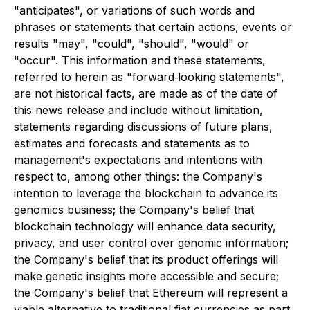
"anticipates", or variations of such words and
phrases or statements that certain actions, events or
results "may", "could", "should", "would" or
"occur". This information and these statements,
referred to herein as "forward‐looking statements",
are not historical facts, are made as of the date of
this news release and include without limitation,
statements regarding discussions of future plans,
estimates and forecasts and statements as to
management's expectations and intentions with
respect to, among other things: the Company's
intention to leverage the blockchain to advance its
genomics business; the Company's belief that
blockchain technology will enhance data security,
privacy, and user control over genomic information;
the Company's belief that its product offerings will
make genetic insights more accessible and secure;
the Company's belief that Ethereum will represent a
viable alternative to traditional fiat currencies as part