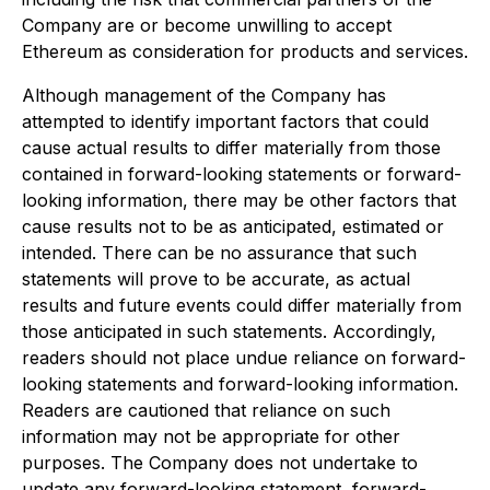
Company are or become unwilling to accept
Ethereum as consideration for products and services.
Although management of the Company has
attempted to identify important factors that could
cause actual results to differ materially from those
contained in forward-looking statements or forward-
looking information, there may be other factors that
cause results not to be as anticipated, estimated or
intended. There can be no assurance that such
statements will prove to be accurate, as actual
results and future events could differ materially from
those anticipated in such statements. Accordingly,
readers should not place undue reliance on forward-
looking statements and forward-looking information.
Readers are cautioned that reliance on such
information may not be appropriate for other
purposes. The Company does not undertake to
update any forward-looking statement, forward-