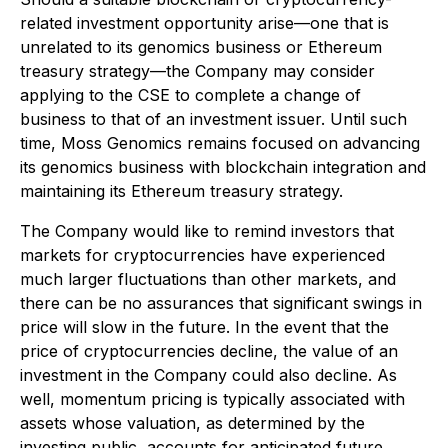
related investment opportunity arise—one that is
unrelated to its genomics business or Ethereum
treasury strategy—the Company may consider
applying to the CSE to complete a change of
business to that of an investment issuer. Until such
time, Moss Genomics remains focused on advancing
its genomics business with blockchain integration and
maintaining its Ethereum treasury strategy.
The Company would like to remind investors that
markets for cryptocurrencies have experienced
much larger fluctuations than other markets, and
there can be no assurances that significant swings in
price will slow in the future. In the event that the
price of cryptocurrencies decline, the value of an
investment in the Company could also decline. As
well, momentum pricing is typically associated with
assets whose valuation, as determined by the
investing public, accounts for anticipated future