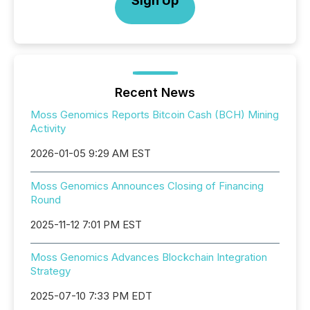
Sign Up
Recent News
Moss Genomics Reports Bitcoin Cash (BCH) Mining
Activity
2026-01-05 9:29 AM EST
Moss Genomics Announces Closing of Financing
Round
2025-11-12 7:01 PM EST
Moss Genomics Advances Blockchain Integration
Strategy
2025-07-10 7:33 PM EDT