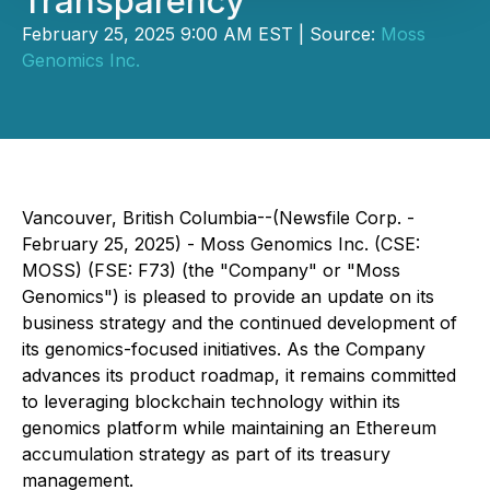
Transparency
February 25, 2025 9:00 AM EST | Source:
Moss
Genomics Inc.
Vancouver, British Columbia--(Newsfile Corp. -
February 25, 2025) - Moss Genomics Inc. (CSE:
MOSS) (FSE: F73) (the "Company" or "Moss
Genomics") is pleased to provide an update on its
business strategy and the continued development of
its genomics-focused initiatives. As the Company
advances its product roadmap, it remains committed
to leveraging blockchain technology within its
genomics platform while maintaining an Ethereum
accumulation strategy as part of its treasury
management.