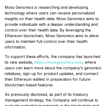
Moss Genomics is researching and developing
technology where users can receive personalized
insights on their health data. Moss Genomics aims to
provide individuals with a deeper understanding and
control over their health data. By leveraging the
Ethereum blockchain, Moss Genomics aims to allow
users to maintain full control over their health
information.
To support these efforts, the company has launched
its new website,
https://mossgenomics.com
, where
users can learn more about the company's genomics
initiatives, sign up for product updates, and connect
their Ethereum wallets in preparation for future
blockchain-based features.
As previously disclosed, as part of its treasury
management strategy, the Company will continue to
evaluate potential investments in the blockchain and