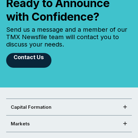
Ready to Announce
with Confidence?
Send us a message and a member of our
TMX Newsfile team will contact you to
discuss your needs.
Contact Us
Capital Formation
Markets