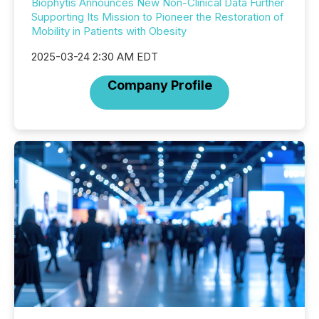
Biophytis Announces New Non-Clinical Data Further
Supporting Its Mission to Pioneer the Restoration of
Mobility in Patients with Obesity
2025-03-24 2:30 AM EDT
Company Profile