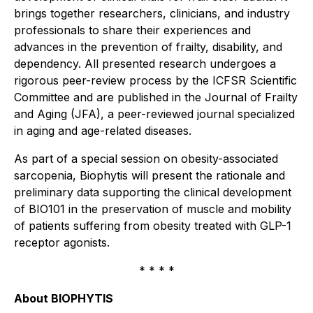
brings together researchers, clinicians, and industry
professionals to share their experiences and
advances in the prevention of frailty, disability, and
dependency. All presented research undergoes a
rigorous peer-review process by the ICFSR Scientific
Committee and are published in the
Journal of Frailty
and Aging (JFA)
, a peer-reviewed journal specialized
in aging and age-related diseases.
As part of a special session on obesity-associated
sarcopenia, Biophytis will present the rationale and
preliminary data supporting the clinical development
of BIO101 in the preservation of muscle and mobility
of patients suffering from obesity treated with GLP-1
receptor agonists.
* * * *
About BIOPHYTIS