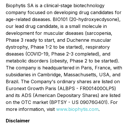
Biophytis SA is a clinical-stage biotechnology
company focused on developing drug candidates for
age-related diseases. BIO101 (20-hydroxyecdysone),
our lead drug candidate, is a small molecule in
development for muscular diseases (sarcopenia,
Phase 3 ready to start, and Duchenne muscular
dystrophy, Phase 1-2 to be started), respiratory
diseases (COVID-19, Phase 2-3 completed), and
metabolic disorders (obesity, Phase 2 to be started).
The company is headquartered in Paris, France, with
subsidiaries in Cambridge, Massachusetts, USA, and
Brazil. The Company's ordinary shares are listed on
Euronext Growth Paris (ALBPS - FR001400OLP5)
and its ADS (American Depositary Shares) are listed
on the OTC market (BPTSY - US 09076G401). For
more information, visit
www.biophytis.com
.
Disclaimer