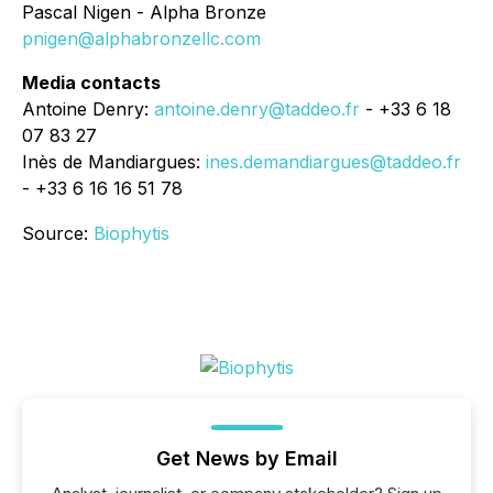
Pascal Nigen - Alpha Bronze
pnigen@alphabronzellc.com
Media contacts
Antoine Denry:
antoine.denry@taddeo.fr
- +33 6 18
07 83 27
Inès de Mandiargues:
ines.demandiargues@taddeo.fr
- +33 6 16 16 51 78
Source:
Biophytis
Get News by Email