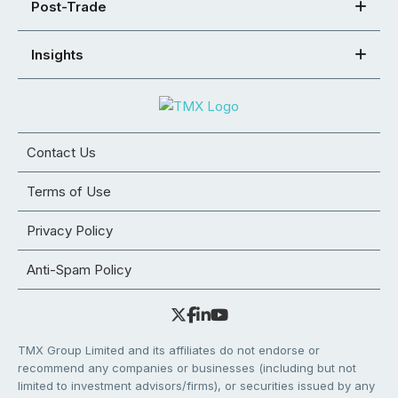
Post-Trade
Insights
Contact Us
Terms of Use
Privacy Policy
Anti-Spam Policy
TMX Group Limited and its affiliates do not endorse or
recommend any companies or businesses (including but not
limited to investment advisors/firms), or securities issued by any