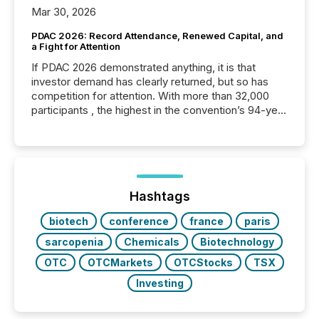
Mar 30, 2026
PDAC 2026: Record Attendance, Renewed Capital, and
a Fight for Attention
If PDAC 2026 demonstrated anything, it is that
investor demand has clearly returned, but so has
competition for attention. With more than 32,000
participants , the highest in the convention’s 94-year
history , the Metro Toronto Convention Centre was
filled with issuers, investors, and deal makers from
around the world. As a media partner of PDAC 2026,
TMX Newsfile was on the ground throughout the
week, connecting with clients and prospects across
the conference. Optimism was evident, with...
Hashtags
biotech
conference
france
paris
sarcopenia
Chemicals
Biotechnology
OTC
OTCMarkets
OTCStocks
TSX
Investing