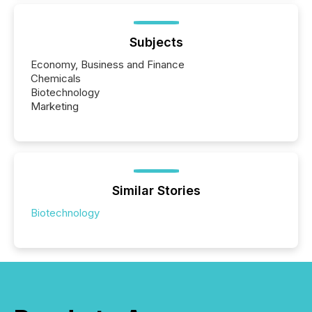
Subjects
Economy, Business and Finance
Chemicals
Biotechnology
Marketing
Similar Stories
Biotechnology