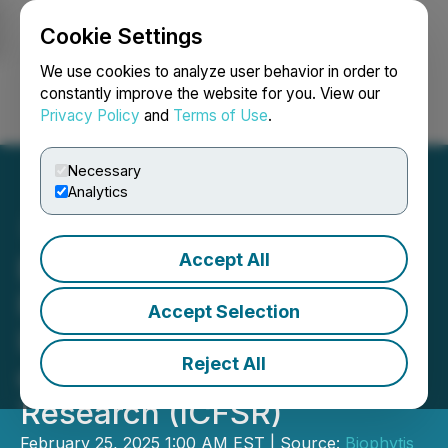
Cookie Settings
NEWSFILE
We use cookies to analyze user behavior in order to
constantly improve the website for you. View our
Privacy Policy
and
Terms of Use
.
Login
Search
Français
Necessary
Analytics
Accept All
Biophytis Announces its
Participation in the 15th
Accept Selection
International Conference
Reject All
on Frailty and Sarcopenia
Research (ICFSR)
February 25, 2025 1:00 AM EST | Source:
Biophytis