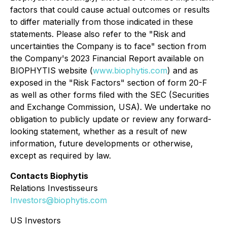
factors that could cause actual outcomes or results
to differ materially from those indicated in these
statements. Please also refer to the "Risk and
uncertainties the Company is to face" section from
the Company's 2023 Financial Report available on
BIOPHYTIS website (
www.biophytis.com
) and as
exposed in the "Risk Factors" section of form 20-F
as well as other forms filed with the SEC (Securities
and Exchange Commission, USA). We undertake no
obligation to publicly update or review any forward-
looking statement, whether as a result of new
information, future developments or otherwise,
except as required by law.
Contacts Biophytis
Relations Investisseurs
Investors@biophytis.com
US Investors