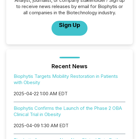
Analyst, journalist, or company stakeholder? Sign up
to receive news releases by email for Biophytis or
all companies in the Biotechnology industry.
Sign Up
Recent News
Biophytis Targets Mobility Restoration in Patients
with Obesity
2025-04-22 1:00 AM EDT
Biophytis Confirms the Launch of the Phase 2 OBA
Clinical Trial in Obesity
2025-04-09 1:30 AM EDT