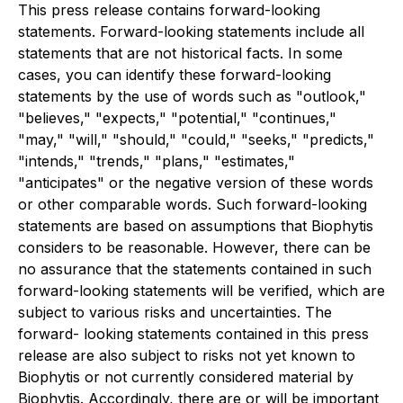
This press release contains forward-looking
statements. Forward-looking statements include all
statements that are not historical facts. In some
cases, you can identify these forward-looking
statements by the use of words such as "outlook,"
"believes," "expects," "potential," "continues,"
"may," "will," "should," "could," "seeks," "predicts,"
"intends," "trends," "plans," "estimates,"
"anticipates" or the negative version of these words
or other comparable words. Such forward-looking
statements are based on assumptions that Biophytis
considers to be reasonable. However, there can be
no assurance that the statements contained in such
forward-looking statements will be verified, which are
subject to various risks and uncertainties. The
forward- looking statements contained in this press
release are also subject to risks not yet known to
Biophytis or not currently considered material by
Biophytis. Accordingly, there are or will be important