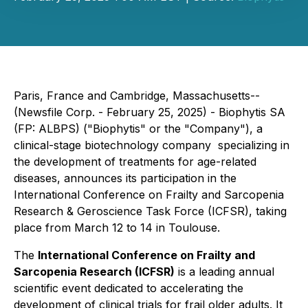
Paris, France and Cambridge, Massachusetts--
(Newsfile Corp. - February 25, 2025) - Biophytis SA
(FP: ALBPS) ("Biophytis" or the "Company"), a
clinical-stage biotechnology company specializing in
the development of treatments for age-related
diseases, announces its participation in the
International Conference on Frailty and Sarcopenia
Research & Geroscience Task Force (ICFSR)
, taking
place from March 12 to 14 in Toulouse.
The
International Conference on Frailty and
Sarcopenia Research (ICFSR)
is a leading annual
scientific event dedicated to accelerating the
development of clinical trials for frail older adults. It