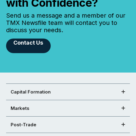
with Confidence?
Send us a message and a member of our
TMX Newsfile team will contact you to
discuss your needs.
Contact Us
Capital Formation
Markets
Post-Trade