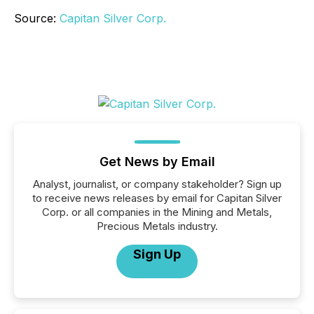
Source:
Capitan Silver Corp.
Get News by Email
Analyst, journalist, or company stakeholder? Sign up
to receive news releases by email for Capitan Silver
Corp. or all companies in the Mining and Metals,
Precious Metals industry.
Sign Up