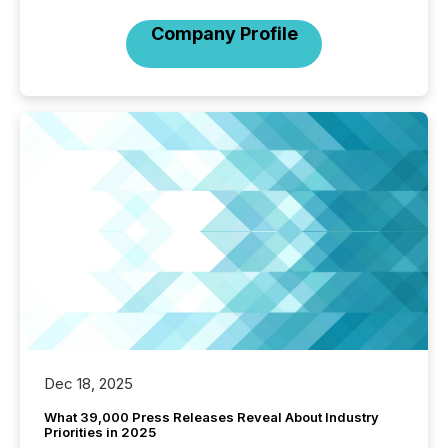
Company Profile
Dec 18, 2025
What 39,000 Press Releases Reveal About Industry
Priorities in 2025