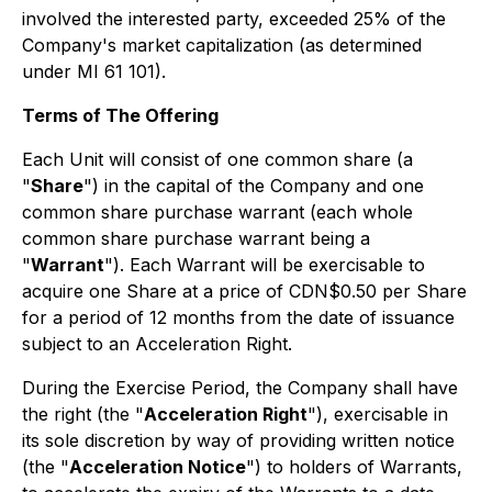
involved the interested party, exceeded 25% of the
Company's market capitalization (as determined
under MI 61 101).
Terms of The Offering
Each Unit will consist of one common share (a
"
Share
") in the capital of the Company and one
common share purchase warrant (each whole
common share purchase warrant being a
"
Warrant
"). Each Warrant will be exercisable to
acquire one Share at a price of CDN$0.50 per Share
for a period of 12 months from the date of issuance
subject to an Acceleration Right.
During the Exercise Period, the Company shall have
the right (the "
Acceleration Right
"), exercisable in
its sole discretion by way of providing written notice
(the "
Acceleration Notice
") to holders of Warrants,