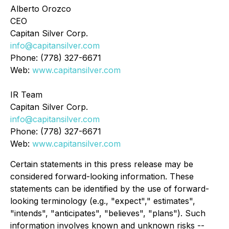
Alberto Orozco
CEO
Capitan Silver Corp.
info@capitansilver.com
Phone: (778) 327-6671
Web:
www.capitansilver.com
IR Team
Capitan Silver Corp.
info@capitansilver.com
Phone: (778) 327-6671
Web:
www.capitansilver.com
Certain statements in this press release may be
considered forward-looking information. These
statements can be identified by the use of forward-
looking terminology (e.g., "expect"," estimates",
"intends", "anticipates", "believes", "plans"). Such
information involves known and unknown risks --