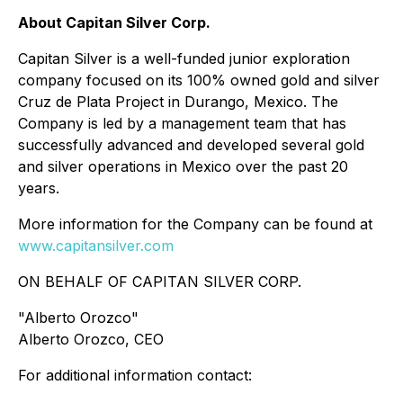
About Capitan Silver Corp.
Capitan Silver is a well-funded junior exploration
company focused on its 100% owned gold and silver
Cruz de Plata Project in Durango, Mexico. The
Company is led by a management team that has
successfully advanced and developed several gold
and silver operations in Mexico over the past 20
years.
More information for the Company can be found at
www.capitansilver.com
ON BEHALF OF CAPITAN SILVER CORP.
"Alberto Orozco"
Alberto Orozco, CEO
For additional information contact: