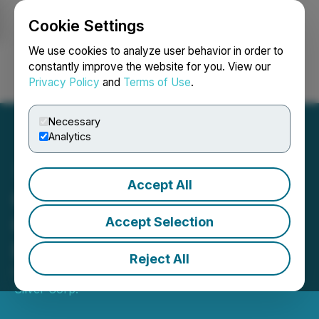
Cookie Settings
NEWSFILE
We use cookies to analyze user behavior in order to
constantly improve the website for you. View our
Privacy Policy
and
Terms of Use
.
Login
Search
Français
Necessary
Analytics
Accept All
Capitan Silver Announces
Closing of C$5.3 Million
Accept Selection
Private Placement
Reject All
February 24, 2025 4:30 PM EST | Source:
Capitan
Silver Corp.