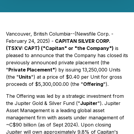
Vancouver, British Columbia--(Newsfile Corp. -
February 24, 2025) -
CAPITAN SILVER CORP.
(TSXV: CAPT) ("Capitan" or "the Company")
is
pleased to announce that the Company has closed its
previously announced private placement (the
"
Private Placement"
) by issuing 13,250,000 Units
(the "
Units
") at a price of $0.40 per Unit for gross
proceeds of $5,300,000.00 (the "
Offering
").
The Offering was led by a strategic investment from
the Jupiter Gold & Silver Fund ("
Jupiter
"). Jupiter
Asset Management is a leading global asset
management firm with assets under management of
~C$90 billion (as of Sept 2024). Upon closing
Jupiter will own approximately 9.8% of Capitan's