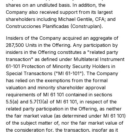
shares on an undiluted basis. In addition, the
Company also received support from its largest
shareholders including Michael Gentile, CFA; and
Construcciones Planificadas (Construplan).
Insiders of the Company acquired an aggregate of
287,500 Units in the Offering. Any participation by
insiders in the Offering constitutes a "related party
transaction" as defined under Multilateral Instrument
61-101
Protection of Minority Security Holders in
Special Transactions ("MI 61-101")
. The Company
has relied on the exemptions from the formal
valuation and minority shareholder approval
requirements of MI 61 101 contained in sections
5.5(a) and 5.7(1)(a) of MI 61 101, in respect of the
related party participation in the Offering, as neither
the fair market value (as determined under MI 61 101)
of the subject matter of, nor the fair market value of
the consideration for, the transaction, insofar as it