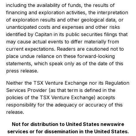
including the availability of funds, the results of
financing and exploration activities, the interpretation
of exploration results and other geological data, or
unanticipated costs and expenses and other risks
identified by Capitan in its public securities filings that
may cause actual events to differ materially from
current expectations. Readers are cautioned not to
place undue reliance on these forward-looking
statements, which speak only as of the date of this
press release.
Neither the TSX Venture Exchange nor its Regulation
Services Provider (as that term is defined in the
policies of the TSX Venture Exchange) accepts
responsibility for the adequacy or accuracy of this
release.
Not for distribution to United States newswire
services or for dissemination in the United States.