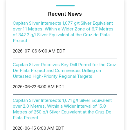
Recent News
Capitan Silver Intersects 1,077 g/t Silver Equivalent
over 1.1 Metres, Within a Wider Zone of 6.7 Metres
of 342.2 g/t Silver Equivalent at the Cruz de Plata
Project
2026-07-06 6:00 AM EDT
Capitan Silver Receives Key Drill Permit for the Cruz
De Plata Project and Commences Drilling on
Untested High-Priority Regional Targets
2026-06-22 6:00 AM EDT
Capitan Silver Intersects 1,071 g/t Silver Equivalent
over 2.0 Metres, Within a Wider Interval of 15.8
Metres of 250 g/t Silver Equivalent at the Cruz De
Plata Project
2026-06-15 6:00 AM EDT