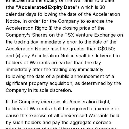
to accelerate the expiry of the Warrants to a date
(the "
Accelerated Expiry Date
") which is 30
calendar days following the date of the Acceleration
Notice. In order for the Company to exercise the
Acceleration Right: (i) the closing price of the
Company's Shares on the TSX Venture Exchange on
the trading day immediately prior to the date of the
Acceleration Notice must be greater than C$0.50;
and (ii) any Acceleration Notice shall be delivered to
holders of Warrants no earlier than the day
immediately after the trading day immediately
following the date of a public announcement of a
significant property acquisition, as determined by the
Company in its sole discretion.
If the Company exercises its Acceleration Right,
holders of Warrants shall be required to exercise or
cause the exercise of all unexercised Warrants held
by such holders and pay the aggregate exercise