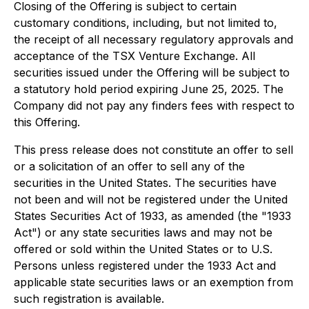
Closing of the Offering is subject to certain
customary conditions, including, but not limited to,
the receipt of all necessary regulatory approvals and
acceptance of the TSX Venture Exchange. All
securities issued under the Offering will be subject to
a statutory hold period expiring June 25, 2025. The
Company did not pay any finders fees with respect to
this Offering.
This press release does not constitute an offer to sell
or a solicitation of an offer to sell any of the
securities in the United States. The securities have
not been and will not be registered under the United
States Securities Act of 1933, as amended (the "1933
Act") or any state securities laws and may not be
offered or sold within the United States or to U.S.
Persons unless registered under the 1933 Act and
applicable state securities laws or an exemption from
such registration is available.