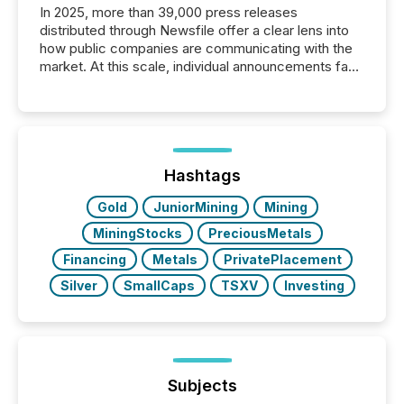
In 2025, more than 39,000 press releases
distributed through Newsfile offer a clear lens into
how public companies are communicating with the
market. At this scale, individual announcements fade
into the background, and what emerges instead are
patterns . The language companies choose reveals
how industries are evolving, where credibility is
being built, and what investors are being asked to
trust. Last year, this analysis focused on identifying
the most common keywords by industry. This...
Hashtags
Gold
JuniorMining
Mining
MiningStocks
PreciousMetals
Financing
Metals
PrivatePlacement
Silver
SmallCaps
TSXV
Investing
Subjects