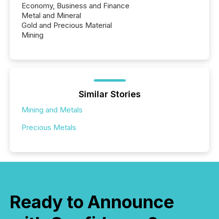
Economy, Business and Finance
Metal and Mineral
Gold and Precious Material
Mining
Similar Stories
Mining and Metals
Precious Metals
Ready to Announce