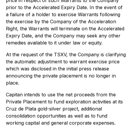
price in respect of such Warrants to the Company
prior to the Accelerated Expiry Date. In the event of
a failure of a holder to exercise Warrants following
the exercise by the Company of the Acceleration
Right, the Warrants will terminate on the Accelerated
Expiry Date, and the Company may seek any other
remedies available to it under law or equity.
At the request of the TSXV, the Company is clarifying
the automatic adjustment to warrant exercise price
which was disclosed in the initial press release
announcing the private placement is no longer in
place.
Capitan intends to use the net proceeds from the
Private Placement to fund exploration activities at its
Cruz de Plata gold-silver project, additional
consolidation opportunities as well as to fund
working capital and general corporate expenses.