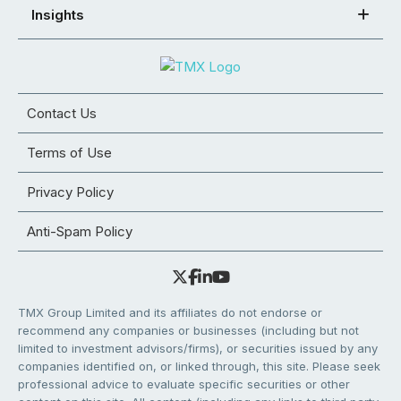
Insights
Contact Us
Terms of Use
Privacy Policy
Anti-Spam Policy
TMX Group Limited and its affiliates do not endorse or
recommend any companies or businesses (including but not
limited to investment advisors/firms), or securities issued by any
companies identified on, or linked through, this site. Please seek
professional advice to evaluate specific securities or other