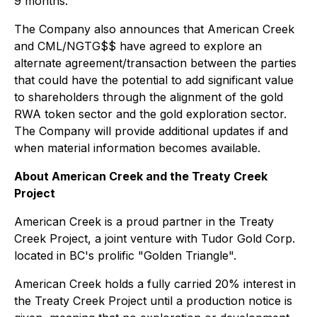
9 months.
The Company also announces that American Creek
and CML/NGTG$$ have agreed to explore an
alternate agreement/transaction between the parties
that could have the potential to add significant value
to shareholders through the alignment of the gold
RWA token sector and the gold exploration sector.
The Company will provide additional updates if and
when material information becomes available.
About American Creek and the Treaty Creek
Project
American Creek is a proud partner in the Treaty
Creek Project, a joint venture with Tudor Gold Corp.
located in BC's prolific "Golden Triangle".
American Creek holds a fully carried 20% interest in
the Treaty Creek Project until a production notice is