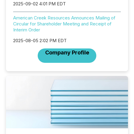
2025-09-02 4:01 PM EDT
American Creek Resources Announces Mailing of
Circular for Shareholder Meeting and Receipt of
Interim Order
2025-08-05 2:02 PM EDT
Company Profile