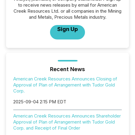
to receive news releases by email for American
Creek Resources Ltd. or all companies in the Mining
and Metals, Precious Metals industry.
Sign Up
Recent News
American Creek Resources Announces Closing of
Approval of Plan of Arrangement with Tudor Gold
Corp.
2025-09-04 2:15 PM EDT
American Creek Resources Announces Shareholder
Approval of Plan of Arrangement with Tudor Gold
Corp. and Receipt of Final Order