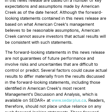
in this news release are based on a number of key
expectations and assumptions made by American
Creek as of the date hereof. Although the forward-
looking statements contained in this news release are
based on what American Creek's management
believes to be reasonable assumptions, American
Creek cannot assure investors that actual results will
be consistent with such statements.
The forward-looking statements in this news release
are not guarantees of future performance and
involve risks and uncertainties that are difficult to
control or predict. Several factors could cause actual
results to differ materially from the results discussed
in the forward-looking statements, including those
identified in American Creek's most recent
Management's Discussion and Analysis, which is
available on SEDAR+ at
www.sedarplus.ca
. Readers,
therefore, should not place undue reliance on any