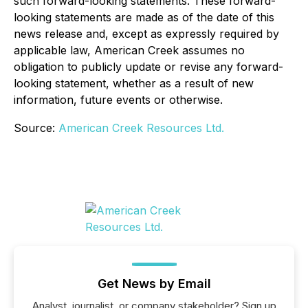
such forward-looking statements. These forward-
looking statements are made as of the date of this
news release and, except as expressly required by
applicable law, American Creek assumes no
obligation to publicly update or revise any forward-
looking statement, whether as a result of new
information, future events or otherwise.
Source:
American Creek Resources Ltd.
Get News by Email
Analyst, journalist, or company stakeholder? Sign up