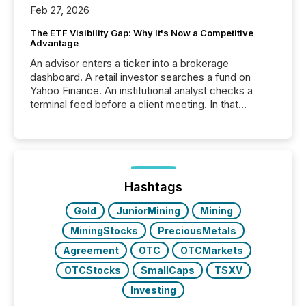
Feb 27, 2026
The ETF Visibility Gap: Why It's Now a Competitive
Advantage
An advisor enters a ticker into a brokerage
dashboard. A retail investor searches a fund on
Yahoo Finance. An institutional analyst checks a
terminal feed before a client meeting. In that
moment, they are not simply looking for a price
quote. They are looking for context. And
increasingly, what they see is silence. The global
ETF market now exceeds $20 trillion in assets under
management. At the end of November 2025, the
industry included more than 15,600 products and
Hashtags
over 30,000 ...
Gold
JuniorMining
Mining
MiningStocks
PreciousMetals
Agreement
OTC
OTCMarkets
OTCStocks
SmallCaps
TSXV
Investing