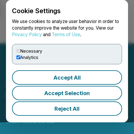
Cookie Settings
NEWSFILE
We use cookies to analyze user behavior in order to
constantly improve the website for you. View our
Privacy Policy
and
Terms of Use
.
Login
Search
Français
Necessary
Analytics
Accept All
American Creek Resources
Announces Termination of
Accept Selection
Arrangement Agreement
Reject All
February 21, 2025 7:30 AM EST | Source:
American
Creek Resources Ltd.