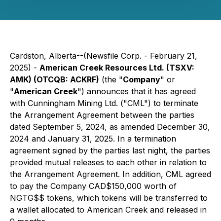
Cardston, Alberta--(Newsfile Corp. - February 21,
2025) -
American Creek Resources Ltd. (TSXV:
AMK) (OTCQB: ACKRF)
(the "
Company
" or
"
American Creek
") announces that it has agreed
with Cunningham Mining Ltd. ("CML") to terminate
the Arrangement Agreement between the parties
dated September 5, 2024, as amended December 30,
2024 and January 31, 2025. In a termination
agreement signed by the parties last night, the parties
provided mutual releases to each other in relation to
the Arrangement Agreement. In addition, CML agreed
to pay the Company CAD$150,000 worth of
NGTG$$ tokens, which tokens will be transferred to
a wallet allocated to American Creek and released in