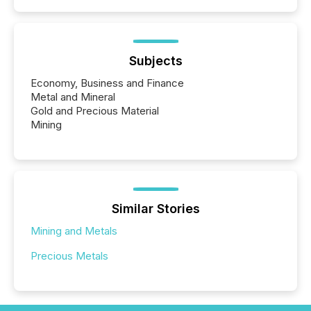
Subjects
Economy, Business and Finance
Metal and Mineral
Gold and Precious Material
Mining
Similar Stories
Mining and Metals
Precious Metals