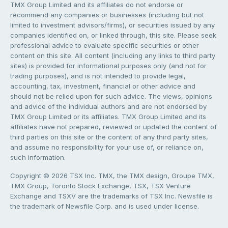
TMX Group Limited and its affiliates do not endorse or
recommend any companies or businesses (including but not
limited to investment advisors/firms), or securities issued by any
companies identified on, or linked through, this site. Please seek
professional advice to evaluate specific securities or other
content on this site. All content (including any links to third party
sites) is provided for informational purposes only (and not for
trading purposes), and is not intended to provide legal,
accounting, tax, investment, financial or other advice and
should not be relied upon for such advice. The views, opinions
and advice of the individual authors and are not endorsed by
TMX Group Limited or its affiliates. TMX Group Limited and its
affiliates have not prepared, reviewed or updated the content of
third parties on this site or the content of any third party sites,
and assume no responsibility for your use of, or reliance on,
such information.
Copyright © 2026 TSX Inc. TMX, the TMX design, Groupe TMX,
TMX Group, Toronto Stock Exchange, TSX, TSX Venture
Exchange and TSXV are the trademarks of TSX Inc. Newsfile is
the trademark of Newsfile Corp. and is used under license.