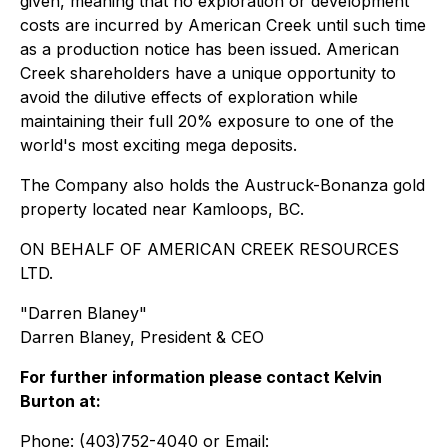
given, meaning that no exploration or development
costs are incurred by American Creek until such time
as a production notice has been issued. American
Creek shareholders have a unique opportunity to
avoid the dilutive effects of exploration while
maintaining their full 20% exposure to one of the
world's most exciting mega deposits.
The Company also holds the Austruck-Bonanza gold
property located near Kamloops, BC.
ON BEHALF OF AMERICAN CREEK RESOURCES
LTD.
"
Darren Blaney
"
Darren Blaney, President & CEO
For further information please contact Kelvin
Burton at:
Phone: (403)752-4040 or Email: