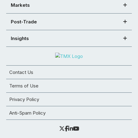
Markets
Post-Trade
Insights
Contact Us
Terms of Use
Privacy Policy
Anti-Spam Policy