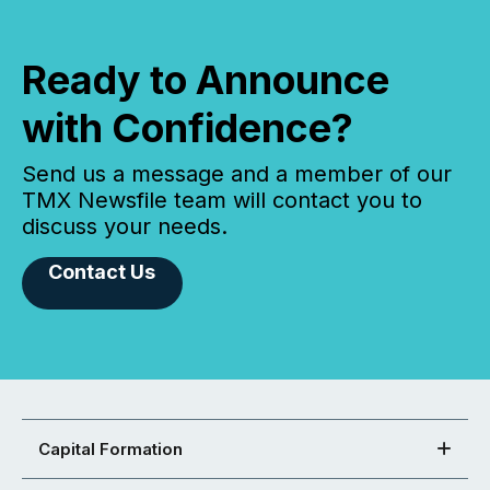
Ready to Announce
with Confidence?
Send us a message and a member of our
TMX Newsfile team will contact you to
discuss your needs.
Contact Us
Capital Formation