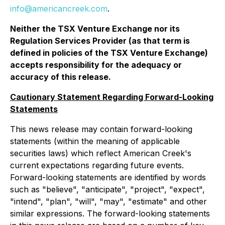
info@americancreek.com
.
Neither the TSX Venture Exchange nor its
Regulation Services Provider (as that term is
defined in policies of the TSX Venture Exchange)
accepts responsibility for the adequacy or
accuracy of this release.
Cautionary Statement Regarding Forward-Looking
Statements
This news release may contain forward-looking
statements (within the meaning of applicable
securities laws) which reflect American Creek's
current expectations regarding future events.
Forward-looking statements are identified by words
such as "believe", "anticipate", "project", "expect",
"intend", "plan", "will", "may", "estimate" and other
similar expressions. The forward-looking statements