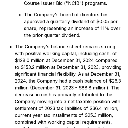
Course Issuer Bid ("NCIB") programs.
The Company's board of directors has
approved a quarterly dividend of $0.05 per
share, representing an increase of 11% over
the prior quarter dividend.
The Company's balance sheet remains strong
with positive working capital, including cash, of
$128.0 million at December 31, 2024 compared
to $153.2 million at December 31, 2023, providing
significant financial flexibility. As at December 31,
2024, the Company had a cash balance of $26.3
million (December 31, 2023 - $88.8 million). The
decrease in cash is primarily attributed to the
Company moving into a net taxable position with
settlement of 2023 tax liabilities of $36.4 million,
current year tax installments of $25.3 million,
combined with working capital requirements,