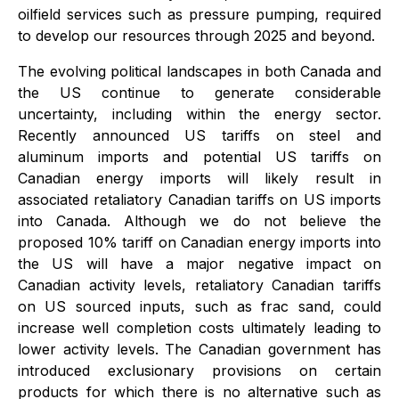
oilfield services such as pressure pumping, required
to develop our resources through 2025 and beyond.
The evolving political landscapes in both Canada and
the US continue to generate considerable
uncertainty, including within the energy sector.
Recently announced US tariffs on steel and
aluminum imports and potential US tariffs on
Canadian energy imports will likely result in
associated retaliatory Canadian tariffs on US imports
into Canada. Although we do not believe the
proposed 10% tariff on Canadian energy imports into
the US will have a major negative impact on
Canadian activity levels, retaliatory Canadian tariffs
on US sourced inputs, such as frac sand, could
increase well completion costs ultimately leading to
lower activity levels. The Canadian government has
introduced exclusionary provisions on certain
products for which there is no alternative such as