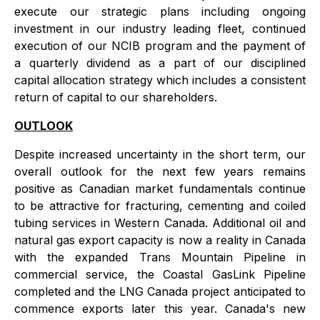
execute our strategic plans including ongoing
investment in our industry leading fleet, continued
execution of our NCIB program and the payment of
a quarterly dividend as a part of our disciplined
capital allocation strategy which includes a consistent
return of capital to our shareholders.
OUTLOOK
Despite increased uncertainty in the short term, our
overall outlook for the next few years remains
positive as Canadian market fundamentals continue
to be attractive for fracturing, cementing and coiled
tubing services in Western Canada. Additional oil and
natural gas export capacity is now a reality in Canada
with the expanded Trans Mountain Pipeline in
commercial service, the Coastal GasLink Pipeline
completed and the LNG Canada project anticipated to
commence exports later this year. Canada's new