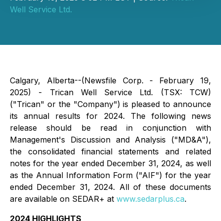
Well Service Ltd.
Calgary, Alberta--(Newsfile Corp. - February 19,
2025) - Trican Well Service Ltd. (TSX: TCW)
("Trican" or the "Company") is pleased to announce
its annual results for 2024. The following news
release should be read in conjunction with
Management's Discussion and Analysis ("MD&A"),
the consolidated financial statements and related
notes for the year ended December 31, 2024, as well
as the Annual Information Form ("AIF") for the year
ended December 31, 2024. All of these documents
are available on SEDAR+ at
www.sedarplus.ca
.
2024 HIGHLIGHTS