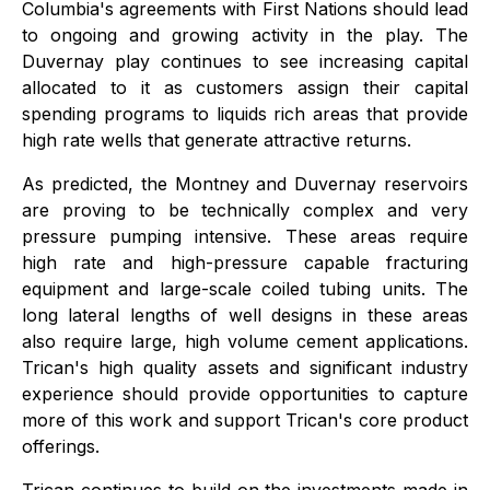
Columbia's agreements with First Nations should lead
to ongoing and growing activity in the play. The
Duvernay play continues to see increasing capital
allocated to it as customers assign their capital
spending programs to liquids rich areas that provide
high rate wells that generate attractive returns.
As predicted, the Montney and Duvernay reservoirs
are proving to be technically complex and very
pressure pumping intensive. These areas require
high rate and high-pressure capable fracturing
equipment and large-scale coiled tubing units. The
long lateral lengths of well designs in these areas
also require large, high volume cement applications.
Trican's high quality assets and significant industry
experience should provide opportunities to capture
more of this work and support Trican's core product
offerings.