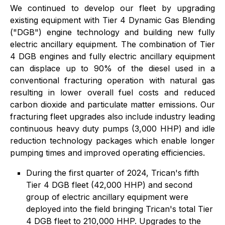
We continued to develop our fleet by upgrading
existing equipment with Tier 4 Dynamic Gas Blending
("DGB") engine technology and building new fully
electric ancillary equipment. The combination of Tier
4 DGB engines and fully electric ancillary equipment
can displace up to 90% of the diesel used in a
conventional fracturing operation with natural gas
resulting in lower overall fuel costs and reduced
carbon dioxide and particulate matter emissions. Our
fracturing fleet upgrades also include industry leading
continuous heavy duty pumps (3,000 HHP) and idle
reduction technology packages which enable longer
pumping times and improved operating efficiencies.
During the first quarter of 2024, Trican's fifth
Tier 4 DGB fleet (42,000 HHP) and second
group of electric ancillary equipment were
deployed into the field bringing Trican's total Tier
4 DGB fleet to 210,000 HHP. Upgrades to the