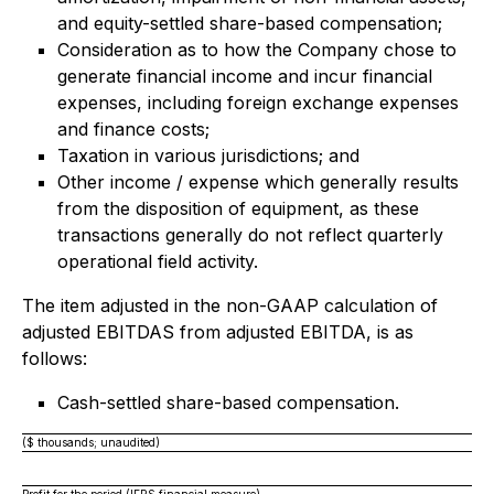
and equity-settled share-based compensation;
Consideration as to how the Company chose to
generate financial income and incur financial
expenses, including foreign exchange expenses
and finance costs;
Taxation in various jurisdictions; and
Other income / expense which generally results
from the disposition of equipment, as these
transactions generally do not reflect quarterly
operational field activity.
The item adjusted in the non-GAAP calculation of
adjusted EBITDAS from adjusted EBITDA, is as
follows:
Cash-settled share-based compensation.
($ thousands; unaudited)