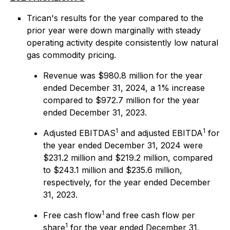
Trican's results for the year compared to the
prior year were down marginally with steady
operating activity despite consistently low natural
gas commodity pricing.
Revenue was $980.8 million for the year
ended December 31, 2024, a 1% increase
compared to $972.7 million for the year
ended December 31, 2023.
1
1
Adjusted EBITDAS
and adjusted EBITDA
for
the year ended December 31, 2024 were
$231.2 million and $219.2 million, compared
to $243.1 million and $235.6 million,
respectively, for the year ended December
31, 2023.
1
Free cash flow
and free cash flow per
1
share
for the year ended December 31,