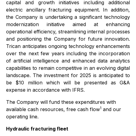
capital and growth initiatives including additional
electric ancillary fracturing equipment. In addition,
the Company is undertaking a significant technology
modernization initiative aimed at enhancing
operational efficiency, streamlining internal processes
and positioning the Company for future innovation.
Trican anticipates ongoing technology enhancements
over the next few years including the incorporation
of artificial intelligence and enhanced data analytics
capabilities to remain competitive in an evolving digital
landscape. The investment for 2025 is anticipated to
be $10 million which will be presented as G&A
expense in accordance with IFRS.
The Company will fund these expenditures with
1
available cash resources, free cash flow
and our
operating line.
Hydraulic fracturing fleet