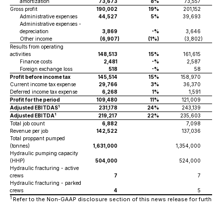
amortization
73,673
8%
73,557
Gross profit
190,002
19%
201,152
Administrative expenses
44,527
5%
39,693
Administrative expenses -
depreciation
3,869
-%
3,646
Other income
(6,907
)
(1%)
(3,802
)
Results from operating
activities
148,513
15%
161,615
Finance costs
2,481
-%
2,587
Foreign exchange loss
518
-%
58
Profit before income tax
145,514
15%
158,970
Current income tax expense
29,766
3%
36,370
Deferred income tax expense
6,268
1%
1,591
Profit for the period
109,480
11%
121,009
1
Adjusted EBITDAS
231,178
24%
243,139
1
Adjusted EBITDA
219,217
22%
235,603
Total job count
6,882
7,098
Revenue per job
142,522
137,036
Total proppant pumped
(tonnes)
1,631,000
1,354,000
Hydraulic pumping capacity
(HHP)
504,000
524,000
Hydraulic fracturing - active
crews
7
7
Hydraulic fracturing - parked
crews
4
5
1
Refer to the Non-GAAP disclosure section of this news release for further de