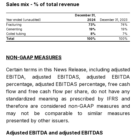
Sales mix - % of total revenue
December 31,
Year ended (unaudited)
2024
December 31, 2023
Fracturing
73%
74%
Cementing
19%
19%
Coiled tubing
8%
7%
Total
100%
100%
NON-GAAP MEASURES
Certain terms in this News Release, including adjusted
EBITDA, adjusted EBITDAS, adjusted EBITDA
percentage, adjusted EBITDAS percentage, free cash
flow and free cash flow per share, do not have any
standardized meaning as prescribed by IFRS and
therefore are considered non-GAAP measures and
may not be comparable to similar measures
presented by other issuers.
Adjusted EBITDA and adjusted EBITDAS