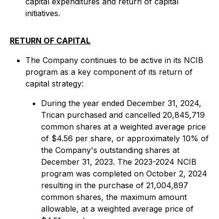
capital expenditures and return of capital
initiatives.
RETURN OF CAPITAL
The Company continues to be active in its NCIB
program as a key component of its return of
capital strategy:
During the year ended December 31, 2024,
Trican purchased and cancelled 20,845,719
common shares at a weighted average price
of $4.56 per share, or approximately 10% of
the Company's outstanding shares at
December 31, 2023. The 2023-2024 NCIB
program was completed on October 2, 2024
resulting in the purchase of 21,004,897
common shares, the maximum amount
allowable, at a weighted average price of