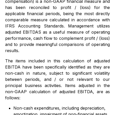
compensation) is a non-GAAP financial measure and
has been reconciled to profit / (loss) for the
applicable financial periods, being the most directly
comparable measure calculated in accordance with
IFRS Accounting Standards. Management utilizes
adjusted EBITDAS as a useful measure of operating
performance, cash flow to complement profit / (loss)
and to provide meaningful comparisons of operating
results.
The items included in this calculation of adjusted
EBITDA have been specifically identified as they are
non-cash in nature, subject to significant volatility
between periods, and / or not relevant to our
principal business activities. Items adjusted in the
non-GAAP calculation of adjusted EBITDA, are as
follows:
Non-cash expenditures, including depreciation,
amortization, impairment of non-financial assets,