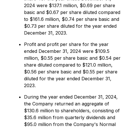
2024 were $137.1 million, $0.69 per share
basic and $0.67 per share diluted compared
to $161.6 million, $0.74 per share basic and
$0.73 per share diluted for the year ended
December 31, 2023.
Profit and profit per share for the year
ended December 31, 2024 were $109.5
million, $0.55 per share basic and $0.54 per
share diluted compared to $121.0 million,
$0.56 per share basic and $0.55 per share
diluted for the year ended December 31,
2023.
During the year ended December 31, 2024,
the Company returned an aggregate of
$130.6 million to shareholders, consisting of
$35.6 million from quarterly dividends and
$95.0 million from the Company's Normal