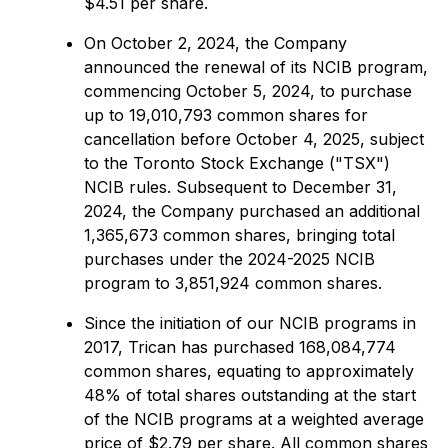
$4.51 per share.
On October 2, 2024, the Company
announced the renewal of its NCIB program,
commencing October 5, 2024, to purchase
up to 19,010,793 common shares for
cancellation before October 4, 2025, subject
to the Toronto Stock Exchange ("TSX")
NCIB rules. Subsequent to December 31,
2024, the Company purchased an additional
1,365,673 common shares, bringing total
purchases under the 2024-2025 NCIB
program to 3,851,924 common shares.
Since the initiation of our NCIB programs in
2017, Trican has purchased 168,084,774
common shares, equating to approximately
48% of total shares outstanding at the start
of the NCIB programs at a weighted average
price of $2.79 per share. All common shares