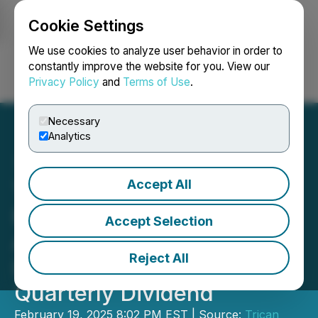
Cookie Settings
NEWSFILE
We use cookies to analyze user behavior in order to
constantly improve the website for you. View our
Privacy Policy
and
Terms of Use
.
Login
Search
Français
Necessary
Analytics
Accept All
Trican Reports Annual
Results for 2024,
Accept Selection
Announces 11% Dividend
Reject All
Increase and Declares
Quarterly Dividend
February 19, 2025 8:02 PM EST | Source:
Trican