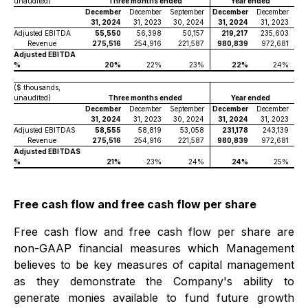
unaudited)
Three months ended
Year ended
December
December
September
December
December
31, 2024
31, 2023
30, 2024
31, 2024
31, 2023
Adjusted EBITDA
55,550
56,398
50,157
219,217
235,603
Revenue
275,516
254,916
221,587
980,839
972,681
Adjusted EBITDA
%
20%
22%
23%
22%
24%
($ thousands,
unaudited)
Three months ended
Year ended
December
December
September
December
December
31, 2024
31, 2023
30, 2024
31, 2024
31, 2023
Adjusted EBITDAS
58,555
58,819
53,058
231,178
243,139
Revenue
275,516
254,916
221,587
980,839
972,681
Adjusted EBITDAS
%
21%
23%
24%
24%
25%
Free cash flow and free cash flow per share
Free cash flow and free cash flow per share are
non-GAAP financial measures which Management
believes to be key measures of capital management
as they demonstrate the Company's ability to
generate monies available to fund future growth