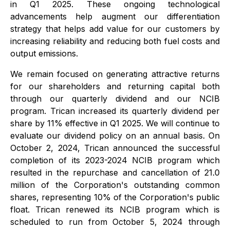
in Q1 2025. These ongoing technological
advancements help augment our differentiation
strategy that helps add value for our customers by
increasing reliability and reducing both fuel costs and
output emissions.
We remain focused on generating attractive returns
for our shareholders and returning capital both
through our quarterly dividend and our NCIB
program. Trican increased its quarterly dividend per
share by 11% effective in Q1 2025. We will continue to
evaluate our dividend policy on an annual basis. On
October 2, 2024, Trican announced the successful
completion of its 2023-2024 NCIB program which
resulted in the repurchase and cancellation of 21.0
million of the Corporation's outstanding common
shares, representing 10% of the Corporation's public
float. Trican renewed its NCIB program which is
scheduled to run from October 5, 2024 through