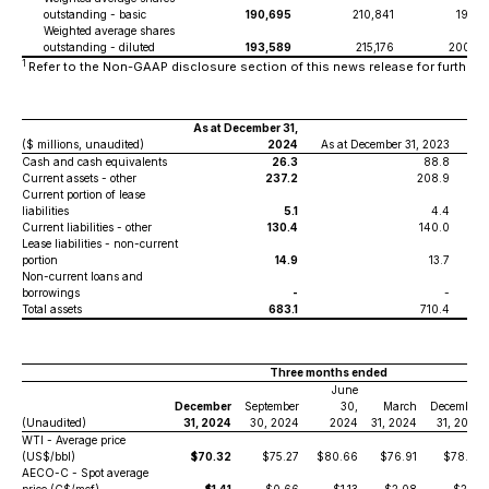
outstanding - basic
190,695
210,841
197,0
Weighted average shares
outstanding - diluted
193,589
215,176
200,0
1
Refer to the Non-GAAP disclosure section of this news release for further de
As at December 31,
($ millions, unaudited)
2024
As at December 31, 2023
As
Cash and cash equivalents
26.3
88.8
Current assets - other
237.2
208.9
Current portion of lease
liabilities
5.1
4.4
Current liabilities - other
130.4
140.0
Lease liabilities - non-current
portion
14.9
13.7
Non-current loans and
borrowings
-
-
Total assets
683.1
710.4
Three months ended
June
December
September
30,
March
December
(Unaudited)
31, 2024
30, 2024
2024
31, 2024
31, 2023
WTI - Average price
(US$/bbl)
$70.32
$75.27
$80.66
$76.91
$78.53
AECO-C - Spot average