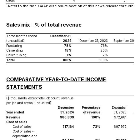
crews
4
5
1
Refer to the Non-GAAP disclosure section of this news release for further de
Sales mix - % of total revenue
Three months ended
December 31,
(unaudited)
2024
December 31, 2023
September 30, 2
Fracturing
78%
73%
6
Cementing
15%
20%
2
Coiled tubing
7%
7%
Total
100%
100%
10
COMPARATIVE YEAR-TO-DATE INCOME
STATEMENTS
($ thousands, except total job count, revenue
per job and crews; unaudited)
December
Percentage
December
Pe
Year ended
31, 2024
of revenue
31, 2023
o
Revenue
980,839
100%
972,681
Cost of sales
Cost of sales
717,164
73%
697,972
Cost of sales -
depreciation and