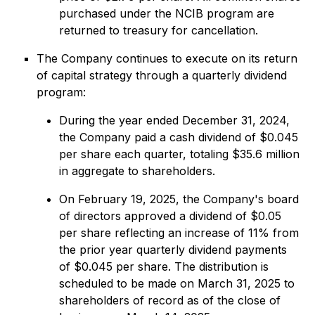
purchased under the NCIB program are
returned to treasury for cancellation.
The Company continues to execute on its return
of capital strategy through a quarterly dividend
program:
During the year ended December 31, 2024,
the Company paid a cash dividend of $0.045
per share each quarter, totaling $35.6 million
in aggregate to shareholders.
On February 19, 2025, the Company's board
of directors approved a dividend of $0.05
per share reflecting an increase of 11% from
the prior year quarterly dividend payments
of $0.045 per share. The distribution is
scheduled to be made on March 31, 2025 to
shareholders of record as of the close of