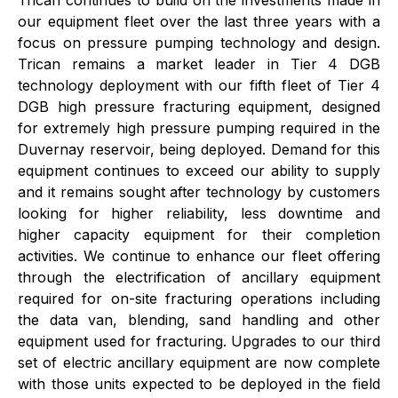
Trican continues to build on the investments made in
our equipment fleet over the last three years with a
focus on pressure pumping technology and design.
Trican remains a market leader in Tier 4 DGB
technology deployment with our fifth fleet of Tier 4
DGB high pressure fracturing equipment, designed
for extremely high pressure pumping required in the
Duvernay reservoir, being deployed. Demand for this
equipment continues to exceed our ability to supply
and it remains sought after technology by customers
looking for higher reliability, less downtime and
higher capacity equipment for their completion
activities. We continue to enhance our fleet offering
through the electrification of ancillary equipment
required for on-site fracturing operations including
the data van, blending, sand handling and other
equipment used for fracturing. Upgrades to our third
set of electric ancillary equipment are now complete
with those units expected to be deployed in the field