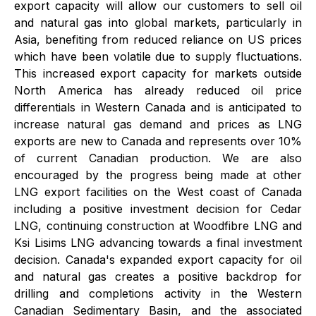
export capacity will allow our customers to sell oil
and natural gas into global markets, particularly in
Asia, benefiting from reduced reliance on US prices
which have been volatile due to supply fluctuations.
This increased export capacity for markets outside
North America has already reduced oil price
differentials in Western Canada and is anticipated to
increase natural gas demand and prices as LNG
exports are new to Canada and represents over 10%
of current Canadian production. We are also
encouraged by the progress being made at other
LNG export facilities on the West coast of Canada
including a positive investment decision for Cedar
LNG, continuing construction at Woodfibre LNG and
Ksi Lisims LNG advancing towards a final investment
decision. Canada's expanded export capacity for oil
and natural gas creates a positive backdrop for
drilling and completions activity in the Western
Canadian Sedimentary Basin, and the associated