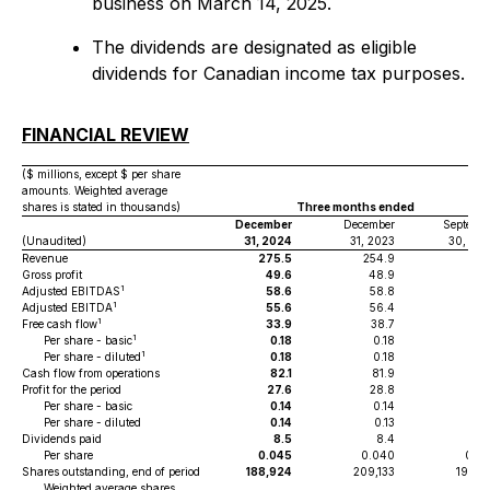
business on March 14, 2025.
The dividends are designated as eligible
dividends for Canadian income tax purposes.
FINANCIAL REVIEW
($ millions, except $ per share
amounts. Weighted average
shares is stated in thousands)
Three months ended
December
December
Septemb
(Unaudited)
31, 2024
31, 2023
30, 20
Revenue
275.5
254.9
221
Gross profit
49.6
48.9
42
1
Adjusted EBITDAS
58.6
58.8
53
1
Adjusted EBITDA
55.6
56.4
50
1
Free cash flow
33.9
38.7
32
1
Per share - basic
0.18
0.18
0.
1
Per share - diluted
0.18
0.18
0.
Cash flow from operations
82.1
81.9
23
Profit for the period
27.6
28.8
24
Per share - basic
0.14
0.14
0.
Per share - diluted
0.14
0.13
0.
Dividends paid
8.5
8.4
8
Per share
0.045
0.040
0.0
Shares outstanding, end of period
188,924
209,133
191,9
Weighted average shares