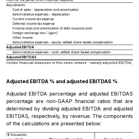
Profit for the period (IFRS financial measure)
Adjustments:
Cost of sales - depreciation and amortization
Administrative expenses - depreciation
Current income tax expense
Deferred income tax expense
Finance costs and amortization of debt issuance costs
Foreign exchange loss / (gain)
Other income
Administrative expenses - equity-settled share-based compensation
Adjusted EBITDA
Administrative expenses - cash-settled share-based compensation
Adjusted EBITDAS
Certain financial measures in this news release - namely adjusted EBITDA, a
Adjusted EBITDA % and adjusted EBITDAS %
Adjusted EBITDA percentage and adjusted EBITDAS
percentage are non-GAAP financial ratios that are
determined by dividing adjusted EBITDA and adjusted
EBITDAS, respectively, by revenue. The components
of the calculations are presented below:
($ thousands;