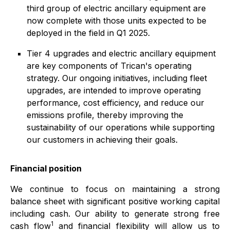
third group of electric ancillary equipment are
now complete with those units expected to be
deployed in the field in Q1 2025.
Tier 4 upgrades and electric ancillary equipment
are key components of Trican's operating
strategy. Our ongoing initiatives, including fleet
upgrades, are intended to improve operating
performance, cost efficiency, and reduce our
emissions profile, thereby improving the
sustainability of our operations while supporting
our customers in achieving their goals.
Financial position
We continue to focus on maintaining a strong
balance sheet with significant positive working capital
including cash. Our ability to generate strong free
1
cash flow
and financial flexibility will allow us to