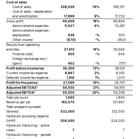
Cost of sales
Cost of sales
208,039
76%
188,317
Cost of sales - depreciation
and amortization
17,868
6%
17,730
Gross profit
49,609
18%
48,869
Administrative expenses
11,927
4%
10,281
Administrative expenses -
depreciation
939
-%
875
Other income
(670
)
-%
(953
)
Results from operating
activities
37,413
14%
38,666
Finance costs
655
-%
644
Foreign exchange loss /
(gain)
402
-%
(117
)
Profit before income tax
36,356
13%
38,139
Current income tax expense
6,847
2%
8,305
Deferred income tax expense
1,910
1%
1,073
Profit for the period
27,599
10%
28,761
1
Adjusted EBITDAS
58,555
21%
58,819
1
Adjusted EBITDA
55,550
20%
56,398
Total job count
1,665
1,849
Revenue per job
165,475
137,867
Total proppant pumped
(tonnes)
532,000
332,000
Hydraulic pumping capacity
(HHP)
504,000
524,000
Hydraulic fracturing - active
crews
7
7
Hydraulic fracturing - parked