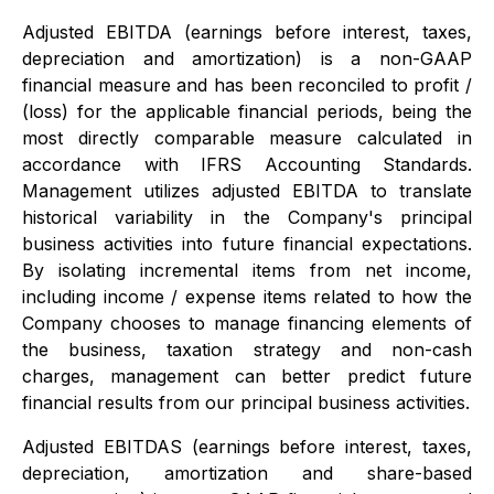
Adjusted EBITDA (earnings before interest, taxes,
depreciation and amortization) is a non-GAAP
financial measure and has been reconciled to profit /
(loss) for the applicable financial periods, being the
most directly comparable measure calculated in
accordance with IFRS Accounting Standards.
Management utilizes adjusted EBITDA to translate
historical variability in the Company's principal
business activities into future financial expectations.
By isolating incremental items from net income,
including income / expense items related to how the
Company chooses to manage financing elements of
the business, taxation strategy and non-cash
charges, management can better predict future
financial results from our principal business activities.
Adjusted EBITDAS (earnings before interest, taxes,
depreciation, amortization and share-based