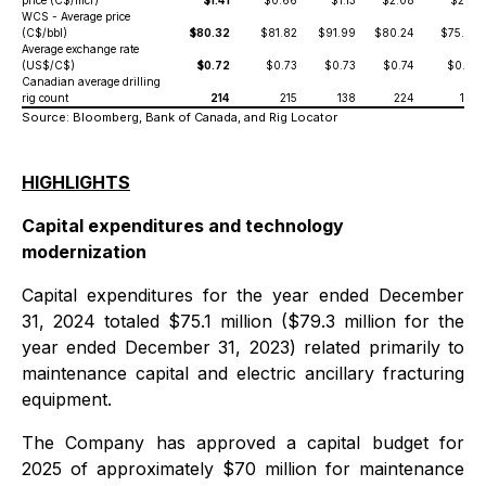
price (C$/mcf)
$1.41
$0.66
$1.13
$2.08
$2.18
WCS - Average price
(C$/bbl)
$80.32
$81.82
$91.99
$80.24
$75.38
Average exchange rate
(US$/C$)
$0.72
$0.73
$0.73
$0.74
$0.73
Canadian average drilling
rig count
214
215
138
224
185
Source: Bloomberg, Bank of Canada, and Rig Locator
HIGHLIGHTS
Capital expenditures and technology
modernization
Capital expenditures for the year ended December
31, 2024 totaled $75.1 million ($79.3 million for the
year ended December 31, 2023) related primarily to
maintenance capital and electric ancillary fracturing
equipment.
The Company has approved a capital budget for
2025 of approximately $70 million for maintenance