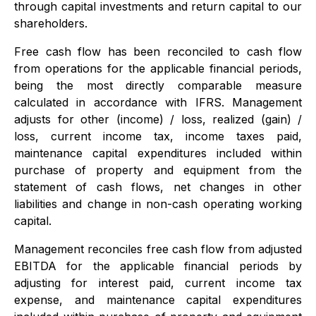
through capital investments and return capital to our
shareholders.
Free cash flow has been reconciled to cash flow
from operations for the applicable financial periods,
being the most directly comparable measure
calculated in accordance with IFRS. Management
adjusts for other (income) / loss, realized (gain) /
loss, current income tax, income taxes paid,
maintenance capital expenditures included within
purchase of property and equipment from the
statement of cash flows, net changes in other
liabilities and change in non-cash operating working
capital.
Management reconciles free cash flow from adjusted
EBITDA for the applicable financial periods by
adjusting for interest paid, current income tax
expense, and maintenance capital expenditures