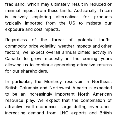
frac sand, which may ultimately result in reduced or
minimal impact from these tariffs. Additionally, Trican
is actively exploring alternatives for products
typically imported from the US to mitigate our
exposure and cost impacts.
Regardless of the threat of potential tariffs,
commodity price volatility, weather impacts and other
factors, we expect overall annual oilfield activity in
Canada to grow modestly in the coming years
allowing us to continue generating attractive returns
for our shareholders.
In particular, the Montney reservoir in Northeast
British Columbia and Northwest Alberta is expected
to be an increasingly important North American
resource play. We expect that the combination of
attractive well economics, large drilling inventories,
increasing demand from LNG exports and British