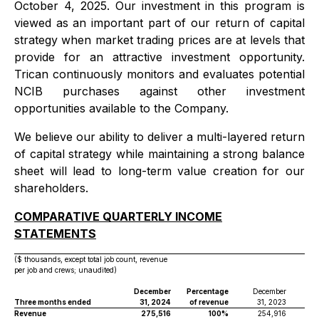
October 4, 2025. Our investment in this program is
viewed as an important part of our return of capital
strategy when market trading prices are at levels that
provide for an attractive investment opportunity.
Trican continuously monitors and evaluates potential
NCIB purchases against other investment
opportunities available to the Company.
We believe our ability to deliver a multi-layered return
of capital strategy while maintaining a strong balance
sheet will lead to long-term value creation for our
shareholders.
COMPARATIVE QUARTERLY INCOME
STATEMENTS
($ thousands, except total job count, revenue
per job and crews; unaudited)
December
Percentage
December
Per
Three months ended
31, 2024
of revenue
31, 2023
of 
Revenue
275,516
100%
254,916