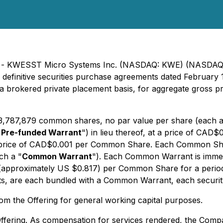
025) - KWESST Micro Systems Inc. (NASDAQ: KWE) (NASD
 definitive securities purchase agreements dated February 19
 a brokered private placement basis, for aggregate gross 
e 3,787,879 common shares, no par value per share (each a
"
Pre-funded Warrant
") in lieu thereof, at a price of C
se price of CAD$0.001 per Common Share. Each Common Sha
ch a "
Common Warrant
"). Each Common Warrant is immedia
approximately US $0.817) per Common Share for a period o
 are each bundled with a Common Warrant, each security w
m the Offering for general working capital purposes.
Offering. As compensation for services rendered, the Company