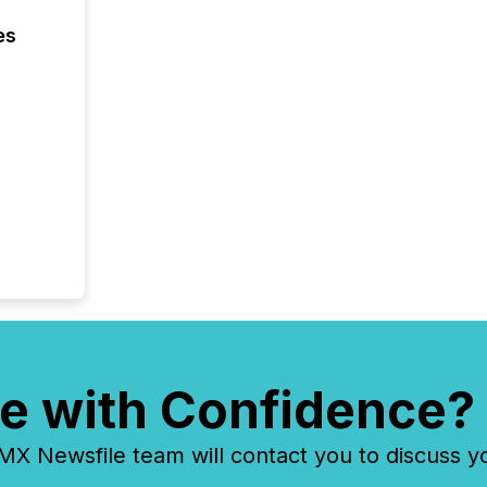
es
e with Confidence?
 Newsfile team will contact you to discuss y