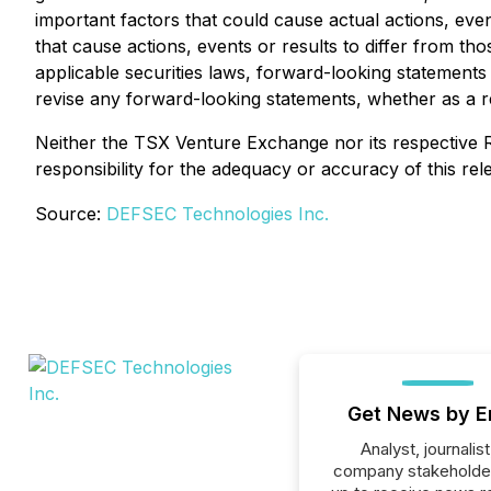
important factors that could cause actual actions, even
that cause actions, events or results to differ from t
applicable securities laws, forward-looking statement
revise any forward-looking statements, whether as a r
Neither the TSX Venture Exchange nor its respective R
responsibility for the adequacy or accuracy of this rel
Source:
DEFSEC Technologies Inc.
Get News by E
Analyst, journalist
company stakeholde