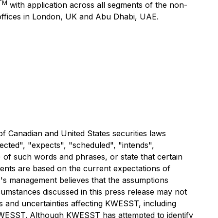
TM
with application across all segments of the non-
 offices in London, UK and Abu Dhabi, UAE.
f Canadian and United States securities laws
ected", "expects", "scheduled", "intends",
) of such words and phrases, or state that certain
ments are based on the current expectations of
's management believes that the assumptions
umstances discussed in this press release may not
rs and uncertainties affecting KWESST, including
 KWESST. Although KWESST has attempted to identify