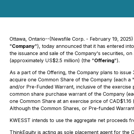
Ottawa, Ontario--(Newsfile Corp. - February 19, 2
"
Company
"), today announced that it has entered into
the issuance and sale of the Company's securities, on
(approximately US$2.5 million) (the "
Offering
").
As a part of the Offering, the Company plans to issu
acquire one Common Share of the Company (each a 
and/or Pre-Funded Warrant, inclusive of the exerci
common share purchase warrant of the Company (ea
one Common Share at an exercise price of CAD$1.16 (
Although the Common Shares, or Pre-funded Warrants,
KWESST intends to use the aggregate net proceeds fro
ThinkEquity is acting as sole placement agent for the 