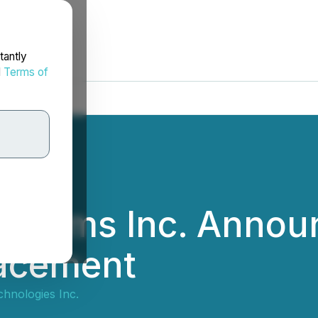
tantly
d
Terms of
stems Inc. Annou
lacement
hnologies Inc.