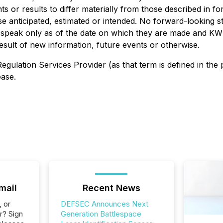
ts or results to differ materially from those described in 
hose anticipated, estimated or intended. No forward-looking
s speak only as of the date on which they are made and KW
esult of new information, future events or otherwise.
egulation Services Provider (as that term is defined in the
ease.
mail
Recent News
, or
DEFSEC Announces Next
r? Sign
Generation Battlespace