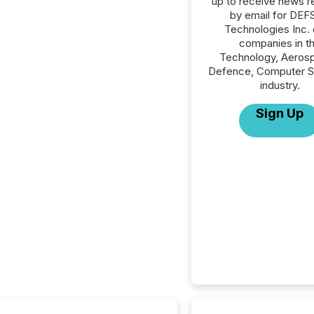
up to receive news r
by email for DE
Technologies Inc. o
companies in t
Technology, Aeros
Defence, Computer S
industry.
Sign Up