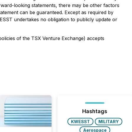
forward-looking statements, there may be other factors
 statement can be guaranteed. Except as required by
ESST undertakes no obligation to publicly update or
 policies of the TSX Venture Exchange) accepts
Hashtags
KWESST
MILITARY
Aerospace