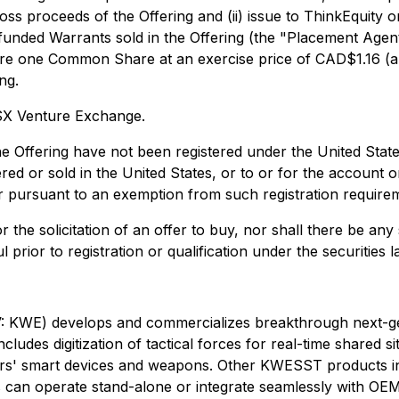
oss proceeds of the Offering and (ii) issue to ThinkEquity
nded Warrants sold in the Offering (the "Placement Agent
cquire one Common Share at an exercise price of CAD$1.16
ng.
TSX Venture Exchange.
e Offering have not been registered under the United State
ered or sold in the United States, or to or for the account o
 or pursuant to an exemption from such registration require
r the solicitation of an offer to buy, nor shall there be any s
 prior to registration or qualification under the securities l
develops and commercializes breakthrough next-generat
cludes digitization of tactical forces for real-time shared 
sers' smart devices and weapons. Other KWESST products i
s can operate stand-alone or integrate seamlessly with OE