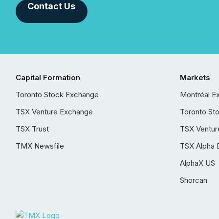
Contact Us
Capital Formation
Markets
Toronto Stock Exchange
Montréal E
TSX Venture Exchange
Toronto St
TSX Trust
TSX Ventur
TMX Newsfile
TSX Alpha 
AlphaX US
Shorcan