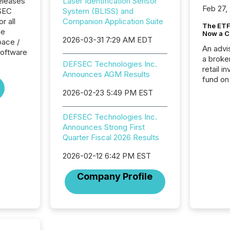
eleases
Laser Identification Sensor
Feb 27,
FSEC
System (BLISS) and
r all
Companion Application Suite
The ETF 
he
Now a C
2026-03-31 7:29 AM EDT
pace /
An advis
oftware
a broke
DEFSEC Technologies Inc.
retail i
Announces AGM Results
fund on
institut
2026-02-23 5:49 PM EST
termina
meeting. In that mom
DEFSEC Technologies Inc.
they ar
Announces Strong First
for a p
Quarter Fiscal 2026 Results
looking
increasi
2026-02-12 6:42 PM EST
silence
market
Company Profile
trillion in assets under
managem
Novembe
included 