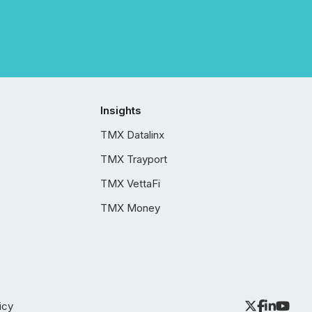
Insights
TMX Datalinx
TMX Trayport
TMX VettaFi
TMX Money
icy