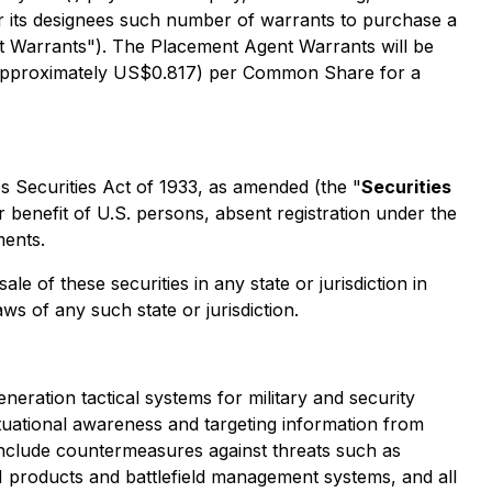
 or its designees such number of warrants to purchase a
 Warrants"). The Placement Agent Warrants will be
 (approximately US$0.817) per Common Share for a
s Securities Act of 1933, as amended (the "
Securities
r benefit of U.S. persons, absent registration under the
ments.
ale of these securities in any state or jurisdiction in
aws of any such state or jurisdiction.
ion tactical systems for military and security
situational awareness and targeting information from
nclude countermeasures against threats such as
M products and battlefield management systems, and all