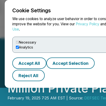
Cookie Settings
NEWSFILE
We use cookies to analyze user behavior in order to cons
improve the website for you. View our
Privacy Policy
an
Use
.
Home
About
Services
Newsroom
Blog
Contact
Necessary
Analytics
Accept All
Accept Selection
KWESST Micro Sy
Reject All
Million Private P
February 19, 2025 7:25 AM EST | Source:
DEFSEC Tec