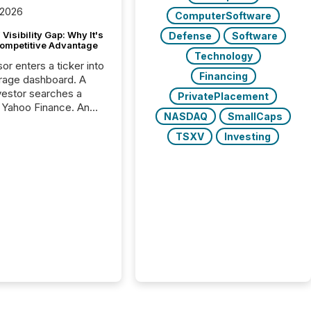
 2026
ComputerSoftware
Visibility Gap: Why It's
Defense
Software
ompetitive Advantage
Technology
or enters a ticker into
Financing
rage dashboard. A
nvestor searches a
PrivatePlacement
 Yahoo Finance. An
NASDAQ
SmallCaps
ional analyst checks a
l feed before a client
TSXV
Investing
ent,
e not simply looking
rice quote. They are
 for context. And
ngly, what they see is
. The global ETF
 now exceeds $20
ent. At the end of
r 2025, the industry
more than 15,600
products and over 30,000 ...