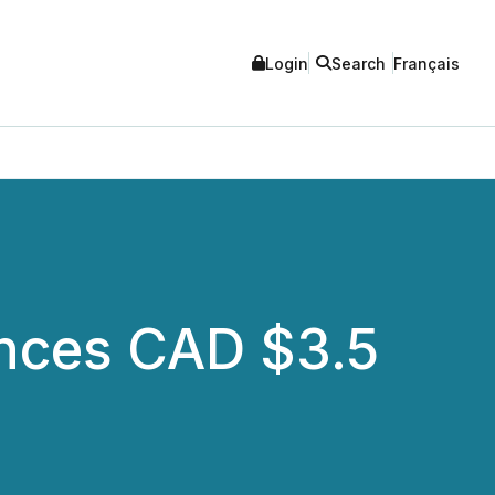
Login
Search
Français
nces CAD $3.5