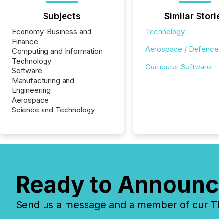
Subjects
Similar Stori
Economy, Business and
Technology
Finance
Aerospace / Defence
Computing and Information
Technology
Computer Software
Software
Manufacturing and
Engineering
Aerospace
Science and Technology
Ready to Announc
Send us a message and a member of our TMX