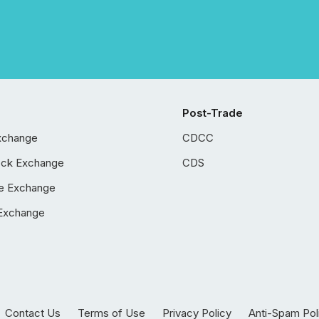
Post-Trade
xchange
CDCC
ock Exchange
CDS
e Exchange
Exchange
Contact Us
Terms of Use
Privacy Policy
Anti-Spam Pol