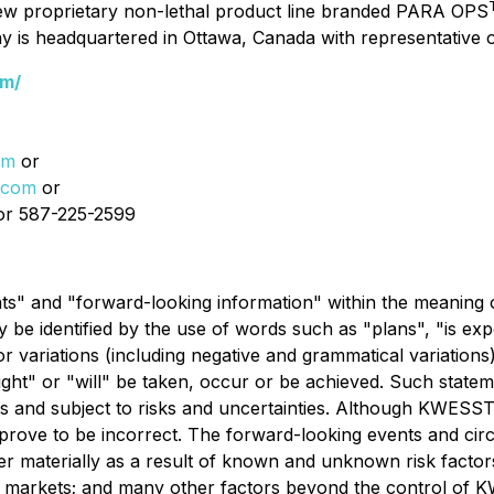
ew proprietary non-lethal product line branded PARA OPS
y is headquartered in Ottawa, Canada with representative
om/
om
or
.com
or
r 587-225-2599
ts" and "forward-looking information" within the meaning o
y be identified by the use of words such as "plans", "is exp
r variations (including negative and grammatical variations
ight" or "will" be taken, occur or be achieved. Such state
nd subject to risks and uncertainties. Although KWESST
rove to be incorrect. The forward-looking events and circ
iffer materially as a result of known and unknown risk facto
of markets; and many other factors beyond the control of