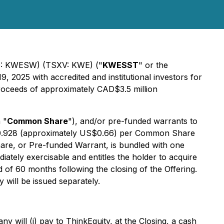
AQ: KWESW) (TSXV: KWE) ("
KWESST
" or the
, 2025 with accredited and institutional investors for
proceeds of approximately CAD$3.5 million
 "
Common Share
"), and/or pre-funded warrants to
AD$0.928 (approximately US$0.66) per Common Share
re, or Pre-funded Warrant, is bundled with one
tely exercisable and entitles the holder to acquire
f 60 months following the closing of the Offering.
ill be issued separately.
 will (i) pay to ThinkEquity, at the Closing, a cash