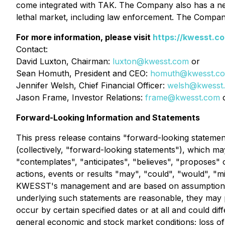
come integrated with TAK. The Company also has a n
lethal market, including law enforcement. The Compan
For more information, please visit
https://kwesst.c
Contact:
David Luxton, Chairman:
luxton@kwesst.com
or
Sean Homuth, President and CEO:
homuth@kwesst.c
Jennifer Welsh, Chief Financial Officer:
welsh@kwesst
Jason Frame, Investor Relations:
frame@kwesst.com
o
Forward-Looking Information and Statements
This press release contains "forward-looking statemen
(collectively, "forward-looking statements"), which ma
"contemplates", "anticipates", "believes", "proposes" o
actions, events or results "may", "could", "would", "m
KWESST's management and are based on assumptions a
underlying such statements are reasonable, they may p
occur by certain specified dates or at all and could d
general economic and stock market conditions; loss 