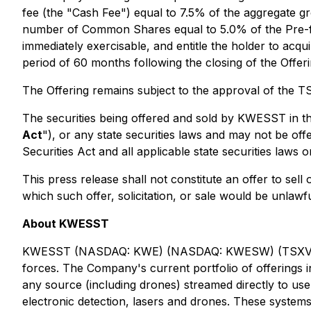
fee (the "Cash Fee") equal to 7.5% of the aggregate gr
number of Common Shares equal to 5.0% of the Pre-fu
immediately exercisable, and entitle the holder to a
period of 60 months following the closing of the Offeri
The Offering remains subject to the approval of the 
The securities being offered and sold by KWESST in th
Act
"), or any state securities laws and may not be off
Securities Act and all applicable state securities laws
This press release shall not constitute an offer to sell o
which such offer, solicitation, or sale would be unlawful
About KWESST
KWESST (NASDAQ: KWE) (NASDAQ: KWESW) (TSXV: KWE) 
forces. The Company's current portfolio of offerings in
any source (including drones) streamed directly to u
electronic detection, lasers and drones. These system