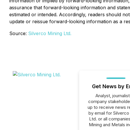
information or implied by forward-looking information,
assurance that forward-looking information and stateme
estimated or intended. Accordingly, readers should no
update or reissue forward-looking information as a res
Source:
Silverco Mining Ltd.
Get News by E
Analyst, journalist
company stakeholde
up to receive news r
by email for Silverco
Ltd. or all companies
Mining and Metals in