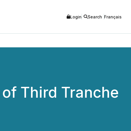
Login
Search
Français
of Third Tranche