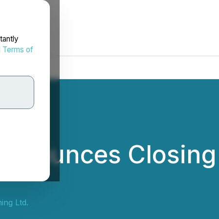
tantly
d
Terms of
nnounces Closing 
ing Ltd.