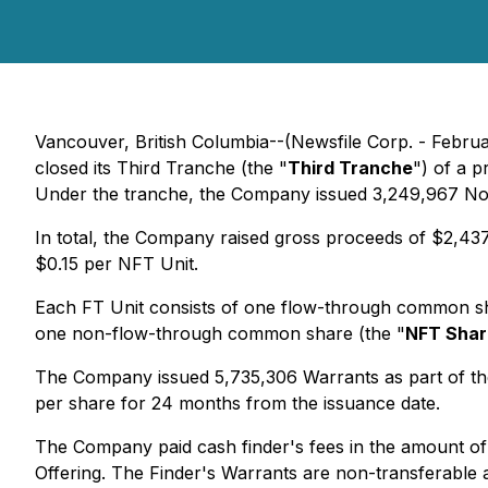
Vancouver, British Columbia--(Newsfile Corp. - Febru
closed its Third Tranche (the "
Third Tranche
") of a 
Under the tranche, the Company issued 3,249,967 No
In total, the Company raised gross proceeds of $2,437,
$0.15 per NFT Unit.
Each FT Unit consists of one flow-through common sh
one non-flow-through common share (the "
NFT Shar
The Company issued 5,735,306 Warrants as part of the
per share for 24 months from the issuance date.
The Company paid cash finder's fees in the amount of
Offering. The Finder's Warrants are non-transferable 