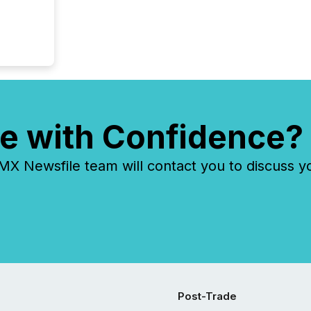
tracked.
e with Confidence?
 Newsfile team will contact you to discuss y
Post-Trade