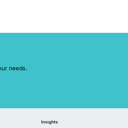
..
our needs.
Insights