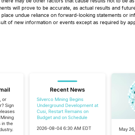
 there may be other factors that cause results not to be as
nts will prove to be accurate, as actual results and future 
t place undue reliance on forward-looking statements or i
ult of new information or events except as required by appl
mail
Recent News
, or
Silverco Mining Begins
r? Sign
Underground Development at
eleases
Cusi, Restart Remains on
 Mining
Budget and on Schedule
 in the
2026-08-04 6:30 AM EDT
May 26
dustry.