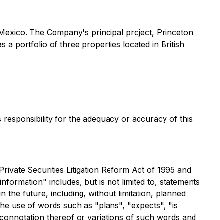
d Mexico. The Company's principal project, Princeton
a portfolio of three properties located in British
s responsibility for the adequacy or accuracy of this
rivate Securities Litigation Reform Act of 1995 and
nformation" includes, but is not limited to, statements
 the future, including, without limitation, planned
 the use of words such as "plans", "expects", "is
e connotation thereof or variations of such words and