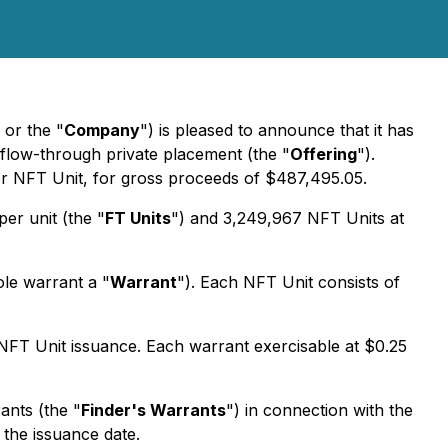
 or the "
Company
") is pleased to announce that it has
low-through private placement (the "
Offering
").
per NFT Unit, for gross proceeds of $487,495.05.
er unit (the "
FT Units
") and 3,249,967 NFT Units at
ole warrant a "
Warrant
"). Each NFT Unit consists of
NFT Unit issuance. Each warrant exercisable at $0.25
ants (the "
Finder's Warrants
") in connection with the
the issuance date.