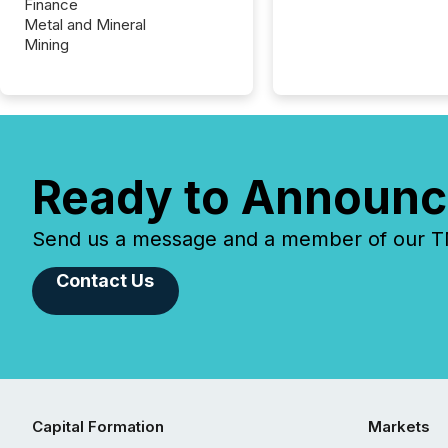
Finance
Metal and Mineral
Mining
Ready to Announc
Send us a message and a member of our TMX
Contact Us
Capital Formation
Markets