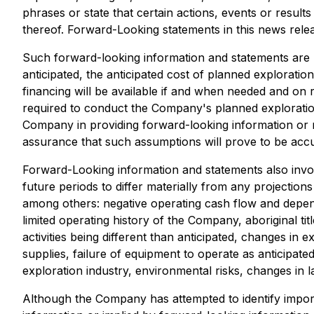
phrases or state that certain actions, events or resul
thereof. Forward-Looking statements in this news rele
Such forward-looking information and statements are b
anticipated, the anticipated cost of planned exploratio
financing will be available if and when needed and on
required to conduct the Company's planned exploration
Company in providing forward-looking information or
assurance that such assumptions will prove to be accu
Forward-Looking information and statements also invo
future periods to differ materially from any projection
among others: negative operating cash flow and depend
limited operating history of the Company, aboriginal t
activities being different than anticipated, changes in 
supplies, failure of equipment to operate as anticipat
exploration industry, environmental risks, changes in 
Although the Company has attempted to identify importa