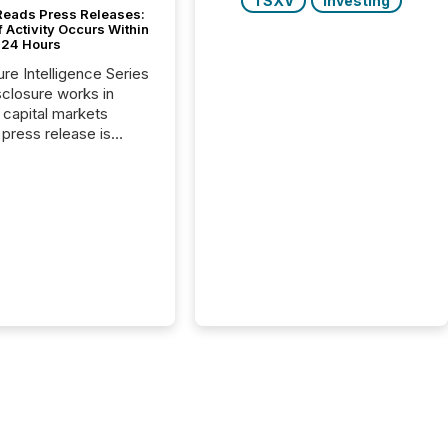
TSXV
Investing
Reads Press Releases:
 Activity Occurs Within
t 24 Hours
ure Intelligence Series
closure works in
capital markets
press release is
uted, most issuer
reat the process as
. In reality, this
he point at which AI
 begin processing,
ting, and positioning
ouncement for the
 To better understand
ss releases are
sed in modern
s, TMX Newsfile
 AI crawler activity
a 72-hour window
ng press release
tion. The study