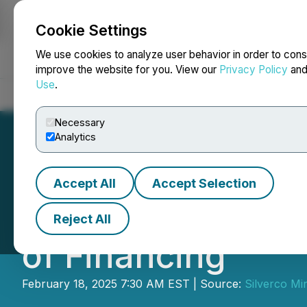
Cookie Settings
NEWSFILE
We use cookies to analyze user behavior in order to cons
improve the website for you. View our
Privacy Policy
an
Use
.
Home
About
Services
Newsroom
Blog
Contact
Necessary
Analytics
Accept All
Accept Selection
Quetzal Copper A
Reject All
of Financing
February 18, 2025 7:30 AM EST | Source:
Silverco Min