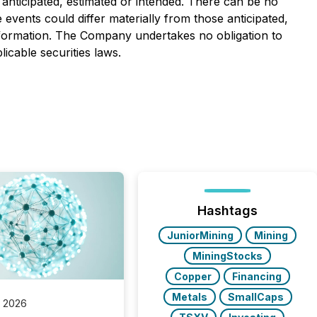
 anticipated, estimated or intended. There can be no
events could differ materially from those anticipated,
nformation. The Company undertakes no obligation to
icable securities laws.
Hashtags
JuniorMining
Mining
MiningStocks
Copper
Financing
Metals
SmallCaps
, 2026