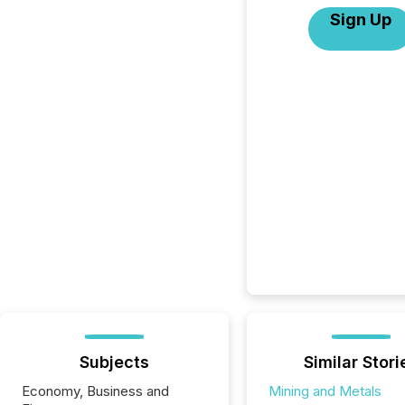
Sign Up
Subjects
Similar Stori
Economy, Business and
Mining and Metals