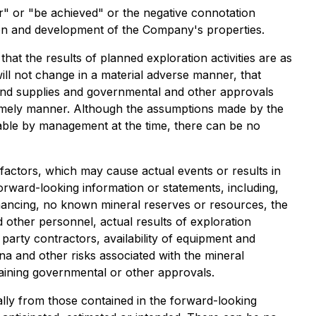
ur" or "be achieved" or the negative connotation
tion and development of the Company's properties.
t the results of planned exploration activities are as
will not change in a material adverse manner, that
 and supplies and governmental and other approvals
 timely manner. Although the assumptions made by the
able by management at the time, there can be no
actors, which may cause actual events or results in
forward-looking information or statements, including,
inancing, no known mineral reserves or resources, the
 other personnel, actual results of exploration
d party contractors, availability of equipment and
na and other risks associated with the mineral
taining governmental or other approvals.
ally from those contained in the forward-looking