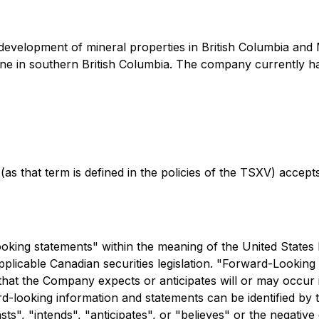
d development of mineral properties in British Columbia an
e in southern British Columbia. The company currently has 
as that term is defined in the policies of the TSXV) accept
king statements" within the meaning of the United States P
licable Canadian securities legislation. "Forward-Looking i
 that the Company expects or anticipates will or may occur in
ard-looking information and statements can be identified by
ts", "intends", "anticipates", or "believes" or the negativ