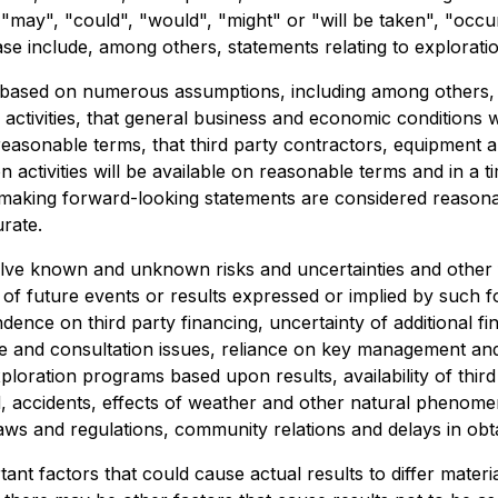
ts "may", "could", "would", "might" or "will be taken", "occ
ase include, among others, statements relating to explora
ased on numerous assumptions, including among others, tha
n activities, that general business and economic conditions 
 reasonable terms, that third party contractors, equipment
 activities will be available on reasonable terms and in a
 making forward-looking statements are considered reason
rate.
lve known and unknown risks and uncertainties and other f
s of future events or results expressed or implied by such 
ence on third party financing, uncertainty of additional f
itle and consultation issues, reliance on key management and
exploration programs based upon results, availability of thir
ed, accidents, effects of weather and other natural phenome
laws and regulations, community relations and delays in ob
nt factors that could cause actual results to differ materi