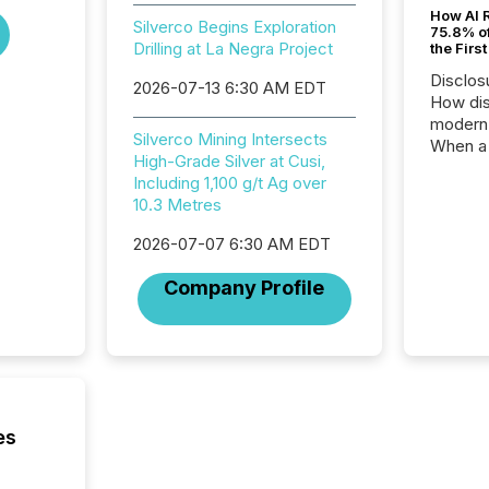
How AI 
Silverco Begins Exploration
75.8% of
Drilling at La Negra Project
the Firs
Disclos
2026-07-13 6:30 AM EDT
How dis
modern 
Silverco Mining Intersects
When a 
High-Grade Silver at Cusi,
distrib
Including 1,100 g/t Ag over
teams t
10.3 Metres
complete
marks t
2026-07-07 6:30 AM EDT
systems
interpre
Company Profile
the ann
market.
how pre
proces
market
analyzed
across 
es
followi
distribu