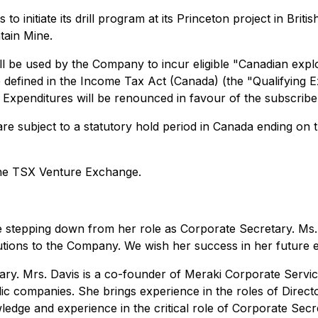
 initiate its drill program at its Princeton project in Brit
tain Mine.
l be used by the Company to incur eligible "Canadian explo
re defined in the Income Tax Act (Canada) (the "Qualifying
ng Expenditures will be renounced in favour of the subscri
re subject to a statutory hold period in Canada ending on t
the TSX Venture Exchange.
stepping down from her role as Corporate Secretary. Ms. 
utions to the Company. We wish her success in her future 
etary. Mrs. Davis is a co-founder of Meraki Corporate Serv
lic companies. She brings experience in the roles of Directo
edge and experience in the critical role of Corporate Secr