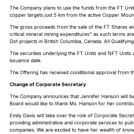
The Company plans to use the funds from the FT Units to
copper targets just 5 km from the active Copper Moun
The gross proceeds from the sale of the FT Shares wil
critical mineral mining expenditures" as such terms a
Dot projects in British Columbia, Canada. All Qualifyi
The securities underlying the FT Units and NFT Units a
issuance date.
The Offering has received conditional approval from 
Change of Corporate Secretary
The Company announces that Jennifer Hanson will be 
Board would like to thank Ms. Hanson for her contrib
Emily Davis will take over the role of Corporate Secr
providing administrative and corporate services to pub
companies. We are excited to have her wealth of knowl