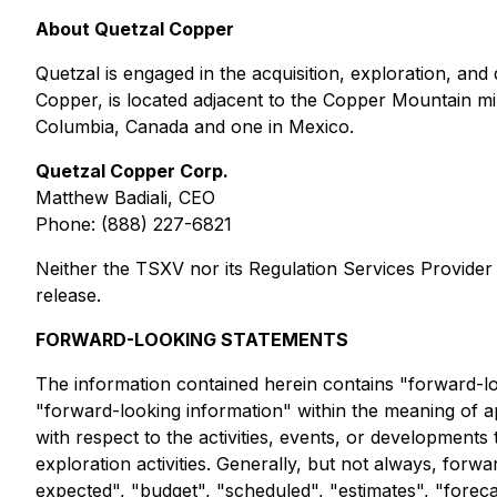
About Quetzal Copper
Quetzal is engaged in the acquisition, exploration, an
Copper, is located adjacent to the Copper Mountain min
Columbia, Canada and one in Mexico.
Quetzal Copper Corp.
Matthew Badiali, CEO
Phone: (888) 227-6821
Neither the TSXV nor its Regulation Services Provider (
release.
FORWARD-LOOKING STATEMENTS
The information contained herein contains "forward-loo
"forward-looking information" within the meaning of app
with respect to the activities, events, or developments
exploration activities. Generally, but not always, forw
expected", "budget", "scheduled", "estimates", "forecas