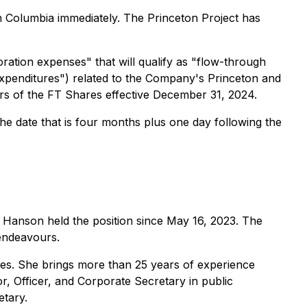
ish Columbia immediately. The Princeton Project has
ration expenses" that will qualify as "flow-through
 Expenditures") related to the Company's Princeton and
bers of the FT Shares effective December 31, 2024.
he date that is four months plus one day following the
Hanson held the position since May 16, 2023. The
endeavours.
ices. She brings more than 25 years of experience
r, Officer, and Corporate Secretary in public
etary.