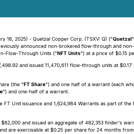
ary 18, 2025) - Quetzal Copper Corp. (TSXV: Q) ("
Quetzal
"
previously announced non-brokered flow-through and non-f
n-Flow-Through Units ("
NFT Units
") at a price of $0.15 
498.92 and issued 11,470,611 flow-through units at $0.17 p
are (the "
FT Share
") and one half of a warrant (each wh
e
") and one-half of a warrant.
 FT Unit issuance and 1,624,984 Warrants as part of the 
 $82,000 and issued an aggregate of 482,353 finder's warr
and are exercisable at $0.25 per share for 24 months from 