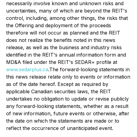
necessarily involve known and unknown risks and
uncertainties, many of which are beyond the REIT's
control, including, among other things, the risks that
the Offering and deployment of the proceeds
therefore will not occur as planned and the REIT
does not realize the benefits noted in this news
release, as well as the business and industry risks
identified in the REIT's annual information form and
MD&A filed under the REIT's SEDAR+ profile at
www.sedarplus.ca
.The forward-looking statements in
this news release relate only to events or information
as of the date hereof. Except as required by
applicable Canadian securities laws, the REIT
undertakes no obligation to update or revise publicly
any forward-looking statements, whether as a result
of new information, future events or otherwise, after
the date on which the statements are made or to
reflect the occurrence of unanticipated event.