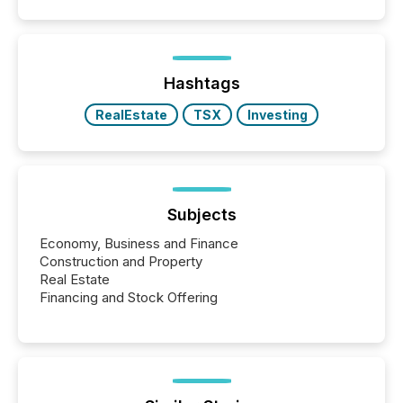
capability. It was geography. By partnering with TMX
Newsfile, they found a way to bridge the gap
between European markets and North American
press release distribution through a shared
approach to execution. “Switzerland and Canada
Hashtags
really do seem to...
RealEstate
TSX
Investing
Subjects
Economy, Business and Finance
Construction and Property
Real Estate
Financing and Stock Offering