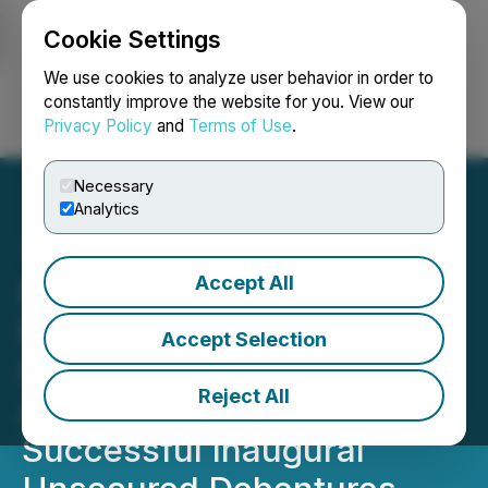
Cookie Settings
NEWSFILE
We use cookies to analyze user behavior in order to
constantly improve the website for you. View our
Privacy Policy
and
Terms of Use
.
Login
Search
Français
Necessary
Analytics
Accept All
Northwest Healthcare
Properties Real Estate
Accept Selection
Investment Trust
Reject All
Announces $500 Million
Successful Inaugural