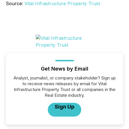
Source:
Vital Infrastructure Property Trust
Get News by Email
Analyst, journalist, or company stakeholder? Sign up
to receive news releases by email for Vital
Infrastructure Property Trust or all companies in the
Real Estate industry.
Sign Up