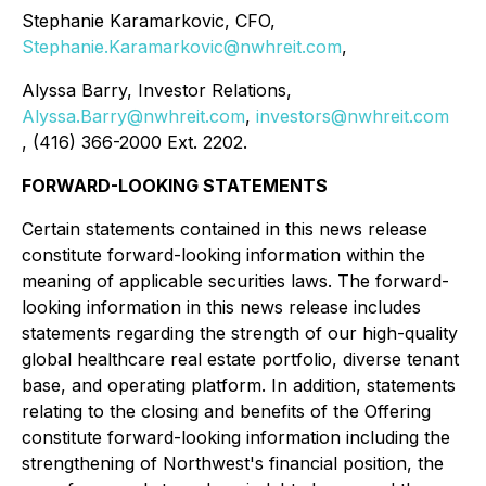
Stephanie Karamarkovic, CFO,
Stephanie.Karamarkovic@nwhreit.com
,
Alyssa Barry, Investor Relations,
Alyssa.Barry@nwhreit.com
,
investors@nwhreit.com
, (416) 366-2000 Ext. 2202.
FORWARD-LOOKING STATEMENTS
Certain statements contained in this news release
constitute forward-looking information within the
meaning of applicable securities laws. The forward-
looking information in this news release includes
statements regarding the strength of our high-quality
global healthcare real estate portfolio, diverse tenant
base, and operating platform. In addition, statements
relating to the closing and benefits of the Offering
constitute forward-looking information including the
strengthening of Northwest's financial position, the