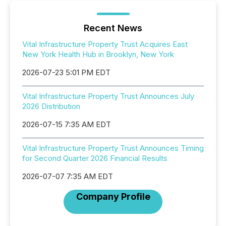
Recent News
Vital Infrastructure Property Trust Acquires East
New York Health Hub in Brooklyn, New York
2026-07-23 5:01 PM EDT
Vital Infrastructure Property Trust Announces July
2026 Distribution
2026-07-15 7:35 AM EDT
Vital Infrastructure Property Trust Announces Timing
for Second Quarter 2026 Financial Results
2026-07-07 7:35 AM EDT
Company Profile