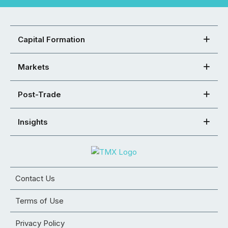
Capital Formation
Markets
Post-Trade
Insights
Contact Us
Terms of Use
Privacy Policy