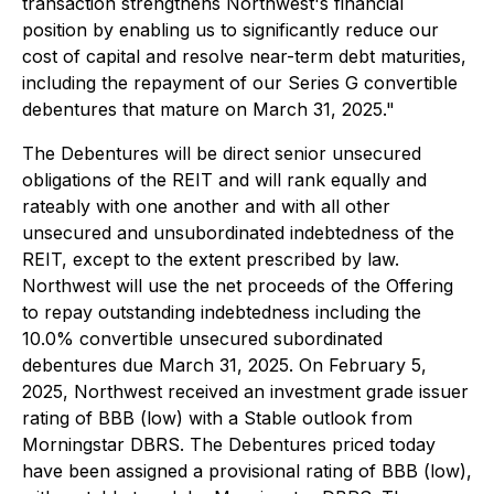
transaction strengthens Northwest's financial
position by enabling us to significantly reduce our
cost of capital and resolve near-term debt maturities,
including the repayment of our Series G convertible
debentures that mature on March 31, 2025."
The Debentures will be direct senior unsecured
obligations of the REIT and will rank equally and
rateably with one another and with all other
unsecured and unsubordinated indebtedness of the
REIT, except to the extent prescribed by law.
Northwest will use the net proceeds of the Offering
to repay outstanding indebtedness including the
10.0% convertible unsecured subordinated
debentures due March 31, 2025. On February 5,
2025, Northwest received an investment grade issuer
rating of BBB (low) with a Stable outlook from
Morningstar DBRS. The Debentures priced today
have been assigned a provisional rating of BBB (low),