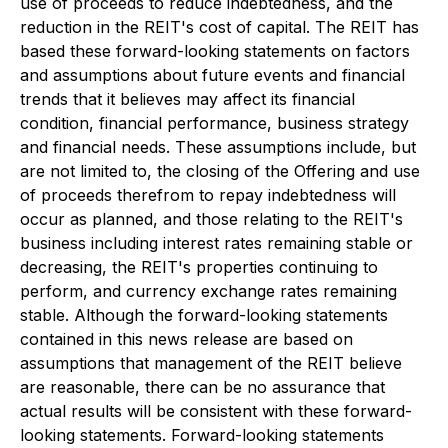
use of proceeds to reduce indebtedness, and the
reduction in the REIT's cost of capital. The REIT has
based these forward-looking statements on factors
and assumptions about future events and financial
trends that it believes may affect its financial
condition, financial performance, business strategy
and financial needs. These assumptions include, but
are not limited to, the closing of the Offering and use
of proceeds therefrom to repay indebtedness will
occur as planned, and those relating to the REIT's
business including interest rates remaining stable or
decreasing, the REIT's properties continuing to
perform, and currency exchange rates remaining
stable. Although the forward-looking statements
contained in this news release are based on
assumptions that management of the REIT believe
are reasonable, there can be no assurance that
actual results will be consistent with these forward-
looking statements. Forward-looking statements