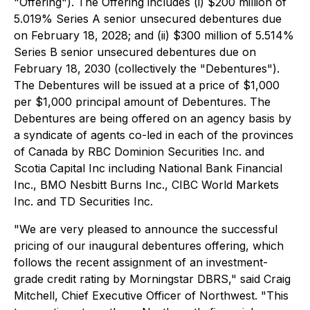
"Offering"). The Offering includes (i) $200 million of
5.019% Series A senior unsecured debentures due
on February 18, 2028; and (ii) $300 million of 5.514%
Series B senior unsecured debentures due on
February 18, 2030 (collectively the "Debentures").
The Debentures will be issued at a price of $1,000
per $1,000 principal amount of Debentures. The
Debentures are being offered on an agency basis by
a syndicate of agents co-led in each of the provinces
of Canada by RBC Dominion Securities Inc. and
Scotia Capital Inc including National Bank Financial
Inc., BMO Nesbitt Burns Inc., CIBC World Markets
Inc. and TD Securities Inc.
"We are very pleased to announce the successful
pricing of our inaugural debentures offering, which
follows the recent assignment of an investment-
grade credit rating by Morningstar DBRS," said Craig
Mitchell, Chief Executive Officer of Northwest. "This