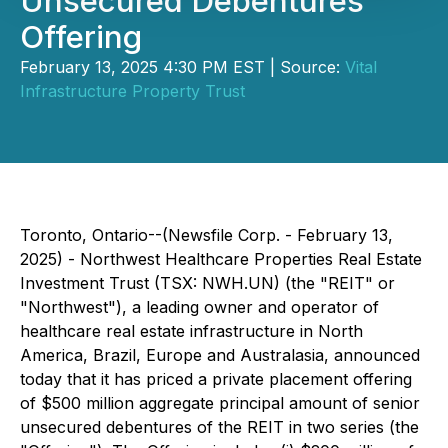
Unsecured Debentures
Offering
February 13, 2025 4:30 PM EST | Source:
Vital
Infrastructure Property Trust
Toronto, Ontario--(Newsfile Corp. - February 13,
2025) - Northwest Healthcare Properties Real Estate
Investment Trust (TSX: NWH.UN) (the "REIT" or
"Northwest"), a leading owner and operator of
healthcare real estate infrastructure in North
America, Brazil, Europe and Australasia, announced
today that it has priced a private placement offering
of $500 million aggregate principal amount of senior
unsecured debentures of the REIT in two series (the