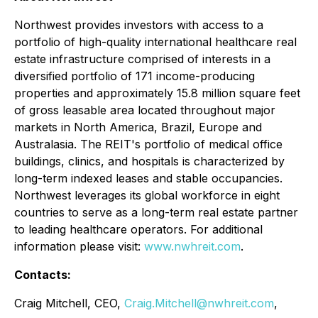
Northwest provides investors with access to a
portfolio of high-quality international healthcare real
estate infrastructure comprised of interests in a
diversified portfolio of 171 income-producing
properties and approximately 15.8 million square feet
of gross leasable area located throughout major
markets in North America, Brazil, Europe and
Australasia. The REIT's portfolio of medical office
buildings, clinics, and hospitals is characterized by
long-term indexed leases and stable occupancies.
Northwest leverages its global workforce in eight
countries to serve as a long-term real estate partner
to leading healthcare operators. For additional
information please visit:
www.nwhreit.com
.
Contacts:
Craig Mitchell, CEO,
Craig.Mitchell@nwhreit.com
,