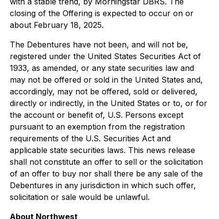
with a stable trend, by Morningstar DBRS. The
closing of the Offering is expected to occur on or
about February 18, 2025.
The Debentures have not been, and will not be,
registered under the United States Securities Act of
1933, as amended, or any state securities law and
may not be offered or sold in the United States and,
accordingly, may not be offered, sold or delivered,
directly or indirectly, in the United States or to, or for
the account or benefit of, U.S. Persons except
pursuant to an exemption from the registration
requirements of the U.S. Securities Act and
applicable state securities laws. This news release
shall not constitute an offer to sell or the solicitation
of an offer to buy nor shall there be any sale of the
Debentures in any jurisdiction in which such offer,
solicitation or sale would be unlawful.
About Northwest