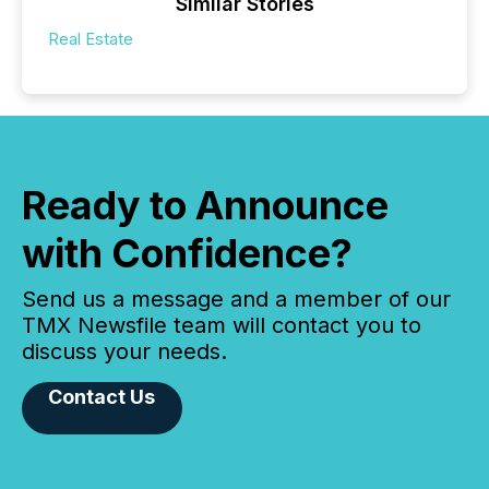
Similar Stories
Real Estate
Ready to Announce
with Confidence?
Send us a message and a member of our
TMX Newsfile team will contact you to
discuss your needs.
Contact Us