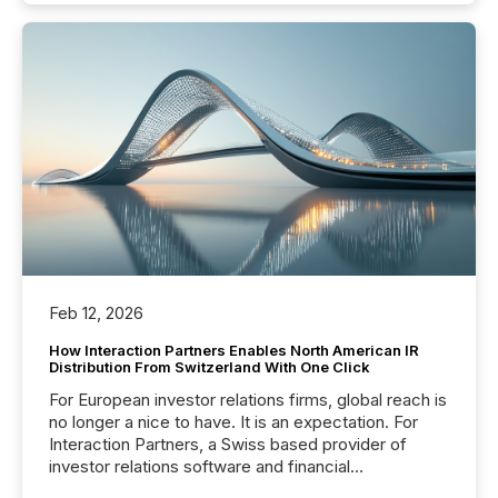
Feb 12, 2026
How Interaction Partners Enables North American IR
Distribution From Switzerland With One Click
For European investor relations firms, global reach is
no longer a nice to have. It is an expectation. For
Interaction Partners, a Swiss based provider of
investor relations software and financial
communications services, the challenge was not