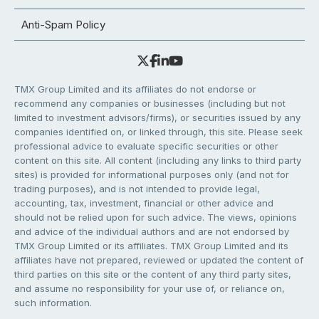
Anti-Spam Policy
TMX Group Limited and its affiliates do not endorse or
recommend any companies or businesses (including but not
limited to investment advisors/firms), or securities issued by any
companies identified on, or linked through, this site. Please seek
professional advice to evaluate specific securities or other
content on this site. All content (including any links to third party
sites) is provided for informational purposes only (and not for
trading purposes), and is not intended to provide legal,
accounting, tax, investment, financial or other advice and
should not be relied upon for such advice. The views, opinions
and advice of the individual authors and are not endorsed by
TMX Group Limited or its affiliates. TMX Group Limited and its
affiliates have not prepared, reviewed or updated the content of
third parties on this site or the content of any third party sites,
and assume no responsibility for your use of, or reliance on,
such information.